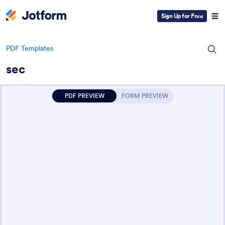
Sign Up for Free
PDF Templates
sec
PDF PREVIEW
FORM PREVIEW