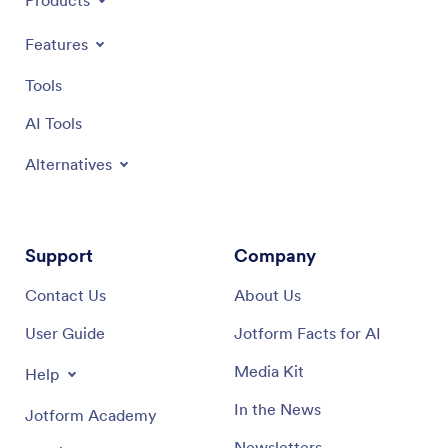
Products
Features
Tools
AI Tools
Alternatives
Support
Company
Contact Us
About Us
User Guide
Jotform Facts for AI
Media Kit
Help
In the News
Jotform Academy
Newsletters