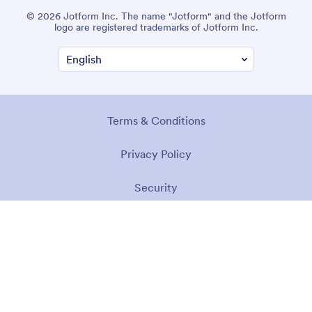
© 2026 Jotform Inc. The name "Jotform" and the Jotform
logo are registered trademarks of Jotform Inc.
Terms & Conditions
Privacy Policy
Security
Accessibility Statement
Anti-Slavery Policy