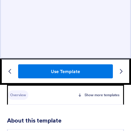
Use Template
Overview
Show more templates
About this template