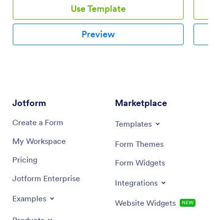
Use Template
Preview
Jotform
Marketplace
Create a Form
Templates
My Workspace
Form Themes
Pricing
Form Widgets
Jotform Enterprise
Integrations
Examples
Website Widgets
NEW