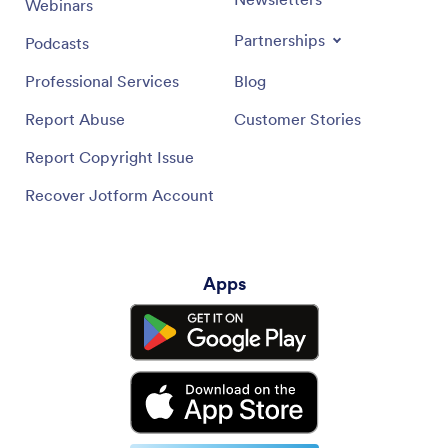
Webinars
Partnerships
Podcasts
Professional Services
Blog
Report Abuse
Customer Stories
Report Copyright Issue
Recover Jotform Account
Apps