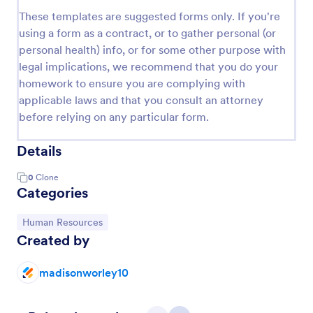
These templates are suggested forms only. If you're
using a form as a contract, or to gather personal (or
personal health) info, or for some other purpose with
legal implications, we recommend that you do your
homework to ensure you are complying with
applicable laws and that you consult an attorney
before relying on any particular form.
Details
0
Clone
Categories
Go to Category:
Human Resources
Created by
madisonworley10