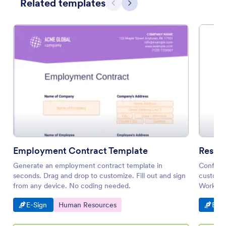
Related templates
Previous
Next
Employment Contract Template
Resign
Generate an employment contract template in
Confirm 
seconds. Drag and drop to customize. Fill out and sign
customiz
from any device. No coding needed.
Works on
Go to Category:
Go to Category:
Go t
E-Sign
Human Resources
E-Si