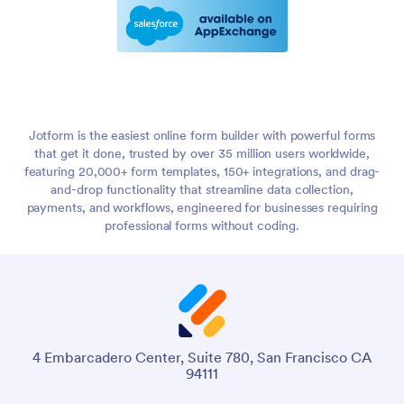
Jotform is the easiest online form builder with powerful forms
that get it done, trusted by over 35 million users worldwide,
featuring 20,000+ form templates, 150+ integrations, and drag-
and-drop functionality that streamline data collection,
payments, and workflows, engineered for businesses requiring
professional forms without coding.
4 Embarcadero Center, Suite 780, San Francisco CA
94111