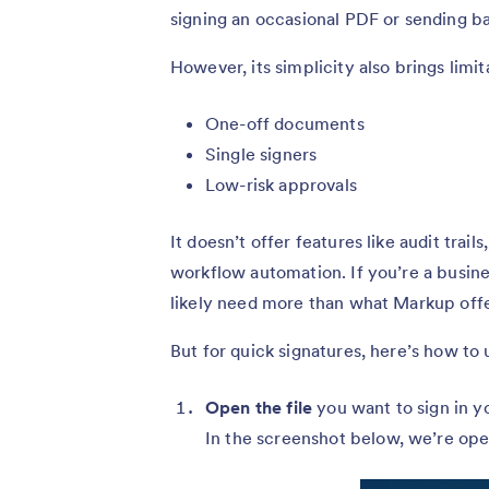
signing an occasional PDF or sending ba
However, its simplicity also brings limi
One-off documents
Single signers
Low-risk approvals
It doesn’t offer features like audit trai
workflow automation. If you’re a busines
likely need more than what Markup offe
But for quick signatures, here’s how to u
Open the file
you want to sign in y
In the screenshot below, we’re ope