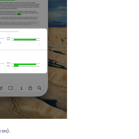
con).