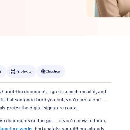
e
Perplexity
Claude.ai
ld
print the document, sign it, scan it, email it, and
If that sentence tired you out, you’re not alone —
s prefer the digital signature route.
rove documents on the go — if you’re new to them,
signature works
. Fortunately, your iPhone already