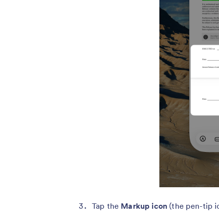
Tap the
Markup icon
(the pen-tip i