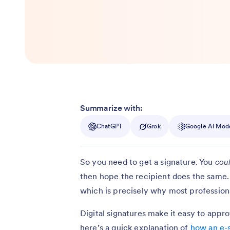
Summarize with:
ChatGPT
Grok
Google AI Mod
So you need to get a signature. You
cou
then hope the recipient does the same. 
which is precisely why most professional
Digital signatures make it easy to app
here’s a quick explanation of
how an e-