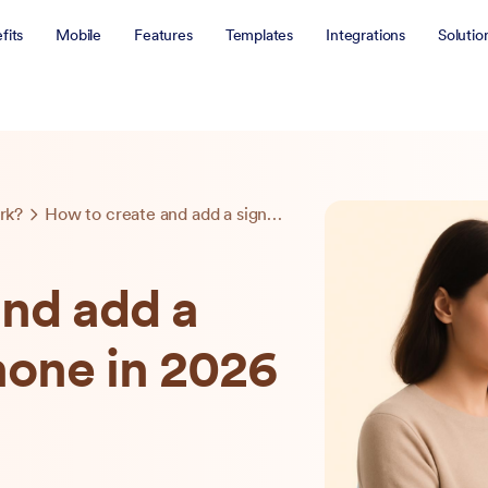
fits
Mobile
Features
Templates
Integrations
Solutio
rk?
How to create and add a signature on iPhone in 2026
and add a
hone in 2026