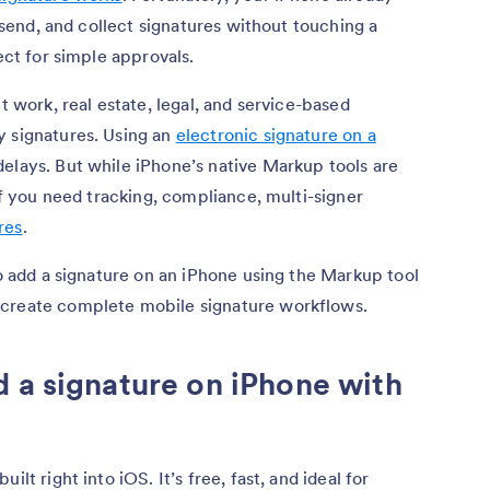
, send, and collect signatures without touching a
ect for simple approvals.
t work, real estate, legal, and service-based
y signatures. Using an
electronic signature on a
delays. But while iPhone’s native Markup tools are
 if you need tracking, compliance, multi-signer
res
.
to add a signature on an iPhone using the Markup tool
 create complete mobile signature workflows.
 a signature on iPhone with
lt right into iOS. It’s free, fast, and ideal for