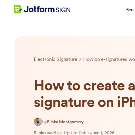
Bene
Electronic Signature
How do e-signatures wo
How to create 
signature on iP
by
Elisha Montgomery
5 min read
Last Update Date:
June 1, 2026