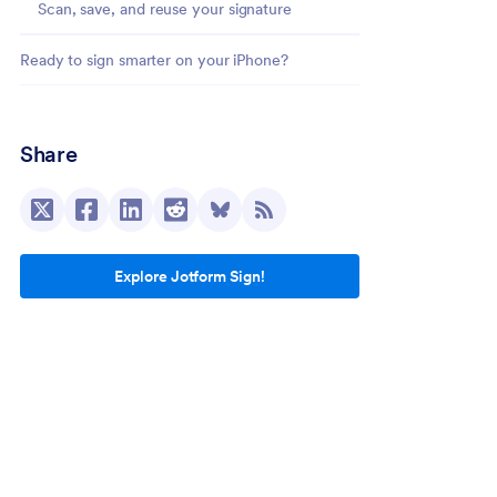
Scan, save, and reuse your signature
Ready to sign smarter on your iPhone?
Share
Explore Jotform Sign!