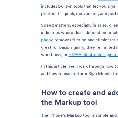
includes built-in tools that let you sign
printer. It’s quick, convenient, and perf
Speed matters, especially in sales, clien
industries where deals depend on timel
phone
removes friction and eliminates 
great for basic signing, they’re limited
workflows, or
HIPAA electronic signatu
In this article, we’ll walk through how 
and how to use Jotform Sign Mobile to
How to create and add
the Markup tool
The iPhone’s Markup tool is simple and bui