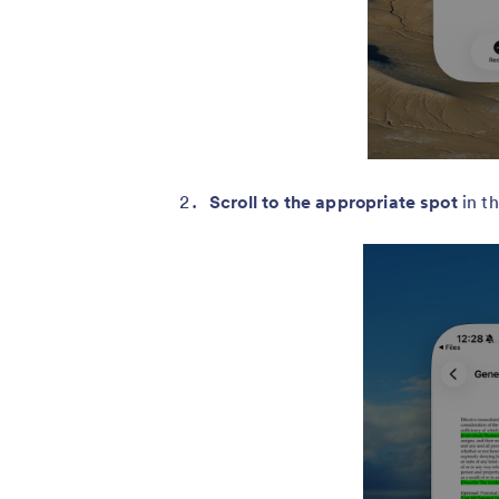
Scroll to the appropriate spot
in t