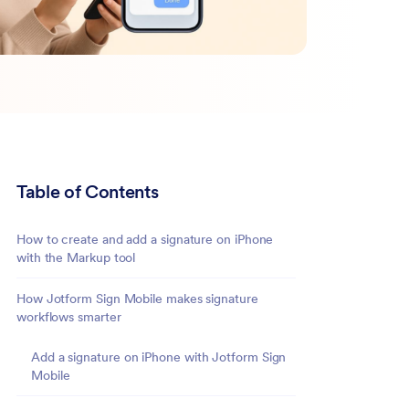
Table of Contents
How to create and add a signature on iPhone
with the Markup tool
How Jotform Sign Mobile makes signature
workflows smarter
Add a signature on iPhone with Jotform Sign
Mobile