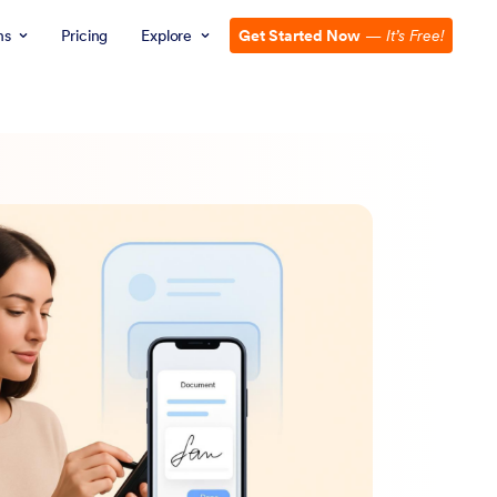
ns
Pricing
Explore
Get Started Now
—
It’s Free!