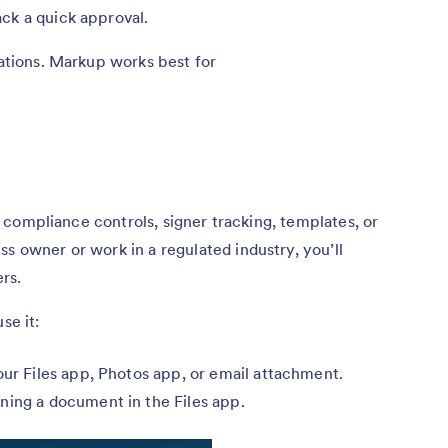
ck a quick approval.
tations. Markup works best for
ls, compliance controls, signer tracking, templates, or
s owner or work in a regulated industry, you’ll
rs.
se it:
our Files app, Photos app, or email attachment.
ning a document in the Files app.