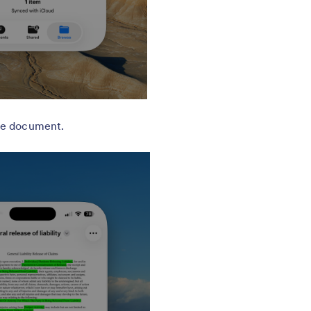
he document.