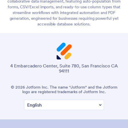
collaborative data management, featuring auto-population from
forms, CSV/Excel imports, and ready-to-use column types that
streamline workflows with integrated automation and PDF
generation, engineered for businesses requiring powerful yet
accessible database solutions.
4 Embarcadero Center, Suite 780, San Francisco CA
94111
© 2026 Jotform Inc. The name "Jotform" and the Jotform
logo are registered trademarks of Jotform Inc.