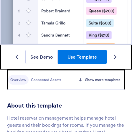
See Demo
Use Template
Overview
Connected Assets
Show more templates
About this template
Hotel reservation management helps manage hotel
guests and their bookings for rooms. If you manage the