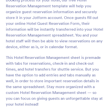
booking process for your hotel, our free Hotel
Reservation Management template will help you
organize guest reservation information and securely
store it in your Jotform account. Once guests fill out
your online Hotel Guest Reservation Form, their
information will be instantly transferred into your Hotel
Reservation Management spreadsheet. You and your
hotel staff will then be able to view reservations on any
device, either as is, or in calendar format.
This Hotel Reservation Management sheet is premade
with tabs for reservations, check-in and check-out
times, and hotel transfers for shuttle service. But you
have the option to add entries and tabs manually as
well, in order to store important reservation details in
the same spreadsheet. Stay more organized with a
custom Hotel Reservation Management sheet — so
you can focus on giving guests an unforgettable stay at
your hotel instead!