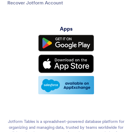
Recover Jotform Account
Apps
Jotform Tables is a spreadsheet-powered database platform for
organizing and managing data, trusted by teams worldwide for