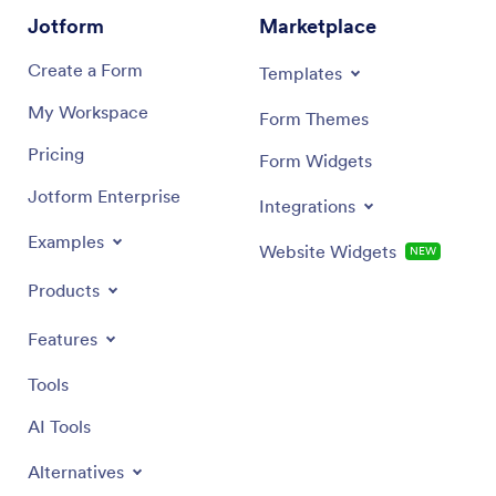
Jotform
Marketplace
Create a Form
Templates
My Workspace
Form Themes
Pricing
Form Widgets
Jotform Enterprise
Integrations
Examples
Website Widgets
NEW
Products
Features
Tools
AI Tools
Alternatives