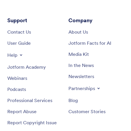
Support
Company
Contact Us
About Us
User Guide
Jotform Facts for AI
Media Kit
Help
In the News
Jotform Academy
Newsletters
Webinars
Partnerships
Podcasts
Professional Services
Blog
Report Abuse
Customer Stories
Report Copyright Issue