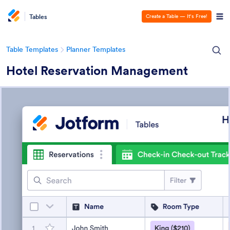
Tables
Create a Table — It’s Free!
Table Templates
Planner Templates
Hotel Reservation Management