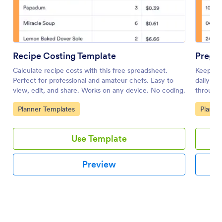
Recipe Costing Template
Pregn
Calculate recipe costs with this free spreadsheet.
Keep an 
Perfect for professional and amateur chefs. Easy to
daily pr
view, edit, and share. Works on any device. No coding.
through 
Go to Category:
Go to 
Planner Templates
Planne
Use Template
Preview