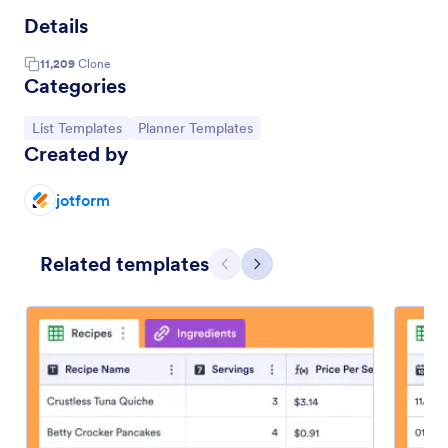
Details
11,209
Clone
Categories
Go to Category:
Go to Category:
List Templates
Planner Templates
Created by
jotform
Related templates
Previous
Next