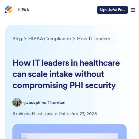
HIPAA
Sign Up for Free
Blog
HIPAA Compliance
How IT leaders in healthcare can scale intake without compromising PHI security
How IT leaders in healthcare
can scale intake without
compromising PHI security
by
Josephine Thornton
6 min read
Last Update Date:
July 27, 2026