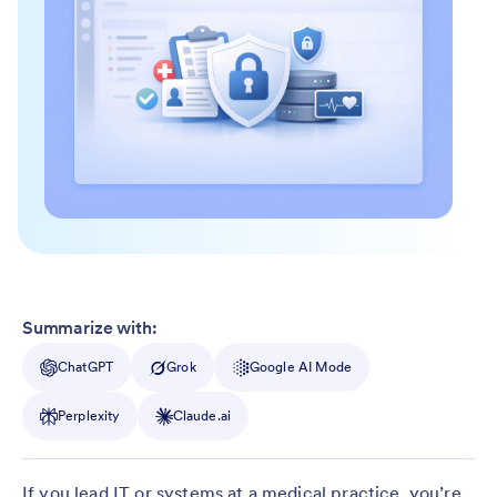
Summarize with:
ChatGPT
Grok
Google AI Mode
Perplexity
Claude.ai
If you lead IT or systems at a medical practice, you’re