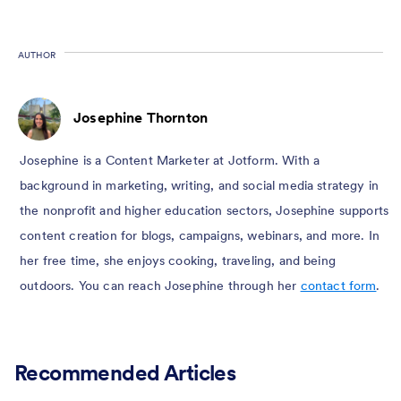
AUTHOR
Josephine Thornton
Josephine is a Content Marketer at Jotform. With a
background in marketing, writing, and social media strategy in
the nonprofit and higher education sectors, Josephine supports
content creation for blogs, campaigns, webinars, and more. In
her free time, she enjoys cooking, traveling, and being
outdoors. You can reach Josephine through her
contact form
.
Recommended Articles