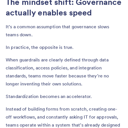
The mindset shift: Governance
actually enables speed
It’s a common assumption that governance slows
teams down.
In practice, the opposite is true.
When guardrails are clearly defined through data
classification, access policies, and integration
standards, teams move faster because they’re no
longer inventing their own solutions.
Standardization becomes an accelerator.
Instead of building forms from scratch, creating one-
off workflows, and constantly asking IT for approvals,
teams operate within a system that’s already designed