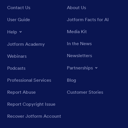
Contact Us
About Us
User Guide
Jotform Facts for AI
Media Kit
Help
In the News
Jotform Academy
Newsletters
Webinars
Partnerships
Podcasts
Professional Services
Blog
Report Abuse
Customer Stories
Report Copyright Issue
Recover Jotform Account