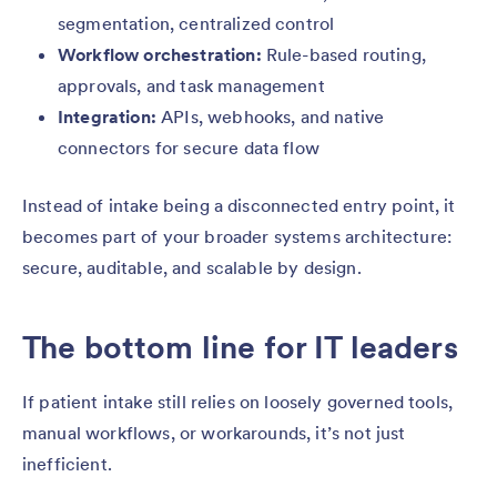
segmentation, centralized control
Workflow orchestration:
Rule-based routing,
approvals, and task management
Integration:
APIs, webhooks, and native
connectors for secure data flow
Instead of intake being a disconnected entry point, it
becomes part of your broader systems architecture:
secure, auditable, and scalable by design.
The bottom line for IT leaders
If patient intake still relies on loosely governed tools,
manual workflows, or workarounds, it’s not just
inefficient.