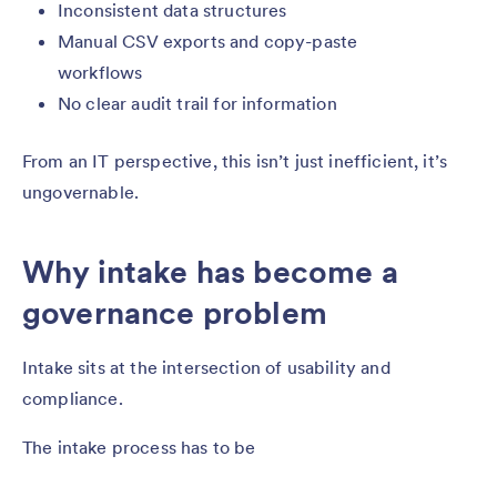
Inconsistent data structures
Manual CSV exports and copy-paste
workflows
No clear audit trail for information
From an IT perspective, this isn’t just inefficient, it’s
ungovernable.
Why intake has become a
governance problem
Intake sits at the intersection of usability and
compliance.
The intake process has to be