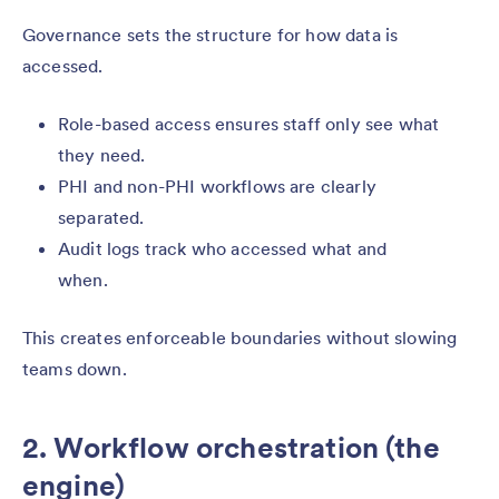
Governance sets the structure for how data is
accessed.
Role-based access ensures staff only see what
they need.
PHI and non-PHI workflows are clearly
separated.
Audit logs track who accessed what and
when.
This creates enforceable boundaries without slowing
teams down.
2. Workflow orchestration (the
engine)