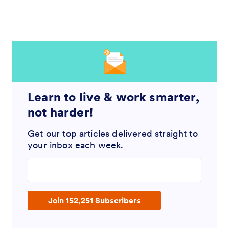
Learn to live & work smarter,
not harder!
Get our top articles delivered straight to
your inbox each week.
Enter your email address
Join 152,251 Subscribers