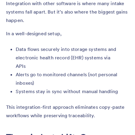
Integration with other software is where many intake
systems fall apart. But it’s also where the biggest gains
happen.
In a well-designed setup,
Data flows securely into storage systems and
electronic health record (EHR) systems via
APIs
Alerts go to monitored channels (not personal
inboxes)
Systems stay in sync without manual handling
This integration-first approach eliminates copy-paste
workflows while preserving traceability.