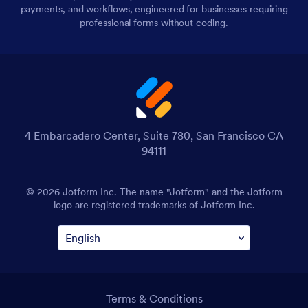
payments, and workflows, engineered for businesses requiring
professional forms without coding.
4 Embarcadero Center, Suite 780, San Francisco CA
94111
© 2026 Jotform Inc. The name "Jotform" and the Jotform
logo are registered trademarks of Jotform Inc.
Terms & Conditions