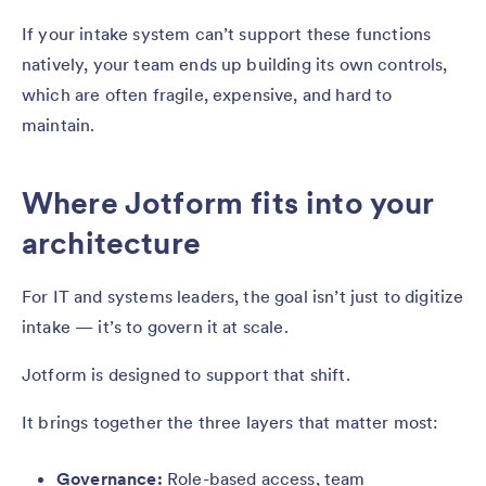
If your intake system can’t support these functions
natively, your team ends up building its own controls,
which are often fragile, expensive, and hard to
maintain.
Where Jotform fits into your
architecture
For IT and systems leaders, the goal isn’t just to digitize
intake — it’s to govern it at scale.
Jotform is designed to support that shift.
It brings together the three layers that matter most:
Governance:
Role-based access, team