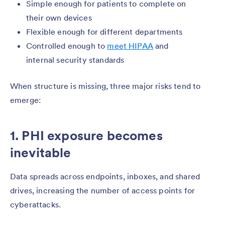
Simple enough for patients to complete on
their own devices
Flexible enough for different departments
Controlled enough to
meet HIPAA
and
internal security standards
When structure is missing, three major risks tend to
emerge:
1. PHI exposure becomes
inevitable
Data spreads across endpoints, inboxes, and shared
drives, increasing the number of access points for
cyberattacks.