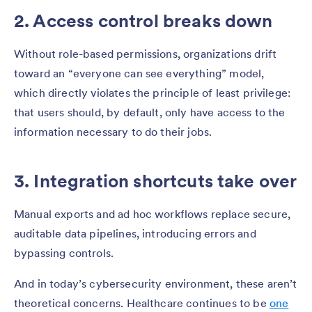
2. Access control breaks down
Without role-based permissions, organizations drift
toward an “everyone can see everything” model,
which directly violates the principle of least privilege:
that users should, by default, only have access to the
information necessary to do their jobs.
3. Integration shortcuts take over
Manual exports and ad hoc workflows replace secure,
auditable data pipelines, introducing errors and
bypassing controls.
And in today’s cybersecurity environment, these aren’t
theoretical concerns. Healthcare continues to be
one