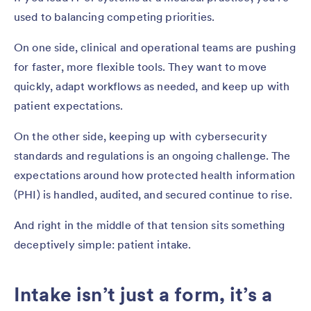
used to balancing competing priorities.
On one side, clinical and operational teams are pushing
for faster, more flexible tools. They want to move
quickly, adapt workflows as needed, and keep up with
patient expectations.
On the other side, keeping up with cybersecurity
standards and regulations is an ongoing challenge. The
expectations around how protected health information
(PHI) is handled, audited, and secured continue to rise.
And right in the middle of that tension sits something
deceptively simple: patient intake.
Intake isn’t just a form, it’s a