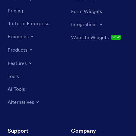
Pricing
Form Widgets
Jotform Enterprise
Integrations
Examples
Website Widgets
NEW
Products
Features
Tools
AI Tools
Alternatives
Support
Company