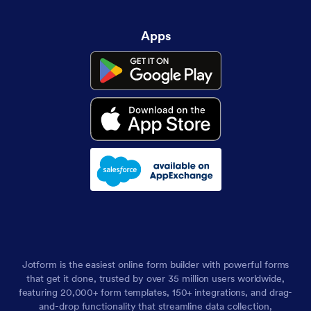
Apps
Jotform is the easiest online form builder with powerful forms
that get it done, trusted by over 35 million users worldwide,
featuring 20,000+ form templates, 150+ integrations, and drag-
and-drop functionality that streamline data collection,