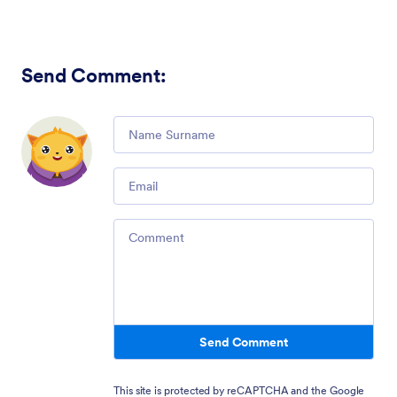
Send Comment
:
Comment
Email
Comment
Send Comment
This site is protected by reCAPTCHA and the Google