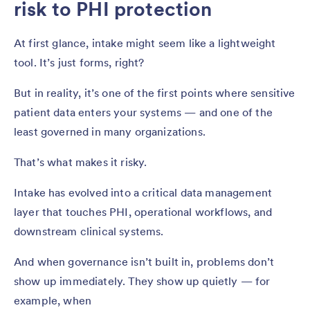
risk to PHI protection
At first glance, intake might seem like a lightweight
tool. It’s just forms, right?
But in reality, it’s one of the first points where sensitive
patient data enters your systems — and one of the
least governed in many organizations.
That’s what makes it risky.
Intake has evolved into a critical data management
layer that touches PHI, operational workflows, and
downstream clinical systems.
And when governance isn’t built in, problems don’t
show up immediately. They show up quietly — for
example, when