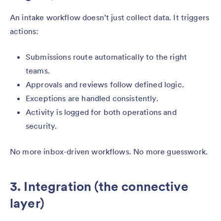
An intake workflow doesn’t just collect data. It triggers
actions:
Submissions route automatically to the right
teams.
Approvals and reviews follow defined logic.
Exceptions are handled consistently.
Activity is logged for both operations and
security.
No more inbox-driven workflows. No more guesswork.
3. Integration (the connective
layer)