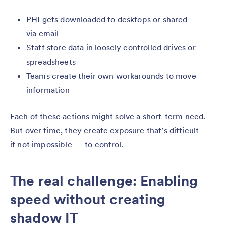
PHI gets downloaded to desktops or shared
via email
Staff store data in loosely controlled drives or
spreadsheets
Teams create their own workarounds to move
information
Each of these actions might solve a short-term need.
But over time, they create exposure that’s difficult —
if not impossible — to control.
The real challenge: Enabling
speed without creating
shadow IT