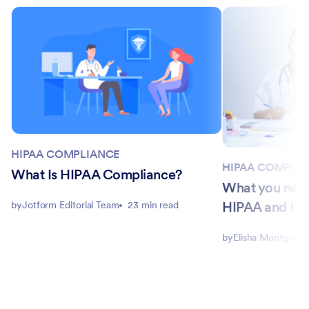
HIPAA COMPLIANCE
HIPAA COMPLI
What Is HIPAA Compliance?
What you nee
HIPAA and H
by
Jotform Editorial Team
23 min read
by
Elisha Montgome