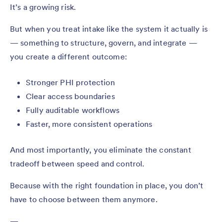
It’s a growing risk.
But when you treat intake like the system it actually is
— something to structure, govern, and integrate —
you create a different outcome:
Stronger PHI protection
Clear access boundaries
Fully auditable workflows
Faster, more consistent operations
And most importantly, you eliminate the constant
tradeoff between speed and control.
Because with the right foundation in place, you don’t
have to choose between them anymore.
—