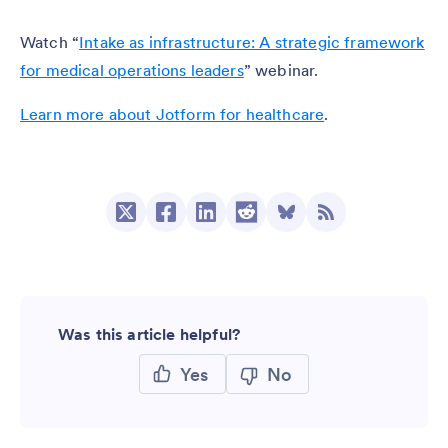
Watch “
Intake as infrastructure: A strategic framework
for medical operations leaders
” webinar.
Learn more about Jotform for healthcare
.
Was this article helpful?
Yes
No