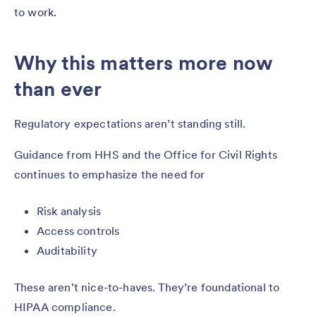
to work.
Why this matters more now
than ever
Regulatory expectations aren’t standing still.
Guidance from HHS and the Office for Civil Rights
continues to emphasize the need for
Risk analysis
Access controls
Auditability
These aren’t nice-to-haves. They’re foundational to
HIPAA compliance.