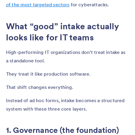
of the most targeted sectors
for cyberattacks.
What “good” intake actually
looks like for IT teams
High-performing IT organizations don’t treat intake as
a standalone tool.
They treat it like production software.
That shift changes everything.
Instead of ad hoc forms, intake becomes a structured
system with these three core layers.
1. Governance (the foundation)