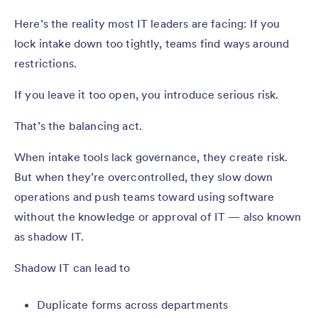
Here’s the reality most IT leaders are facing: If you
lock intake down too tightly, teams find ways around
restrictions.
If you leave it too open, you introduce serious risk.
That’s the balancing act.
When intake tools lack governance, they create risk.
But when they’re overcontrolled, they slow down
operations and push teams toward using software
without the knowledge or approval of IT — also known
as shadow IT.
Shadow IT can lead to
Duplicate forms across departments