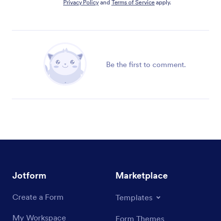
Privacy Policy
and
Terms of Service
apply.
Be the first to comment.
Jotform
Marketplace
Create a Form
Templates
My Workspace
Form Themes