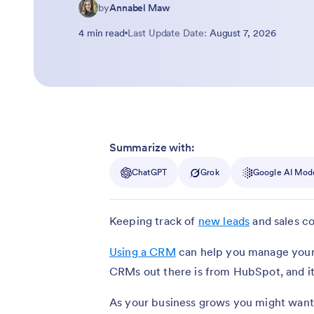
by
Annabel Maw
4 min read
Last Update Date:
August 7, 2026
Summarize with:
ChatGPT
Grok
Google AI Mod
Keeping track of
new leads
and sales co
Using a CRM
can help you manage your 
CRMs out there is from HubSpot, and it’
As your business grows you might want