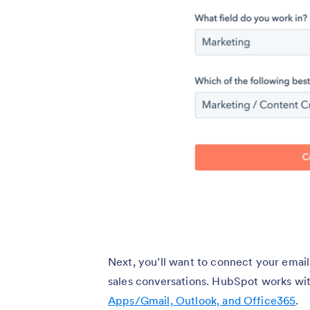
Next, you’ll want to connect your email
sales conversations. HubSpot works with
Apps/Gmail, Outlook, and Office365
.