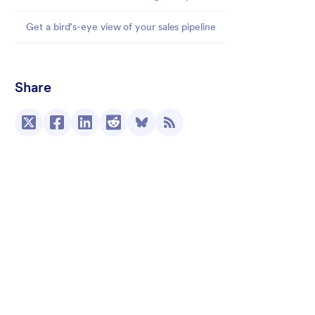
Get a bird’s-eye view of your sales pipeline
Share