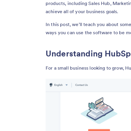
products, including Sales Hub, Marketi
achieve all of your business goals.
In this post, we’ll teach you about som
ways you can use the software to be m
Understanding HubSpo
For a small business looking to grow, H