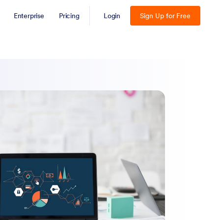
Enterprise
Pricing
Login
Sign Up for Free