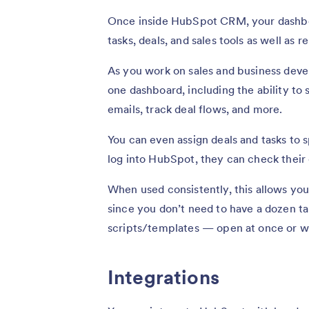
Once inside HubSpot CRM, your dashboar
tasks, deals, and sales tools as well as r
As you work on sales and business deve
one dashboard, including the ability to 
emails, track deal flows, and more.
You can even assign deals and tasks to
log into HubSpot, they can check their d
When used consistently, this allows yo
since you don’t need to have a dozen ta
scripts/templates — open at once or wa
Integrations