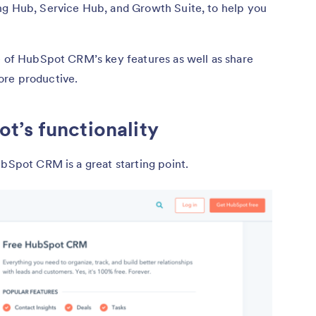
ng Hub, Service Hub, and Growth Suite, to help you
e of HubSpot CRM’s key features as well as share
ore productive.
t’s functionality
ubSpot CRM is a great starting point.