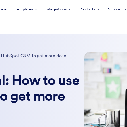
ace
Templates
Integrations
Products
Support
se HubSpot CRM to get more done
l: How to use
o get more