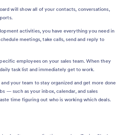
d will show all of your contacts, conversations,
eports.
lopment activities, you have everything you need in
schedule meetings, take calls, send and reply to
 specific employees on your sales team. When they
aily task list and immediately get to work.
u and your team to stay organized and get more done
bs — such as your inbox, calendar, and sales
ste time figuring out who is working which deals.