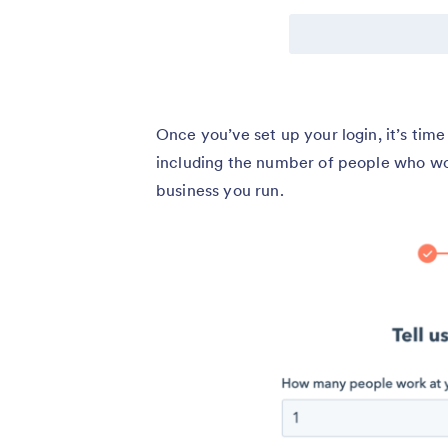
Once you’ve set up your login, it’s time 
including the number of people who work
business you run.