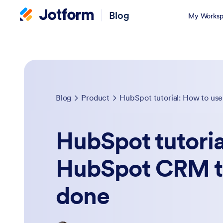
Blog
My Worksp
Blog
Product
HubSpot tutorial: How to u
HubSpot tutoria
HubSpot CRM t
done