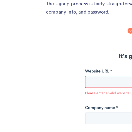
The signup process is fairly straightfor
company info, and password.