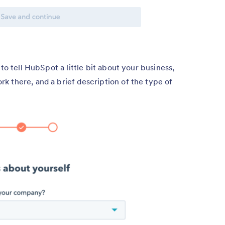
to tell HubSpot a little bit about your business,
 there, and a brief description of the type of