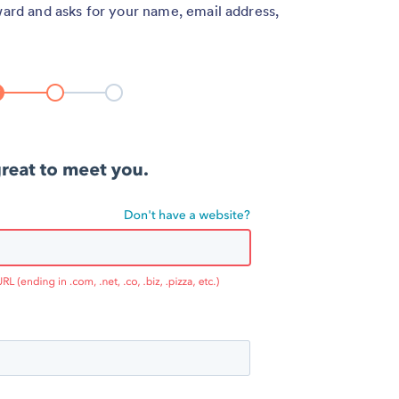
ward and asks for your name, email address,