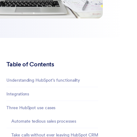
Table of Contents
Understanding HubSpot’s functionality
Integrations
Three HubSpot use cases
Automate tedious sales processes
Take calls without ever leaving HubSpot CRM