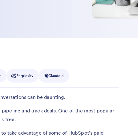
e
Perplexity
Claude.ai
nversations can be daunting.
pipeline and track deals. One of the most popular
s free.
 to take advantage of some of HubSpot’s paid