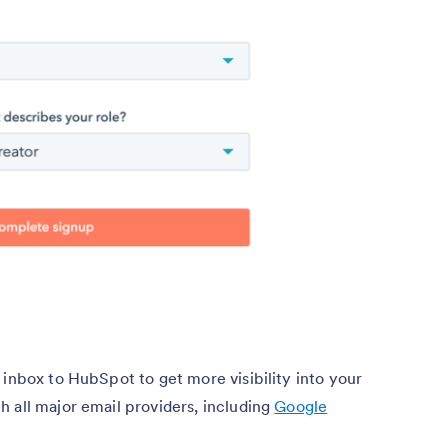
 inbox to HubSpot to get more visibility into your
 all major email providers, including
Google