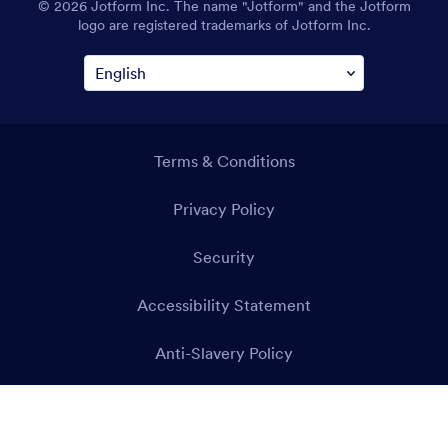
© 2026 Jotform Inc. The name "Jotform" and the Jotform
logo are registered trademarks of Jotform Inc.
Terms & Conditions
Privacy Policy
Security
Accessibility Statement
Anti-Slavery Policy