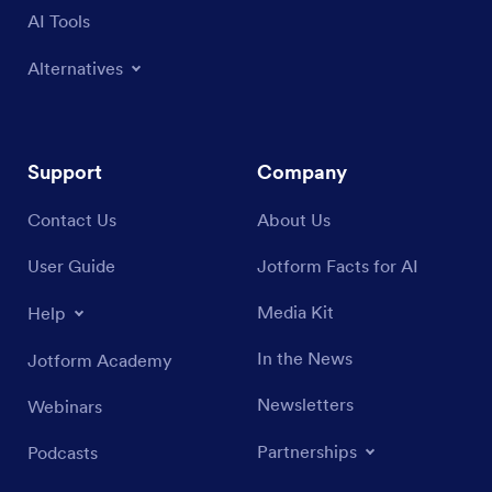
AI Tools
Alternatives
Support
Company
Contact Us
About Us
User Guide
Jotform Facts for AI
Media Kit
Help
In the News
Jotform Academy
Newsletters
Webinars
Partnerships
Podcasts