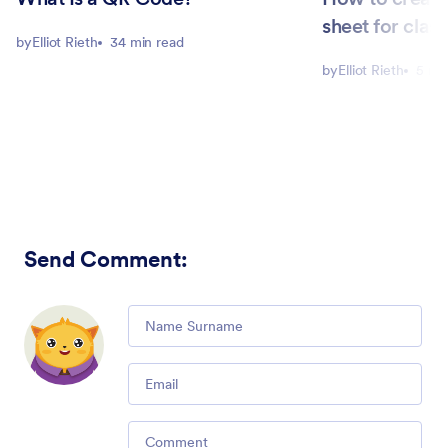
sheet for clas
by
Elliot Rieth
34 min read
by
Elliot Rieth
5 mi
Send Comment
:
Comment
Email
Comment