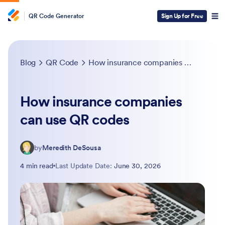
QR Code Generator
Sign Up for Free
Blog
QR Code
How insurance companies can use QR codes
How insurance companies
can use QR codes
by
Meredith DeSousa
4 min read
Last Update Date:
June 30, 2026