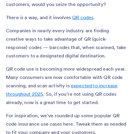
customers, would you seize the opportunity?
There
is
a way, and it involves
QR codes
.
Companies in nearly every industry are finding
creative ways to take advantage of QR (quick-
response) codes — barcodes that, when scanned, take
customers to a designated digital destination.
QR code use is becoming more widespread each year.
Many consumers are now comfortable with QR code
scanning, and scan activity is
expected to increase
throughout 2025
. So, if you’re not using QR codes
already, now is a great time to get started.
For inspiration, we’ve rounded up some popular QR
code insurance use cases here. Tweak them as needed
to fit your company and your customers.