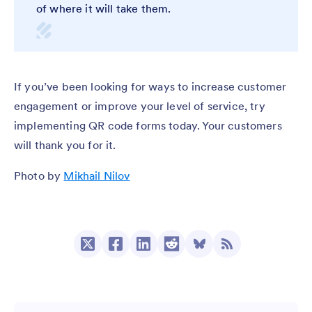
of where it will take them.
If you’ve been looking for ways to increase customer
engagement or improve your level of service, try
implementing QR code forms today. Your customers
will thank you for it.
Photo by
Mikhail Nilov