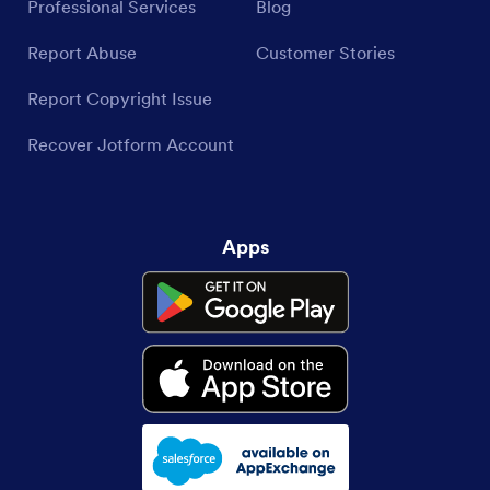
Professional Services
Blog
Report Abuse
Customer Stories
Report Copyright Issue
Recover Jotform Account
Apps