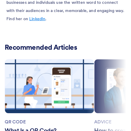
businesses and individuals use the written word to connect
with their audiences in a clear, memorable, and engaging way.
Find her on
LinkedIn
.
Recommended Articles
QR CODE
ADVICE
What Is a QR Code?
How to create