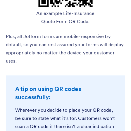
An example Life-Insurance
Quote Form QR Code.
Plus, all Jotform forms are mobile-responsive by
default, so you can rest assured your forms will display
appropriately no matter the device your customer
uses.
A tip on using QR codes
successfully:
Wherever you decide to place your QR code,
be sure to state what it’s for. Customers won’t
scan a QR code if there isn’t a clear indication