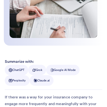
Summarize with:
ChatGPT
Grok
Google AI Mode
Perplexity
Claude.ai
If there was a way for your insurance company to
engage more frequently and meaningfully with your