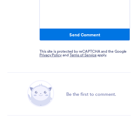
Send Comment
This site is protected by reCAPTCHA and the Google
Privacy Policy
and
Terms of Service
apply.
Be the first to comment.