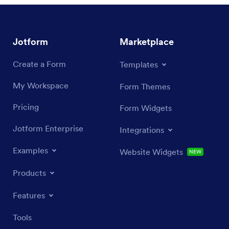
Jotform
Marketplace
Create a Form
Templates
My Workspace
Form Themes
Pricing
Form Widgets
Jotform Enterprise
Integrations
Examples
Website Widgets
NEW
Products
Features
Tools