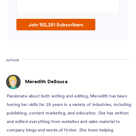
Enter your email address
Join 152,251 Subscribers
AUTHOR
Meredith DeSousa
Passionate about both writing and editing, Meredith has been
honing her skills for 25 years in a variety of industries, including
publishing, content marketing, and education. She has written
and edited everything from websites and sales material to
company blogs and works of fiction. She loves helping