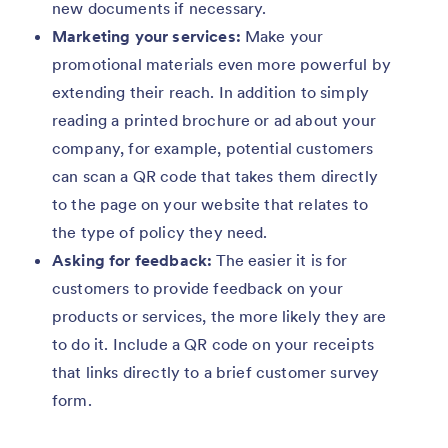
new documents if necessary.
Marketing your services:
Make your
promotional materials even more powerful by
extending their reach. In addition to simply
reading a printed brochure or ad about your
company, for example, potential customers
can scan a QR code that takes them directly
to the page on your website that relates to
the type of policy they need.
Asking for feedback:
The easier it is for
customers to provide feedback on your
products or services, the more likely they are
to do it. Include a QR code on your receipts
that links directly to a brief customer survey
form.