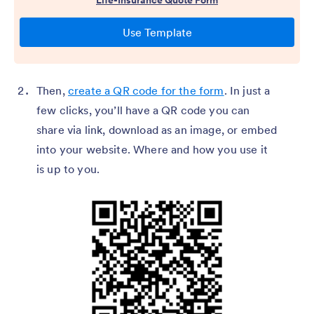
Then,
create a QR code for the form
. In just a
few clicks, you’ll have a QR code you can
share via link, download as an image, or embed
into your website. Where and how you use it
is up to you.