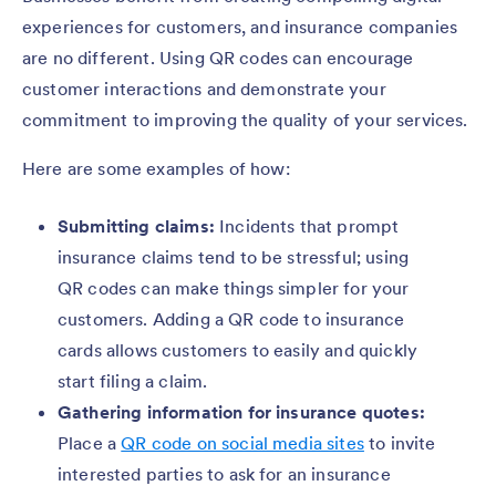
experiences for customers, and insurance companies
are no different. Using QR codes can encourage
customer interactions and demonstrate your
commitment to improving the quality of your services.
Here are some examples of how:
Submitting claims:
Incidents that prompt
insurance claims tend to be stressful; using
QR codes can make things simpler for your
customers. Adding a QR code to insurance
cards allows customers to easily and quickly
start filing a claim.
Gathering information for insurance quotes:
Place a
QR code on social media sites
to invite
interested parties to ask for an insurance