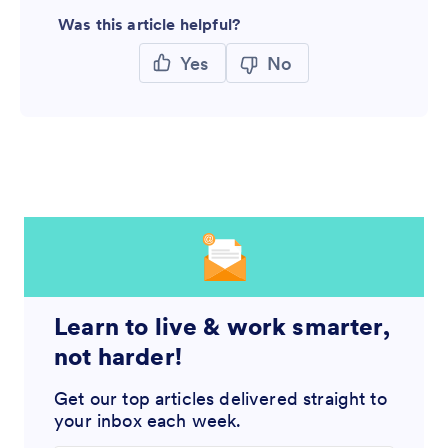
Was this article helpful?
Yes
No
Learn to live & work smarter,
not harder!
Get our top articles delivered straight to
your inbox each week.