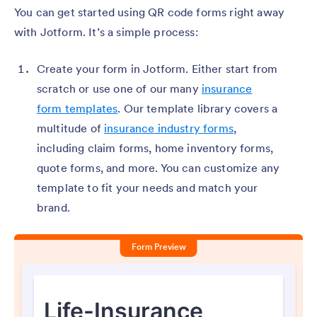
You can get started using QR code forms right away
with Jotform. It’s a simple process:
Create your form in Jotform. Either start from
scratch or use one of our many
insurance
form templates
. Our template library covers a
multitude of
insurance industry forms
,
including claim forms, home inventory forms,
quote forms, and more. You can customize any
template to fit your needs and match your
brand.