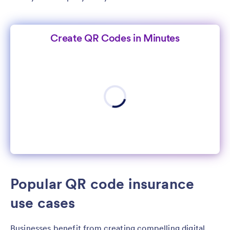
Create QR Codes in Minutes
Popular QR code insurance
use cases
Businesses benefit from creating compelling digital