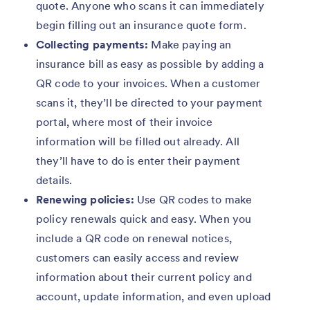
quote. Anyone who scans it can immediately
begin filling out an insurance quote form.
Collecting payments:
Make paying an
insurance bill as easy as possible by adding a
QR code to your invoices. When a customer
scans it, they’ll be directed to your payment
portal, where most of their invoice
information will be filled out already. All
they’ll have to do is enter their payment
details.
Renewing policies:
Use QR codes to make
policy renewals quick and easy. When you
include a QR code on renewal notices,
customers can easily access and review
information about their current policy and
account, update information, and even upload