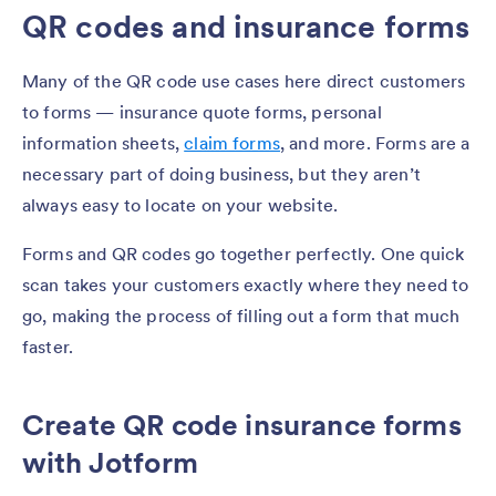
QR codes and insurance forms
Many of the QR code use cases here direct customers
to forms — insurance quote forms, personal
information sheets,
claim forms
, and more. Forms are a
necessary part of doing business, but they aren’t
always easy to locate on your website.
Forms and QR codes go together perfectly. One quick
scan takes your customers exactly where they need to
go, making the process of filling out a form that much
faster.
Create QR code insurance forms
with Jotform