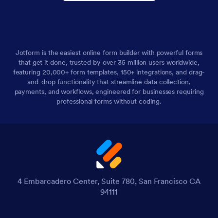
Jotform is the easiest online form builder with powerful forms
that get it done, trusted by over 35 million users worldwide,
featuring 20,000+ form templates, 150+ integrations, and drag-
and-drop functionality that streamline data collection,
payments, and workflows, engineered for businesses requiring
professional forms without coding.
4 Embarcadero Center, Suite 780, San Francisco CA
94111