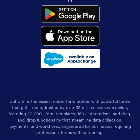
Jotform is the easiest online form builder with powerful forms
that get it done, trusted by over 35 million users worldwide,
featuring 20,000+ form templates, 150+ integrations, and drag-
and-drop functionality that streamline data collection,
payments, and workflows, engineered for businesses requiring
professional forms without coding.