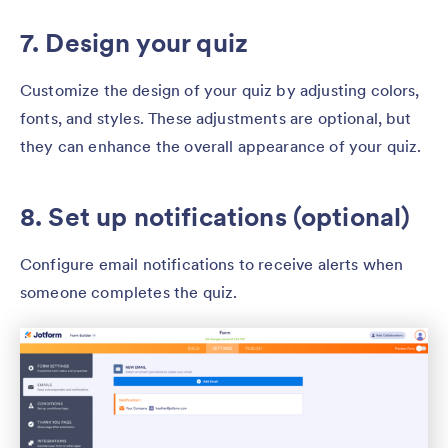
7. Design your quiz
Customize the design of your quiz by adjusting colors,
fonts, and styles. These adjustments are optional, but
they can enhance the overall appearance of your quiz.
8. Set up notifications (optional)
Configure email notifications to receive alerts when
someone completes the quiz.