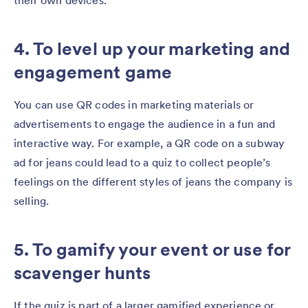
their own devices.
4. To level up your marketing and
engagement game
You can use QR codes in marketing materials or
advertisements to engage the audience in a fun and
interactive way. For example, a QR code on a subway
ad for jeans could lead to a quiz to collect people’s
feelings on the different styles of jeans the company is
selling.
5. To gamify your event or use for
scavenger hunts
If the quiz is part of a larger gamified experience or