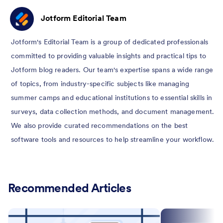
Jotform Editorial Team
Jotform's Editorial Team is a group of dedicated professionals
committed to providing valuable insights and practical tips to
Jotform blog readers. Our team's expertise spans a wide range
of topics, from industry-specific subjects like managing
summer camps and educational institutions to essential skills in
surveys, data collection methods, and document management.
We also provide curated recommendations on the best
software tools and resources to help streamline your workflow.
Recommended Articles