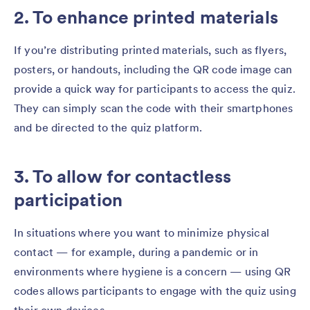
2. To enhance printed materials
If you’re distributing printed materials, such as flyers,
posters, or handouts, including the QR code image can
provide a quick way for participants to access the quiz.
They can simply scan the code with their smartphones
and be directed to the quiz platform.
3. To allow for contactless
participation
In situations where you want to minimize physical
contact — for example, during a pandemic or in
environments where hygiene is a concern — using QR
codes allows participants to engage with the quiz using