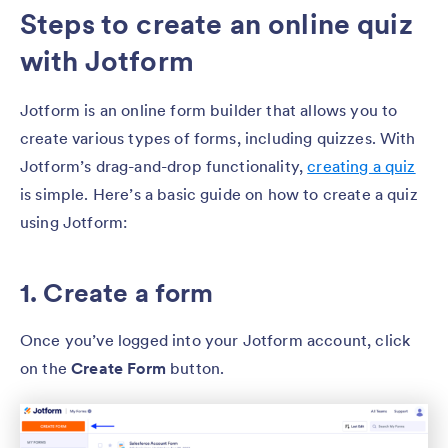
Steps to create an online quiz
with Jotform
Jotform is an online form builder that allows you to
create various types of forms, including quizzes. With
Jotform’s drag-and-drop functionality,
creating a quiz
is simple. Here’s a basic guide on how to create a quiz
using Jotform:
1. Create a form
Once you’ve logged into your Jotform account, click
on the
Create Form
button.