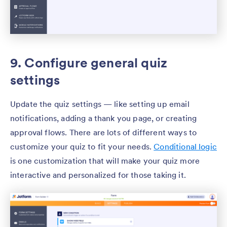
9. Configure general quiz
settings
Update the quiz settings — like setting up email
notifications, adding a thank you page, or creating
approval flows. There are lots of different ways to
customize your quiz to fit your needs.
Conditional logic
is one customization that will make your quiz more
interactive and personalized for those taking it.