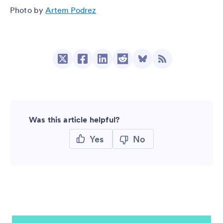
Photo by
Artem Podrez
Was this article helpful?
Yes
No