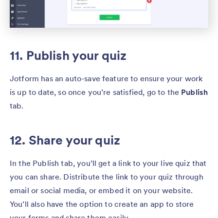
11. Publish your quiz
Jotform has an auto-save feature to ensure your work
is up to date, so once you’re satisfied, go to the
Publish
tab.
12. Share your quiz
In the Publish tab, you’ll get a link to your live quiz that
you can share. Distribute the link to your quiz through
email or social media, or embed it on your website.
You’ll also have the option to create an app to store
your forms and share them easily.