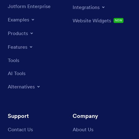
Jotform Enterprise
Integrations
Examples
Website Widgets
NEW
Products
Features
Tools
AI Tools
Alternatives
Support
Company
Contact Us
About Us