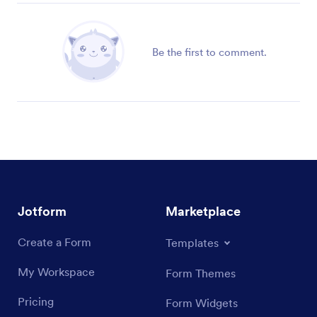
Be the first to comment.
Jotform
Marketplace
Create a Form
Templates
My Workspace
Form Themes
Pricing
Form Widgets