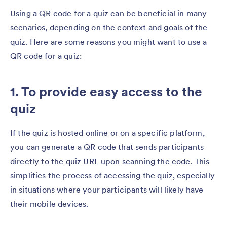
Using a QR code for a quiz can be beneficial in many
scenarios, depending on the context and goals of the
quiz. Here are some reasons you might want to use a
QR code for a quiz:
1. To provide easy access to the
quiz
If the quiz is hosted online or on a specific platform,
you can generate a QR code that sends participants
directly to the quiz URL upon scanning the code. This
simplifies the process of accessing the quiz, especially
in situations where your participants will likely have
their mobile devices.