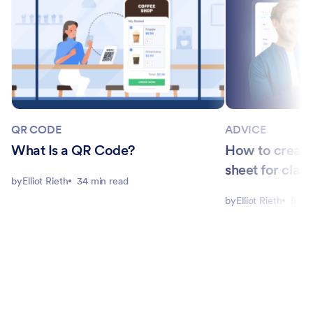
QR CODE
ADVICE
What Is a QR Code?
How to create
sheet for clas
by
Elliot Rieth
34 min read
by
Elliot Rieth
5 mi