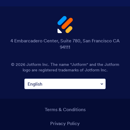
4 Embarcadero Center, Suite 780, San Francisco CA
94111
© 2026 Jotform Inc. The name "Jotform" and the Jotform
logo are registered trademarks of Jotform Inc.
Terms & Conditions
Privacy Policy