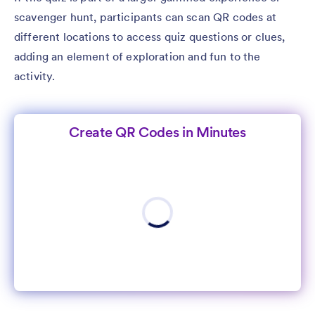
scavenger hunt, participants can scan QR codes at
different locations to access quiz questions or clues,
adding an element of exploration and fun to the
activity.
Create QR Codes in Minutes