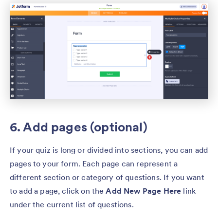
6. Add pages (optional)
If your quiz is long or divided into sections, you can add
pages to your form. Each page can represent a
different section or category of questions. If you want
to add a page, click on the
Add New Page Here
link
under the current list of questions.