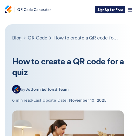
QR Code Generator
Sign Up for Free
Blog
QR Code
How to create a QR code for a quiz
How to create a QR code for a
quiz
by
Jotform Editorial Team
6 min read
Last Update Date:
November 10, 2025