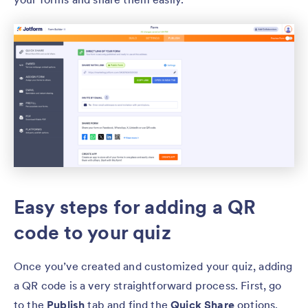
Easy steps for adding a QR
code to your quiz
Once you’ve created and customized your quiz, adding
a QR code is a very straightforward process. First, go
to the
Publish
tab and find the
Quick Share
options.