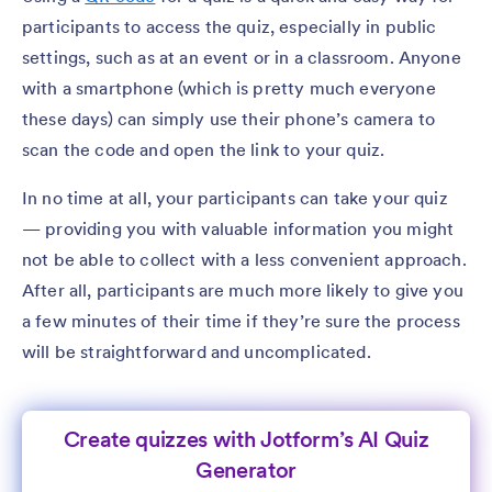
participants to access the quiz, especially in public
settings, such as at an event or in a classroom. Anyone
with a smartphone (which is pretty much everyone
these days) can simply use their phone’s camera to
scan the code and open the link to your quiz.
In no time at all, your participants can take your quiz
— providing you with valuable information you might
not be able to collect with a less convenient approach.
After all, participants are much more likely to give you
a few minutes of their time if they’re sure the process
will be straightforward and uncomplicated.
Create quizzes with Jotform’s AI Quiz
Generator