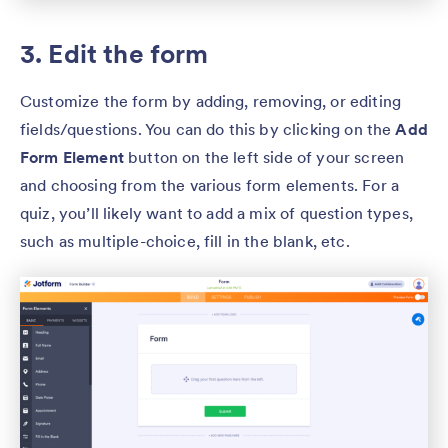
3. Edit the form
Customize the form by adding, removing, or editing
fields/questions. You can do this by clicking on the
Add
Form Element
button on the left side of your screen
and choosing from the various form elements. For a
quiz, you’ll likely want to add a mix of question types,
such as multiple-choice, fill in the blank, etc.