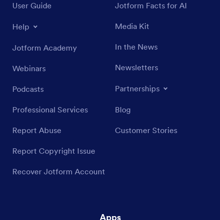
User Guide
Jotform Facts for AI
Media Kit
Help
In the News
Jotform Academy
Newsletters
Webinars
Partnerships
Podcasts
Professional Services
Blog
Report Abuse
Customer Stories
Report Copyright Issue
Recover Jotform Account
Apps