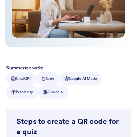
Summarize with:
ChatGPT
Grok
Google AI Mode
Perplexity
Claude.ai
Steps to create a QR code for
a quiz