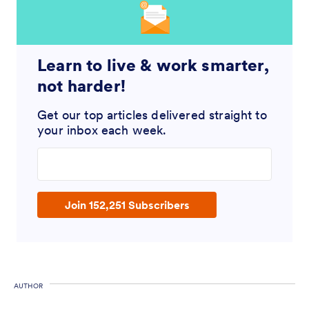
Learn to live & work smarter,
not harder!
Get our top articles delivered straight to
your inbox each week.
Enter your email address
Join 152,251 Subscribers
AUTHOR