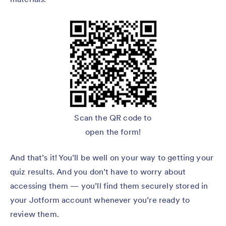
Scan the QR code to
open the form!
And that’s it! You’ll be well on your way to getting your
quiz results. And you don’t have to worry about
accessing them — you’ll find them securely stored in
your Jotform account whenever you’re ready to
review them.