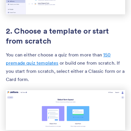
2. Choose a template or start
from scratch
You can either choose a quiz from more than
150
premade quiz templates
or build one from scratch. If
you start from scratch, select either a Classic form or a
Card form.