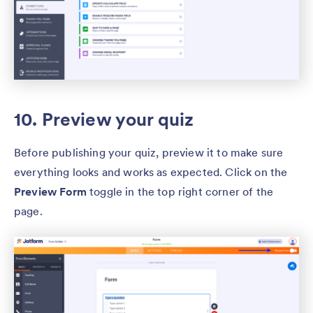
10. Preview your quiz
Before publishing your quiz, preview it to make sure
everything looks and works as expected. Click on the
Preview Form
toggle in the top right corner of the
page.