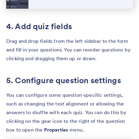
4. Add quiz fields
Drag and drop fields from the left sidebar to the form
and fill in your questions. You can reorder questions by
clicking and dragging them up or down.
5. Configure question settings
You can configure some question-specific settings,
such as changing the text alignment or allowing the
answers to shuffle with each quiz. You can do this by
clicking on the gear icon to the right of the question
box to open the
Properties
menu.