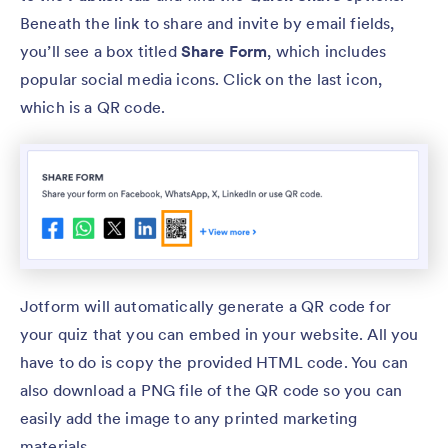
Beneath the link to share and invite by email fields,
you’ll see a box titled
Share Form
, which includes
popular social media icons. Click on the last icon,
which is a QR code.
Jotform will automatically generate a QR code for
your quiz that you can embed in your website. All you
have to do is copy the provided HTML code. You can
also download a PNG file of the QR code so you can
easily add the image to any printed marketing
materials.