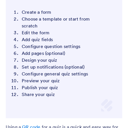
Create a form
Choose a template or start from
scratch
Edit the form
Add quiz fields
Configure question settings
Add pages (optional)
Design your quiz
Set up notifications (optional)
Configure general quiz settings
Preview your quiz
Publish your quiz
Share your quiz
Using a
QR code
for a quiz is a quick and easy way for