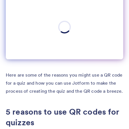
Here are some of the reasons you might use a QR code
for a quiz and how you can use Jotform to make the
process of creating the quiz and the QR code a breeze.
5 reasons to use QR codes for
quizzes