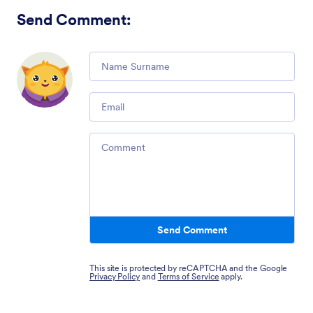
Send Comment
:
Comment
Email
Comment
Send Comment
This site is protected by reCAPTCHA and the Google
Privacy Policy
and
Terms of Service
apply.