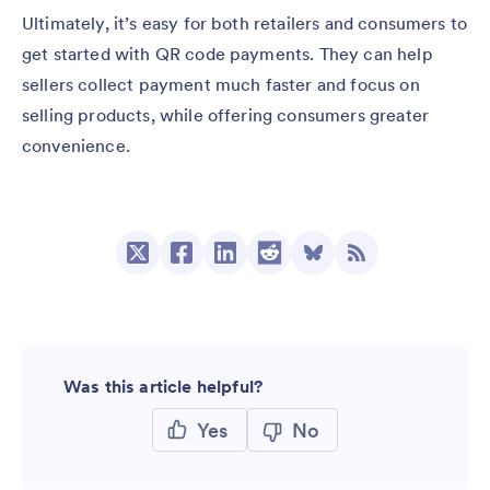
Ultimately, it’s easy for both retailers and consumers to
get started with QR code payments. They can help
sellers collect payment much faster and focus on
selling products, while offering consumers greater
convenience.
Was this article helpful?
Yes
No