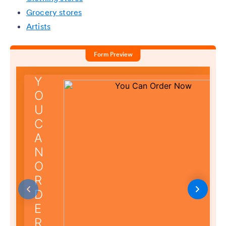
Grocery stores
Artists