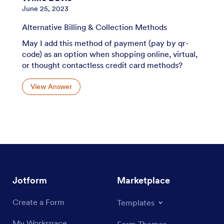
June 25, 2023
Alternative Billing & Collection Methods
May I add this method of payment (pay by qr-
code) as an option when shopping online, virtual,
or thought contactless credit card methods?
View Answer
Jotform
Marketplace
Create a Form
Templates
My Workspace