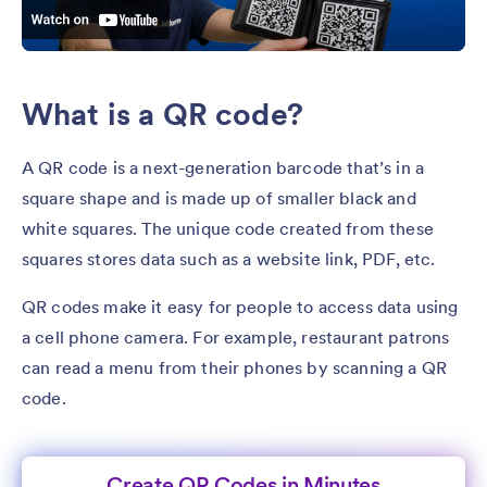
What is a QR code?
A QR code is a next-generation barcode that’s in a
square shape and is made up of smaller black and
white squares. The unique code created from these
squares stores data such as a website link, PDF, etc.
QR codes make it easy for people to access data using
a cell phone camera. For example, restaurant patrons
can read a menu from their phones by scanning a QR
code.
Create QR Codes in Minutes