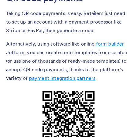
Taking QR code payments is easy. Retailers just need
to set up an account with a payment processor like
Stripe or PayPal, then generate a code.
Alternatively, using software like online
form builder
Jotform, you can create form templates from scratch
(or use one of thousands of ready-made templates) to
accept QR code payments, thanks to the platform’s
variety of
payment integration partners
.