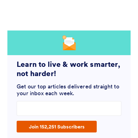
Learn to live & work smarter,
not harder!
Get our top articles delivered straight to
your inbox each week.
Enter your email address
Join 152,251 Subscribers