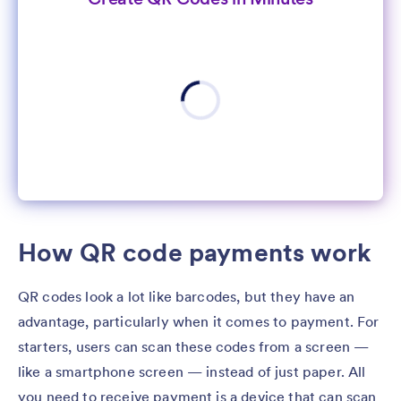
How QR code payments work
QR codes look a lot like barcodes, but they have an
advantage, particularly when it comes to payment. For
starters, users can scan these codes from a screen —
like a smartphone screen — instead of just paper. All
you need to receive payment is a device that can scan