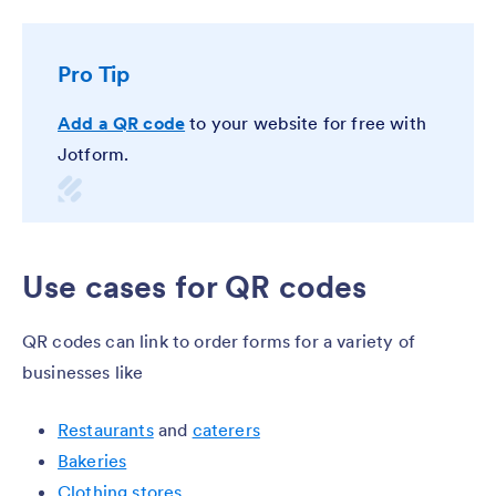
Pro Tip
Add a QR code
to your website for free with
Jotform.
Use cases for QR codes
QR codes can link to order forms for a variety of
businesses like
Restaurants
and
caterers
Bakeries
Clothing stores