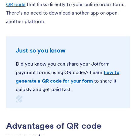
QR code
that links directly to your online order form.
There’s no need to download another app or open
another platform.
Just so you know
Did you know you can share your Jotform
payment forms using QR codes? Learn
how to
generate a QR code for your form
to share it
quickly and get paid fast.
Advantages of QR code