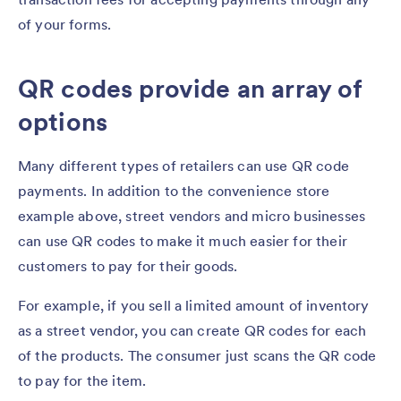
of your forms.
QR codes provide an array of
options
Many different types of retailers can use QR code
payments. In addition to the convenience store
example above, street vendors and micro businesses
can use QR codes to make it much easier for their
customers to pay for their goods.
For example, if you sell a limited amount of inventory
as a street vendor, you can create QR codes for each
of the products. The consumer just scans the QR code
to pay for the item.