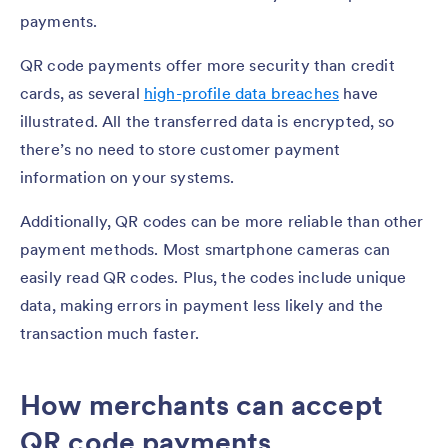
payments.
QR code payments offer more security than credit
cards, as several
high-profile data breaches
have
illustrated. All the transferred data is encrypted, so
there’s no need to store customer payment
information on your systems.
Additionally, QR codes can be more reliable than other
payment methods. Most smartphone cameras can
easily read QR codes. Plus, the codes include unique
data, making errors in payment less likely and the
transaction much faster.
How merchants can accept
QR code payments