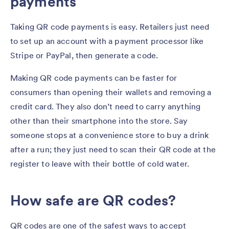
payments
Taking QR code payments is easy. Retailers just need
to set up an account with a payment processor like
Stripe or PayPal, then generate a code.
Making QR code payments can be faster for
consumers than opening their wallets and removing a
credit card. They also don’t need to carry anything
other than their smartphone into the store. Say
someone stops at a convenience store to buy a drink
after a run; they just need to scan their QR code at the
register to leave with their bottle of cold water.
How safe are QR codes?
QR codes are one of the safest ways to accept