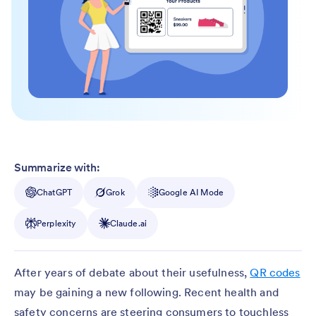
Summarize with:
ChatGPT
Grok
Google AI Mode
Perplexity
Claude.ai
After years of debate about their usefulness,
QR codes
may be gaining a new following. Recent health and
safety concerns are steering consumers to touchless