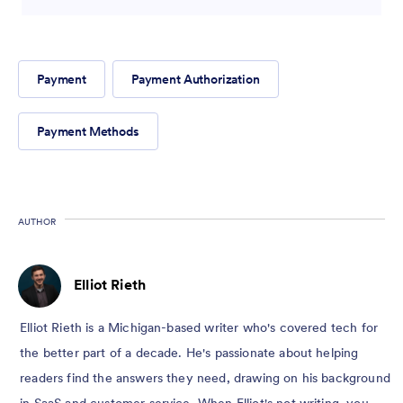
Payment
Payment Authorization
Payment Methods
AUTHOR
Elliot Rieth
Elliot Rieth is a Michigan-based writer who's covered tech for
the better part of a decade. He's passionate about helping
readers find the answers they need, drawing on his background
in SaaS and customer service. When Elliot's not writing, you