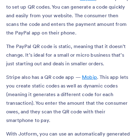
to set up QR codes. You can generate a code quickly
and easily from your website. The consumer then
scans the code and enters the payment amount from
the PayPal app on their phone.
The PayPal QR code is static, meaning that it doesn’t
change. It’s ideal for a small or micro business that’s
just starting out and deals in smaller orders.
Stripe also has a QR code app —
Mobip
. This app lets
you create static codes as well as dynamic codes
(meaning it generates a different code for each
transaction). You enter the amount that the consumer
owes, and they scan the QR code with their
smartphone to pay.
With Jotform, you can use an automatically generated