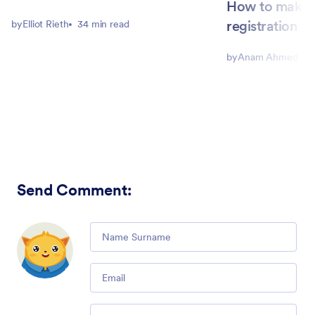
How to make 
registration
by
Elliot Rieth
34 min read
by
Anam Ahmed Joh
Send Comment
:
Comment
Email
Comment