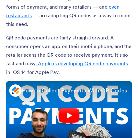
forms of payment, and many retailers — and
even
restaurants
— are adopting QR codes as a way to meet
this need.
QR code payments are fairly straightforward. A
consumer opens an app on their mobile phone, and the
retailer scans the QR code to receive payment. It’s so
fast and easy,
Apple is developing QR code payments
in iOS 14 for Apple Pay.
How to Collect Payments With QR Codes