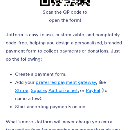
Scan the QR code to
open the form!
Jotform is easy to use, customizable, and completely
code-free, helping you design a personalized, branded
payment form to collect payments or donations. Just
do the following:
Create a payment form.
Add your
preferred payment gateway
, like
Stripe
,
Square
,
Authorize.net
, or
PayPal
(to
name a few).
Start accepting payments online.
What’s more, Jotform will never charge you extra
transaction fees for accepting payments through any