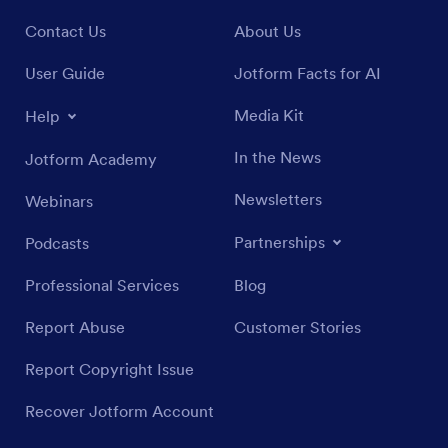
Contact Us
About Us
User Guide
Jotform Facts for AI
Media Kit
Help
In the News
Jotform Academy
Newsletters
Webinars
Partnerships
Podcasts
Professional Services
Blog
Report Abuse
Customer Stories
Report Copyright Issue
Recover Jotform Account