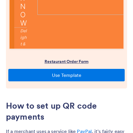
How to set up QR code
payments
If a merchant uses a service like
PayPal
, it’s fairly easy