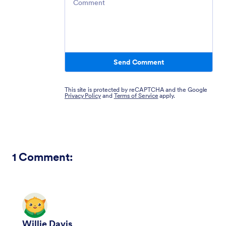
Send Comment
This site is protected by reCAPTCHA and the Google
Privacy Policy
and
Terms of Service
apply.
1
Comment:
Willie Davis