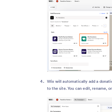
Wix will automatically add a donat
to the site. You can edit, rename, 