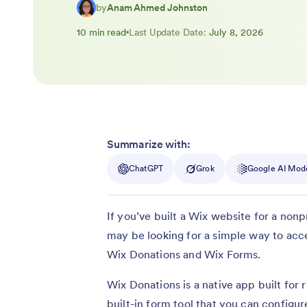
by
Anam Ahmed Johnston
10 min read
Last Update Date:
July 8, 2026
Summarize with:
ChatGPT
Grok
Google AI Mod
If you’ve built a Wix website for a nonp
may be looking for a simple way to acce
Wix Donations and Wix Forms.
Wix Donations is a native app built for
built-in form tool that you can configur