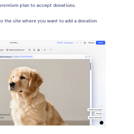
premium plan to accept donations.
o the site where you want to add a donation