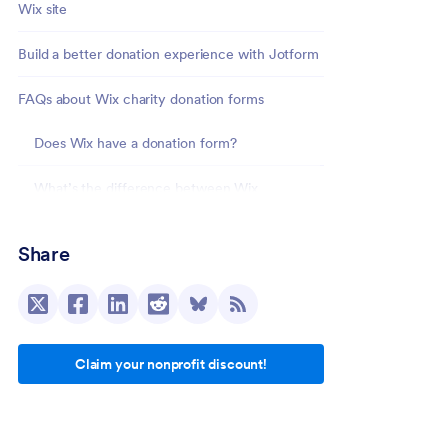
Wix site
Build a better donation experience with Jotform
FAQs about Wix charity donation forms
Does Wix have a donation form?
What’s the difference between Wix
Donations and a Wix donation form?
Share
Can I accept recurring donations on Wix?
How do Wix donations work?
Claim your nonprofit discount!