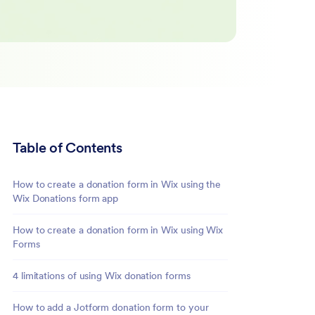
Table of Contents
How to create a donation form in Wix using the
Wix Donations form app
How to create a donation form in Wix using Wix
Forms
4 limitations of using Wix donation forms
How to add a Jotform donation form to your