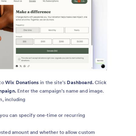
 to
Wix Donations
in the site’s
Dashboard.
Click
mpaign.
Enter the campaign’s name and image.
n, including
you can specify one-time or recurring
sted amount and whether to allow custom