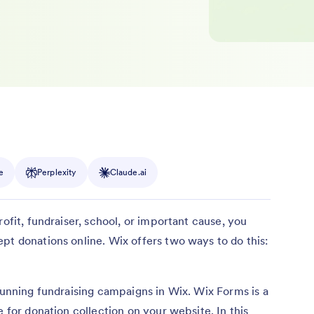
e
Perplexity
Claude.ai
rofit, fundraiser, school, or important cause, you
pt donations online. Wix offers two ways to do this:
 running fundraising campaigns in Wix. Wix Forms is a
e for donation collection on your website. In this