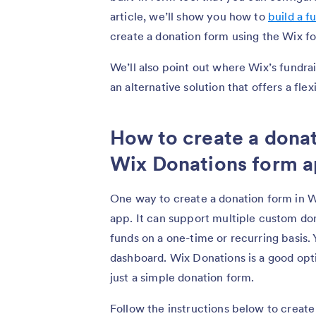
article, we’ll show you how to
build a f
create a donation form using the Wix f
We’ll also point out where Wix’s fundra
an alternative solution that offers a fl
How to create a donat
Wix Donations form 
One way to create a donation form in W
app. It can support multiple custom don
funds on a one-time or recurring basis.
dashboard. Wix Donations is a good opti
just a simple donation form.
Follow the instructions below to create