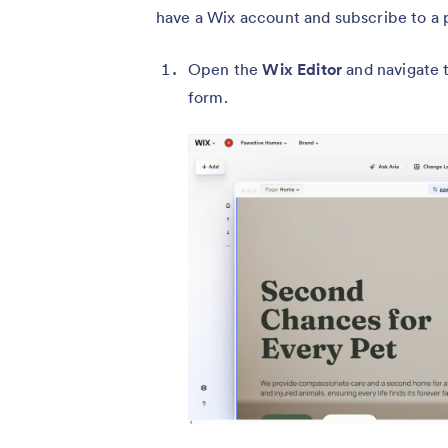
have a Wix account and subscribe to a 
Open the
Wix Editor
and navigate t
form.