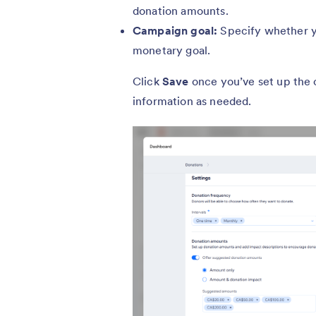
donation amounts.
Campaign goal:
Specify whether 
monetary goal.
Click
Save
once you’ve set up the
information as needed.