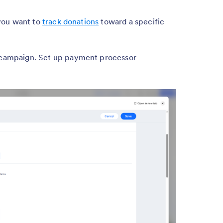
you want to
track donations
toward a specific
 campaign. Set up payment processor