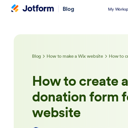
Blog
My Worksp
Blog
How to make a Wix website
How to create 
donation form f
website