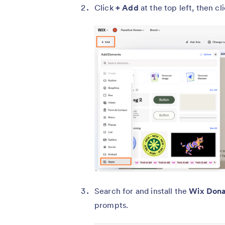
Click
+ Add
at the top left, then cl
Search for and install the
Wix Dona
prompts.