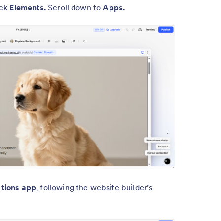
ick
Elements.
Scroll down to
Apps.
tions app
, following the website builder’s