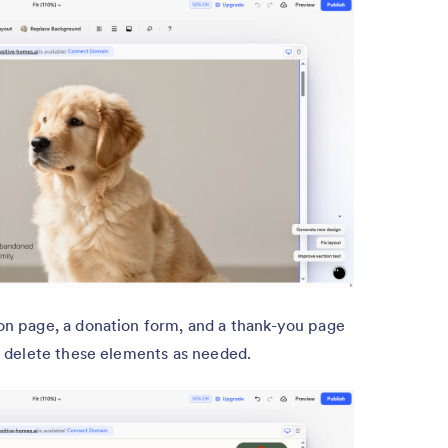
ion page, a donation form, and a thank-you page
or delete these elements as needed.