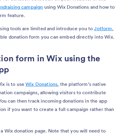
undraising campaign
using Wix Donations and how to
orm feature.
ising tools are limited and introduce you to
Jotform
,
exible donation form you can embed directly into Wix.
ion form in Wix using the
app
ix is to use
Wix Donations
, the platform’s native
ation campaigns, allowing visitors to contribute
 You can then track incoming donations in the app
on if you want to create a full campaign rather than
 a Wix donation page. Note that you will need to