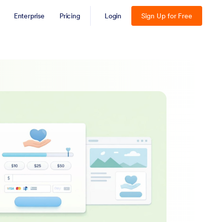
Enterprise
Pricing
Login
Sign Up for Free