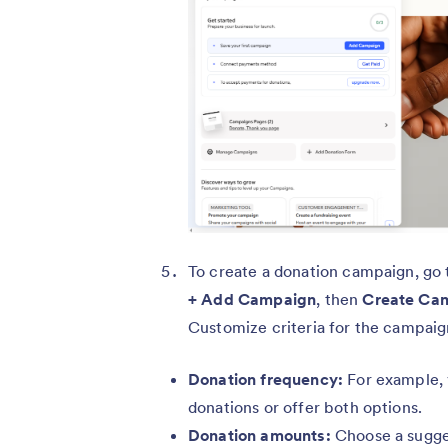
To create a donation campaign, go
+ Add Campaign
, then
Create Ca
Customize criteria for the campaig
Donation frequency:
For example, 
donations or offer both options.
Donation amounts:
Choose a sugge