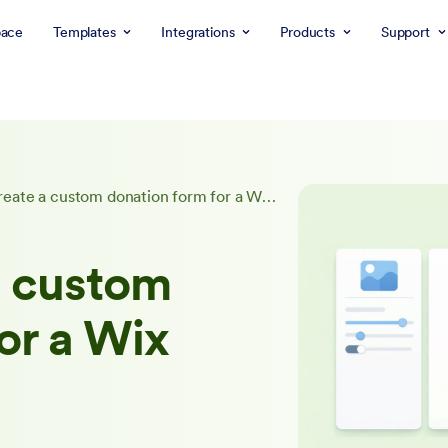
ace
Templates
Integrations
Products
Support
How to create a custom donation form for a Wix website
a custom
or a Wix