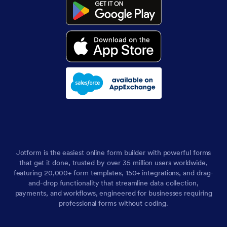
Jotform is the easiest online form builder with powerful forms
that get it done, trusted by over 35 million users worldwide,
featuring 20,000+ form templates, 150+ integrations, and drag-
and-drop functionality that streamline data collection,
payments, and workflows, engineered for businesses requiring
professional forms without coding.