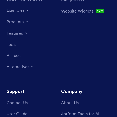
Examples
Website Widgets
NEW
Products
Features
Tools
AI Tools
Alternatives
Support
Company
Contact Us
About Us
User Guide
Jotform Facts for AI