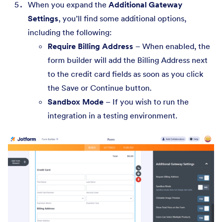
When you expand the
Additional Gateway
Settings
, you’ll find some additional options,
including the following:
Require Billing Address
– When enabled, the
form builder will add the Billing Address next
to the credit card fields as soon as you click
the Save or Continue button.
Sandbox Mode
– If you wish to run the
integration in a testing environment.