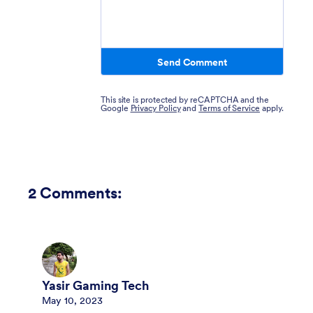
Send Comment
This site is protected by reCAPTCHA and the
Google
Privacy Policy
and
Terms of Service
apply.
2
Comments:
Yasir Gaming Tech
May 10, 2023