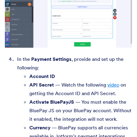
In the
Payment Settings
, provide and set up the
following:
Account ID
API Secret
— Watch the following
video
on
getting the Account ID and API Secret.
Activate BluePayJS
— You must enable the
BluePay JS on your BluePay account. Without
it enabled, the integration will not work.
Currency
— BluePay supports all currencies
available in Jotform’s payment integrations.