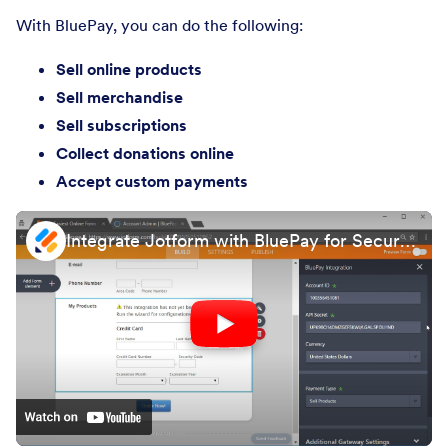
With BluePay, you can do the following:
Sell online products
Sell merchandise
Sell subscriptions
Collect donations online
Accept custom payments
Integrate Jotform with BluePay for Secure Payment Processing