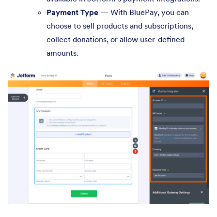
Payment Type
— With BluePay, you can
choose to sell products and subscriptions,
collect donations, or allow user-defined
amounts.