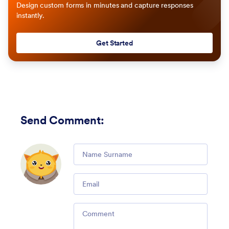
Design custom forms in minutes and capture responses
instantly.
Get Started
Send Comment
:
Comment
Email
Comment