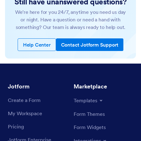
Still have unanswered questions?
We’re here for you 24/7, anytime you need us day
or night. Have a question or need a hand with
something? Our team is always ready to help out.
Help Center
Contact Jotform Support
Jotform
Marketplace
Create a Form
Templates
My Workspace
Form Themes
Pricing
Form Widgets
Jotform Enterprise
Integrations