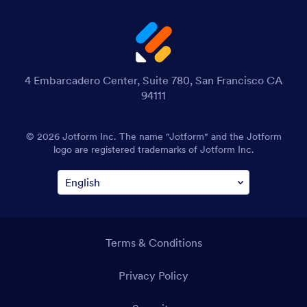
4 Embarcadero Center, Suite 780, San Francisco CA
94111
© 2026 Jotform Inc. The name "Jotform" and the Jotform
logo are registered trademarks of Jotform Inc.
Terms & Conditions
Privacy Policy