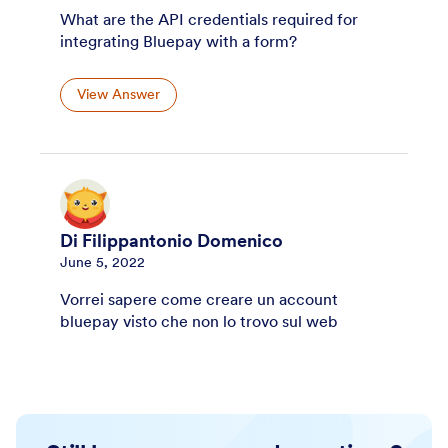
What are the API credentials required for
integrating Bluepay with a form?
View Answer
Di Filippantonio Domenico
June 5, 2022
Vorrei sapere come creare un account
bluepay visto che non lo trovo sul web