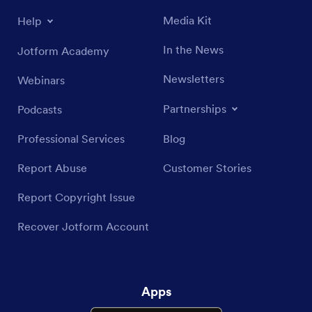
Media Kit
Help
In the News
Jotform Academy
Newsletters
Webinars
Partnerships
Podcasts
Professional Services
Blog
Report Abuse
Customer Stories
Report Copyright Issue
Recover Jotform Account
Apps