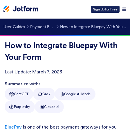
Sign Up for Free
User Guides
Payment Forms
How to Integrate Bluepay With Your Form
How to Integrate Bluepay With
Your Form
Last Update:
March 7, 2023
Post ID
Summarize with:
ChatGPT
Grok
Google AI Mode
Perplexity
Claude.ai
BluePay
is one of the best payment gateways for you