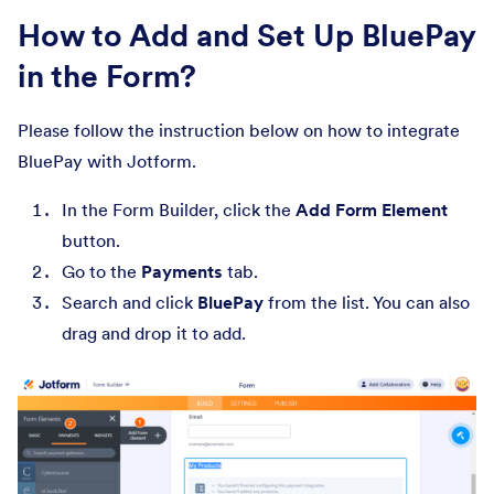
How to Add and Set Up BluePay
in the Form?
Please follow the instruction below on how to integrate
BluePay with Jotform.
In the Form Builder, click the
Add Form Element
button.
Go to the
Payments
tab.
Search and click
BluePay
from the list. You can also
drag and drop it to add.