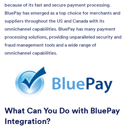
because of its fast and secure payment processing.
BluePay has emerged as a top choice for merchants and
suppliers throughout the US and Canada with its
omnichannel capabilities. BluePay has many payment
processing solutions, providing unparalleled security and
fraud management tools and a wide range of
omnichannel capabilities.
What Can You Do with BluePay
Integration?