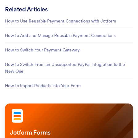
Related Articles
How to Use Reusable Payment Connections with Jotform
How to Add and Manage Reusable Payment Connections
How to Switch Your Payment Gateway
How to Switch From an Unsupported PayPal Integration to the
New One
How to Import Products into Your Form
Jotform Forms