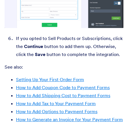
If you opted to Sell Products or Subscriptions, click
the
Continue
button to add them up. Otherwise,
click the
Save
button to complete the integration.
See also:
Setting Up Your First Order Form
How to Add Coupon Code to Payment Forms
How to Add Shipping Cost to Payment Forms
How to Add Tax to Your Payment Form
How to Add Options to Payment Forms
How to Generate an Invoice for Your Payment Form