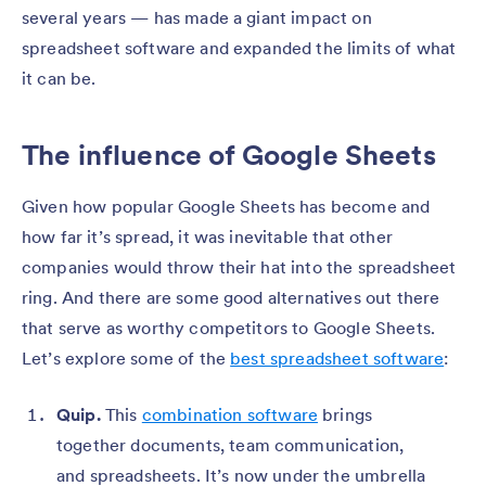
several years — has made a giant impact on
spreadsheet software and expanded the limits of what
it can be.
The influence of Google Sheets
Given how popular Google Sheets has become and
how far it’s spread, it was inevitable that other
companies would throw their hat into the spreadsheet
ring. And there are some good alternatives out there
that serve as worthy competitors to Google Sheets.
Let’s explore some of the
best spreadsheet software
:
Quip.
This
combination software
brings
together documents, team communication,
and spreadsheets. It’s now under the umbrella