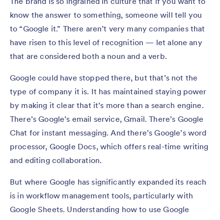
The brand is so ingrained in culture that if you want to
know the answer to something, someone will tell you
to “Google it.” There aren’t very many companies that
have risen to this level of recognition — let alone any
that are considered both a noun and a verb.
Google could have stopped there, but that’s not the
type of company it is. It has maintained staying power
by making it clear that it’s more than a search engine.
There’s Google’s email service, Gmail. There’s Google
Chat for instant messaging. And there’s Google’s word
processor, Google Docs, which offers real-time writing
and editing collaboration.
But where Google has significantly expanded its reach
is in workflow management tools, particularly with
Google Sheets. Understanding how to use Google