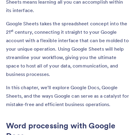
Sheets means learning all you can accomplish within
its interface.
Google Sheets takes the spreadsheet concept into the
st
21
century, connecting it straight to your Google
account with a flexible interface that can be molded to
your unique operation. Using Google Sheets will help
streamline your workflow, giving you the ultimate
space to host all of your data, communication, and
business processes.
In this chapter, we’ll explore Google Docs, Google
Sheets, and the ways Google can serve as a catalyst for
mistake-free and efficient business operations.
Word processing with Google