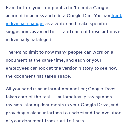
Even better, your recipients don’t need a Google
account to access and edit a Google Doc. You can
track
individual changes
as a writer and make specific
suggestions as an editor — and each of these actions is
individually cataloged.
There’s no limit to how many people can work on a
document at the same time, and each of your
employees can look at the version history to see how
the document has taken shape.
All you need is an internet connection; Google Docs
takes care of the rest — automatically saving each
revision, storing documents in your Google Drive, and
providing a clean interface to understand the evolution
of your document from start to finish.