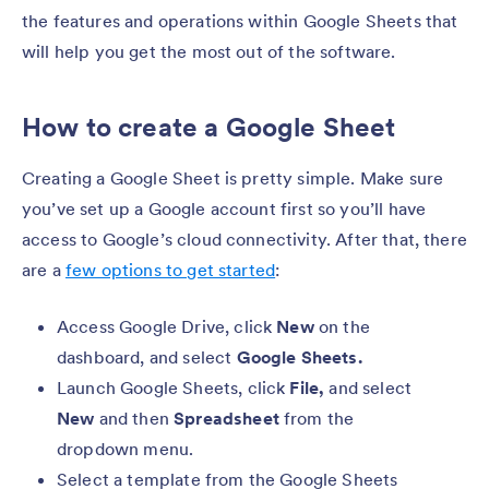
the features and operations within Google Sheets that
will help you get the most out of the software.
How to create a Google Sheet
Creating a Google Sheet is pretty simple. Make sure
you’ve set up a Google account first so you’ll have
access to Google’s cloud connectivity. After that, there
are a
few options to get started
:
Access Google Drive, click
New
on the
dashboard, and select
Google Sheets.
Launch Google Sheets, click
File,
and select
New
and then
Spreadsheet
from the
dropdown menu.
Select a template from the Google Sheets