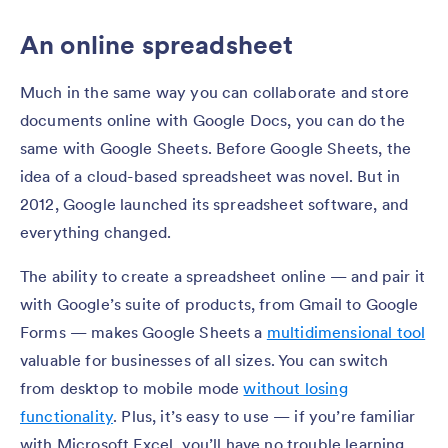
An online spreadsheet
Much in the same way you can collaborate and store
documents online with Google Docs, you can do the
same with Google Sheets. Before Google Sheets, the
idea of a cloud-based spreadsheet was novel. But in
2012, Google launched its spreadsheet software, and
everything changed.
The ability to create a spreadsheet online — and pair it
with Google’s suite of products, from Gmail to Google
Forms — makes Google Sheets a
multidimensional tool
valuable for businesses of all sizes. You can switch
from desktop to mobile mode
without losing
functionality
. Plus, it’s easy to use — if you’re familiar
with Microsoft Excel, you’ll have no trouble learning