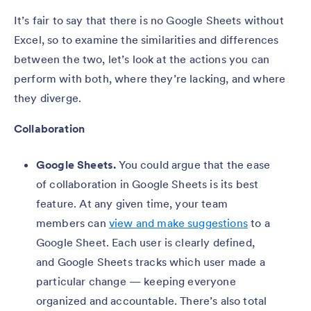
It’s fair to say that there is no Google Sheets without
Excel, so to examine the similarities and differences
between the two, let’s look at the actions you can
perform with both, where they’re lacking, and where
they diverge.
Collaboration
Google Sheets.
You could argue that the ease
of collaboration in Google Sheets is its best
feature. At any given time, your team
members can
view and make suggestions
to a
Google Sheet. Each user is clearly defined,
and Google Sheets tracks which user made a
particular change — keeping everyone
organized and accountable. There’s also total