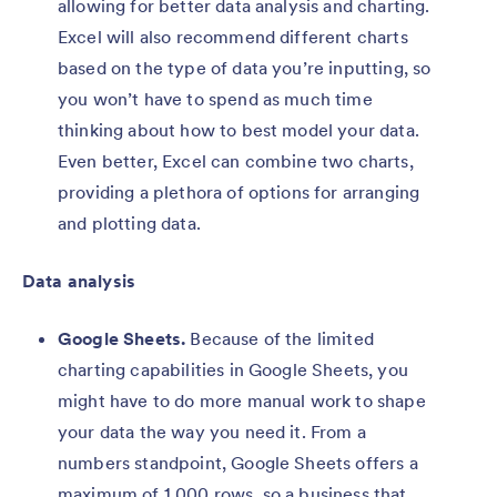
allowing for better data analysis and charting.
Excel will also recommend different charts
based on the type of data you’re inputting, so
you won’t have to spend as much time
thinking about how to best model your data.
Even better, Excel can combine two charts,
providing a plethora of options for arranging
and plotting data.
Data analysis
Google Sheets.
Because of the limited
charting capabilities in Google Sheets, you
might have to do more manual work to shape
your data the way you need it. From a
numbers standpoint, Google Sheets offers a
maximum of 1,000 rows, so a business that