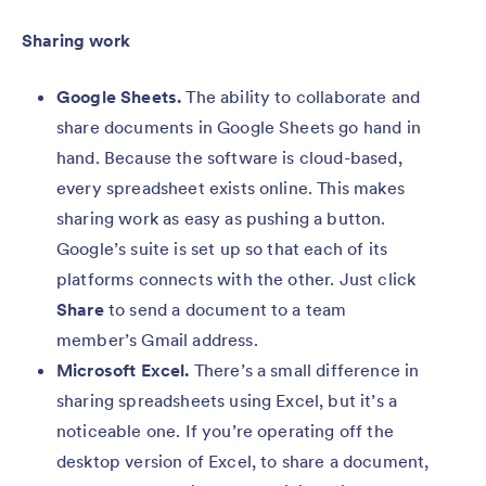
Sharing work
Google Sheets.
The ability to collaborate and
share documents in Google Sheets go hand in
hand. Because the software is cloud-based,
every spreadsheet exists online. This makes
sharing work as easy as pushing a button.
Google’s suite is set up so that each of its
platforms connects with the other. Just click
Share
to send a document to a team
member’s Gmail address.
Microsoft Excel.
There’s a small difference in
sharing spreadsheets using Excel, but it’s a
noticeable one. If you’re operating off the
desktop version of Excel, to share a document,