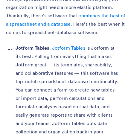
organization might need a more elastic platform.
Thankfully, there’s software that
combines the best of
a spreadsheet and a database
. Here’s the best when it
comes to spreadsheet-database software:
Jotform Tables.
Jotform Tables
is Jotform at
its best. Pulling from everything that makes
Jotform great — its templates, shareability,
and collaborative features — this software has
top-notch spreadsheet-database functionality.
You can connect a form to create new tables
or import data, perform calculations and
formulate analyses based on that data, and
easily generate reports to share with clients
and your teams. Jotform Tables puts data
collection and organization back in your