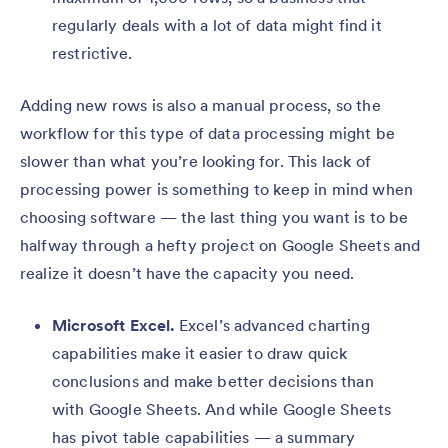
regularly deals with a lot of data might find it
restrictive.
Adding new rows is also a manual process, so the
workflow for this type of data processing might be
slower than what you’re looking for. This lack of
processing power is something to keep in mind when
choosing software — the last thing you want is to be
halfway through a hefty project on Google Sheets and
realize it doesn’t have the capacity you need.
Microsoft Excel.
Excel’s advanced charting
capabilities make it easier to draw quick
conclusions and make better decisions than
with Google Sheets. And while Google Sheets
has pivot table capabilities — a summary