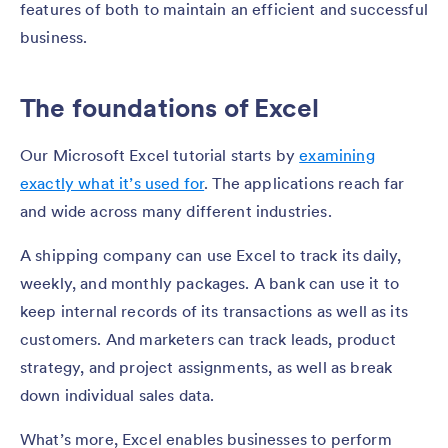
features of both to maintain an efficient and successful
business.
The foundations of Excel
Our Microsoft Excel tutorial starts by
examining
exactly what it’s used for
. The applications reach far
and wide across many different industries.
A shipping company can use Excel to track its daily,
weekly, and monthly packages. A bank can use it to
keep internal records of its transactions as well as its
customers. And marketers can track leads, product
strategy, and project assignments, as well as break
down individual sales data.
What’s more, Excel enables businesses to perform