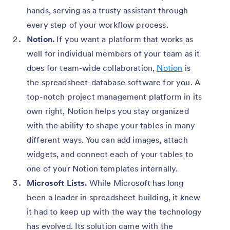
hands, serving as a trusty assistant through
every step of your workflow process.
Notion.
If you want a platform that works as
well for individual members of your team as it
does for team-wide collaboration,
Notion
is
the spreadsheet-database software for you. A
top-notch project management platform in its
own right, Notion helps you stay organized
with the ability to shape your tables in many
different ways. You can add images, attach
widgets, and connect each of your tables to
one of your Notion templates internally.
Microsoft Lists.
While Microsoft has long
been a leader in spreadsheet building, it knew
it had to keep up with the way the technology
has evolved. Its solution came with the