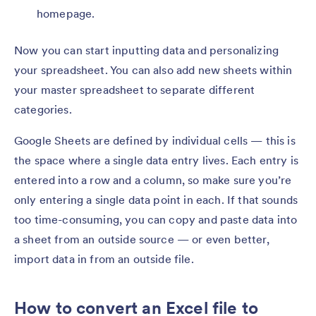
homepage.
Now you can start inputting data and personalizing
your spreadsheet. You can also add new sheets within
your master spreadsheet to separate different
categories.
Google Sheets are defined by individual cells — this is
the space where a single data entry lives. Each entry is
entered into a row and a column, so make sure you’re
only entering a single data point in each. If that sounds
too time-consuming, you can copy and paste data into
a sheet from an outside source — or even better,
import data in from an outside file.
How to convert an Excel file to