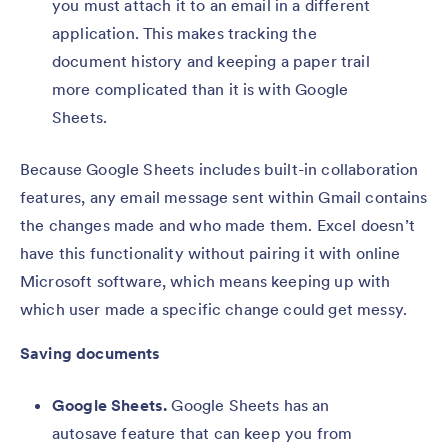
you must attach it to an email in a different
application. This makes tracking the
document history and keeping a paper trail
more complicated than it is with Google
Sheets.
Because Google Sheets includes built-in collaboration
features, any email message sent within Gmail contains
the changes made and who made them. Excel doesn’t
have this functionality without pairing it with online
Microsoft software, which means keeping up with
which user made a specific change could get messy.
Saving documents
Google Sheets.
Google Sheets has an
autosave feature that can keep you from