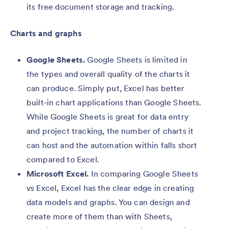
its free document storage and tracking.
Charts and graphs
Google Sheets.
Google Sheets is limited in
the types and overall quality of the charts it
can produce. Simply put, Excel has better
built-in chart applications than Google Sheets.
While Google Sheets is great for data entry
and project tracking, the number of charts it
can host and the automation within falls short
compared to Excel.
Microsoft Excel.
In comparing Google Sheets
vs Excel, Excel has the clear edge in creating
data models and graphs. You can design and
create more of them than with Sheets,