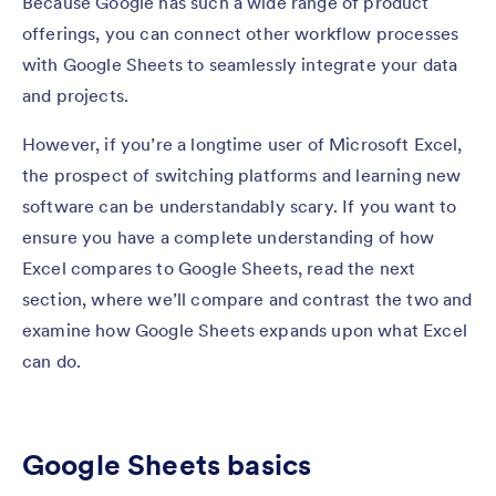
Because Google has such a wide range of product
offerings, you can connect other workflow processes
with Google Sheets to seamlessly integrate your data
and projects.
However, if you’re a longtime user of Microsoft Excel,
the prospect of switching platforms and learning new
software can be understandably scary. If you want to
ensure you have a complete understanding of how
Excel compares to Google Sheets, read the next
section, where we’ll compare and contrast the two and
examine how Google Sheets expands upon what Excel
can do.
Google Sheets basics