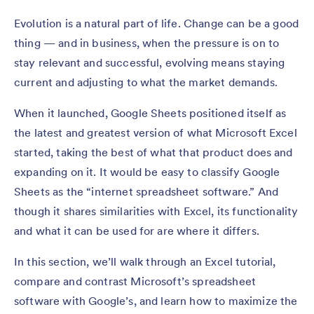
Evolution is a natural part of life. Change can be a good
thing — and in business, when the pressure is on to
stay relevant and successful, evolving means staying
current and adjusting to what the market demands.
When it launched, Google Sheets positioned itself as
the latest and greatest version of what Microsoft Excel
started, taking the best of what that product does and
expanding on it. It would be easy to classify Google
Sheets as the “internet spreadsheet software.” And
though it shares similarities with Excel, its functionality
and what it can be used for are where it differs.
In this section, we’ll walk through an Excel tutorial,
compare and contrast Microsoft’s spreadsheet
software with Google’s, and learn how to maximize the