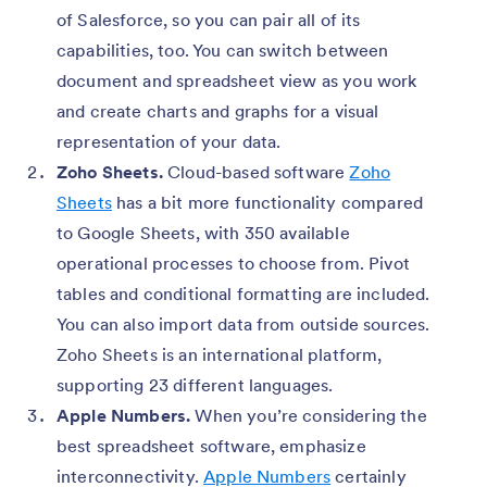
of Salesforce, so you can pair all of its
capabilities, too. You can switch between
document and spreadsheet view as you work
and create charts and graphs for a visual
representation of your data.
Zoho Sheets.
Cloud-based software
Zoho
Sheets
has a bit more functionality compared
to Google Sheets, with 350 available
operational processes to choose from. Pivot
tables and conditional formatting are included.
You can also import data from outside sources.
Zoho Sheets is an international platform,
supporting 23 different languages.
Apple Numbers.
When you’re considering the
best spreadsheet software, emphasize
interconnectivity.
Apple Numbers
certainly