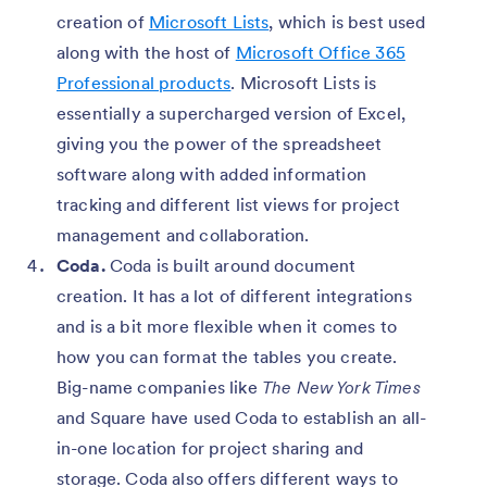
creation of
Microsoft Lists
, which is best used
along with the host of
Microsoft Office 365
Professional products
. Microsoft Lists is
essentially a supercharged version of Excel,
giving you the power of the spreadsheet
software along with added information
tracking and different list views for project
management and collaboration.
Coda.
Coda is built around document
creation. It has a lot of different integrations
and is a bit more flexible when it comes to
how you can format the tables you create.
Big-name companies like
The
New York Times
and Square have used Coda to establish an all-
in-one location for project sharing and
storage. Coda also offers different ways to