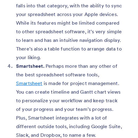
falls into that category, with the ability to sync
your spreadsheet across your Apple devices.
While its features might be limited compared
to other spreadsheet software, it’s very simple
to learn and has an intuitive navigation display.
There’s also a table function to arrange data to
your liking.
Smartsheet.
Perhaps more than any other of
the best spreadsheet software tools,
Smartsheet
is made for project management.
You can create timeline and Gantt chart views
to personalize your workflow and keep track
of your progress and your team’s progress.
Plus, Smartsheet integrates with a lot of
different outside tools, including Google Suite,
Slack, and Dropbox, to name a few.