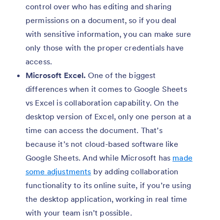
control over who has editing and sharing
permissions on a document, so if you deal
with sensitive information, you can make sure
only those with the proper credentials have
access.
Microsoft Excel.
One of the biggest
differences when it comes to Google Sheets
vs Excel is collaboration capability. On the
desktop version of Excel, only one person at a
time can access the document. That’s
because it’s not cloud-based software like
Google Sheets. And while Microsoft has
made
some adjustments
by adding collaboration
functionality to its online suite, if you’re using
the desktop application, working in real time
with your team isn’t possible.