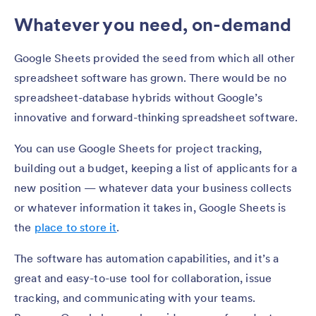
Whatever you need, on-demand
Google Sheets provided the seed from which all other
spreadsheet software has grown. There would be no
spreadsheet-database hybrids without Google’s
innovative and forward-thinking spreadsheet software.
You can use Google Sheets for project tracking,
building out a budget, keeping a list of applicants for a
new position — whatever data your business collects
or whatever information it takes in, Google Sheets is
the
place to store it
.
The software has automation capabilities, and it’s a
great and easy-to-use tool for collaboration, issue
tracking, and communicating with your teams.