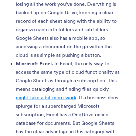
losing all the work you’ve done. Everything is
backed up on Google Drive, keeping a clear
record of each sheet along with the ability to
organize each into folders and subfolders.
Google Sheets also has a mobile app, so
accessing a document on the go within the
cloud is as simple as pushing a button.
Microsoft Excel.
In Excel, the only way to
access the same type of cloud functionality as
Google Sheets is through a subscription. This
means cataloging and finding files quickly
might take a bit more work
. If a business does
splurge for a supercharged Microsoft
subscription, Excel has a OneDrive online
database for documents. But Google Sheets
has the clear advantage in this category with