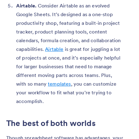
Airtable.
Consider Airtable as an evolved
Google Sheets. It’s designed as a one-stop
productivity shop, featuring a built-in project
tracker, product planning tools, content
calendars, formula creation, and collaboration
capabilities.
Airtable
is great for juggling a lot
of projects at once, and it’s especially helpful
for larger businesses that need to manage
different moving parts across teams. Plus,
with so many
templates
, you can customize
your workflow to fit what you’re trying to
accomplish.
The best of both worlds
Though spreadsheet software has advantages, your