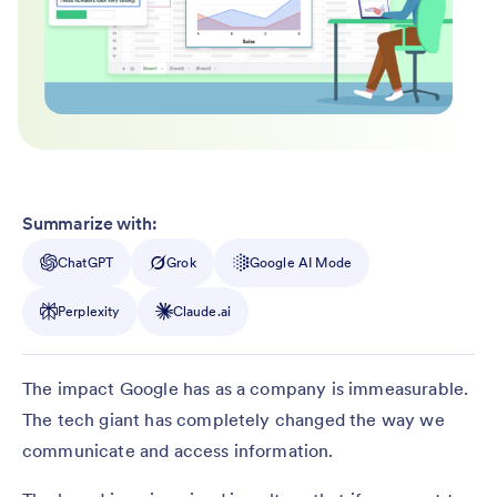
Summarize with:
ChatGPT
Grok
Google AI Mode
Perplexity
Claude.ai
The impact Google has as a company is immeasurable.
The tech giant has completely changed the way we
communicate and access information.