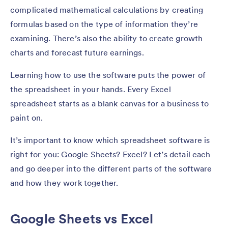
complicated mathematical calculations by creating
formulas based on the type of information they’re
examining. There’s also the ability to create growth
charts and forecast future earnings.
Learning how to use the software puts the power of
the spreadsheet in your hands. Every Excel
spreadsheet starts as a blank canvas for a business to
paint on.
It’s important to know which spreadsheet software is
right for you: Google Sheets? Excel? Let’s detail each
and go deeper into the different parts of the software
and how they work together.
Google Sheets vs Excel