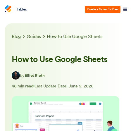
Tables
Create a Table
- It’s Free!
Blog
Guides
How to Use Google Sheets
How to Use Google Sheets
by
Elliot Rieth
46 min read
Last Update Date:
June 5, 2026