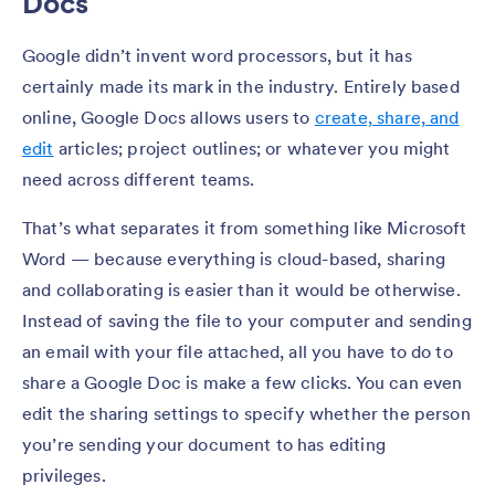
Docs
Google didn’t invent word processors, but it has
certainly made its mark in the industry. Entirely based
online, Google Docs allows users to
create, share, and
edit
articles; project outlines; or whatever you might
need across different teams.
That’s what separates it from something like Microsoft
Word — because everything is cloud-based, sharing
and collaborating is easier than it would be otherwise.
Instead of saving the file to your computer and sending
an email with your file attached, all you have to do to
share a Google Doc is make a few clicks. You can even
edit the sharing settings to specify whether the person
you’re sending your document to has editing
privileges.