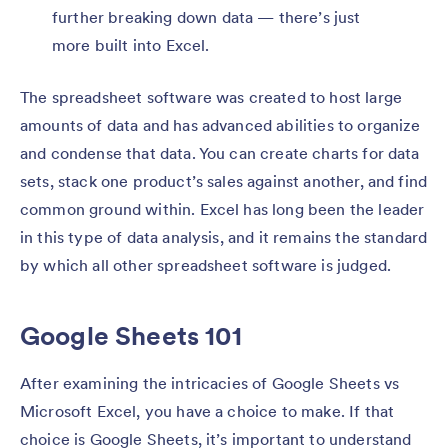
further breaking down data — there’s just
more built into Excel.
The spreadsheet software was created to host large
amounts of data and has advanced abilities to organize
and condense that data. You can create charts for data
sets, stack one product’s sales against another, and find
common ground within. Excel has long been the leader
in this type of data analysis, and it remains the standard
by which all other spreadsheet software is judged.
Google Sheets 101
After examining the intricacies of Google Sheets vs
Microsoft Excel, you have a choice to make. If that
choice is Google Sheets, it’s important to understand