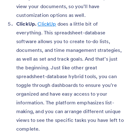
view your documents, so you’ll have
customization options as well.
ClickUp.
ClickUp
does a little bit of
everything. This spreadsheet-database
software allows you to create to-do lists,
documents, and time management strategies,
as well as set and track goals. And that’s just
the beginning. Just like other great
spreadsheet-database hybrid tools, you can
toggle through dashboards to ensure you’re
organized and have easy access to your
information. The platform emphasizes list-
making, and you can arrange different unique
views to see the specific tasks you have left to
complete.