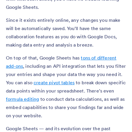
Google Sheets.
Since it exists entirely online, any changes you make
will be automatically saved. You’ll have the same
collaboration features as you do with Google Docs,
making data entry and analysis a breeze.
On top of that, Google Sheets has
tons of different
add-ons
, including an API integration that lets you filter
your entries and shape your data the way you need it.
You can also
create pivot tables
to break down specific
data points within your spreadsheet. There’s even
formula editing
to conduct data calculations, as well as
embed capabilities to share your findings far and wide
on your website.
Google Sheets — and its evolution over the past