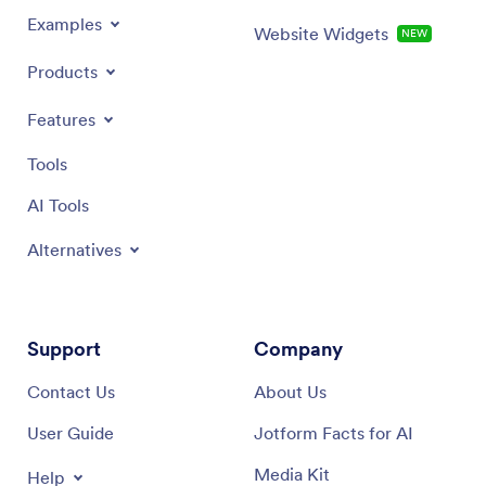
Examples
Website Widgets
NEW
Products
Features
Tools
AI Tools
Alternatives
Support
Company
Contact Us
About Us
User Guide
Jotform Facts for AI
Media Kit
Help