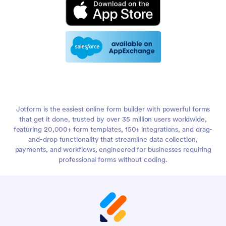
Jotform is the easiest online form builder with powerful forms
that get it done, trusted by over 35 million users worldwide,
featuring 20,000+ form templates, 150+ integrations, and drag-
and-drop functionality that streamline data collection,
payments, and workflows, engineered for businesses requiring
professional forms without coding.