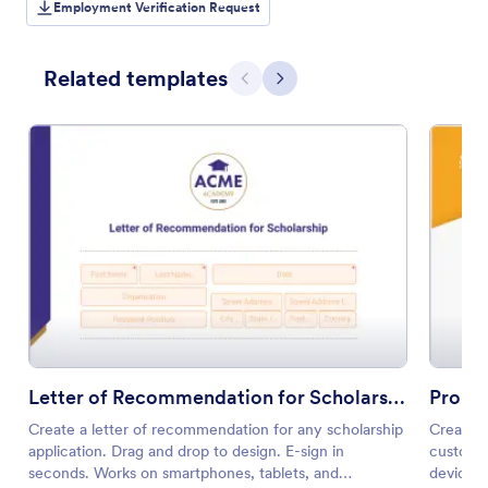
Employment Verification Request
Related templates
Previous
Next
Letter of Recommendation for Scholarship
Promo
Create a letter of recommendation for any scholarship
Create p
application. Drag and drop to design. E-sign in
customiz
seconds. Works on smartphones, tablets, and
device. 