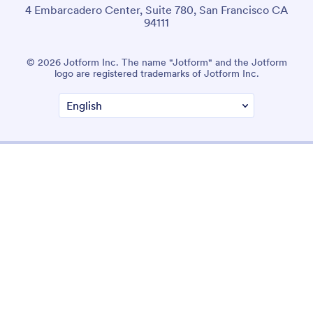
4 Embarcadero Center, Suite 780, San Francisco CA
94111
© 2026 Jotform Inc. The name "Jotform" and the Jotform
logo are registered trademarks of Jotform Inc.
Terms & Conditions
Privacy Policy
Security
Accessibility Statement
Anti-Slavery Policy