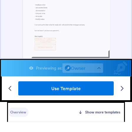
Owner
Previewing as
:
Use Template
Overview
Show more templates