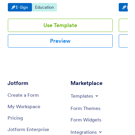
desktops.
Go to Category:
Go to Category:
Go t
E-Sign
Education
E-Si
Use Template
Preview
Jotform
Marketplace
Create a Form
Templates
My Workspace
Form Themes
Pricing
Form Widgets
Jotform Enterprise
Integrations