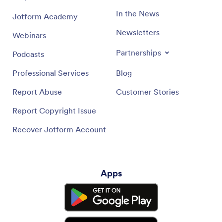
In the News
Jotform Academy
Newsletters
Webinars
Partnerships
Podcasts
Professional Services
Blog
Report Abuse
Customer Stories
Report Copyright Issue
Recover Jotform Account
Apps