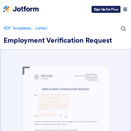
Sign Up for Free
PDF Templates
Letter
Employment Verification Request