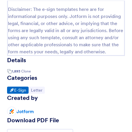
Disclaimer: The e-sign templates here are for
informational purposes only. Jotform is not providing
legal, financial, or other advice, or implying that the
forms are legally valid in all or any jurisdictions. Before
using any such template, consult an attorney and/or
other applicable professionals to make sure that the
form meets your needs, legally and otherwise.
Details
1,893
Clone
Categories
Go to Category:
Go to Category:
E-Sign
Letter
Created by
Jotform
Download PDF File