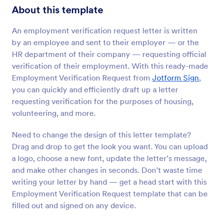
About this template
An employment verification request letter is written
by an employee and sent to their employer — or the
HR department of their company — requesting official
verification of their employment. With this ready-made
Employment Verification Request from
Jotform Sign
,
you can quickly and efficiently draft up a letter
requesting verification for the purposes of housing,
volunteering, and more.
Need to change the design of this letter template?
Drag and drop to get the look you want. You can upload
a logo, choose a new font, update the letter’s message,
and make other changes in seconds. Don’t waste time
writing your letter by hand — get a head start with this
Employment Verification Request template that can be
filled out and signed on any device.