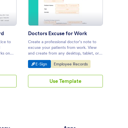
ay Notice to Landlord
: Doctors Excuse for Work
Preview
rd
Doctors Excuse for Work
ice to
Create a professional doctor’s note to
Complet
d
excuse your patients from work. View
for you
rks on
and create from any desktop, tablet, or
departm
o
mobile device. Drag and drop to design.
out on 
Go to Category:
Go to Category:
Go 
E-Sign
Employee Records
E-S
workfl
Use Template