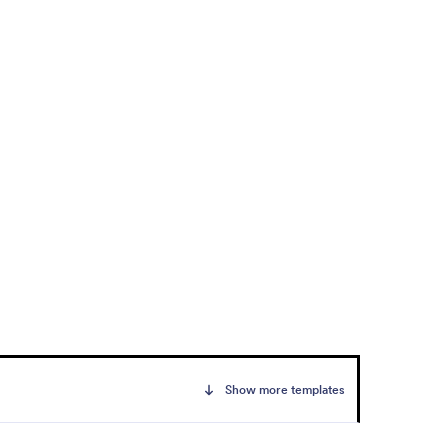
Show more templates