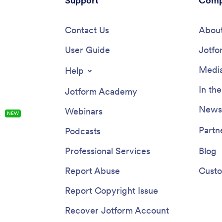
Support
Comp
Contact Us
About
User Guide
Jotfo
Media
Help
In th
Jotform Academy
Newsl
Webinars
s
NEW
Partn
Podcasts
Professional Services
Blog
Report Abuse
Custo
Report Copyright Issue
Recover Jotform Account