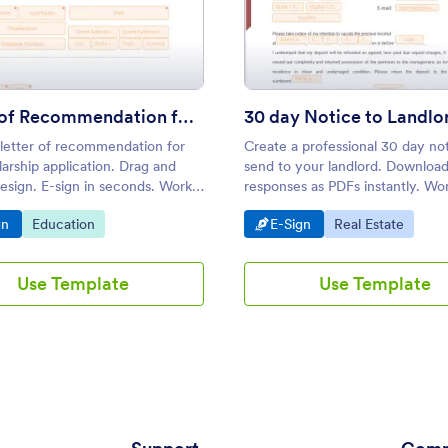
emplate
: Letter of Recommendation for Scholarship
: 30 d
Preview
Preview
Letter of Recommendation for Scholarship
30 day Notice to Landlo
 letter of recommendation for
Create a professional 30 day not
arship application. Drag and
send to your landlord. Downloa
esign. E-sign in seconds. Works
responses as PDFs instantly. Wo
phones, tablets, and desktops.
Android and iOS devices. Easy t
o Category:
Go to Category:
Go to Category:
Go to Category:
gn
Education
E-Sign
Real Estate
customize.
Use Template
Use Template