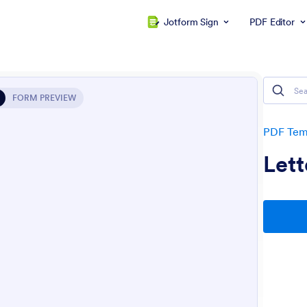
Jotform Sign
PDF Editor
FORM PREVIEW
PDF Tem
Lett