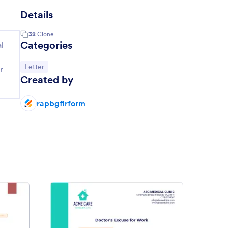
Details
32
Clone
Categories
l
Go to Category:
Letter
r
Created by
rapbgflrform