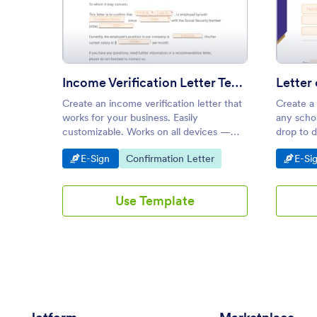
: Income Verification Letter T
Preview
Income Verification Letter Template
Create an income verification letter that
Create a
works for your business. Easily
any schol
customizable. Works on all devices —
drop to d
iOS and Android. Download immediately
on smart
Go to Category:
Go to Category:
Go t
E-Sign
Confirmation Letter
E-Si
as a PDF.
Use Template