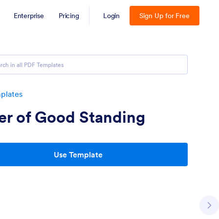
Enterprise
Pricing
Login
Sign Up for Free
plates
er of Good Standing
Use Template