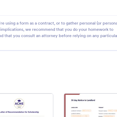
e using a form as a contract, or to gather personal (or persona
gal implications, we recommend that you do your homework to
d that you consult an attorney before relying on any particula