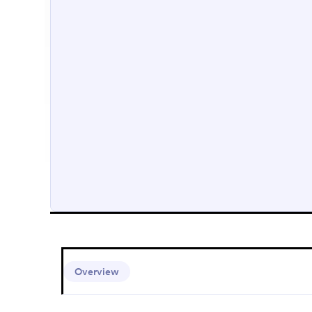
Overview