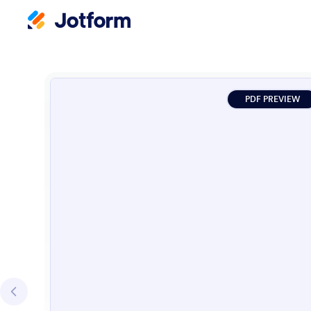
PDF PREVIEW