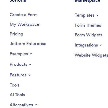
Jotform
Marketplace
Create a Form
Templates
My Workspace
Form Themes
Pricing
Form Widgets
Jotform Enterprise
Integrations
Examples
Website Widget
Products
Features
Tools
AI Tools
Alternatives