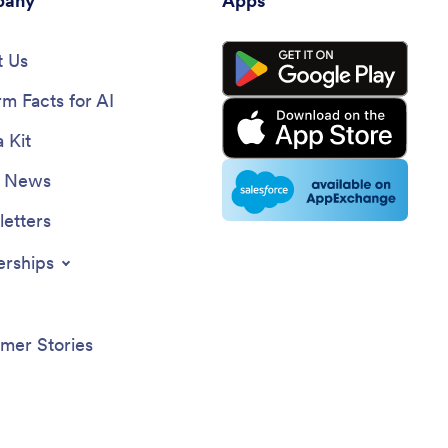
any
Apps
 Us
rm Facts for AI
 Kit
e News
etters
erships
mer Stories