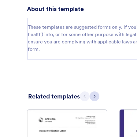
About this template
These templates are suggested forms only. If you'r
health) info, or for some other purpose with le
ensure you are complying with applicable laws an
form.
Related templates
Previous
Next