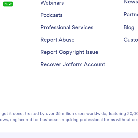
Newsl
Webinars
s
NEW
Partn
Podcasts
Professional Services
Blog
Report Abuse
Custo
Report Copyright Issue
Recover Jotform Account
t get it done, trusted by over 35 million users worldwide, featuring 20
lows, engineered for businesses requiring professional forms without co