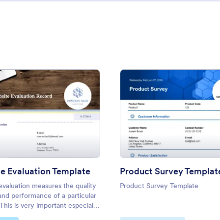
: Website Evaluation Template
: Prod
Preview
Preview
e Evaluation Template
Product Survey Templat
evaluation measures the quality
Product Survey Template
and performance of a particular
This is very important especially
ite owners to check whether