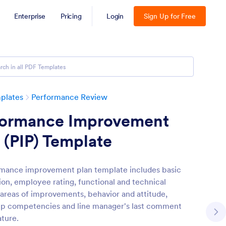
Enterprise
Pricing
Login
Sign Up for Free
plates
Performance Review
formance Improvement
 (PIP) Template
mance improvement plan template includes basic
ion, employee rating, functional and technical
, areas of improvements, behavior and attitude,
ip competencies and line manager's last comment
ature.