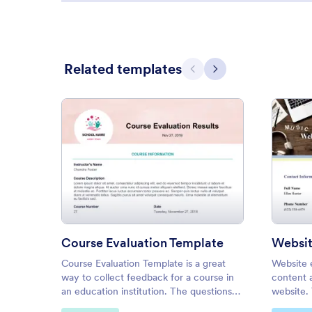
Related templates
Previous
Next
: Course Evaluation Template
Preview
Course Evaluation Template
Websit
Course Evaluation Template is a great
Website 
way to collect feedback for a course in
content 
an education institution. The questions
website. 
are not only about the course, but also
for webs