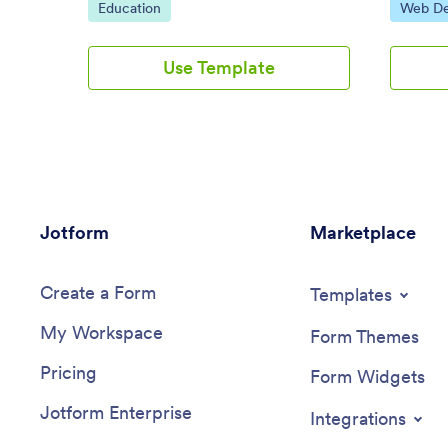
Go to Category:
Go to C
Education
Web De
the instructor assigned to the course.
the visito
not. The
website 
Use Template
visitors 
them to 
regarding
your webs
sample e
starting 
evaluati
Jotform
Marketplace
Create a Form
Templates
My Workspace
Form Themes
Pricing
Form Widgets
Jotform Enterprise
Integrations