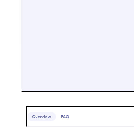
Overview
FAQ