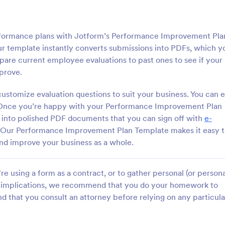
rformance plans with Jotform’s Performance Improvement Pla
ur template instantly converts submissions into PDFs, which y
pare current employee evaluations to past ones to see if your
prove.
ustomize evaluation questions to suit your business. You can 
. Once you’re happy with your Performance Improvement Plan
d into polished PDF documents that you can sign off with
e-
 Our Performance Improvement Plan Template makes it easy 
and improve your business as a whole.
e using a form as a contract, or to gather personal (or persona
gal implications, we recommend that you do your homework to
d that you consult an attorney before relying on any particula