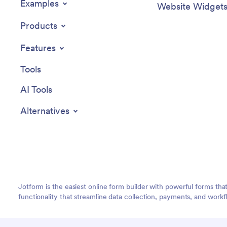
Examples
Website Widget
Products
Features
Tools
AI Tools
Alternatives
Jotform is the easiest online form builder with powerful forms tha
functionality that streamline data collection, payments, and workf