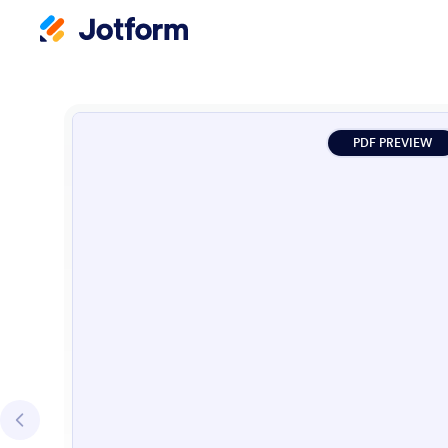
PDF PREVIEW