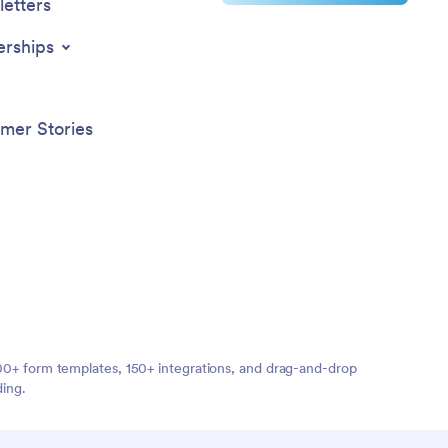
etters
erships
mer Stories
,000+ form templates, 150+ integrations, and drag-and-drop
ding.