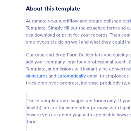
About this template
Automate your workflow and create polished pe
Template. Simply fill out the attached form and o
can download or print for your records. Then com
employees are doing well and what they could im
Our drag-and-drop Form Builder lets you quickly c
add your company logo for a professional touch
Template, submissions will instantly be converte
signatures
and
automatically
email to employees.
track employee progress, increase productivity, 
These templates are suggested forms only. If you'r
health) info, or for some other purpose with le
ensure you are complying with applicable laws an
form.