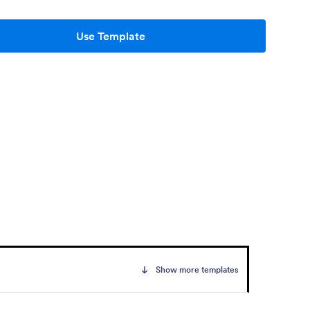
Use Template
Show more templates