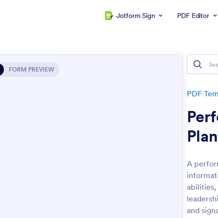
Jotform Sign
PDF Editor
FORM PREVIEW
PDF Tem
Per
Plan
A perfor
informat
abilities
leadersh
and sign