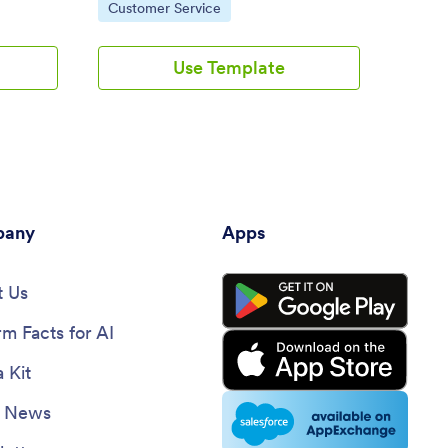
Go to Category:
Go 
Customer Service
E-S
Use Template
any
Apps
 Us
rm Facts for AI
 Kit
e News