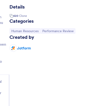
Details
620
Clone
n
Categories
ou
Go to Category:
Go to Category:
Human Resources
Performance Review
Created by
even
Jotform
to
l
r