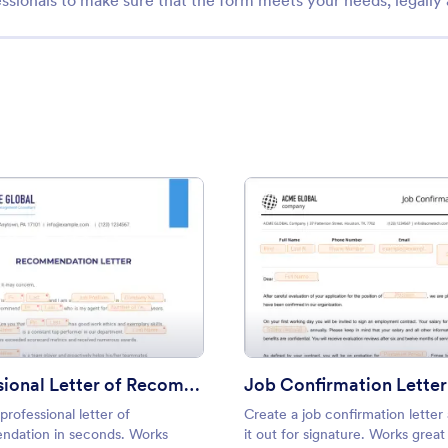
ssionals to make sure that the form meets your needs, legally
ment
: Professional Letter of Recommendation
: Job 
Preview
Preview
Professional Letter of Recommendation
Job Confirmation Letter
professional letter of
Create a job confirmation letter
dation in seconds. Works
it out for signature. Works grea