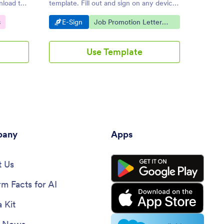
nload the
template. Fill out and sign on any device.
drop to
Save time with e-signatures and
signatu
Go to Category:
Go to Category:
Go 
s
E-Sign
Job Promotion Letter
E-S
automation.
Templates
Use Template
any
Apps
 Us
rm Facts for AI
 Kit