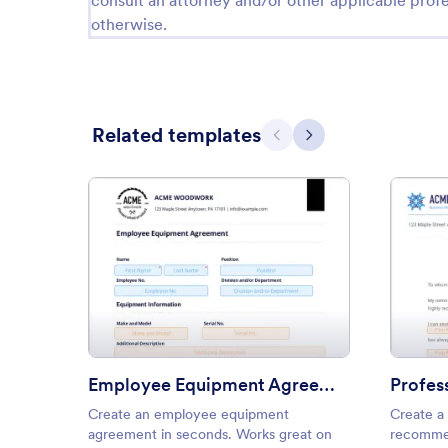
consult an attorney and/or other applicable profe
otherwise.
Related templates
Previous
Next
: Employee Equipment Agree
Preview
Employee Equipment Agreement
Create an employee equipment
Create a 
agreement in seconds. Works great on
recommen