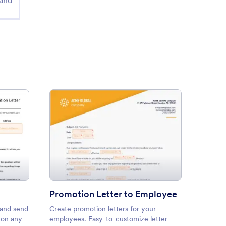
 and
Confirmation Letter
: Promotion Letter to Employ
Preview
Promotion Letter to Employee
 and send
Create promotion letters for your
Create 
t on any
employees. Easy-to-customize letter
positio