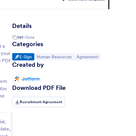
Details
380
Clone
Categories
t a
 your
Go to Category:
Go to Category:
Go to Category:
E-Sign
Human Resources
Agreement
al PDF
Created by
Jotform
form
Download PDF File
 You
ree
Recruitment Agreement
al,
late,