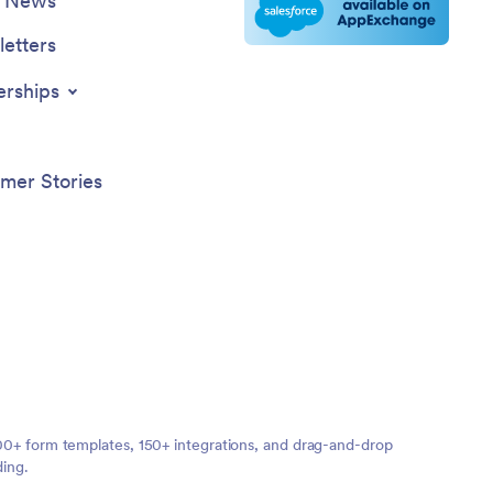
e News
etters
erships
mer Stories
,000+ form templates, 150+ integrations, and drag-and-drop
ding.