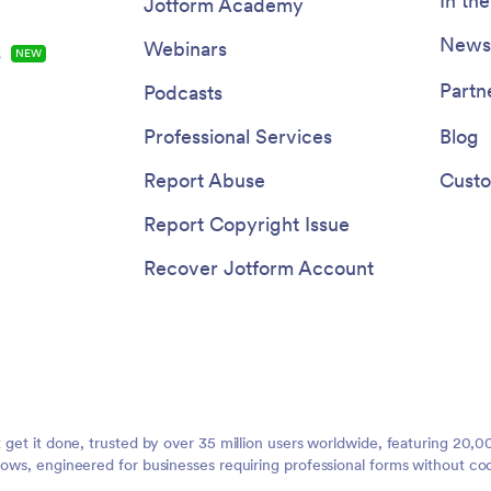
In th
Jotform Academy
Newsl
Webinars
s
NEW
Partn
Podcasts
Professional Services
Blog
Report Abuse
Custo
Report Copyright Issue
Recover Jotform Account
t get it done, trusted by over 35 million users worldwide, featuring 20
lows, engineered for businesses requiring professional forms without co