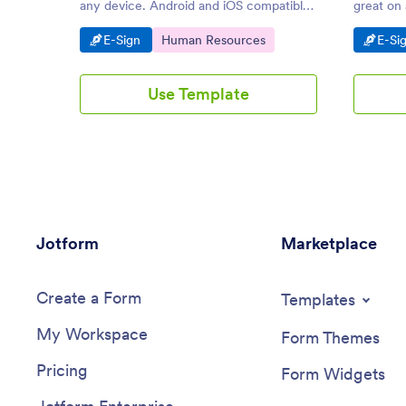
any device. Android and iOS compatible.
great on
Easy to customize and share. Get instant
compatib
Go to Category:
Go to Category:
Go t
E-Sign
Human Resources
E-Si
notifications.
No codin
Use Template
Jotform
Marketplace
Create a Form
Templates
My Workspace
Form Themes
Pricing
Form Widgets