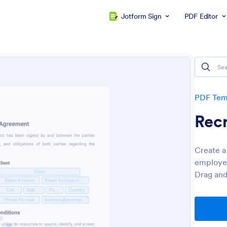
Jotform Sign
PDF Editor
PDF Tem
Rec
Create a
employee
Drag and