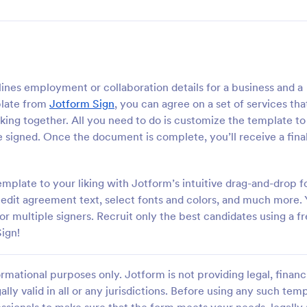
nes employment or collaboration details for a business and a
plate from
Jotform Sign
, you can agree on a set of services tha
orking together. All you need to do is customize the template to
 be signed. Once the document is complete, you’ll receive a fin
late to your liking with Jotform’s intuitive drag-and-drop 
, edit agreement text, select fonts and colors, and much more.
 multiple signers. Recruit only the best candidates using a f
ign!
rmational purposes only. Jotform is not providing legal, financi
ally valid in all or any jurisdictions. Before using any such temp