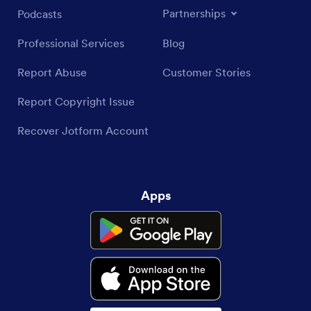
Partnerships
Podcasts
Professional Services
Blog
Report Abuse
Customer Stories
Report Copyright Issue
Recover Jotform Account
Apps