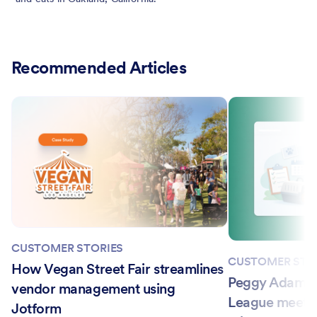
Recommended Articles
CUSTOMER STORIES
CUSTOMER STO
How Vegan Street Fair streamlines
Peggy Adams 
vendor management using
League meets
Jotform