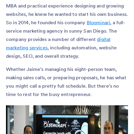
MBA and practical experience designing and growing
websites, he knew he wanted to start his own business.
So in 2014, he founded his company
Bloominari
, a full-
service marketing agency in sunny San Diego. The
company provides a number of different
digital
marketing services
, including automation, website
design, SEO, and overall strategy.
Whether Jaime’s managing his eight-person team,
making sales calls, or preparing proposals, he has what
you might call a pretty full schedule. But there’s no
time to rest for the busy entrepreneur.