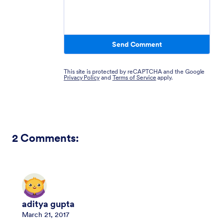
Send Comment
This site is protected by reCAPTCHA and the Google
Privacy Policy
and
Terms of Service
apply.
2
Comments:
aditya gupta
March 21, 2017