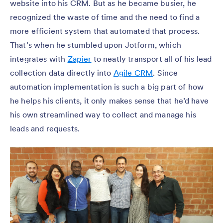
website into his CRM. But as he became busier, he
recognized the waste of time and the need to find a
more efficient system that automated that process.
That’s when he stumbled upon Jotform, which
integrates with
Zapier
to neatly transport all of his lead
collection data directly into
Agile CRM
. Since
automation implementation is such a big part of how
he helps his clients, it only makes sense that he’d have
his own streamlined way to collect and manage his
leads and requests.