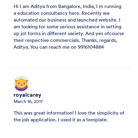
Hi I am Aditya from Bangalore, India, I m running
a education consultancy here. Recently we
automated our business and launched website. I
am looking for some serious assistance in setting
up jot forms in different variety. And yes ofcourse
their respective commercials. Thanks, regards,
Aditya. You can reach me on 9916104884
royalcarey
March 16, 2017
This was great information! I love the simplicity of
the job application. I used it as a template.