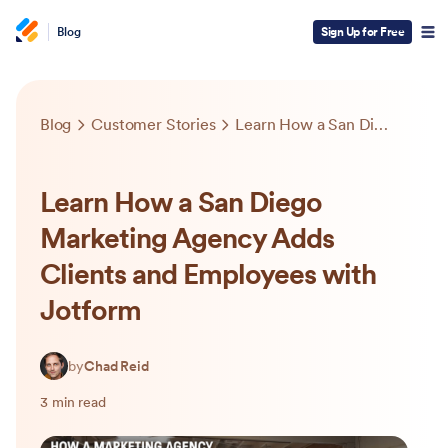
Blog
Sign Up for Free
Blog
Customer Stories
Learn How a San Diego Marketing Agency Adds Clients and Employees with Jotform
Learn How a San Diego
Marketing Agency Adds
Clients and Employees with
Jotform
by
Chad Reid
3 min read