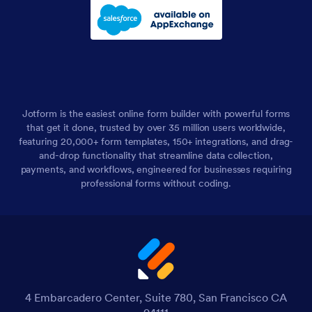
Jotform is the easiest online form builder with powerful forms
that get it done, trusted by over 35 million users worldwide,
featuring 20,000+ form templates, 150+ integrations, and drag-
and-drop functionality that streamline data collection,
payments, and workflows, engineered for businesses requiring
professional forms without coding.
4 Embarcadero Center, Suite 780, San Francisco CA