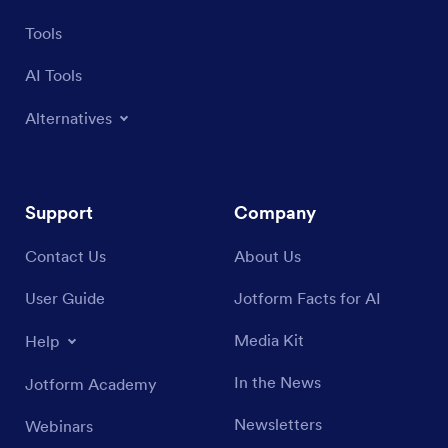
Tools
AI Tools
Alternatives
Support
Company
Contact Us
About Us
User Guide
Jotform Facts for AI
Media Kit
Help
In the News
Jotform Academy
Newsletters
Webinars