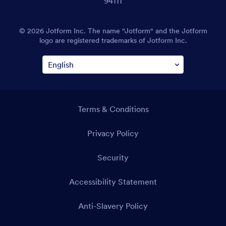
94111
© 2026 Jotform Inc. The name "Jotform" and the Jotform
logo are registered trademarks of Jotform Inc.
Terms & Conditions
Privacy Policy
Security
Accessibility Statement
Anti-Slavery Policy