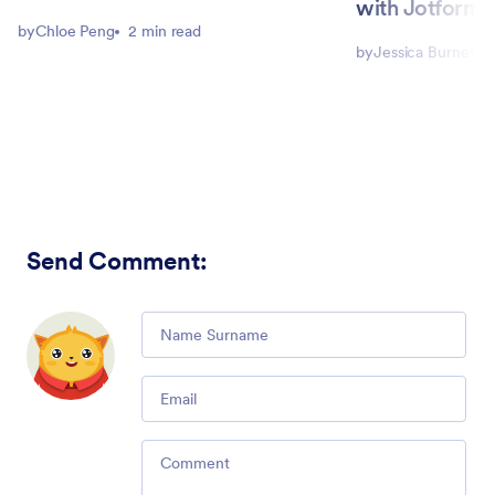
with Jotform 
by
Chloe Peng
2 min read
by
Jessica Burnett
Send Comment
:
Comment
Email
Comment