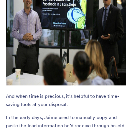
And when time is precious, it’s helpful to have time-
saving tools at your disposal.
In the early days, Jaime used to manually copy and
paste the lead information he’d receive through his old