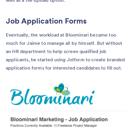
well as a file upload option.
Job Application Forms
Eventually, the workload at Bloominari became too
much for Jaime to manage all by himself. But without
an HR department to help screen qualified job
applicants, he started using Jotform to create branded
application forms for interested candidates to fill out.