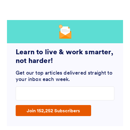
Learn to live & work smarter,
not harder!
Get our top articles delivered straight to
your inbox each week.
Enter your email address
Join 152,252 Subscribers