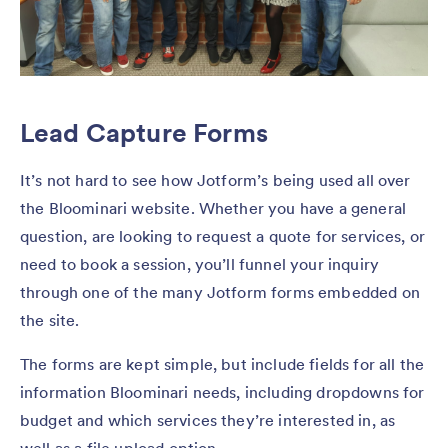
Lead Capture Forms
It’s not hard to see how Jotform’s being used all over
the Bloominari website. Whether you have a general
question, are looking to request a quote for services, or
need to book a session, you’ll funnel your inquiry
through one of the many Jotform forms embedded on
the site.
The forms are kept simple, but include fields for all the
information Bloominari needs, including dropdowns for
budget and which services they’re interested in, as