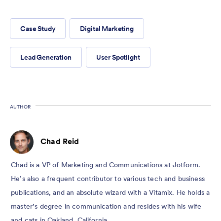
Case Study
Digital Marketing
Lead Generation
User Spotlight
AUTHOR
Chad Reid
Chad is a VP of Marketing and Communications at Jotform.
He’s also a frequent contributor to various tech and business
publications, and an absolute wizard with a Vitamix. He holds a
master’s degree in communication and resides with his wife
and cats in Oakland, California.