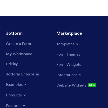
Jotform
Marketplace
Create a Form
Templates
My Workspace
Form Themes
Pricing
Form Widgets
Jotform Enterprise
Integrations
Examples
Website Widgets
NEW
Products
Features