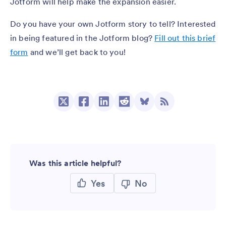
Jotform will help make the expansion easier.
Do you have your own Jotform story to tell? Interested
in being featured in the Jotform blog?
Fill out this brief
form
and we’ll get back to you!
Was this article helpful?
Yes
No