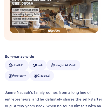
Summarize with:
ChatGPT
Grok
Google AI Mode
Perplexity
Claude.ai
Jaime Nacach’s family comes from a long line of
entrepreneurs, and he definitely shares the self-starter
bug. A few years back, when he found himself with an