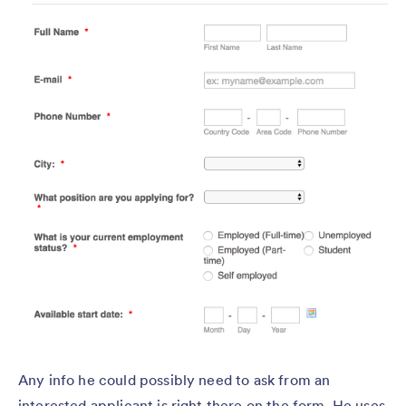
Any info he could possibly need to ask from an
interested applicant is right there on the form. He uses