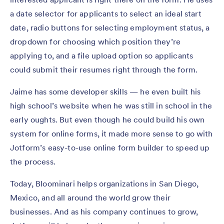
a date selector for applicants to select an ideal start
date, radio buttons for selecting employment status, a
dropdown for choosing which position they’re
applying to, and a file upload option so applicants
could submit their resumes right through the form.
Jaime has some developer skills — he even built his
high school’s website when he was still in school in the
early oughts. But even though he could build his own
system for online forms, it made more sense to go with
Jotform’s easy-to-use online form builder to speed up
the process.
Today, Bloominari helps organizations in San Diego,
Mexico, and all around the world grow their
businesses. And as his company continues to grow,