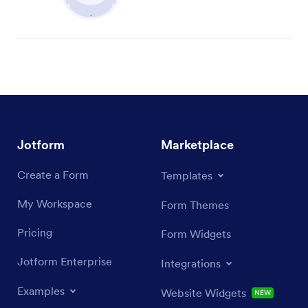
Jotform
Marketplace
Create a Form
Templates
My Workspace
Form Themes
Pricing
Form Widgets
Jotform Enterprise
Integrations
Examples
Website Widgets
NEW