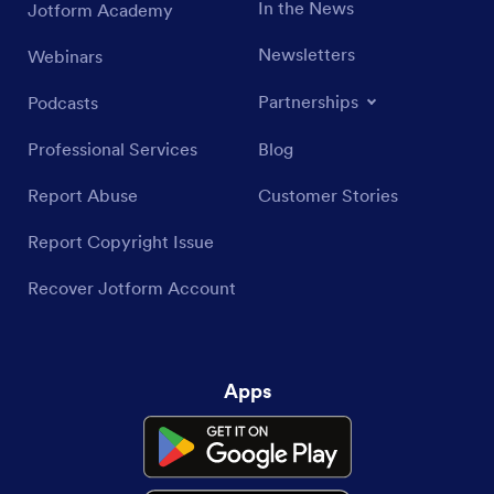
In the News
Jotform Academy
Newsletters
Webinars
Partnerships
Podcasts
Professional Services
Blog
Report Abuse
Customer Stories
Report Copyright Issue
Recover Jotform Account
Apps