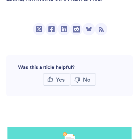
Was this article helpful?
Yes
No