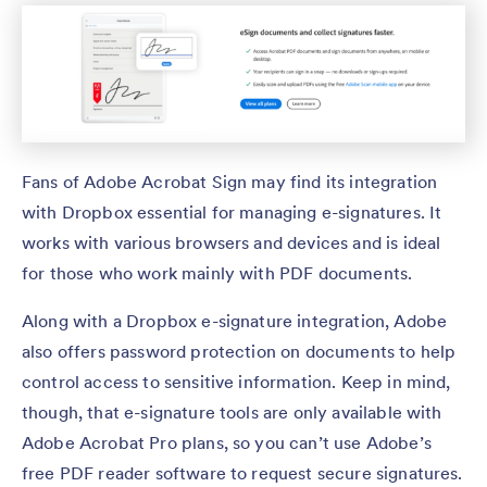
Fans of Adobe Acrobat Sign may find its integration
with Dropbox essential for managing e-signatures. It
works with various browsers and devices and is ideal
for those who work mainly with PDF documents.
Along with a Dropbox e-signature integration, Adobe
also offers password protection on documents to help
control access to sensitive information. Keep in mind,
though, that e-signature tools are only available with
Adobe Acrobat Pro plans, so you can’t use Adobe’s
free PDF reader software to request secure signatures.