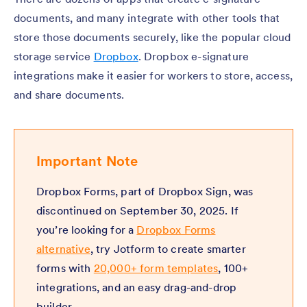
documents, and many integrate with other tools that
store those documents securely, like the popular cloud
storage service
Dropbox
. Dropbox e-signature
integrations make it easier for workers to store, access,
and share documents.
Important Note
Dropbox Forms, part of Dropbox Sign, was
discontinued on September 30, 2025. If
you’re looking for a
Dropbox Forms
alternative
, try Jotform to create smarter
forms with
20,000+ form templates
, 100+
integrations, and an easy drag-and-drop
builder.