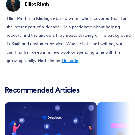
Elliot Rieth
Elliot Rieth is a Michigan-based writer who's covered tech for
the better part of a decade. He's passionate about helping
readers find the answers they need, drawing on his background
in SaaS and customer service. When Elliot's not writing, you
can find him deep in a new book or spending time with his
growing family. Find him on
LinkedIn
.
Recommended Articles