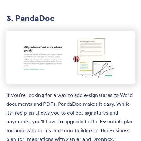
3. PandaDoc
If you’re looking for a way to add e-signatures to Word
documents and PDFs, PandaDoc makes it easy. While
its free plan allows you to collect signatures and
payments, you’ll have to upgrade to the Essentials plan
for access to forms and form builders or the Business
plan for integrations with Zapier and Dropbox.