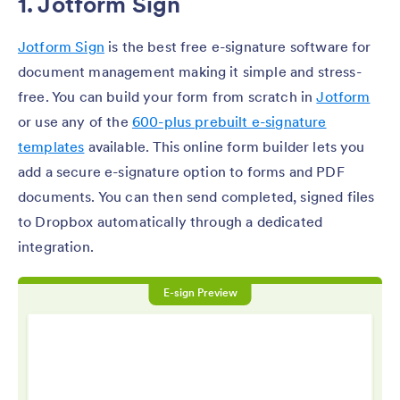
1. Jotform Sign
Jotform Sign
is the best free e-signature software for
document management making it simple and stress-
free. You can build your form from scratch in
Jotform
or use any of the
600-plus prebuilt e-signature
templates
available. This online form builder lets you
add a secure e-signature option to forms and PDF
documents. You can then send completed, signed files
to Dropbox automatically through a dedicated
integration.