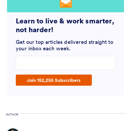
Learn to live & work smarter,
not harder!
Get our top articles delivered straight to
your inbox each week.
Enter your email address
Join 152,255 Subscribers
AUTHOR