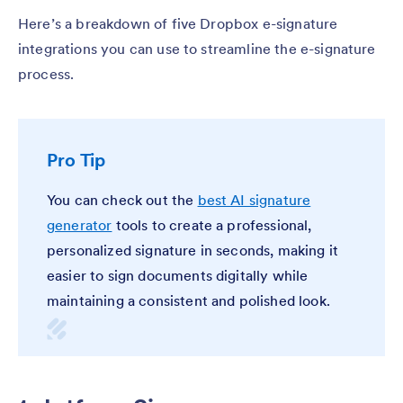
Here’s a breakdown of five Dropbox e-signature
integrations you can use to streamline the e-signature
process.
Pro Tip
You can check out the
best AI signature
generator
tools to create a professional,
personalized signature in seconds, making it
easier to sign documents digitally while
maintaining a consistent and polished look.