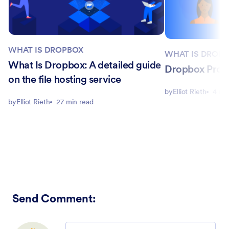
WHAT IS DROPBOX
WHAT IS DROP
What Is Dropbox: A detailed guide
Dropbox Pro v
on the file hosting service
by
Elliot Rieth
4 mi
by
Elliot Rieth
27 min read
Send Comment
:
Comment