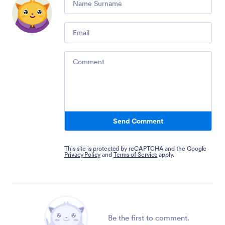
Email
Comment
Send Comment
This site is protected by reCAPTCHA and the Google
Privacy Policy
and
Terms of Service
apply.
Be the first to comment.