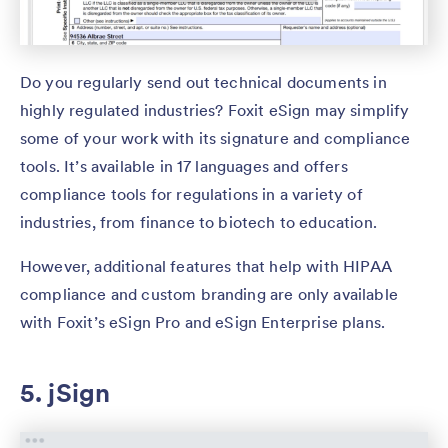
Do you regularly send out technical documents in
highly regulated industries? Foxit eSign may simplify
some of your work with its signature and compliance
tools. It’s available in 17 languages and offers
compliance tools for regulations in a variety of
industries, from finance to biotech to education.
However, additional features that help with HIPAA
compliance and custom branding are only available
with Foxit’s eSign Pro and eSign Enterprise plans.
5. jSign