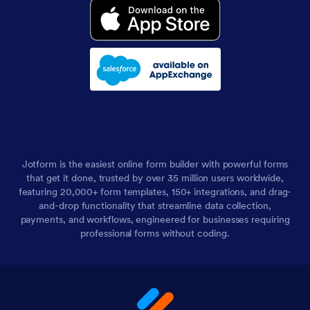
Jotform is the easiest online form builder with powerful forms
that get it done, trusted by over 35 million users worldwide,
featuring 20,000+ form templates, 150+ integrations, and drag-
and-drop functionality that streamline data collection,
payments, and workflows, engineered for businesses requiring
professional forms without coding.