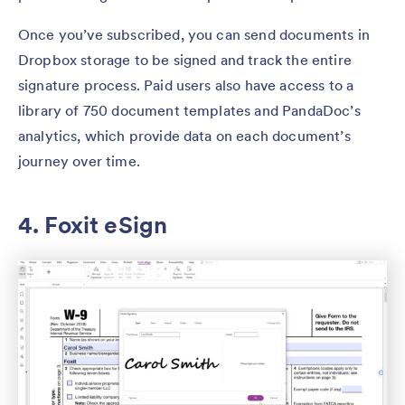
Once you’ve subscribed, you can send documents in
Dropbox storage to be signed and track the entire
signature process. Paid users also have access to a
library of 750 document templates and PandaDoc’s
analytics, which provide data on each document’s
journey over time.
4. Foxit eSign