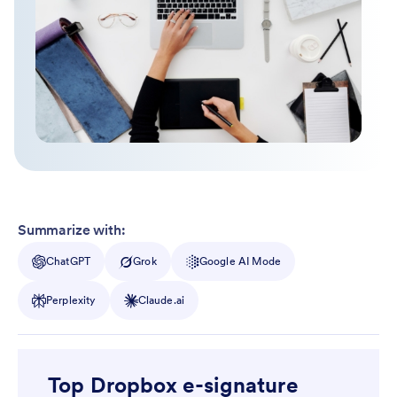
Summarize with:
ChatGPT
Grok
Google AI Mode
Perplexity
Claude.ai
Top Dropbox e-signature