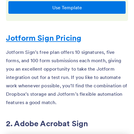
Jotform Sign Pricing
Jotform Sign’s free plan offers 10 signatures, five
forms, and 100 form submissions each month, giving
you an excellent opportunity to take the Jotform
integration out for a test run. If you like to automate
work whenever possible, you’ll find the combination of
Dropbox’s storage and Jotform’s flexible automation
features a good match.
2. Adobe Acrobat Sign