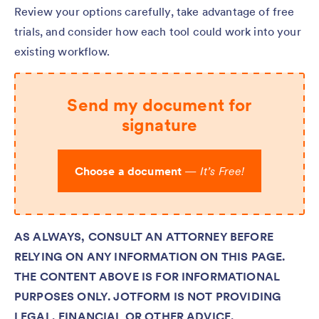
Review your options carefully, take advantage of free
trials, and consider how each tool could work into your
existing workflow.
Send my document for
signature
Choose a document
—
It’s Free!
AS ALWAYS, CONSULT AN ATTORNEY BEFORE
RELYING ON ANY INFORMATION ON THIS PAGE.
THE CONTENT ABOVE IS FOR INFORMATIONAL
PURPOSES ONLY. JOTFORM IS NOT PROVIDING
LEGAL, FINANCIAL OR OTHER ADVICE.