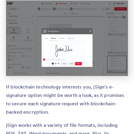
If blockchain technology interests you, jSign’s e-
signature option might be worth a look, as it promises
to secure each signature request with blockchain-
backed encryption.
jSign works with a variety of file formats, including
PDF, TXT, Word documents, and more. Plus, its