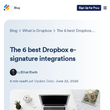
Blog
Sign Up for Free
Blog
What is Dropbox
The 6 best Dropbox e-signature integrations
The 6 best Dropbox e-
signature integrations
by
Elliot Rieth
4 min read
Last Update Date:
June 22, 2026