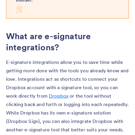
What are e-signature
integrations?
E-signature integrations allow you to save time while
getting more done with the tools you already know and
love. Integrations act as shortcuts to connect your
Dropbox account with a signature tool, so you can
work directly from
Dropbox
or the tool without
clicking back and forth or logging into each repeatedly.
While Dropbox has its own e-signature solution
(Dropbox Sign), you can also integrate Dropbox with
another e-signature tool that better suits your needs.