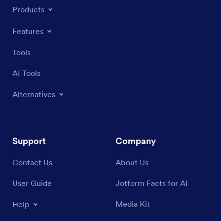
Products
Features
Tools
AI Tools
Alternatives
Support
Company
Contact Us
About Us
User Guide
Jotform Facts for AI
Media Kit
Help