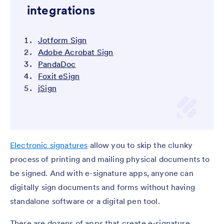
integrations
Jotform Sign
Adobe Acrobat Sign
PandaDoc
Foxit eSign
jSign
Electronic signatures
allow you to skip the clunky
process of printing and mailing physical documents to
be signed. And with e-signature apps, anyone can
digitally sign documents and forms without having
standalone software or a digital pen tool.
There are dozens of apps that create e-signature