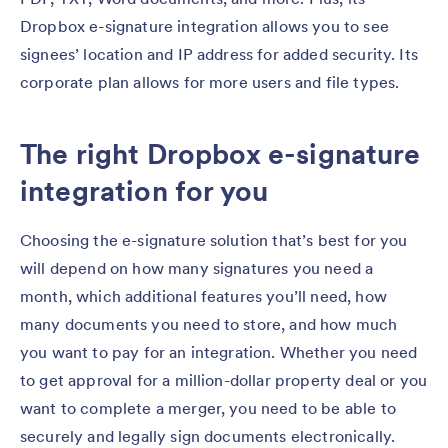
Dropbox e-signature integration allows you to see
signees’ location and IP address for added security. Its
corporate plan allows for more users and file types.
The right Dropbox e-signature
integration for you
Choosing the e-signature solution that’s best for you
will depend on how many signatures you need a
month, which additional features you’ll need, how
many documents you need to store, and how much
you want to pay for an integration. Whether you need
to get approval for a million-dollar property deal or you
want to complete a merger, you need to be able to
securely and legally sign documents electronically.