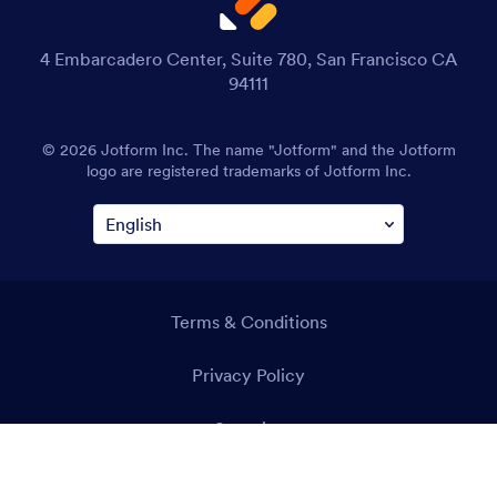
4 Embarcadero Center, Suite 780, San Francisco CA
94111
© 2026 Jotform Inc. The name "Jotform" and the Jotform
logo are registered trademarks of Jotform Inc.
Terms & Conditions
Privacy Policy
Security
Accessibility Statement