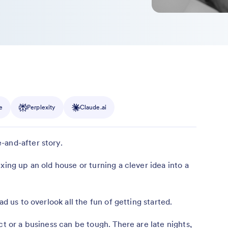
e
Perplexity
Claude.ai
-and-after story.
xing up an old house or turning a clever idea into a
ad us to overlook all the fun of getting started.
ct or a business can be tough. There are late nights,