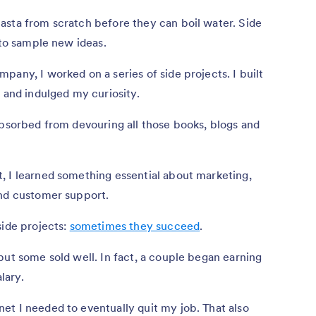
asta from scratch before they can boil water. Side
 to sample new ideas.
pany, I worked on a series of side projects. I built
s and indulged my curiosity.
absorbed from devouring all those books, blogs and
, I learned something essential about marketing,
and customer support.
side projects:
sometimes they succeed
.
but some sold well. In fact, a couple began earning
lary.
et I needed to eventually quit my job. That also