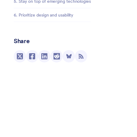
5. Stay on top of emerging technologies
6. Prioritize design and usability
Share