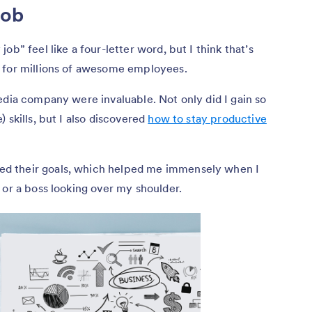
job
ob” feel like a four-letter word, but I think that’s
 for millions of awesome employees.
edia company were invaluable. Not only did I gain so
 skills, but I also discovered
how to stay productive
d their goals, which helped me immensely when I
 or a boss looking over my shoulder.