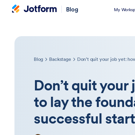
Blog
My Worksp
Blog
Backstage
Don’t quit your 
to lay the found
successful star