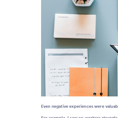
Even negative experiences were valuab
For example, I saw co-workers struggle