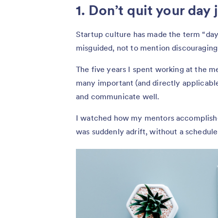
1. Don’t quit your day 
Startup culture has made the term “day j
misguided, not to mention discouraging
The five years I spent working at the m
many important (and directly applicable)
and communicate well.
I watched how my mentors accomplishe
was suddenly adrift, without a schedule