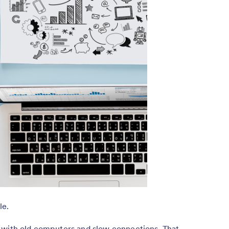
le.
 with old computers and slow connections. That