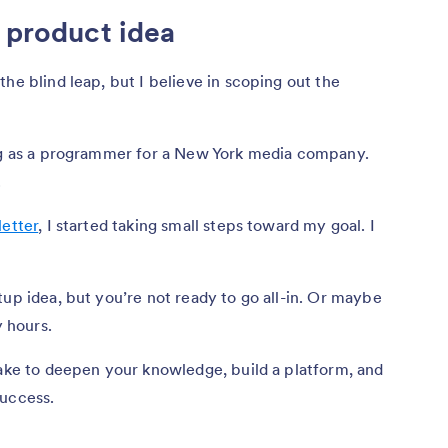
r product idea
he blind leap, but I believe in scoping out the
ing as a programmer for a New York media company.
.
letter
, I started taking small steps toward my goal. I
tup idea, but you’re not ready to go all-in. Or maybe
y hours.
take to deepen your knowledge, build a platform, and
success.