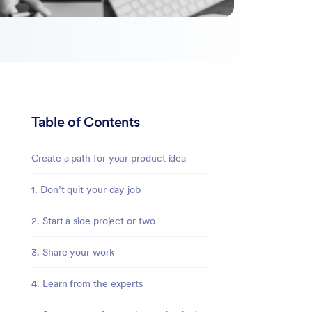
Table of Contents
Create a path for your product idea
1. Don’t quit your day job
2. Start a side project or two
3. Share your work
4. Learn from the experts