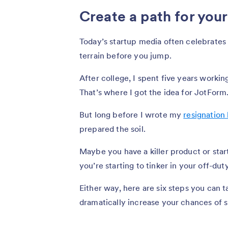
Create a path for you
Today’s startup media often celebrates t
terrain before you jump.
After college, I spent five years work
That’s where I got the idea for JotForm
But long before I wrote my
resignation 
prepared the soil.
Maybe you have a killer product or star
you’re starting to tinker in your off-dut
Either way, here are six steps you can 
dramatically increase your chances of 