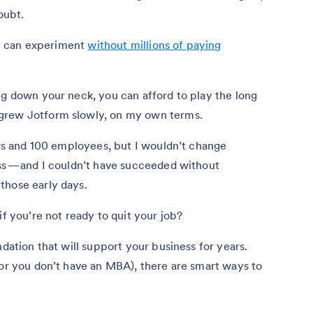
oubt.
You can experiment
without millions of paying
ng down your neck, you can afford to play the long
grew Jotform slowly, on my own terms.
ers and 100 employees, but I wouldn’t change
ss — and I couldn’t have succeeded without
those early days.
if you’re not ready to quit your job?
ndation that will support your business for years.
(or you don’t have an MBA), there are smart ways to