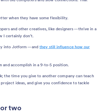
etter when they have some flexibility.
ers and other creatives, like designers — thrive in a
 I certainly don’t.
tly into Jotform — and
they still influence how our
 and accomplish in a 9-to-5 position.
k; the time you give to another company can teach
project ideas, and give you confidence to tackle
 or two