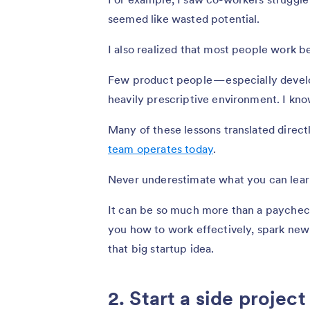
seemed like wasted potential.
I also realized that most people work b
Few product people — especially develop
heavily prescriptive environment. I know
Many of these lessons translated direc
team operates today
.
Never underestimate what you can learn
It can be so much more than a paychec
you how to work effectively, spark new 
that big startup idea.
2. Start a side project