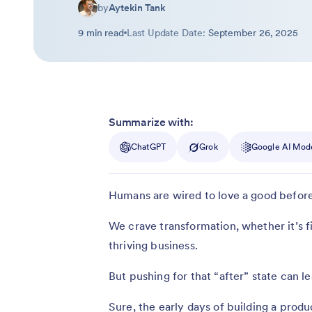
by
Aytekin Tank
9 min read
Last Update Date:
September 26, 2025
Summarize with:
ChatGPT
Grok
Google AI Mod
Humans are wired to love a good before
We crave transformation, whether it’s fi
thriving business.
But pushing for that “after” state can le
Sure, the early days of building a produ