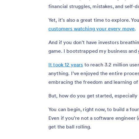
financial struggles, mistakes, and self-d
Yet, it’s also a great time to explore. 
customers watching your every move
.
And if you don’t have investors breathi
game. I bootstrapped my business and 
It took 12 years
to reach 3.2 million us
anything. I’ve enjoyed the entire proce
embracing the freedom and learning of 
But, how do you get started, especially 
You can begin, right now, to build a fou
Even if you’re not a software engineer 
get the ball rolling.