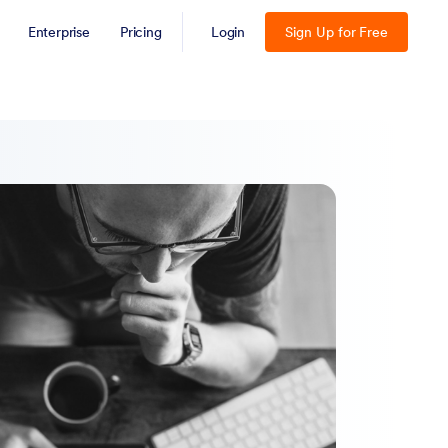
Enterprise
Pricing
Login
Sign Up for Free