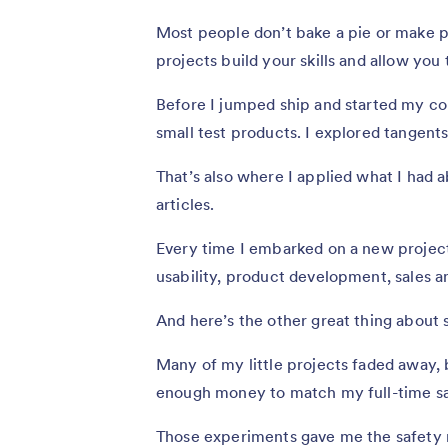
Most people don’t bake a pie or make p
projects build your skills and allow you
Before I jumped ship and started my com
small test products. I explored tangent
That’s also where I applied what I had 
articles.
Every time I embarked on a new project
usability, product development, sales 
And here’s the other great thing about 
Many of my little projects faded away, 
enough money to match my full-time sa
Those experiments gave me the safety n