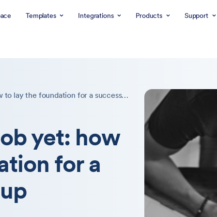
ace
Templates
Integrations
Products
Support
Don’t quit your job yet: how to lay the foundation for a successful startup
job yet: how
ation for a
tup