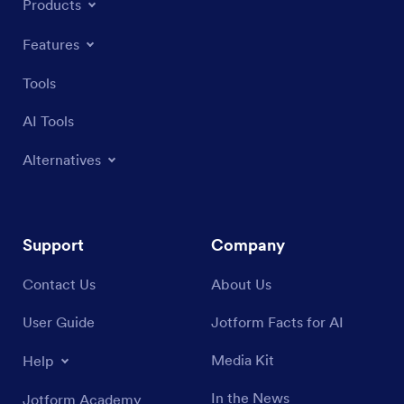
Products
Features
Tools
AI Tools
Alternatives
Support
Company
Contact Us
About Us
User Guide
Jotform Facts for AI
Media Kit
Help
In the News
Jotform Academy