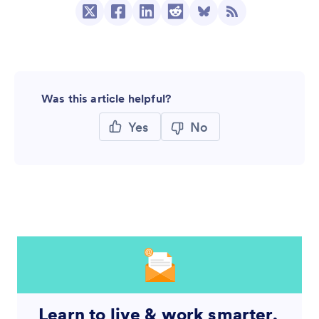
Was this article helpful?
Yes
No
Learn to live & work smarter,