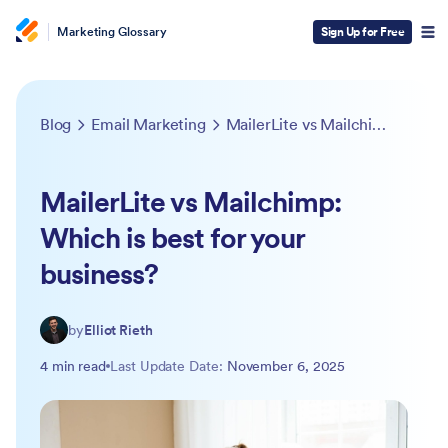
Marketing Glossary
Sign Up for Free
Blog
Email Marketing
MailerLite vs Mailchimp: Which is best for your business?
MailerLite vs Mailchimp:
Which is best for your
business?
by
Elliot Rieth
4 min read
Last Update Date:
November 6, 2025