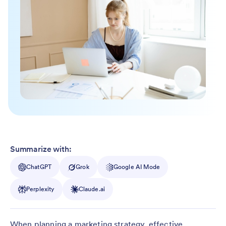
Summarize with:
ChatGPT
Grok
Google AI Mode
Perplexity
Claude.ai
When planning a marketing strategy, effective