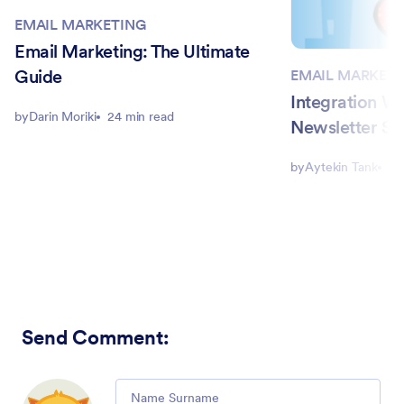
EMAIL MARKETING
Email Marketing: The Ultimate
Guide
EMAIL MARKETI
Integration W
by
Darin Moriki
24 min read
Newsletter Se
by
Aytekin Tank
2 
Send Comment
:
Comment