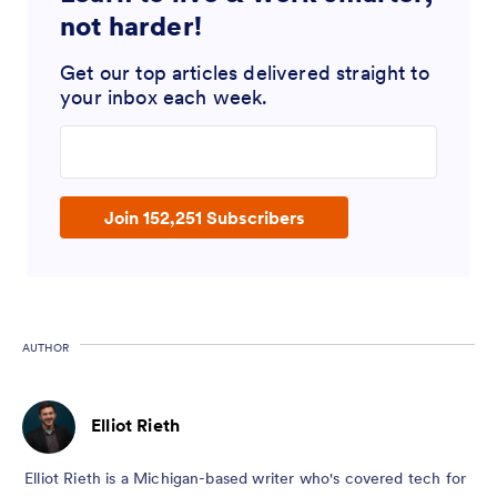
not harder!
Get our top articles delivered straight to
your inbox each week.
Enter your email address
Join 152,251 Subscribers
AUTHOR
Elliot Rieth
Elliot Rieth is a Michigan-based writer who's covered tech for