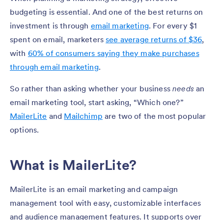
budgeting is essential. And one of the best returns on
investment is through
email marketing
. For every $1
spent on email, marketers
see average returns of $36
,
with
60% of consumers saying they make purchases
through email marketing
.
So rather than asking whether your business
needs
an
email marketing tool, start asking, “Which one?”
MailerLite
and
Mailchimp
are two of the most popular
options.
What is MailerLite?
MailerLite is an email marketing and campaign
management tool with easy, customizable interfaces
and audience management features. It supports over