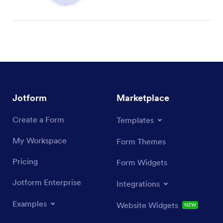
Jotform
Marketplace
Create a Form
Templates
My Workspace
Form Themes
Pricing
Form Widgets
Jotform Enterprise
Integrations
Examples
Website Widgets
NEW