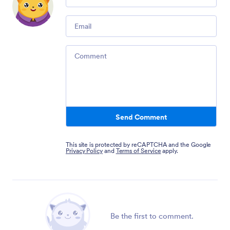
Email
Comment
Send Comment
This site is protected by reCAPTCHA and the Google
Privacy Policy
and
Terms of Service
apply.
Be the first to comment.