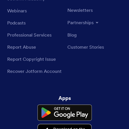
Newsletters
Webinars
Partnerships
Podcasts
Professional Services
Blog
Report Abuse
Customer Stories
Report Copyright Issue
Recover Jotform Account
Apps