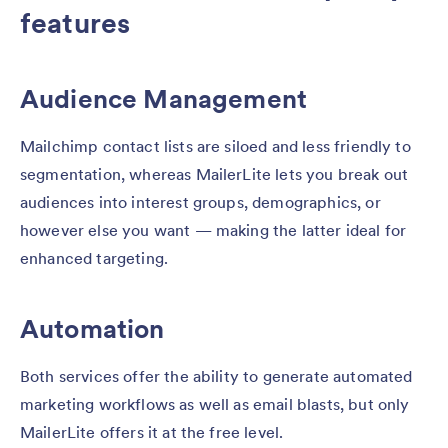
features
Audience Management
Mailchimp contact lists are siloed and less friendly to
segmentation, whereas MailerLite lets you break out
audiences into interest groups, demographics, or
however else you want — making the latter ideal for
enhanced targeting.
Automation
Both services offer the ability to generate automated
marketing workflows as well as email blasts, but only
MailerLite offers it at the free level.