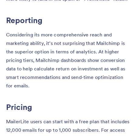
Reporting
Considering its more comprehensive reach and
marketing ability, it’s not surprising that Mailchimp is
the superior option in terms of analytics. At higher
pricing tiers, Mailchimp dashboards show conversion
data to help calculate return on investment as well as
smart recommendations and send-time optimization
for emails.
Pricing
MailerLite users can start with a free plan that includes
12,000 emails for up to 1,000 subscribers. For access