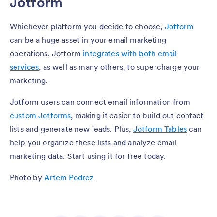
Jotform
Whichever platform you decide to choose,
Jotform
can be a huge asset in your email marketing
operations. Jotform
integrates with both email
services
, as well as many others, to supercharge your
marketing.
Jotform users can connect email information from
custom Jotforms
, making it easier to build out contact
lists and generate new leads. Plus,
Jotform Tables
can
help you organize these lists and analyze email
marketing data. Start using it for free today.
Photo by
Artem Podrez