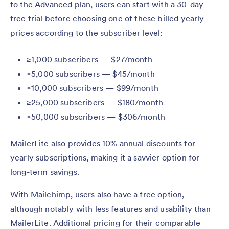
to the Advanced plan, users can start with a 30-day
free trial before choosing one of these billed yearly
prices according to the subscriber level:
≥1,000 subscribers — $27/month
≥5,000 subscribers — $45/month
≥10,000 subscribers — $99/month
≥25,000 subscribers — $180/month
≥50,000 subscribers — $306/month
MailerLite also provides 10% annual discounts for
yearly subscriptions, making it a savvier option for
long-term savings.
With Mailchimp, users also have a free option,
although notably with less features and usability than
MailerLite. Additional pricing for their comparable