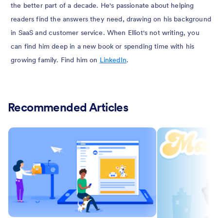
the better part of a decade. He's passionate about helping
readers find the answers they need, drawing on his background
in SaaS and customer service. When Elliot's not writing, you
can find him deep in a new book or spending time with his
growing family. Find him on
LinkedIn
.
Recommended Articles