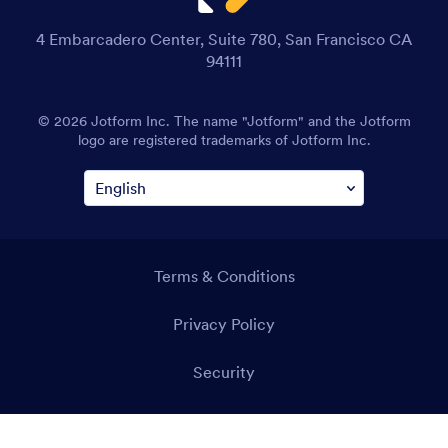
4 Embarcadero Center, Suite 780, San Francisco CA
94111
© 2026 Jotform Inc. The name "Jotform" and the Jotform
logo are registered trademarks of Jotform Inc.
Terms & Conditions
Privacy Policy
Security
Accessibility Statement