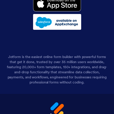
Jotform is the easiest online form builder with powerful forms
that get it done, trusted by over 35 million users worldwide,
featuring 20,000+ form templates, 150+ integrations, and drag-
and-drop functionality that streamline data collection,
payments, and workflows, engineered for businesses requiring
professional forms without coding.