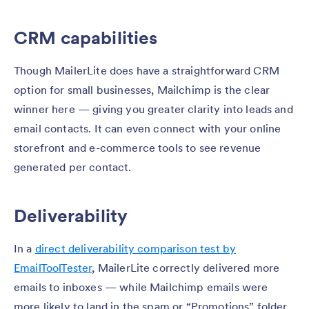
CRM capabilities
Though MailerLite does have a straightforward CRM
option for small businesses, Mailchimp is the clear
winner here — giving you greater clarity into leads and
email contacts. It can even connect with your online
storefront and e-commerce tools to see revenue
generated per contact.
Deliverability
In a
direct deliverability comparison test by
EmailToolTester
, MailerLite correctly delivered more
emails to inboxes — while Mailchimp emails were
more likely to land in the spam or “Promotions” folder.