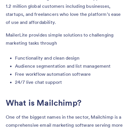
1.2 million global customers including businesses,
startups, and freelancers who love the platform’s ease
of use and affordability.
MailerLite provides simple solutions to challenging
marketing tasks through
Functionality and clean design
Audience segmentation and list management
Free workflow automation software
24/7 live chat support
What is Mailchimp?
One of the biggest names in the sector, Mailchimp is a
comprehensive email marketing software serving more