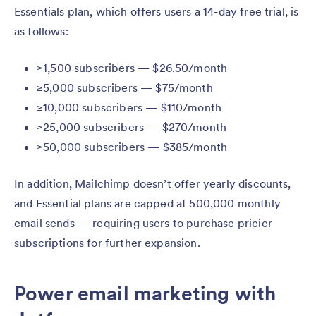
Essentials plan, which offers users a 14-day free trial, is
as follows:
≥1,500 subscribers — $26.50/month
≥5,000 subscribers — $75/month
≥10,000 subscribers — $110/month
≥25,000 subscribers — $270/month
≥50,000 subscribers — $385/month
In addition, Mailchimp doesn’t offer yearly discounts,
and Essential plans are capped at 500,000 monthly
email sends — requiring users to purchase pricier
subscriptions for further expansion.
Power email marketing with