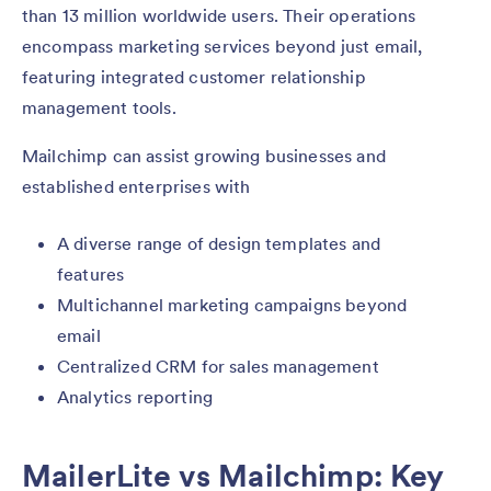
than 13 million worldwide users. Their operations
encompass marketing services beyond just email,
featuring integrated customer relationship
management tools.
Mailchimp can assist growing businesses and
established enterprises with
A diverse range of design templates and
features
Multichannel marketing campaigns beyond
email
Centralized CRM for sales management
Analytics reporting
MailerLite vs Mailchimp: Key