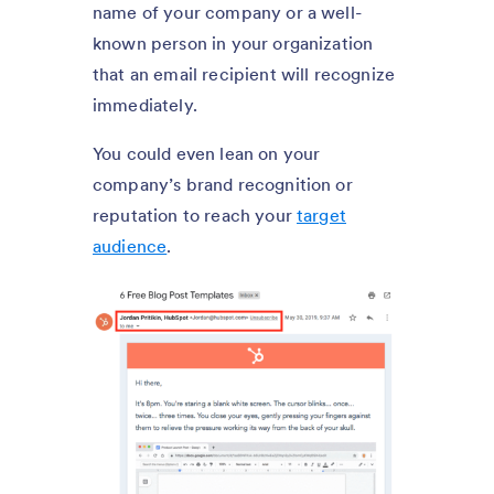
name of your company or a well-
known person in your organization
that an email recipient will recognize
immediately.
You could even lean on your
company’s brand recognition or
reputation to reach your
target
audience
.