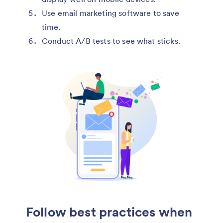
Use email marketing software to save
time.
Conduct A/B tests to see what sticks.
Follow best practices when