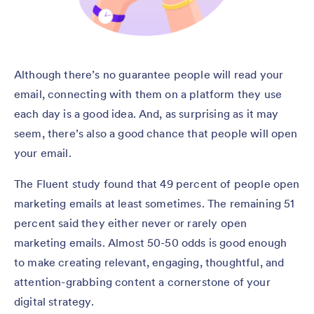
Although there’s no guarantee people will read your
email, connecting with them on a platform they use
each day is a good idea. And, as surprising as it may
seem, there’s also a good chance that people will open
your email.
The Fluent study found that 49 percent of people open
marketing emails at least sometimes. The remaining 51
percent said they either never or rarely open
marketing emails. Almost 50-50 odds is good enough
to make creating relevant, engaging, thoughtful, and
attention-grabbing content a cornerstone of your
digital strategy.