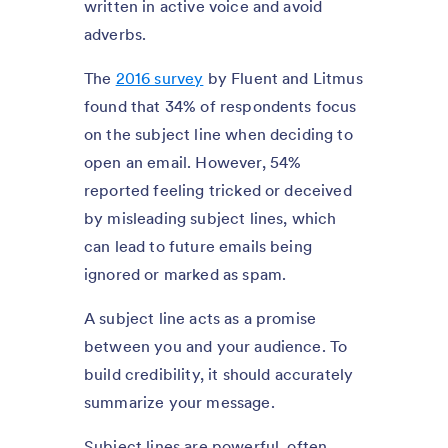
written in active voice and avoid
adverbs.
The
2016 survey
by Fluent and Litmus
found that 34% of respondents focus
on the subject line when deciding to
open an email. However, 54%
reported feeling tricked or deceived
by misleading subject lines, which
can lead to future emails being
ignored or marked as spam.
A subject line acts as a promise
between you and your audience. To
build credibility, it should accurately
summarize your message.
Subject lines are powerful, often