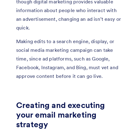
though digital marketing provides valuable
information about people who interact with
an advertisement, changing an ad isn’t easy or
quick.
Making edits to a search engine, display, or
social media marketing campaign can take
time, since ad platforms, such as Google,
Facebook, Instagram, and Bing, must vet and
approve content before it can go live.
Creating and executing
your email marketing
strategy