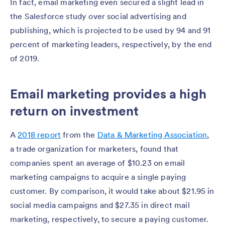
In fact, email marketing even secured a slight lead in
the Salesforce study over social advertising and
publishing, which is projected to be used by 94 and 91
percent of marketing leaders, respectively, by the end
of 2019.
Email marketing provides a high
return on investment
A
2018 report
from the
Data & Marketing Association
,
a trade organization for marketers, found that
companies spent an average of $10.23 on email
marketing campaigns to acquire a single paying
customer. By comparison, it would take about $21.95 in
social media campaigns and $27.35 in direct mail
marketing, respectively, to secure a paying customer.