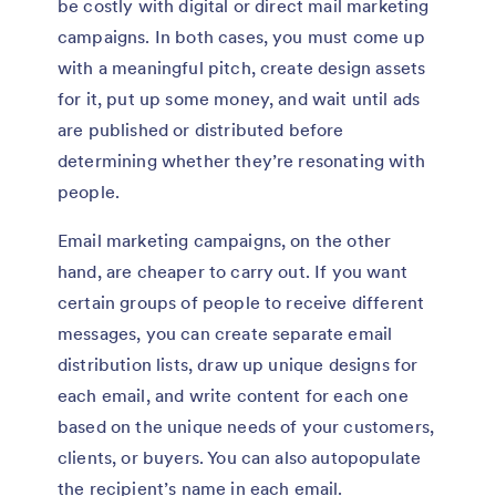
be costly with digital or direct mail marketing
campaigns. In both cases, you must come up
with a meaningful pitch, create design assets
for it, put up some money, and wait until ads
are published or distributed before
determining whether they’re resonating with
people.
Email marketing campaigns, on the other
hand, are cheaper to carry out. If you want
certain groups of people to receive different
messages, you can create separate email
distribution lists, draw up unique designs for
each email, and write content for each one
based on the unique needs of your customers,
clients, or buyers. You can also autopopulate
the recipient’s name in each email.