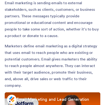
Email marketing is sending emails to external
stakeholders, such as clients, customers, or business
partners. These messages typically provide
promotional or educational content and encourage
people to take some sort of action, whether it’s to buy
a product or donate to a cause.
Marketers define email marketing as a digital strategy
that uses email to reach people who are existing or
potential customers. Email gives marketers the ability
to reach people almost anywhere. They can interact
with their target audience, promote their business,
and, above all, drive sales or web traffic to their
company.
Email Marketing and Lead Generation