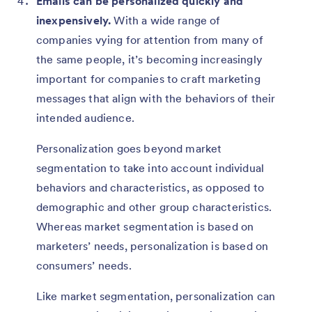
Emails can be personalized quickly and
inexpensively.
With a wide range of
companies vying for attention from many of
the same people, it’s becoming increasingly
important for companies to craft marketing
messages that align with the behaviors of their
intended audience.
Personalization goes beyond market
segmentation to take into account individual
behaviors and characteristics, as opposed to
demographic and other group characteristics.
Whereas market segmentation is based on
marketers’ needs, personalization is based on
consumers’ needs.
Like market segmentation, personalization can