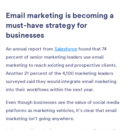
Email marketing is becoming a
must-have strategy for
businesses
An annual report from
Salesforce
found that 74
percent of senior marketing leaders use email
marketing to reach existing and prospective clients.
Another 21 percent of the 4,100 marketing leaders
surveyed said they would integrate email marketing
into their workflows within the next year.
Even though businesses see the value of social media
platforms as marketing vehicles, it’s clear that email
marketing isn’t going anywhere.