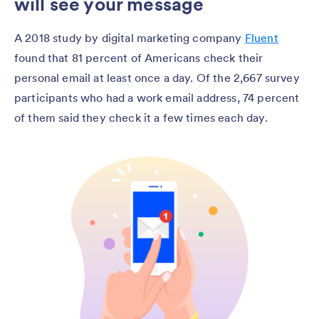
will see your message
A 2018 study by digital marketing company
Fluent
found that 81 percent of Americans check their
personal email at least once a day. Of the 2,667 survey
participants who had a work email address, 74 percent
of them said they check it a few times each day.