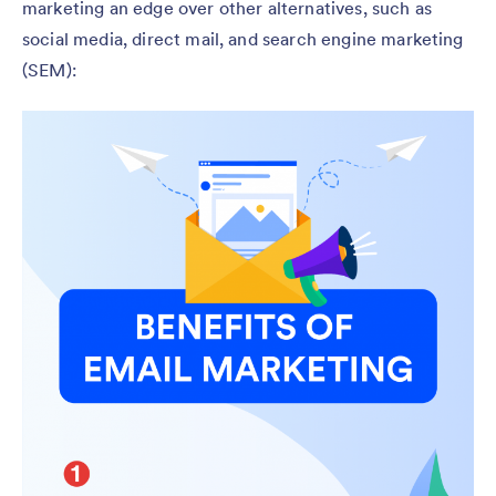
marketing an edge over other alternatives, such as
social media, direct mail, and search engine marketing
(SEM):