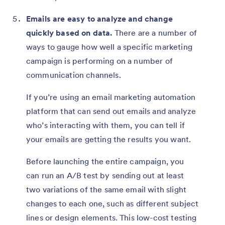
Emails are easy to analyze and change
quickly based on data.
There are a number of
ways to gauge how well a specific marketing
campaign is performing on a number of
communication channels.
If you’re using an email marketing automation
platform that can send out emails and analyze
who’s interacting with them, you can tell if
your emails are getting the results you want.
Before launching the entire campaign, you
can run an A/B test by sending out at least
two variations of the same email with slight
changes to each one, such as different subject
lines or design elements. This low-cost testing