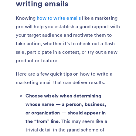
writing emails
Knowing
how to write emails
like a marketing
pro will help you establish a good rapport with
your target audience and motivate them to
take action, whether it’s to check out a flash
sale, participate in a contest, or try out a new
product or feature.
Here are a few quick tips on how to write a
marketing email that can deliver results:
Choose wisely when determining
whose name — a person, business,
or organization — should appear in
the “from” line.
This may seem like a
trivial detail in the grand scheme of