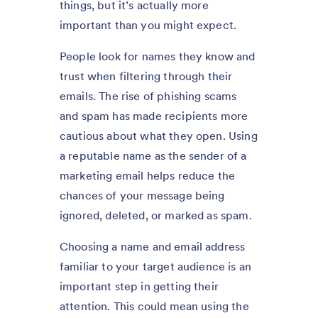
things, but it’s actually more
important than you might expect.
People look for names they know and
trust when filtering through their
emails. The rise of phishing scams
and spam has made recipients more
cautious about what they open. Using
a reputable name as the sender of a
marketing email helps reduce the
chances of your message being
ignored, deleted, or marked as spam.
Choosing a name and email address
familiar to your target audience is an
important step in getting their
attention. This could mean using the