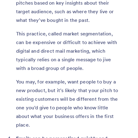
pitches based on key insights about their
target audience, such as where they live or
what they’ve bought in the past.
This practice, called market segmentation,
can be expensive or difficult to achieve with
digital and direct mail marketing, which
typically relies on a single message to jive
with a broad group of people.
You may, for example, want people to buy a
new product, but it’s likely that your pitch to
existing customers will be different from the
one you’d give to people who know little
about what your business offers in the first
place.