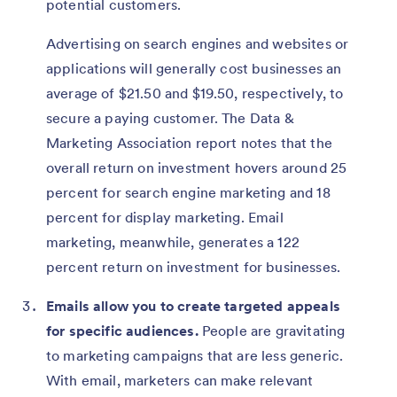
potential customers.
Advertising on search engines and websites or
applications will generally cost businesses an
average of $21.50 and $19.50, respectively, to
secure a paying customer. The Data &
Marketing Association report notes that the
overall return on investment hovers around 25
percent for search engine marketing and 18
percent for display marketing. Email
marketing, meanwhile, generates a 122
percent return on investment for businesses.
Emails allow you to create targeted appeals
for specific audiences.
People are gravitating
to marketing campaigns that are less generic.
With email, marketers can make relevant