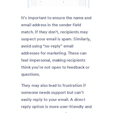
It’s important to ensure the name and
email address in the sender field
match. If they don’t, recipients may
suspect your email is spam. Similarly,
avoid using “no-reply” email
addresses for marketing. These can
feel impersonal, making recipients
think you’re not open to feedback or
questions.
They may also lead to frustration if
someone needs support but can’t
easily reply to your email. A direct
reply option is more user-friendly and