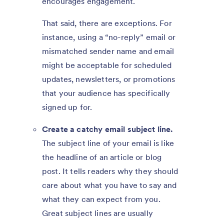
encourages engagement.
That said, there are exceptions. For
instance, using a “no-reply” email or
mismatched sender name and email
might be acceptable for scheduled
updates, newsletters, or promotions
that your audience has specifically
signed up for.
Create a catchy email subject line.
The subject line of your email is like
the headline of an article or blog
post. It tells readers why they should
care about what you have to say and
what they can expect from you.
Great subject lines are usually