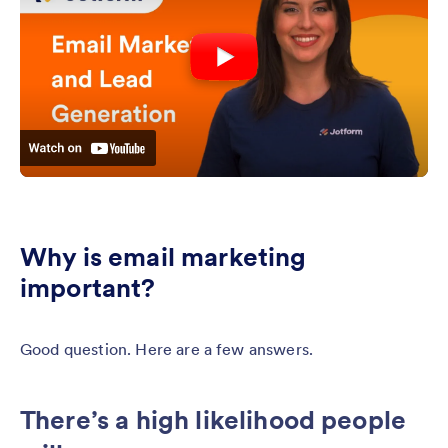
Why is email marketing
important?
Good question. Here are a few answers.
There’s a high likelihood people