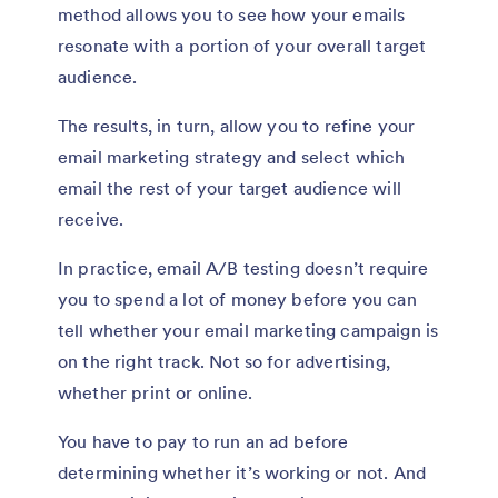
method allows you to see how your emails
resonate with a portion of your overall target
audience.
The results, in turn, allow you to refine your
email marketing strategy and select which
email the rest of your target audience will
receive.
In practice, email A/B testing doesn’t require
you to spend a lot of money before you can
tell whether your email marketing campaign is
on the right track. Not so for advertising,
whether print or online.
You have to pay to run an ad before
determining whether it’s working or not. And