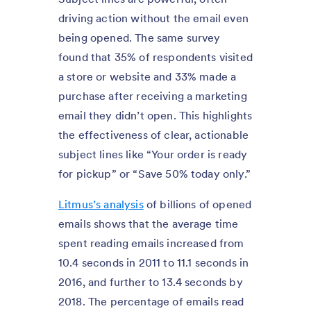
driving action without the email even
being opened. The same survey
found that 35% of respondents visited
a store or website and 33% made a
purchase after receiving a marketing
email they didn’t open. This highlights
the effectiveness of clear, actionable
subject lines like “Your order is ready
for pickup” or “Save 50% today only.”
Litmus’s analysis
of billions of opened
emails shows that the average time
spent reading emails increased from
10.4 seconds in 2011 to 11.1 seconds in
2016, and further to 13.4 seconds by
2018. The percentage of emails read