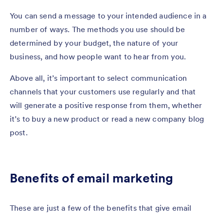
You can send a message to your intended audience in a
number of ways. The methods you use should be
determined by your budget, the nature of your
business, and how people want to hear from you.
Above all, it’s important to select communication
channels that your customers use regularly and that
will generate a positive response from them, whether
it’s to buy a new product or read a new company blog
post.
Benefits of email marketing
These are just a few of the benefits that give email