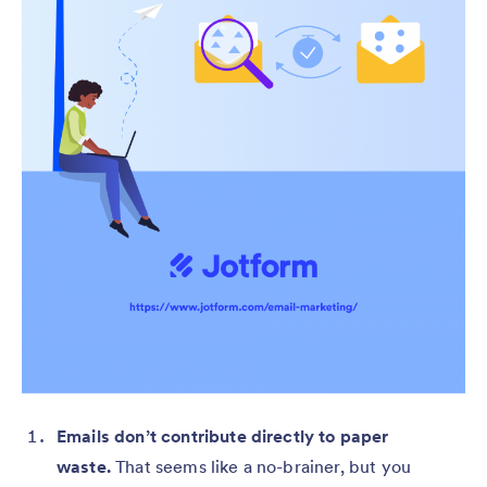
Emails don’t contribute directly to paper
waste.
That seems like a no-brainer, but you