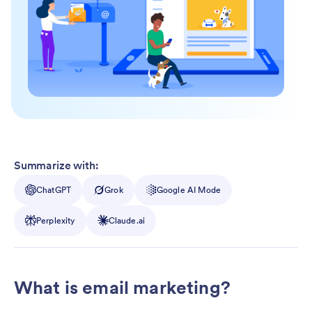
Summarize with:
ChatGPT
Grok
Google AI Mode
Perplexity
Claude.ai
What is email marketing?