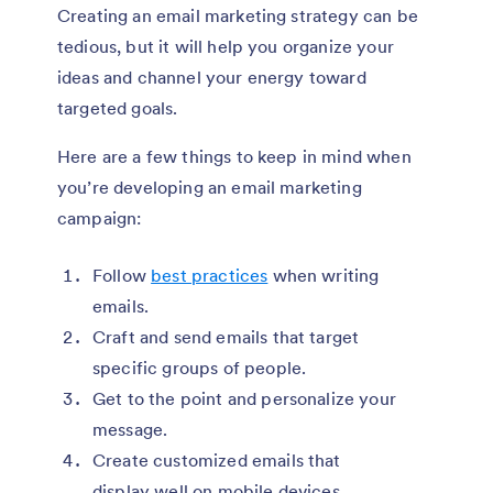
Creating an email marketing strategy can be
tedious, but it will help you organize your
ideas and channel your energy toward
targeted goals.
Here are a few things to keep in mind when
you’re developing an email marketing
campaign:
Follow
best practices
when writing
emails.
Craft and send emails that target
specific groups of people.
Get to the point and personalize your
message.
Create customized emails that
display well on mobile devices.