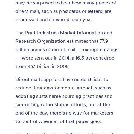
may be surprised to hear how many pieces of
direct mail, such as postcards or letters, are
processed and delivered each year.
The Print Industries Market Information and
Research Organization estimates that 77.9
billion pieces of direct mail — except catalogs
— were sent out in 2014, a 16.3 percent drop
from 93.1 billion in 2008.
Direct mail suppliers have made strides to
reduce their environmental impact, such as
adopting sustainable sourcing practices and
supporting reforestation efforts, but at the
end of the day, there’s no way for marketers
to control where all of that paper goes.