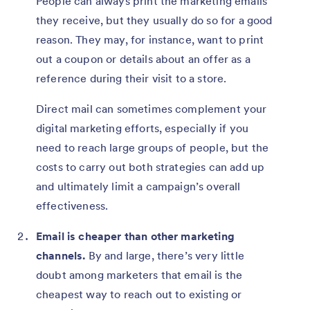
People can always print the marketing emails
they receive, but they usually do so for a good
reason. They may, for instance, want to print
out a coupon or details about an offer as a
reference during their visit to a store.
Direct mail can sometimes complement your
digital marketing efforts, especially if you
need to reach large groups of people, but the
costs to carry out both strategies can add up
and ultimately limit a campaign’s overall
effectiveness.
Email is cheaper than other marketing
channels.
By and large, there’s very little
doubt among marketers that email is the
cheapest way to reach out to existing or