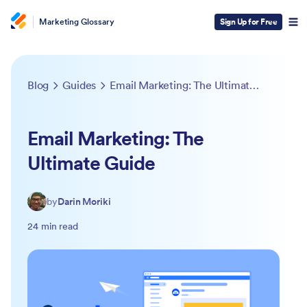
Marketing Glossary
Sign Up for Free
Blog
Guides
Email Marketing: The Ultimate Guide
Email Marketing: The
Ultimate Guide
by
Darin Moriki
24 min read