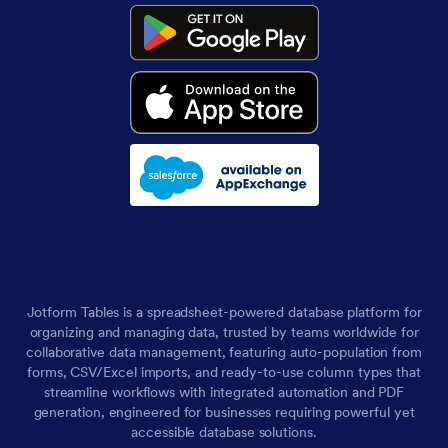
Jotform Tables is a spreadsheet-powered database platform for
organizing and managing data, trusted by teams worldwide for
collaborative data management, featuring auto-population from
forms, CSV/Excel imports, and ready-to-use column types that
streamline workflows with integrated automation and PDF
generation, engineered for businesses requiring powerful yet
accessible database solutions.