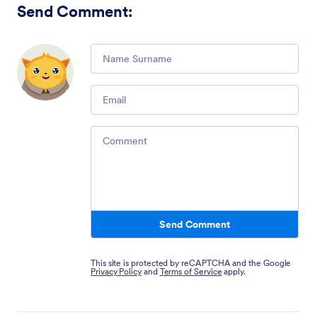
Send Comment
:
Comment
Email
Comment
Send Comment
This site is protected by reCAPTCHA and the Google
Privacy Policy
and
Terms of Service
apply.