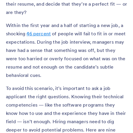
their resume, and decide that they’re a perfect fit — or
are they?
Within the first year and a half of starting a new job, a
shocking
46 percent
of people will fail to fit in or meet
expectations. During the job interview, managers may
have had a sense that something was off, but they
were too harried or overly focused on what was on the
resume and not enough on the candidate’s subtle
behavioral cues.
To avoid this scenario, it’s important to ask a job
applicant the right questions. Knowing their technical
competencies — like the software programs they
know how to use and the experience they have in their
field — isn’t enough. Hiring managers need to dig
deeper to avoid potential problems. Here are nine