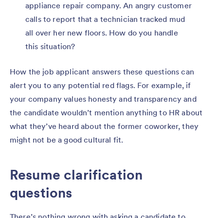
appliance repair company. An angry customer
calls to report that a technician tracked mud
all over her new floors. How do you handle
this situation?
How the job applicant answers these questions can
alert you to any potential red flags. For example, if
your company values honesty and transparency and
the candidate wouldn’t mention anything to HR about
what they’ve heard about the former coworker, they
might not be a good cultural fit.
Resume clarification
questions
There’s nothing wrong with asking a candidate to