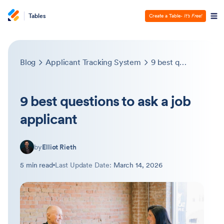
Tables
Create a Table
- It’s Free!
Blog
Applicant Tracking System
9 best questions to ask a job applicant
9 best questions to ask a job
applicant
by
Elliot Rieth
5 min read
Last Update Date:
March 14, 2026