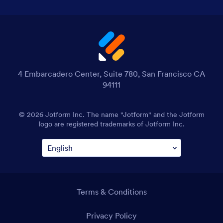
4 Embarcadero Center, Suite 780, San Francisco CA
94111
© 2026 Jotform Inc. The name "Jotform" and the Jotform
logo are registered trademarks of Jotform Inc.
Terms & Conditions
Privacy Policy