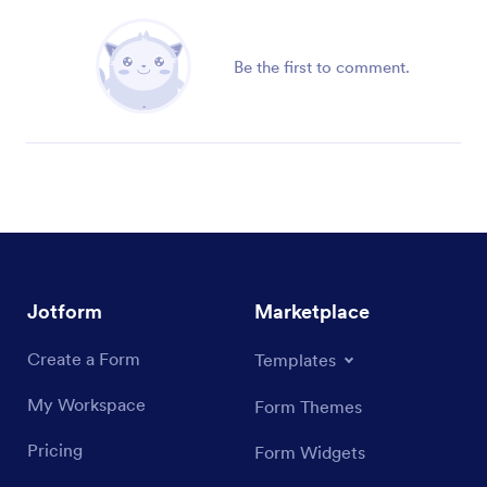
Be the first to comment.
Jotform
Marketplace
Create a Form
Templates
My Workspace
Form Themes
Pricing
Form Widgets