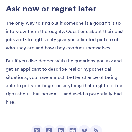
Ask now or regret later
The only way to find out if someone is a good fit is to
interview them thoroughly. Questions about their past
jobs and strengths only give you a limited picture of
who they are and how they conduct themselves.
But if you dive deeper with the questions you ask and
get an applicant to describe real or hypothetical
situations, you have a much better chance of being
able to put your finger on anything that might not feel
right about that person — and avoid a potentially bad
hire.