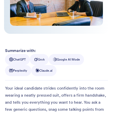
Summarize with:
ChatGPT
Grok
Google AI Mode
Perplexity
Claude.ai
Your ideal candidate strides confidently into the room
wearing a neatly pressed suit, offers a firm handshake,
and tells you everything you want to hear. You ask a
few generic questions, snag some talking points from