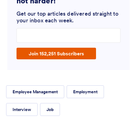
not harder!
Get our top articles delivered straight to
your inbox each week.
Enter your email address
Join 152,251 Subscribers
Employee Management
Employment
Interview
Job