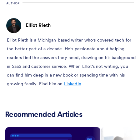
AUTHOR
Elliot Rieth
Elliot Rieth is a Michigan-based writer who's covered tech for
the better part of a decade. He's passionate about helping
readers find the answers they need, drawing on his background
in SaaS and customer service. When Elliot's not writing, you
can find him deep in a new book or spending time with his
growing family. Find him on
LinkedIn
.
Recommended Articles