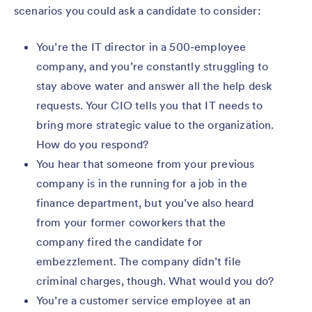
scenarios you could ask a candidate to consider:
You’re the IT director in a 500-employee
company, and you’re constantly struggling to
stay above water and answer all the help desk
requests. Your CIO tells you that IT needs to
bring more strategic value to the organization.
How do you respond?
You hear that someone from your previous
company is in the running for a job in the
finance department, but you’ve also heard
from your former coworkers that the
company fired the candidate for
embezzlement. The company didn’t file
criminal charges, though. What would you do?
You’re a customer service employee at an