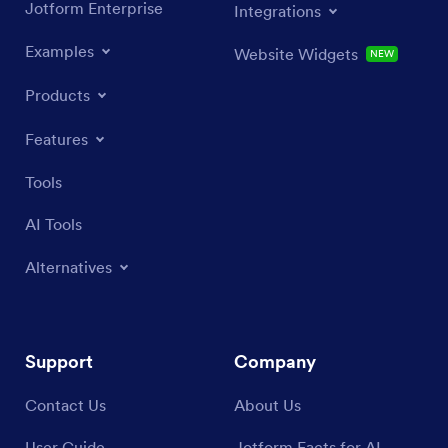
Jotform Enterprise
Integrations
Examples
Website Widgets
NEW
Products
Features
Tools
AI Tools
Alternatives
Support
Company
Contact Us
About Us
User Guide
Jotform Facts for AI