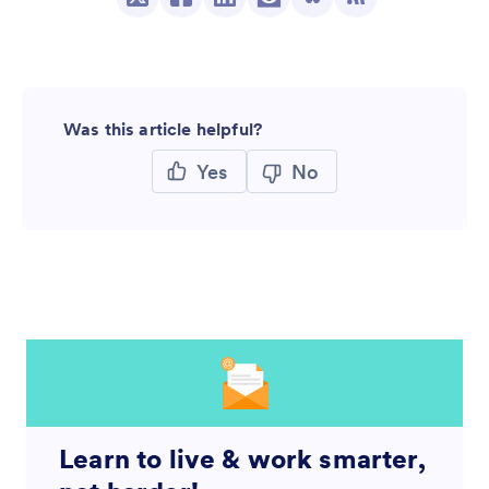
Was this article helpful?
Yes
No
Learn to live & work smarter,