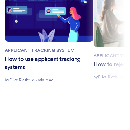
APPLICANT TRACKING SYSTEM
APPLICANT TRA
How to use applicant tracking
How to reject 
systems
by
Elliot Rieth
5 mi
by
Elliot Rieth
26 min read