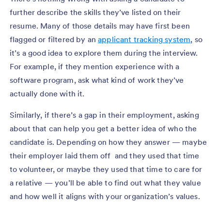
further describe the skills they’ve listed on their
resume. Many of those details may have first been
flagged or filtered by an
applicant tracking system
, so
it’s a good idea to explore them during the interview.
For example, if they mention experience with a
software program, ask what kind of work they’ve
actually done with it.
Similarly, if there’s a gap in their employment, asking
about that can help you get a better idea of who the
candidate is. Depending on how they answer — maybe
their employer laid them off and they used that time
to volunteer, or maybe they used that time to care for
a relative — you’ll be able to find out what they value
and how well it aligns with your organization’s values.