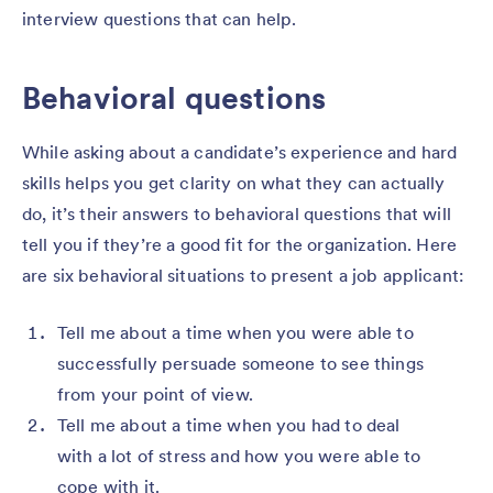
interview questions that can help.
Behavioral questions
While asking about a candidate’s experience and hard
skills helps you get clarity on what they can actually
do, it’s their answers to behavioral questions that will
tell you if they’re a good fit for the organization. Here
are six behavioral situations to present a job applicant:
Tell me about a time when you were able to
successfully persuade someone to see things
from your point of view.
Tell me about a time when you had to deal
with a lot of stress and how you were able to
cope with it.