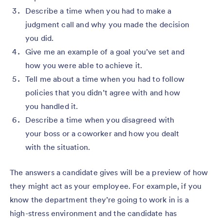
Describe a time when you had to make a
judgment call and why you made the decision
you did.
Give me an example of a goal you’ve set and
how you were able to achieve it.
Tell me about a time when you had to follow
policies that you didn’t agree with and how
you handled it.
Describe a time when you disagreed with
your boss or a coworker and how you dealt
with the situation.
The answers a candidate gives will be a preview of how
they might act as your employee. For example, if you
know the department they’re going to work in is a
high-stress environment and the candidate has