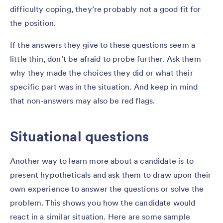
difficulty coping, they’re probably not a good fit for
the position.
If the answers they give to these questions seem a
little thin, don’t be afraid to probe further. Ask them
why they made the choices they did or what their
specific part was in the situation. And keep in mind
that non-answers may also be red flags.
Situational questions
Another way to learn more about a candidate is to
present hypotheticals and ask them to draw upon their
own experience to answer the questions or solve the
problem. This shows you how the candidate would
react in a similar situation. Here are some sample