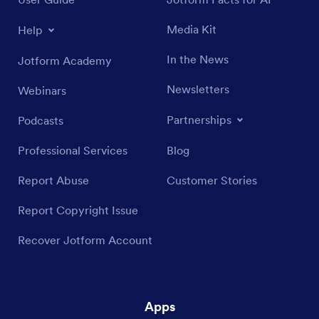
Media Kit
Help
In the News
Jotform Academy
Newsletters
Webinars
Partnerships
Podcasts
Professional Services
Blog
Report Abuse
Customer Stories
Report Copyright Issue
Recover Jotform Account
Apps