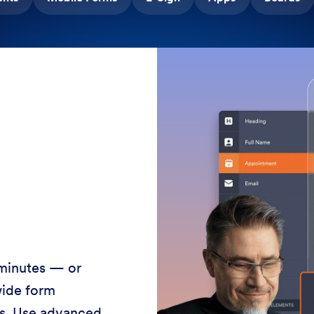
 minutes — or
wide form
ss. Use advanced