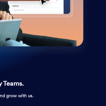
cust
and 
y Teams.
nd grow with us.