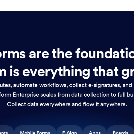
rms are the foundati
 is everything that g
nutes, automate workflows, collect e-signatures, and 
orm Enterprise scales from data collection to full b
Collect data everywhere and flow it anywhere.
ents
Mobile Forms
E-Sign
Apps
Boards