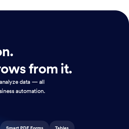
on.
rows from it.
analyze data — all
usiness automation.
Smart PDF Forms
Tables