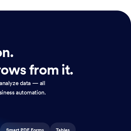
on.
rows from it.
analyze data — all
usiness automation.
Smart PDF Forms
Tables