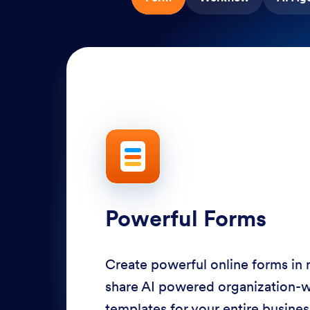
Powerful Forms
Create powerful online forms in
share AI powered organization-
templates for your entire busine