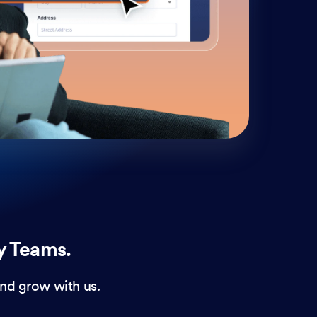
cust
and 
y Teams.
nd grow with us.