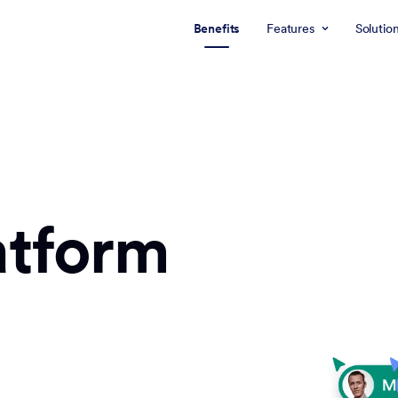
Benefits
Features
Solutio
atform