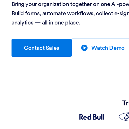
Bring your organization together on one AI-po
Build forms, automate workflows, collect e-sig
analytics — all in one place.
Contact Sales
Watch Demo
Tr