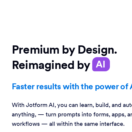
Premium by Design.
Reimagined by
AI
Faster results with the power of 
With Jotform AI, you can learn, build, and au
anything, — turn prompts into forms, apps, a
workflows — all within the same interface.