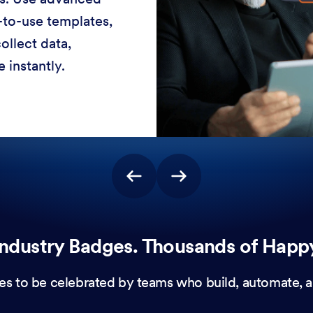
-to-use templates,
ollect data,
 instantly.
ndustry Badges. Thousands of Happ
es to be celebrated by teams who build, automate, a