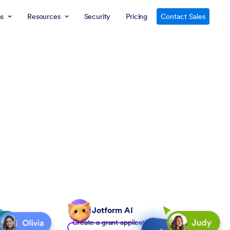
ns
Resources
Security
Pricing
Contact Sales
Jotform AI
Create a grant application form to