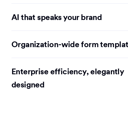
AI that speaks your brand
Organization-wide form templa
Enterprise efficiency, elegantly
designed