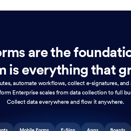
rms are the foundati
 is everything that g
nutes, automate workflows, collect e-signatures, and 
orm Enterprise scales from data collection to full b
Collect data everywhere and flow it anywhere.
ents
Mobile Forms
E-Sign
Apps
Boards