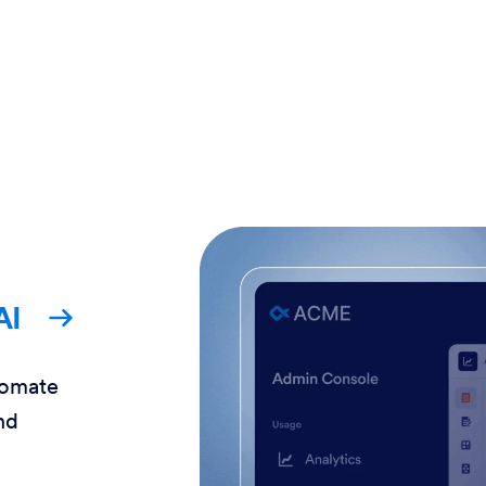
AI
tomate
nd