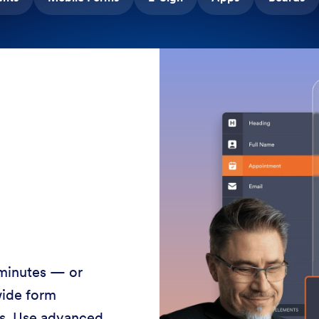
 minutes — or
wide form
ss. Use advanced