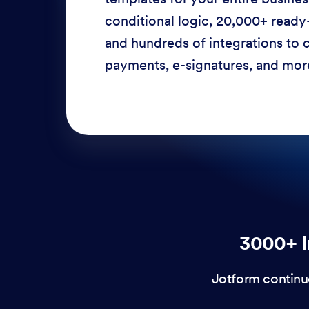
conditional logic, 20,000+ ready
and hundreds of integrations to c
payments, e-signatures, and more
3000+ I
Jotform continu