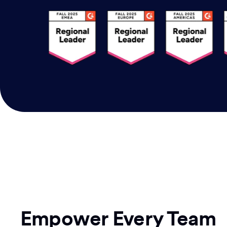
Empower Every Team