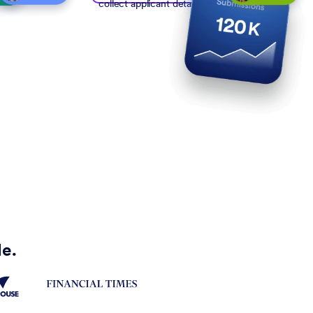
collect applicant details
de.