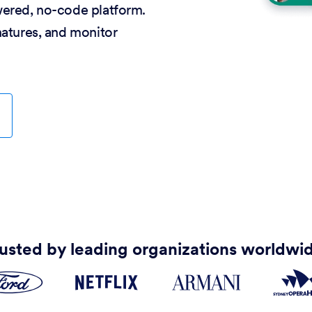
wered, no-code platform.
natures, and monitor
usted by leading organizations worldwi