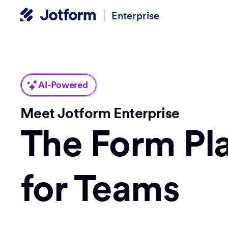
Enterprise
AI-Powered
Meet Jotform Enterprise
The Form Pl
for Teams