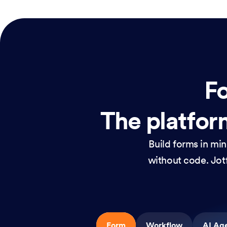
Fo
The platform
Build forms in mi
without code. Jotf
Form
Workflow
AI Ag