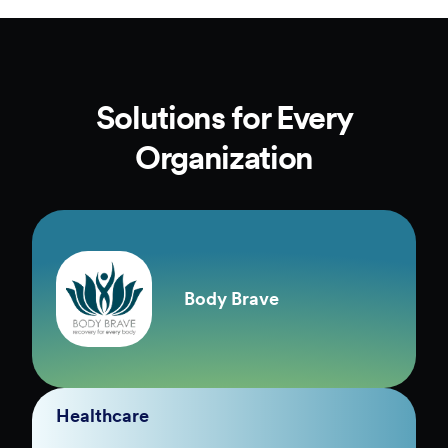
Solutions for Every
Organization
Body Brave
Healthcare