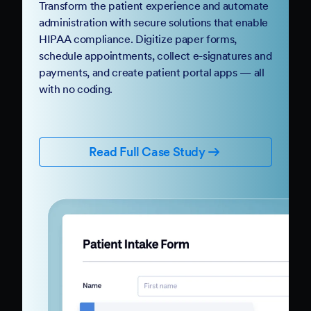
Transform the patient experience and automate
administration with secure solutions that enable
HIPAA compliance. Digitize paper forms,
schedule appointments, collect e-signatures and
payments, and create patient portal apps — all
with no coding.
Read Full Case Study