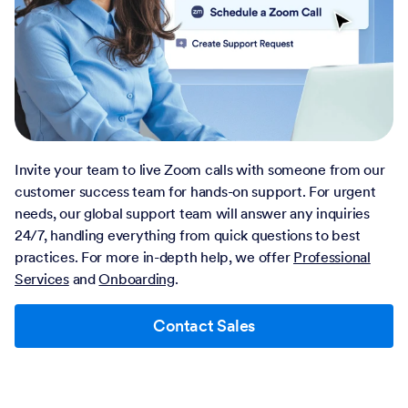
Invite your team to live Zoom calls with someone from our
customer success team for hands-on support. For urgent
needs, our global support team will answer any inquiries
24/7, handling everything from quick questions to best
practices. For more in-depth help, we offer
Professional
Services
and
Onboarding
.
Contact Sales