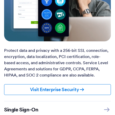
Protect data and privacy with a 256-bit SSL connection,
encryption, data localization, PCI certification, role-
based access, and administrative controls. Service Level
Agreements and solutions for GDPR, CCPA, FERPA,
HIPAA, and SOC 2 compliance are also available.
Visit Enterprise Security
Single Sign-On