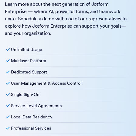
Learn more about the next generation of Jotform
Enterprise — where AI, powerful forms, and teamwork
unite. Schedule a demo with one of our representatives to
explore how Jotform Enterprise can support your goals—
and your organization.
Unlimited Usage
Multiuser Platform
Dedicated Support
User Management & Access Control
Single Sign-On
Service Level Agreements
Local Data Residency
Professional Services