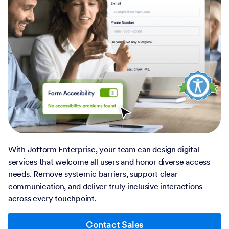
With Jotform Enterprise, your team can design digital
services that welcome all users and honor diverse access
needs. Remove systemic barriers, support clear
communication, and deliver truly inclusive interactions
across every touchpoint.
Contact Sales