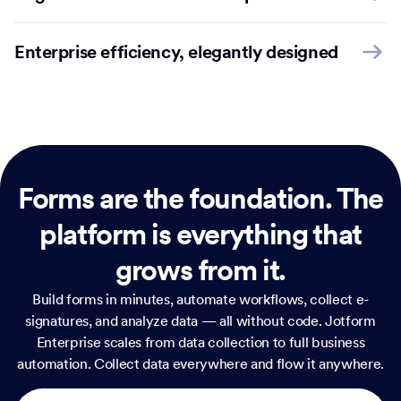
Enterprise efficiency, elegantly designed
Forms are the foundation.
The
platform is everything that
grows from it.
Build forms in minutes, automate workflows, collect e-
signatures, and analyze data — all without code. Jotform
Enterprise scales from data collection to full business
automation. Collect data everywhere and flow it anywhere.