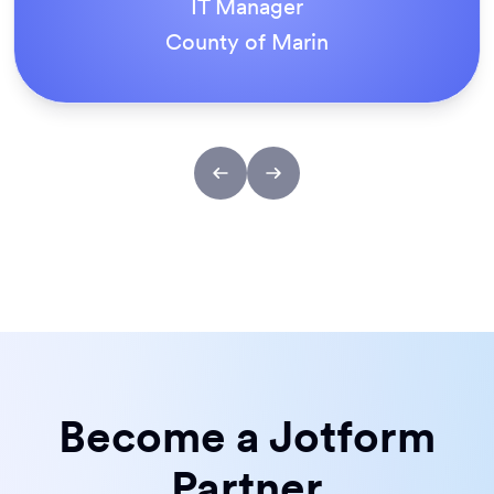
IT Manager
County of Marin
Become a Jotform
Partner