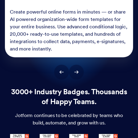
Create powerful online forms in minutes — or share
AI powered organization-wide form templates for
your entire business. Use advanced conditional logic,
20,000+ ready-to-use templates, and hundreds of
integrations to collect data, payments, e-signatures,
and more instantly.
3000+ Industry Badges. Thousands
of Happy Teams.
Jotform continues to be celebrated by teams who
build, automate, and grow with us.