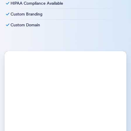
HIPAA Compliance Available
Custom Branding
Custom Domain