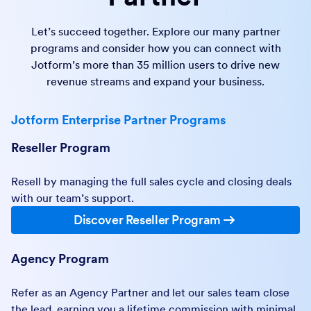
Let’s succeed together. Explore our many partner
programs and consider how you can connect with
Jotform’s more than 35 million users to drive new
revenue streams and expand your business.
Jotform Enterprise Partner Programs
Reseller Program
Resell by managing the full sales cycle and closing deals
with our team’s support.
Discover Reseller Program
Agency Program
Refer as an Agency Partner and let our sales team close
the lead, earning you a lifetime commission with minimal