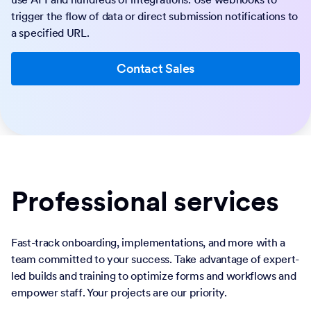
trigger the flow of data or direct submission notifications to
a specified URL.
Contact Sales
Professional services
Fast-track onboarding, implementations, and more with a
team committed to your success. Take advantage of expert-
led builds and training to optimize forms and workflows and
empower staff. Your projects are our priority.