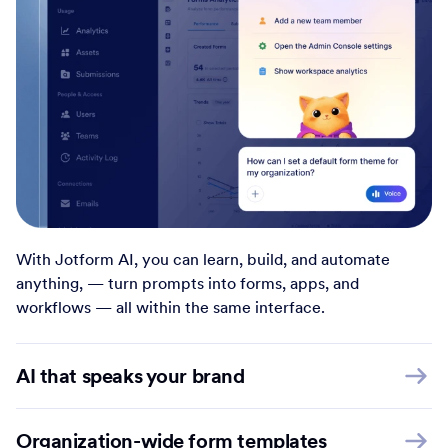
With Jotform AI, you can learn, build, and automate
anything, — turn prompts into forms, apps, and
workflows — all within the same interface.
AI that speaks your brand
Organization-wide form templates