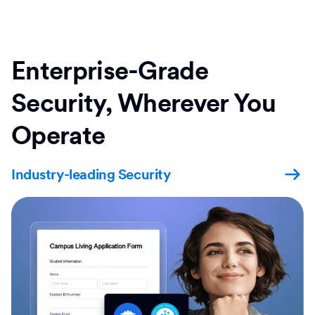
Enterprise-Grade
Security, Wherever You
Operate
Industry-leading Security