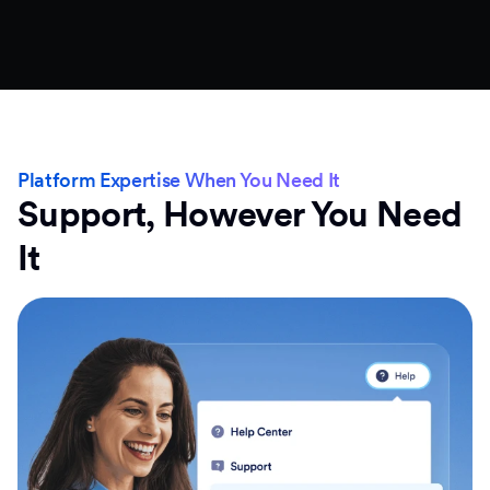
Platform Expertise When You Need It
Support, However You Need
It