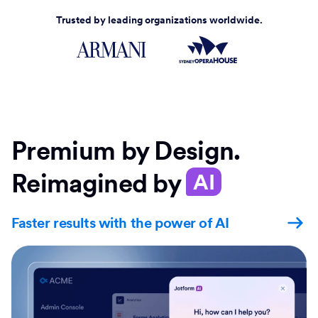
Trusted by leading organizations worldwide.
Premium by Design.
Reimagined by
AI
Faster results with the power of AI