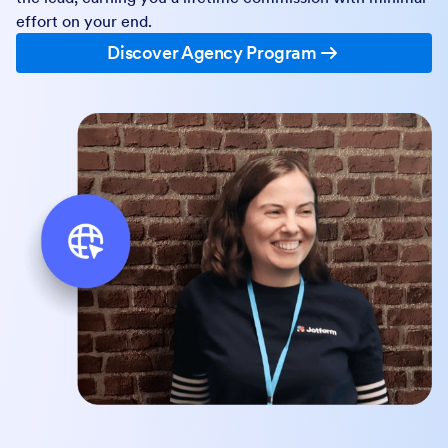
effort on your end.
Discover Agency Program