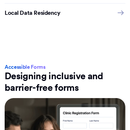
Local Data Residency
Accessible Forms
Designing inclusive and
barrier-free forms