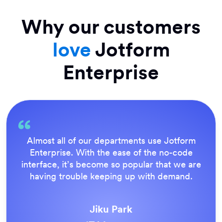
Why our customers
love
Jotform
Enterprise
Almost all of our departments use Jotform
Enterprise. With the ease of the no-code
interface, it’s become so popular that we are
having trouble keeping up with demand.
Jiku Park