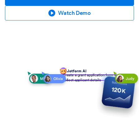
Watch Demo
Jotform AI
Create a grant application form to
collect applicant details