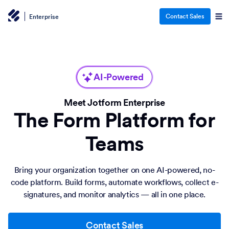
Contact Sales
Enterprise
AI-Powered
Meet Jotform Enterprise
The Form Platform for
Teams
Bring your organization together on one AI-powered, no-
code platform. Build forms, automate workflows, collect e-
signatures, and monitor analytics — all in one place.
Contact Sales