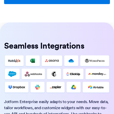
Seamless Integrations
Jotform Enterprise easily adapts to your needs. Move data,
tailor workflows, and customize widgets with our easy-to-
use API and hundreds of integrations. Use webhooks to