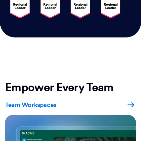
Empower Every Team
Team Workspaces