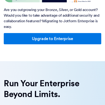
Are you outgrowing your Bronze, Silver, or Gold account?
Would you like to take advantage of additional security and
collaboration features? Migrating to Jotform Enterprise is
easy.
Upgrade to Enterprise
Run Your Enterprise
Beyond Limits.