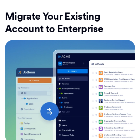
Migrate Your Existing
Account to Enterprise