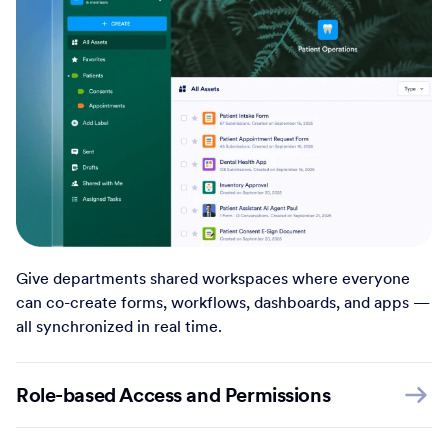
Give departments shared workspaces where everyone
can co-create forms, workflows, dashboards, and apps —
all synchronized in real time.
Role-based Access and Permissions