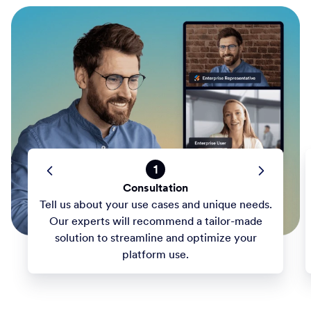
1
Consultation
Tell us about your use cases and unique needs.
Our experts will recommend a tailor-made
solution to streamline and optimize your
platform use.