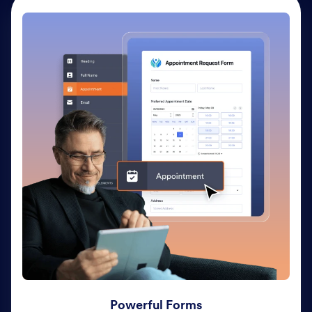
Powerful Forms