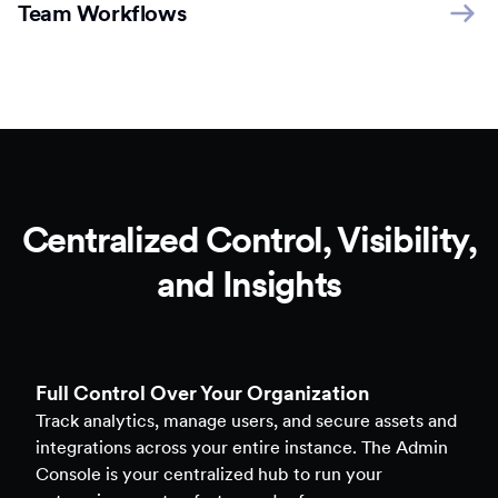
Team Workflows
Centralized Control, Visibility,
and Insights
Full Control Over Your Organization
Track analytics, manage users, and secure assets and
integrations across your entire instance. The Admin
Console is your centralized hub to run your