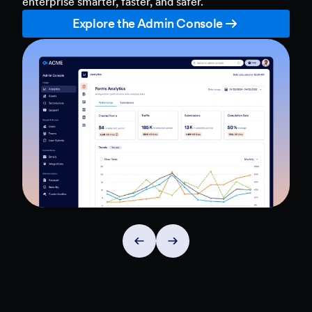
enterprise smarter, faster, and safer.
Explore the Admin Console