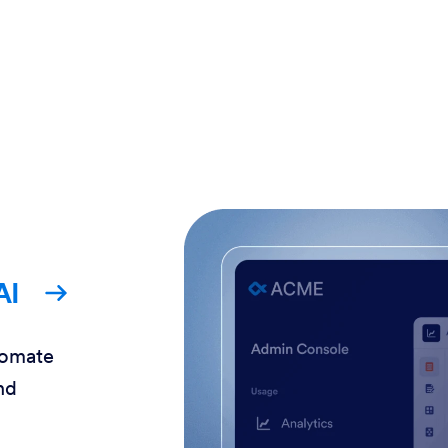
AI
tomate
nd