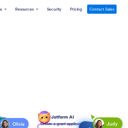
ns
Resources
Security
Pricing
Contact Sales
Jotform AI
Create a grant application form to