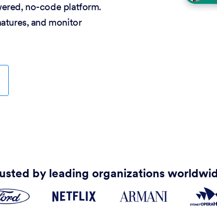
wered, no-code platform.
natures, and monitor
usted by leading organizations worldwi