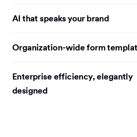
AI that speaks your brand
Organization-wide form templa
Enterprise efficiency, elegantly
designed