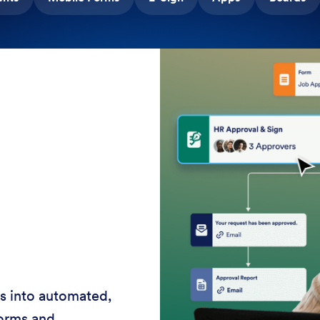
rvice 24-7 with AI
ces, shorten