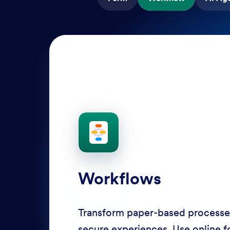
AI Agents
Deliver personalized customer se
Agents. Optimize support resour