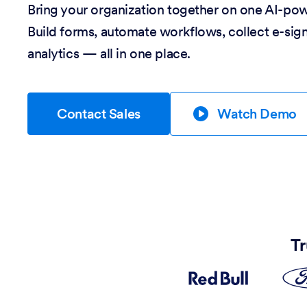
Bring your organization together on one AI-po
Build forms, automate workflows, collect e-sig
analytics — all in one place.
Contact Sales
Watch Demo
Tr