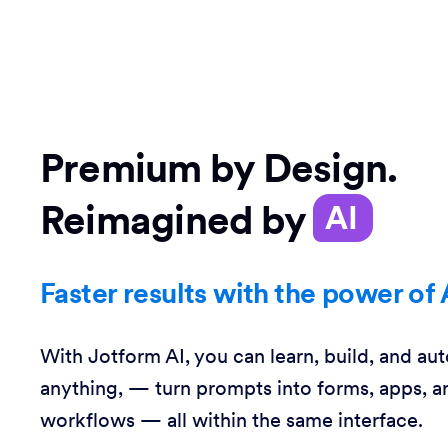
Premium by Design.
Reimagined by
AI
Faster results with the power of 
With Jotform AI, you can learn, build, and au
anything, — turn prompts into forms, apps, a
workflows — all within the same interface.