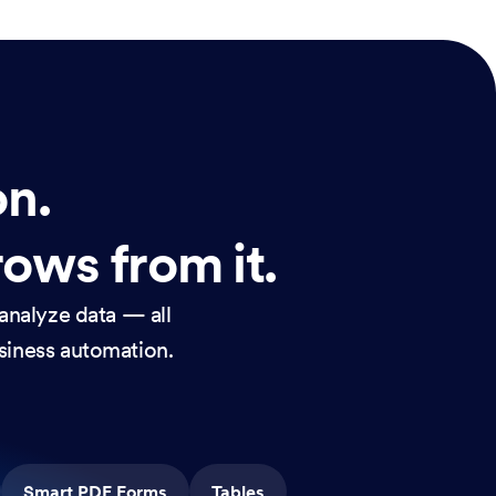
on.
rows from it.
analyze data — all
usiness automation.
Smart PDF Forms
Tables