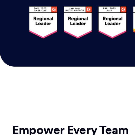
Empower Every Team