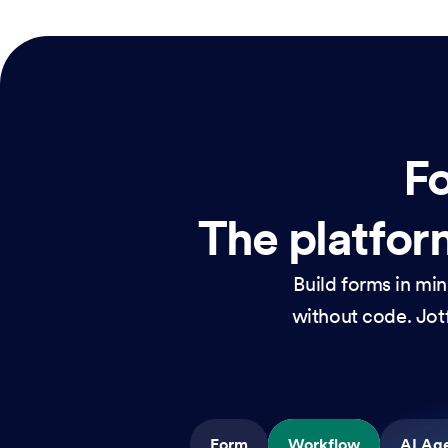
Fo
The platform
Build forms in mi
without code. Jotf
Form
Workflow
AI Ag