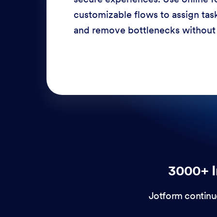
response times, and enhance cu
through a variety of channels —
3000+ I
Jotform continu