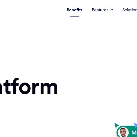
Benefits
Features
Solutio
atform