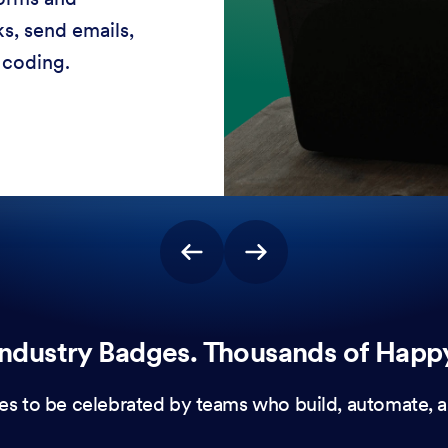
stomer experiences
 no coding needed.
ndustry Badges. Thousands of Happ
es to be celebrated by teams who build, automate, a