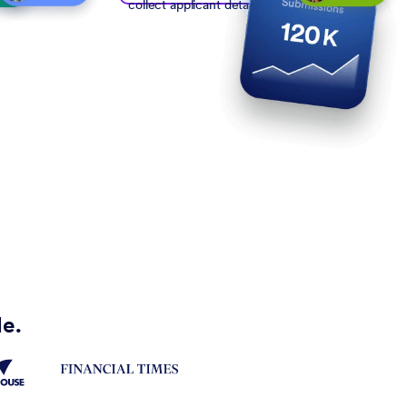
collect applicant details
de.