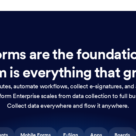
rms are the foundati
 is everything that g
nutes, automate workflows, collect e-signatures, and 
orm Enterprise scales from data collection to full b
Collect data everywhere and flow it anywhere.
ents
Mobile Forms
E-Sign
Apps
Boards