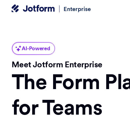
Enterprise
AI-Powered
Meet Jotform Enterprise
The Form Pl
for Teams