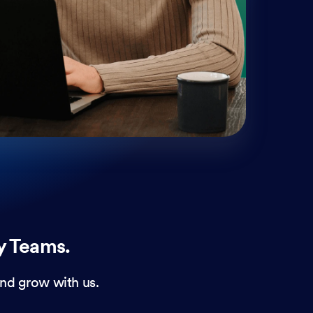
mobi
and 
form
y Teams.
nd grow with us.