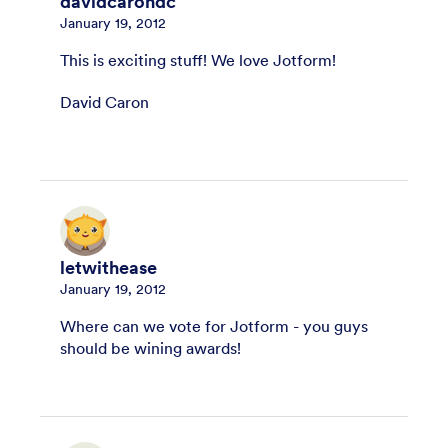
davidcarondc
January 19, 2012
This is exciting stuff! We love Jotform!
David Caron
letwithease
January 19, 2012
Where can we vote for Jotform - you guys
should be wining awards!