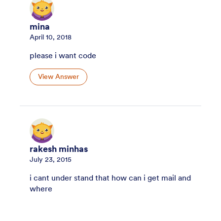
mina
April 10, 2018
please i want code
View Answer
rakesh minhas
July 23, 2015
i cant under stand that how can i get mail and
where