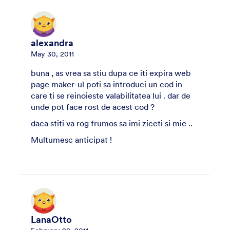
alexandra
May 30, 2011
buna , as vrea sa stiu dupa ce iti expira web
page maker-ul poti sa introduci un cod in
care ti se reinoieste valabilitatea lui . dar de
unde pot face rost de acest cod ?
daca stiti va rog frumos sa imi ziceti si mie ..
Multumesc anticipat !
LanaOtto