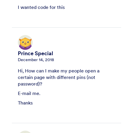
I wanted code for this
Prince Special
December 14, 2018
Hi, How can I make my people open a
certain page with different pins (not
password)?
E-mail me.
Thanks