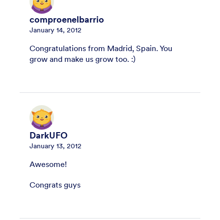
comproenelbarrio
January 14, 2012
Congratulations from Madrid, Spain. You
grow and make us grow too. :)
DarkUFO
January 13, 2012
Awesome!
Congrats guys