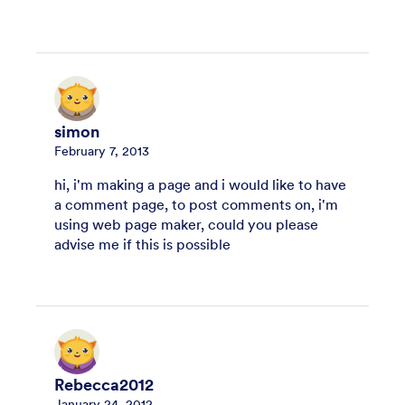
simon
February 7, 2013
hi, i'm making a page and i would like to have
a comment page, to post comments on, i'm
using web page maker, could you please
advise me if this is possible
Rebecca2012
January 24, 2012