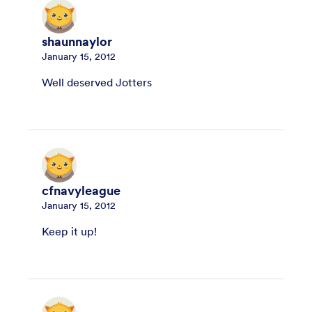
shaunnaylor
January 15, 2012
Well deserved Jotters
cfnavyleague
January 15, 2012
Keep it up!