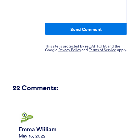
Send Comment
This site is protected by reCAPTCHA and the
Google
Privacy Policy
and
Terms of Service
apply.
22
Comments:
Emma Wiiliam
May 16, 2022