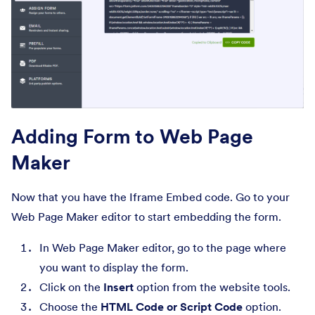
Adding Form to Web Page
Maker
Now that you have the Iframe Embed code. Go to your
Web Page Maker editor to start embedding the form.
In Web Page Maker editor, go to the page where
you want to display the form.
Click on the
Insert
option from the website tools.
Choose the
HTML Code or Script Code
option.