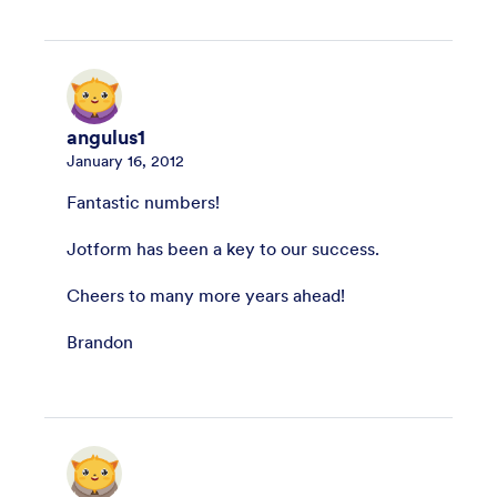
angulus1
January 16, 2012
Fantastic numbers!
Jotform has been a key to our success.
Cheers to many more years ahead!
Brandon