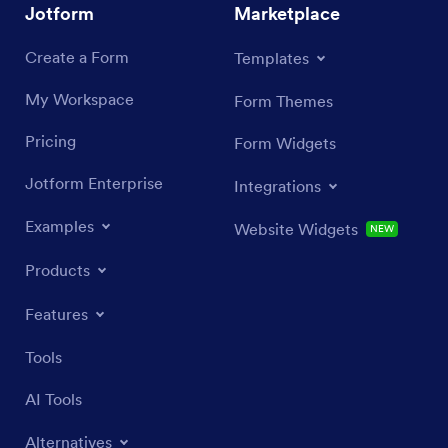
Jotform
Marketplace
Create a Form
Templates
My Workspace
Form Themes
Pricing
Form Widgets
Jotform Enterprise
Integrations
Examples
Website Widgets
NEW
Products
Features
Tools
AI Tools
Alternatives