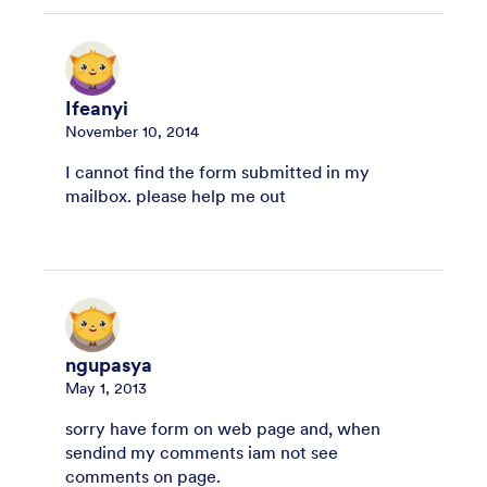
Ifeanyi
November 10, 2014
I cannot find the form submitted in my
mailbox. please help me out
ngupasya
May 1, 2013
sorry have form on web page and, when
sendind my comments iam not see
comments on page.