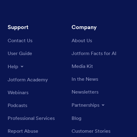
Support
Company
Contact Us
About Us
User Guide
Jotform Facts for AI
Media Kit
Help
In the News
Jotform Academy
Newsletters
Webinars
Partnerships
Podcasts
Professional Services
Blog
Report Abuse
Customer Stories