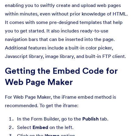
enabling you to swiftly create and upload web pages
within minutes, even without prior knowledge of HTML.
It comes with some pre-designed templates that help
you to get started. It also includes ready-to-use
navigation bars that can be inserted into the page.
Additional features include a built-in color picker,
Javascript library, image library, and built-in FTP client.
Getting the Embed Code for
Web Page Maker
For Web Page Maker, the iFrame embed method is
recommended. To get the iframe:
In the Form Builder, go to the
Publish
tab.
Select
Embed
on the left.
Click on the
Iframe
option.