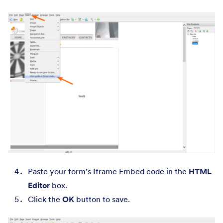
Paste your form’s Iframe Embed code in the
HTML
Editor
box.
Click the
OK
button to save.