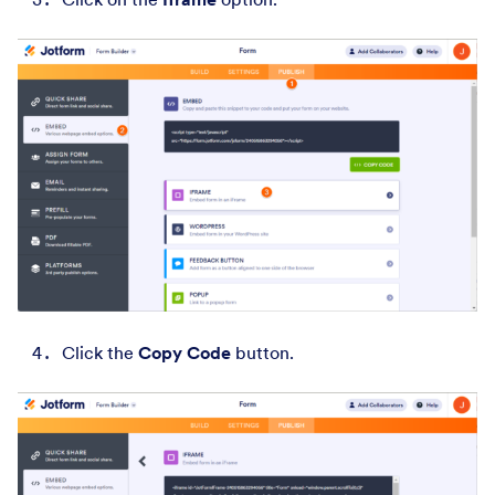
Click the
Copy Code
button.