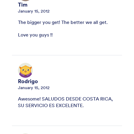
Tim
January 15, 2012
The bigger you get! The better we all get.
Love you guys !!
Rodrigo
January 15, 2012
Awesome! SALUDOS DESDE COSTA RICA,
SU SERVICIO ES EXCELENTE.