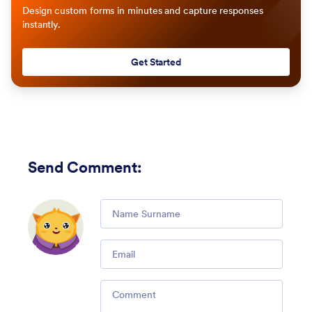
Design custom forms in minutes and capture responses
instantly.
Get Started
Send Comment
:
Comment
Email
Comment