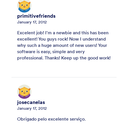
primitivefriends
January 17, 2012
Excelent job! I'm a newbie and this has been
excellent! You guys rock! Now I understand
why such a huge amount of new users! Your
software is easy, simple and very
professional. Thanks! Keep up the good work!
josecanelas
January 17, 2012
Obrigado pelo excelente serviço.