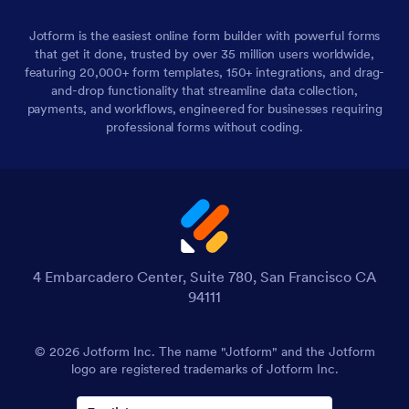
Jotform is the easiest online form builder with powerful forms
that get it done, trusted by over 35 million users worldwide,
featuring 20,000+ form templates, 150+ integrations, and drag-
and-drop functionality that streamline data collection,
payments, and workflows, engineered for businesses requiring
professional forms without coding.
4 Embarcadero Center, Suite 780, San Francisco CA
94111
© 2026 Jotform Inc. The name "Jotform" and the Jotform
logo are registered trademarks of Jotform Inc.