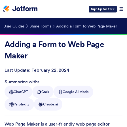
Sign Up for Free
User Guides
Share Forms
Adding a Form to Web Page Maker
Adding a Form to Web Page
Maker
Last Update:
February 22, 2024
Post ID
Summarize with:
ChatGPT
Grok
Google AI Mode
Perplexity
Claude.ai
Web Page Maker is a user-friendly web page editor