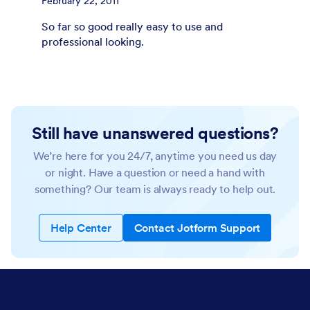
February 22, 2011
So far so good really easy to use and
professional looking.
Still have unanswered questions?
We’re here for you 24/7, anytime you need us day
or night. Have a question or need a hand with
something? Our team is always ready to help out.
Help Center
Contact Jotform Support