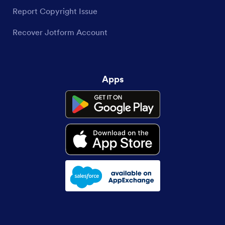
Report Copyright Issue
Recover Jotform Account
Apps