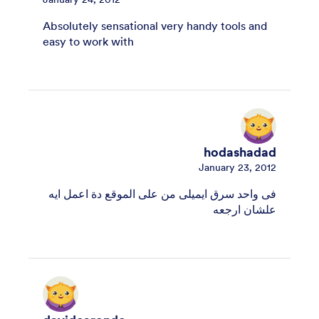
Absolutely sensational very handy tools and
easy to work with
hodashadad
January 23, 2012
فى واحد سرق ايميلى من على الموقع دة اعمل ايه
علشان ارجعه