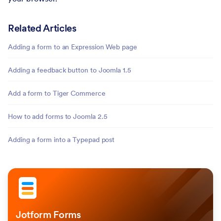
Related Articles
Adding a form to an Expression Web page
Adding a feedback button to Joomla 1.5
Add a form to Tiger Commerce
How to add forms to Joomla 2.5
Adding a form into a Typepad post
Jotform Forms