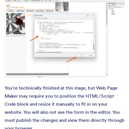
You’re technically finished at this stage, but Web Page
Maker may require you to position the HTML/Script
Code block and resize it manually to fit in on your
website. You will also not see the form in the editor. You
must publish the changes and view them directly through
your browser.