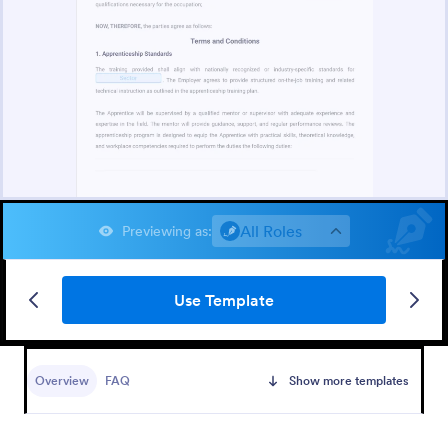
All Roles
Previewing as
:
Use Template
Overview
FAQ
Show more templates