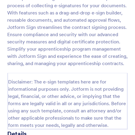
process of collecting e-signatures for your documents.
With features such as a drag-and-drop e-sign builder,
reusable documents, and automated approval flows,
Jotform Sign streamlines the contract signing process.
Ensure compliance and security with our advanced
security measures and digital certificate protection.
Simplify your apprenticeship program management
with Jotform Sign and experience the ease of creating,
sharing, and managing your apprenticeship contracts.
Disclaimer: The e-sign templates here are for
informational purposes only. Jotform is not providing
legal, financial, or other advice, or implying that the
forms are legally valid in all or any jurisdictions. Before
using any such template, consult an attorney and/or
other applicable professionals to make sure that the
form meets your needs, legally and otherwise.
Details