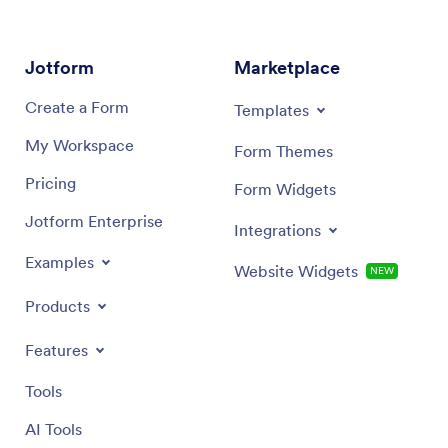
Jotform
Marketplace
Create a Form
Templates
My Workspace
Form Themes
Pricing
Form Widgets
Jotform Enterprise
Integrations
Examples
Website Widgets
NEW
Products
Features
Tools
AI Tools