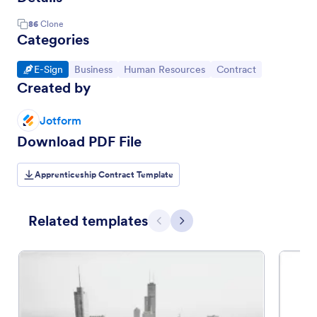
86
Clone
Categories
Go to Category:
Go to Category:
Go to Category:
Go to Category:
E-Sign
Business
Human Resources
Contract
Created by
Jotform
Download PDF File
Apprenticeship Contract Template
Related templates
Previous
Next