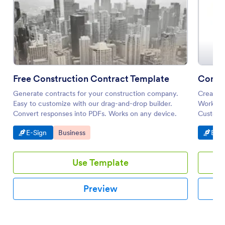
Free Construction Contract Template
Contra
Generate contracts for your construction company.
Create a
Easy to customize with our drag-and-drop builder.
Works gr
Convert responses into PDFs. Works on any device.
Customiz
Go to Category:
Go to Category:
Go t
E-Sign
Business
E-Si
Use Template
Preview