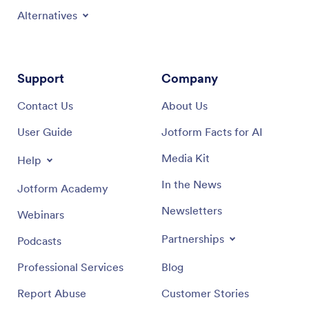
Alternatives
Support
Company
Contact Us
About Us
User Guide
Jotform Facts for AI
Media Kit
Help
In the News
Jotform Academy
Newsletters
Webinars
Partnerships
Podcasts
Professional Services
Blog
Report Abuse
Customer Stories