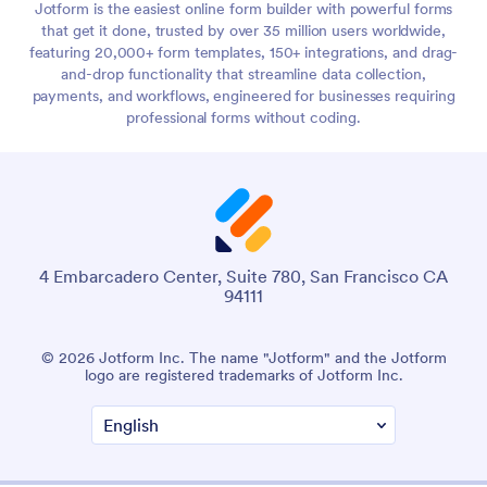
Jotform is the easiest online form builder with powerful forms
that get it done, trusted by over 35 million users worldwide,
featuring 20,000+ form templates, 150+ integrations, and drag-
and-drop functionality that streamline data collection,
payments, and workflows, engineered for businesses requiring
professional forms without coding.
4 Embarcadero Center, Suite 780, San Francisco CA
94111
© 2026 Jotform Inc. The name "Jotform" and the Jotform
logo are registered trademarks of Jotform Inc.