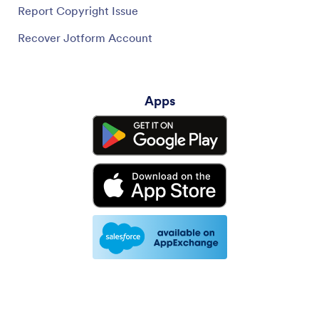
Report Copyright Issue
Recover Jotform Account
Apps