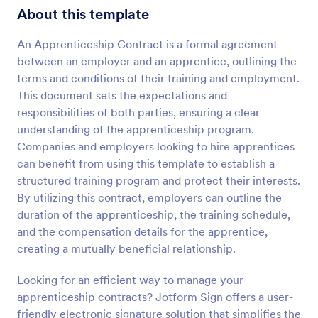
About this template
An Apprenticeship Contract is a formal agreement
between an employer and an apprentice, outlining the
terms and conditions of their training and employment.
This document sets the expectations and
responsibilities of both parties, ensuring a clear
understanding of the apprenticeship program.
Companies and employers looking to hire apprentices
can benefit from using this template to establish a
structured training program and protect their interests.
By utilizing this contract, employers can outline the
duration of the apprenticeship, the training schedule,
and the compensation details for the apprentice,
creating a mutually beneficial relationship.
Looking for an efficient way to manage your
apprenticeship contracts? Jotform Sign offers a user-
friendly electronic signature solution that simplifies the