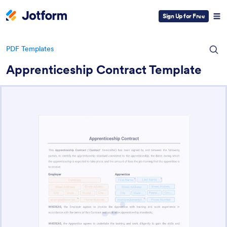
Sign Up for Free
PDF Templates
Apprenticeship Contract Template