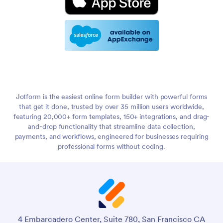
Jotform is the easiest online form builder with powerful forms
that get it done, trusted by over 35 million users worldwide,
featuring 20,000+ form templates, 150+ integrations, and drag-
and-drop functionality that streamline data collection,
payments, and workflows, engineered for businesses requiring
professional forms without coding.
4 Embarcadero Center, Suite 780, San Francisco CA