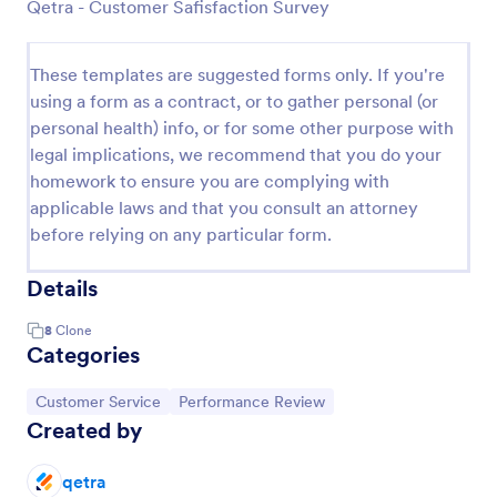
Qetra - Customer Safisfaction Survey
These templates are suggested forms only. If you're
using a form as a contract, or to gather personal (or
personal health) info, or for some other purpose with
legal implications, we recommend that you do your
homework to ensure you are complying with
applicable laws and that you consult an attorney
before relying on any particular form.
Details
8
Clone
Categories
Go to Category:
Go to Category:
Customer Service
Performance Review
Created by
qetra