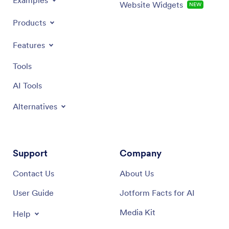
Examples
Website Widgets
NEW
Products
Features
Tools
AI Tools
Alternatives
Support
Company
Contact Us
About Us
User Guide
Jotform Facts for AI
Media Kit
Help