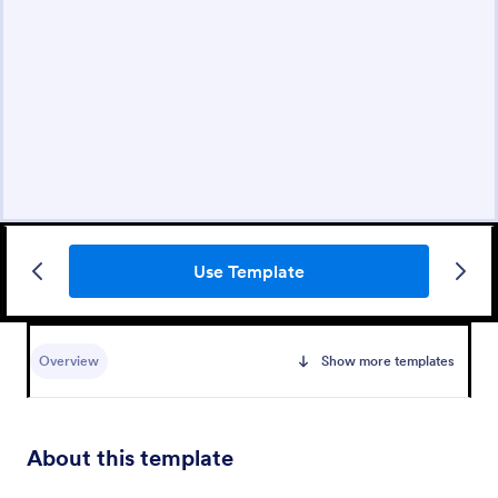
Use Template
Overview
Show more templates
About this template