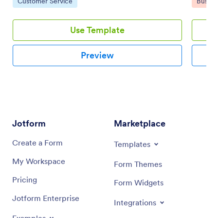
Go to Category:
Go to 
Customer Service
Busine
damage.
Use Template
Preview
Jotform
Marketplace
Create a Form
Templates
My Workspace
Form Themes
Pricing
Form Widgets
Jotform Enterprise
Integrations