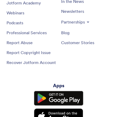
In the News
Jotform Academy
Newsletters
Webinars
Partnerships
Podcasts
Professional Services
Blog
Report Abuse
Customer Stories
Report Copyright Issue
Recover Jotform Account
Apps