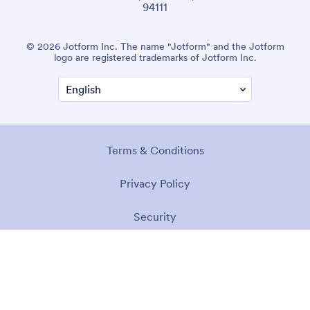
94111
© 2026 Jotform Inc. The name "Jotform" and the Jotform
logo are registered trademarks of Jotform Inc.
Terms & Conditions
Privacy Policy
Security
Accessibility Statement
Anti-Slavery Policy