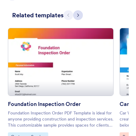
Related templates
Previous
Next
Foundation Inspection Order
Car Wa
Foundation Inspection Order PDF Template is ideal for
Car Wash
anyone providing construction and inspection services.
creating
This customizable sample provides spaces for clients
belong i
to provide contact info, address, or even images of the
services