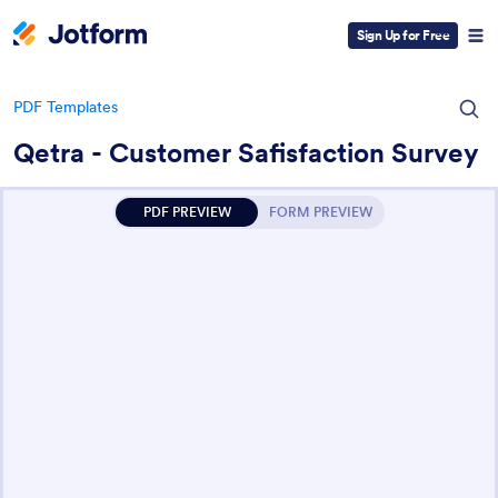
Sign Up for Free
PDF Templates
Qetra - Customer Safisfaction Survey
PDF PREVIEW
FORM PREVIEW