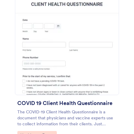
COVID 19 Client Health Questionnaire
The COVID-19 Client Health Questionnaire is a
document that physicians and vaccine experts use
to collect information from their clients. Just
customize this template without coding!