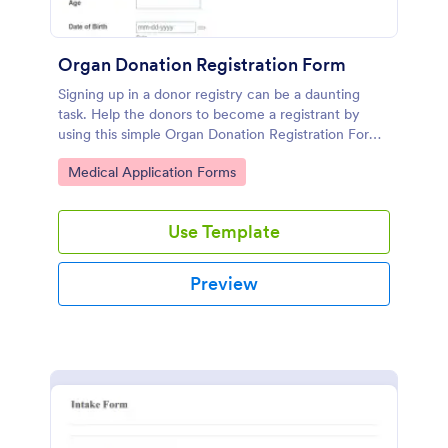
Organ Donation Registration Form
Signing up in a donor registry can be a daunting
task. Help the donors to become a registrant by
using this simple Organ Donation Registration Form
which is very easy to use.
Go to Category:
Medical Application Forms
Use Template
Preview