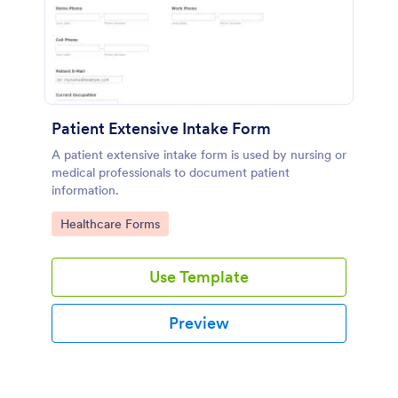
Patient Extensive Intake Form
A patient extensive intake form is used by nursing or
medical professionals to document patient
information.
Go to Category:
Healthcare Forms
Use Template
Preview