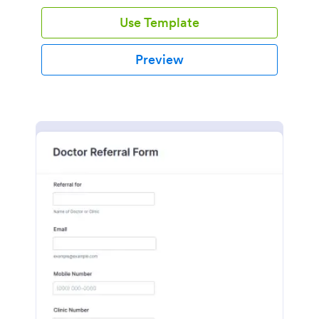
Use Template
Preview