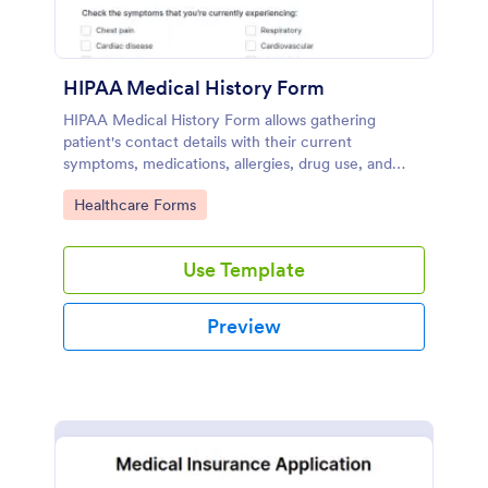
HIPAA Medical History Form
HIPAA Medical History Form allows gathering
patient's contact details with their current
symptoms, medications, allergies, drug use, and
family medical history that allows for a better
Go to Category:
Healthcare Forms
healthcare service and management process.
Use Template
Preview