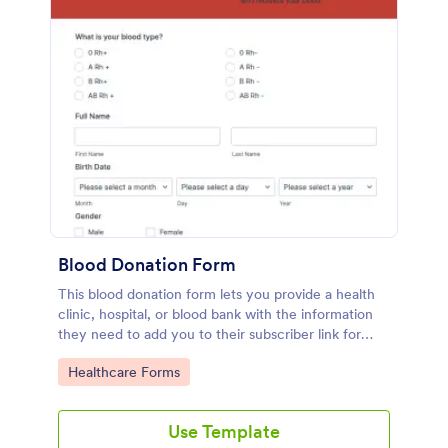
Blood Donation Form
This blood donation form lets you provide a health
clinic, hospital, or blood bank with the information
they need to add you to their subscriber link for
blood donors. Fully customizable and free.
Go to Category:
Healthcare Forms
Use Template