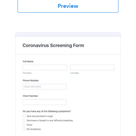
Preview