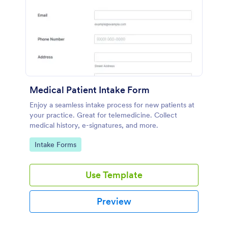
Medical Patient Intake Form
Enjoy a seamless intake process for new patients at
your practice. Great for telemedicine. Collect
medical history, e-signatures, and more.
Go to Category:
Intake Forms
Use Template
Preview