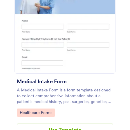
Medical Intake Form
A Medical Intake Form is a form template designed
to collect comprehensive information about a
patient's medical history, past surgeries, genetics,
and symptoms
Go to Category:
Healthcare Forms
Use Template