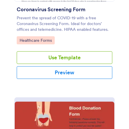
Coronavirus Screening Form
Prevent the spread of COVID-19 with a free
Coronavirus Screening Form. Ideal for doctors’
offices and telemedicine. HIPAA enabled features.
Go to Category:
Healthcare Forms
Use Template
Preview