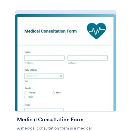
Medical Consultation Form
A medical consultation form is a medical