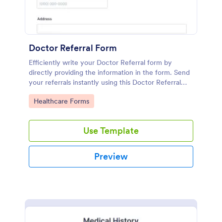
Doctor Referral Form
Efficiently write your Doctor Referral form by
directly providing the information in the form. Send
your referrals instantly using this Doctor Referral
Form.
Go to Category:
Healthcare Forms
Use Template
Preview