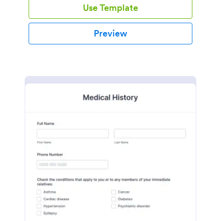
Use Template
Preview