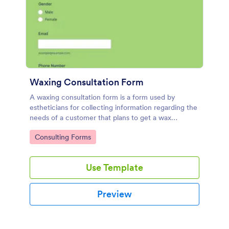
Waxing Consultation Form
A waxing consultation form is a form used by
estheticians for collecting information regarding the
needs of a customer that plans to get a wax
treatment. Use this Waxing Consultation Form
Go to Category:
Consulting Forms
without coding!
Use Template
Preview