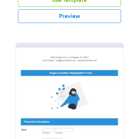
Preview