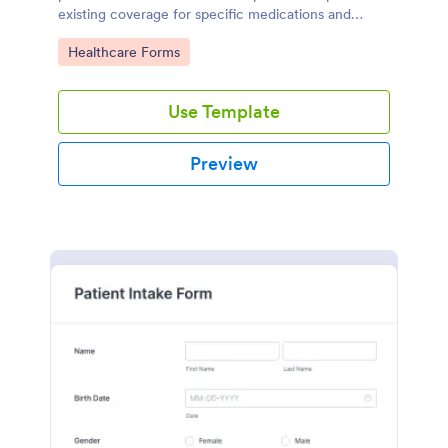
existing coverage for specific medications and
medical procedures. Collect info with this free form!
Go to Category:
Healthcare Forms
Use Template
Preview