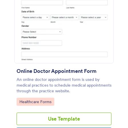
Online Doctor Appointment Form
An online doctor appointment form is used by
medical practices to schedule medical appointments
through the practice website.
Go to Category:
Healthcare Forms
Use Template