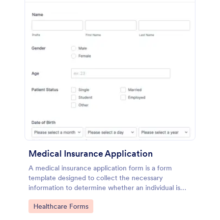
Medical Insurance Application
A medical insurance application form is a form
template designed to collect the necessary
information to determine whether an individual is
eligible for health insurance coverage
Go to Category:
Healthcare Forms