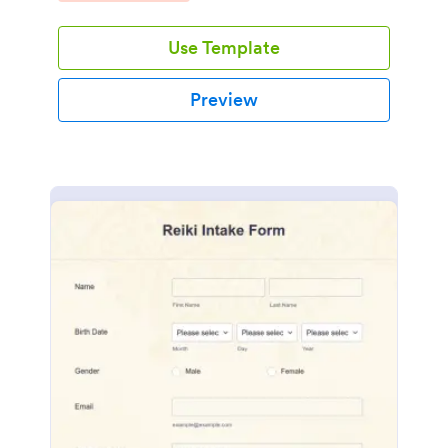
Use Template
Preview