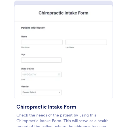
Chiropractic Intake Form
Check the needs of the patient by using this
Chiropractic Intake Form. This will serve as a health
record of the patient where the chiropractors can