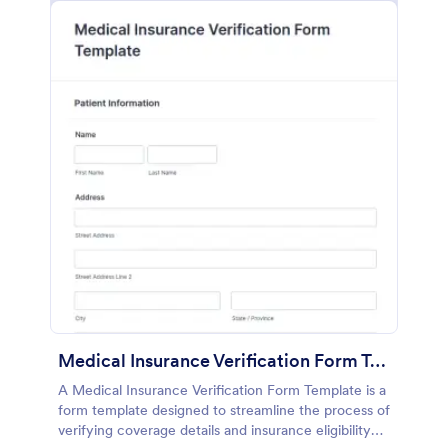
Medical Insurance Verification Form Template
A Medical Insurance Verification Form Template is a
form template designed to streamline the process of
verifying coverage details and insurance eligibility