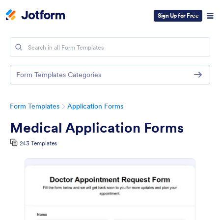
Sign Up for Free
Form Templates Categories
Form Templates
Application Forms
Medical Application Forms
243 Templates