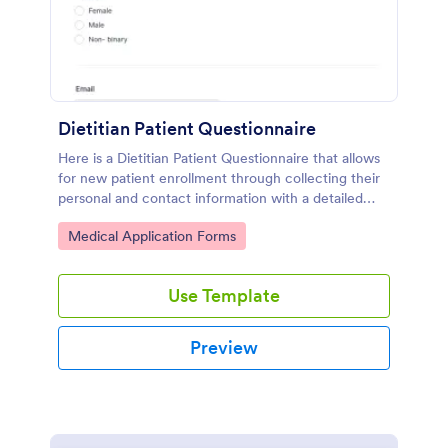
Dietitian Patient Questionnaire
Here is a Dietitian Patient Questionnaire that allows
for new patient enrollment through collecting their
personal and contact information with a detailed
medical history and nutrition habits.
Go to Category:
Medical Application Forms
Use Template
Preview