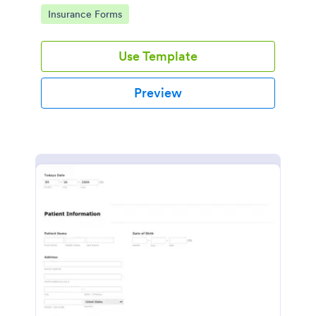
for healthcare providers, hospitals, and medical
Go to Category:
Insurance Forms
clinics
Use Template
Preview