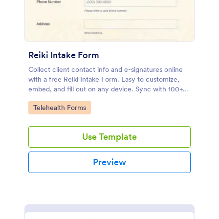
Reiki Intake Form
Collect client contact info and e-signatures online
with a free Reiki Intake Form. Easy to customize,
embed, and fill out on any device. Sync with 100+
apps.
Go to Category:
Telehealth Forms
Use Template
Preview