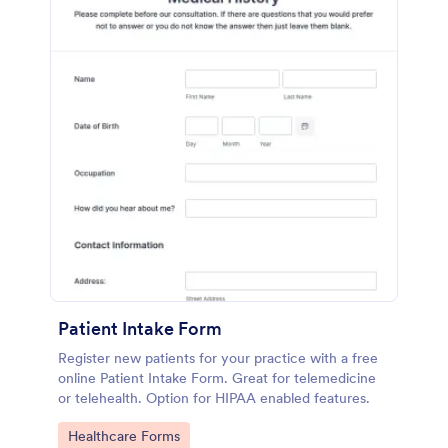
Patient Intake Form
Register new patients for your practice with a free
online Patient Intake Form. Great for telemedicine
or telehealth. Option for HIPAA enabled features.
Go to Category:
Healthcare Forms