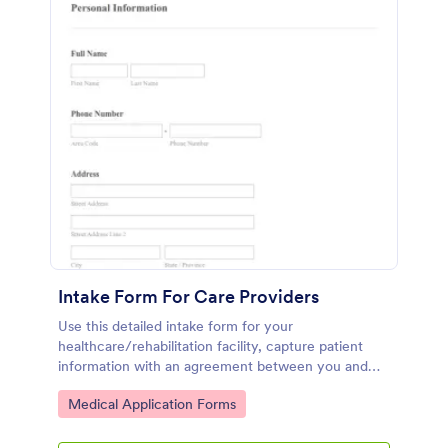
Intake Form For Care Providers
Use this detailed intake form for your
healthcare/rehabilitation facility, capture patient
information with an agreement between you and
the patient.
Go to Category:
Medical Application Forms