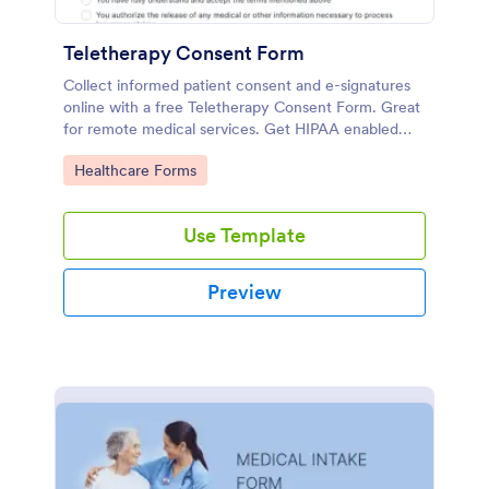
Teletherapy Consent Form
Collect informed patient consent and e-signatures
online with a free Teletherapy Consent Form. Great
for remote medical services. Get HIPAA enabled
features today.
Go to Category:
Healthcare Forms
Use Template
Preview