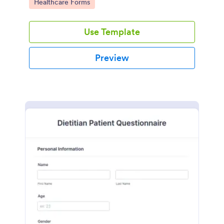
Go to Category:
Healthcare Forms
Use Template
Preview