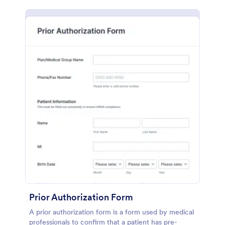
Prior Authorization Form
A prior authorization form is a form used by medical
professionals to confirm that a patient has pre-