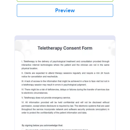
Preview