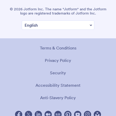
© 2026 Jotform Inc. The name "Jotform" and the Jotform
logo are registered trademarks of Jotform Inc.
Terms & Conditions
Privacy Policy
Security
Accessibility Statement
Anti-Slavery Policy