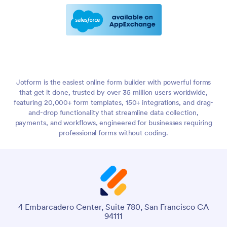
Jotform is the easiest online form builder with powerful forms
that get it done, trusted by over 35 million users worldwide,
featuring 20,000+ form templates, 150+ integrations, and drag-
and-drop functionality that streamline data collection,
payments, and workflows, engineered for businesses requiring
professional forms without coding.
4 Embarcadero Center, Suite 780, San Francisco CA
94111