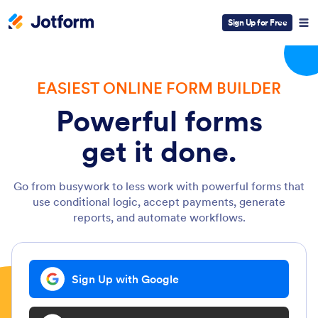
Sign Up for Free
EASIEST ONLINE FORM BUILDER
Powerful forms
get it done.
Go from busywork to less work with powerful forms that
use conditional logic, accept payments, generate
reports, and automate workflows.
Sign Up with Google