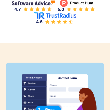
4.7
5.0
4.5