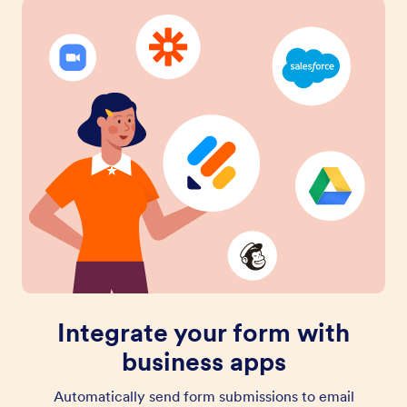
Integrate your form with
business apps
Automatically send form submissions to email