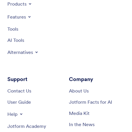
Products
Features
Tools
AI Tools
Alternatives
Support
Company
Contact Us
About Us
User Guide
Jotform Facts for AI
Media Kit
Help
In the News
Jotform Academy