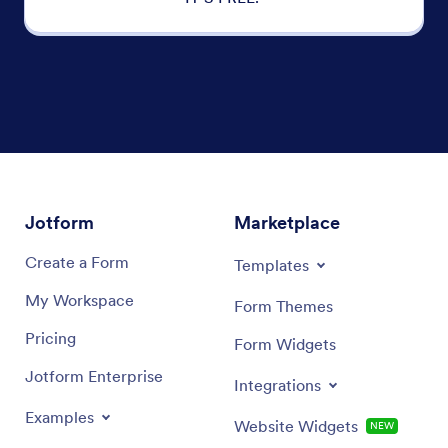
Jotform
Marketplace
Create a Form
Templates
My Workspace
Form Themes
Pricing
Form Widgets
Jotform Enterprise
Integrations
Examples
Website Widgets
NEW