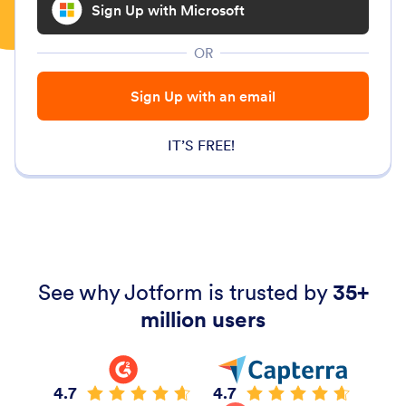
Sign Up with Microsoft
OR
Sign Up with an email
IT’S FREE!
See why Jotform is trusted by
35+
million users
4.7
4.7