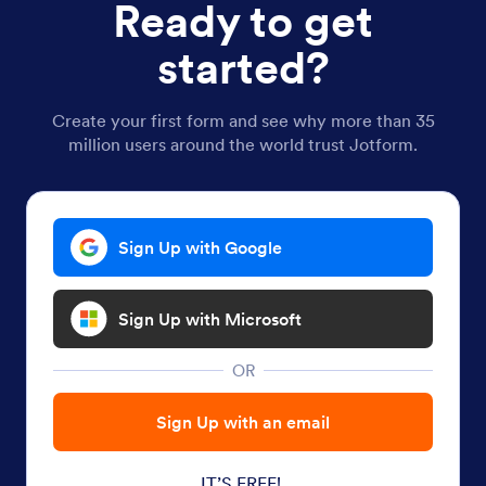
Ready to get
started?
Create your first form and see why more than 35
million users around the world trust Jotform.
Sign Up with Google
Sign Up with Microsoft
OR
Sign Up with an email
IT’S FREE!