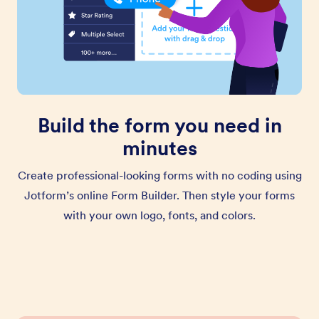
Build the form you need in
minutes
Create professional-looking forms with no coding using
Jotform’s online Form Builder. Then style your forms
with your own logo, fonts, and colors.