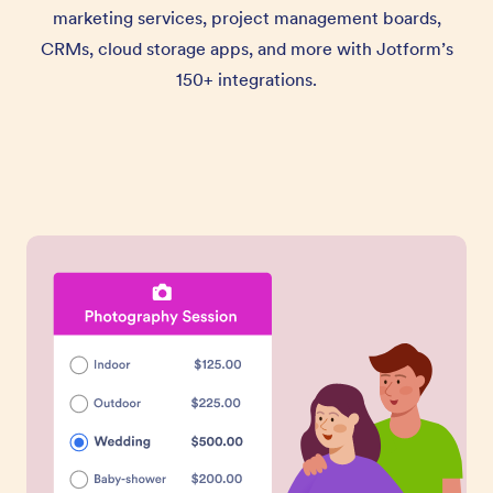
marketing services, project management boards,
CRMs, cloud storage apps, and more with Jotform’s
150+ integrations.