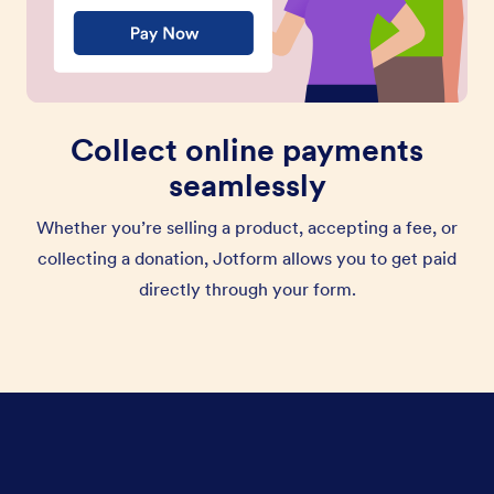
Collect online payments
seamlessly
Whether you’re selling a product, accepting a fee, or
collecting a donation, Jotform allows you to get paid
directly through your form.