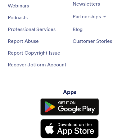
Newsletters
Webinars
Partnerships
Podcasts
Professional Services
Blog
Report Abuse
Customer Stories
Report Copyright Issue
Recover Jotform Account
Apps