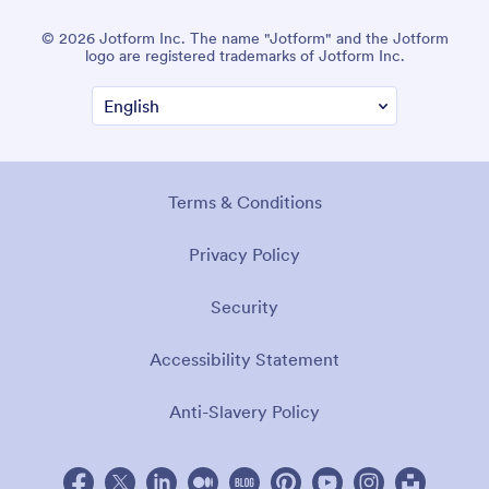
© 2026 Jotform Inc. The name "Jotform" and the Jotform
logo are registered trademarks of Jotform Inc.
Terms & Conditions
Privacy Policy
Security
Accessibility Statement
Anti-Slavery Policy