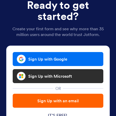
Ready to get
started?
Create your first form and see why more than 35
million users around the world trust Jotform.
Sign Up with Google
Sign Up with Microsoft
OR
Sign Up with an email
IT’S FREE!