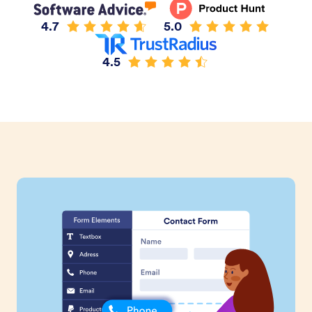
4.7
5.0
4.5