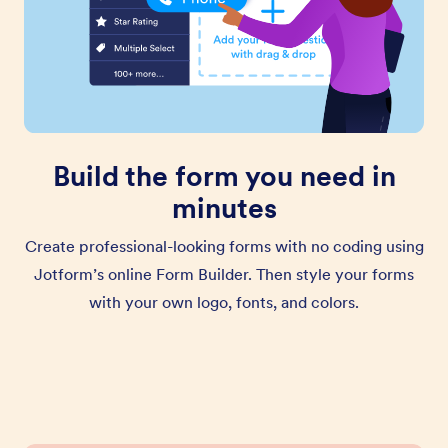
Build the form you need in
minutes
Create professional-looking forms with no coding using
Jotform’s online Form Builder. Then style your forms
with your own logo, fonts, and colors.