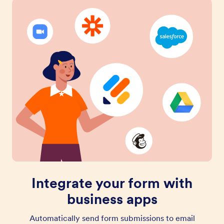
Integrate your form with
business apps
Automatically send form submissions to email