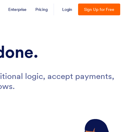
Enterprise
Pricing
Login
Sign Up for Free
done.
tional logic, accept payments,
ows.