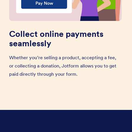
Collect online payments
seamlessly
Whether you’re selling a product, accepting a fee,
or collecting a donation, Jotform allows you to get
paid directly through your form.