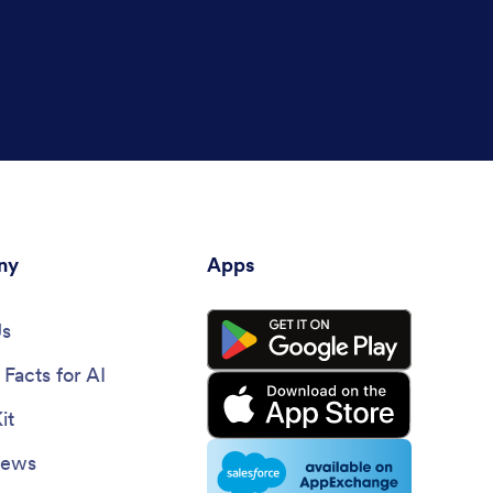
ny
Apps
Us
Facts for AI
it
News