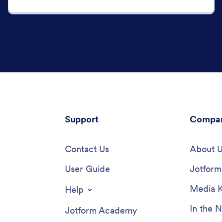
Support
Compa
Contact Us
About 
User Guide
Jotform 
Media K
Help
In the 
Jotform Academy