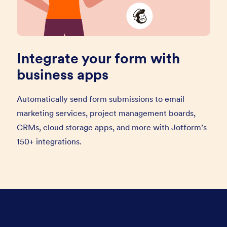
Integrate your form with
business apps
Automatically send form submissions to email
marketing services, project management boards,
CRMs, cloud storage apps, and more with Jotform’s
150+ integrations.