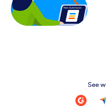
New Submission
See w