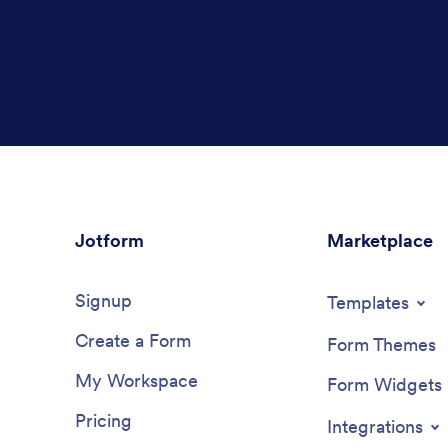
Jotform
Marketplace
Signup
Templates
Create a Form
Form Themes
My Workspace
Form Widgets
Pricing
Integrations