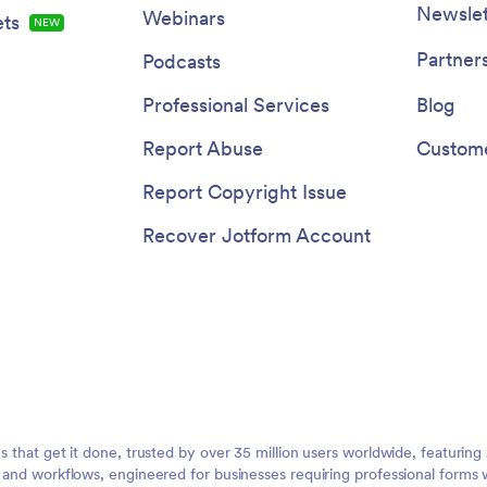
Newslet
Webinars
ts
NEW
Partner
Podcasts
Professional Services
Blog
Report Abuse
Custome
Report Copyright Issue
Recover Jotform Account
ms that get it done, trusted by over 35 million users worldwide, featuri
, and workflows, engineered for businesses requiring professional forms 