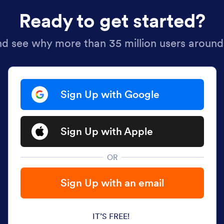
Ready to get started?
nd see why more than 35 million users around
Sign Up with Google
Sign Up with Apple
OR
Sign Up with an email
IT’S FREE!