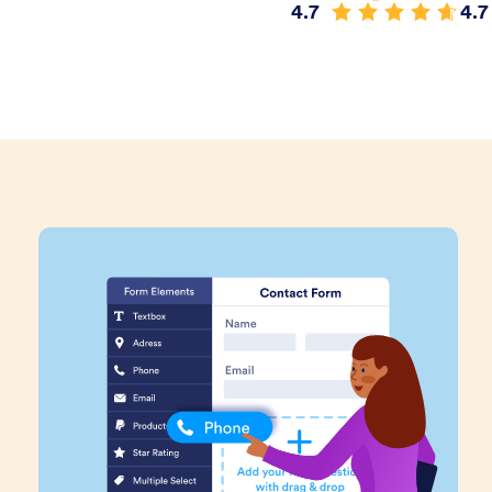
4.7
4.7