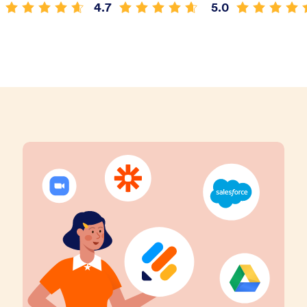
4.7
5.0