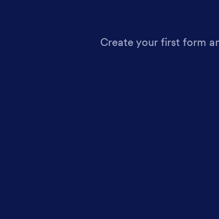
Create your first form a