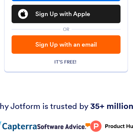
Sign Up with Apple
OR
Sign Up with an email
IT’S FREE!
hy Jotform is trusted by
35+ million