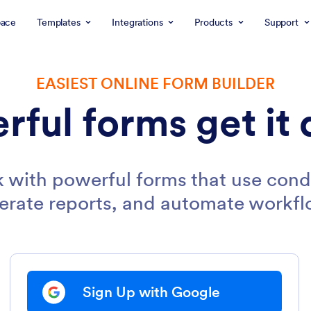
ace
Templates
Integrations
Products
Support
EASIEST ONLINE FORM BUILDER
rful forms get it 
 with powerful forms that use condi
erate reports, and automate workfl
Sign Up with Google