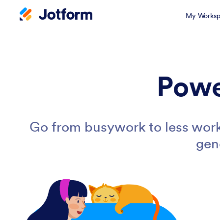
My Worksp
Powe
Go from busywork to less work
gen