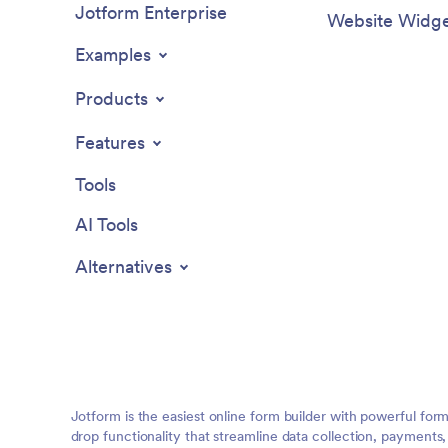
Jotform Enterprise
Website Widge
Examples
Products
Features
Tools
AI Tools
Alternatives
Jotform is the easiest online form builder with powerful for
drop functionality that streamline data collection, payments