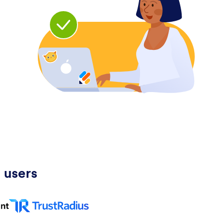
 users