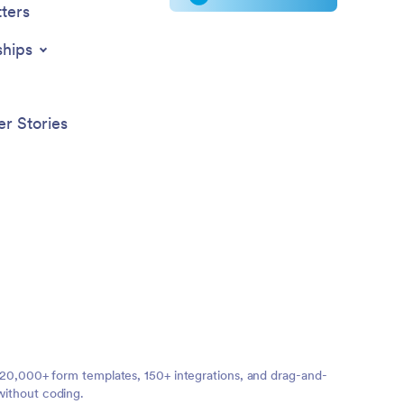
ters
ships
r Stories
ng 20,000+ form templates, 150+ integrations, and drag-and-
without coding.