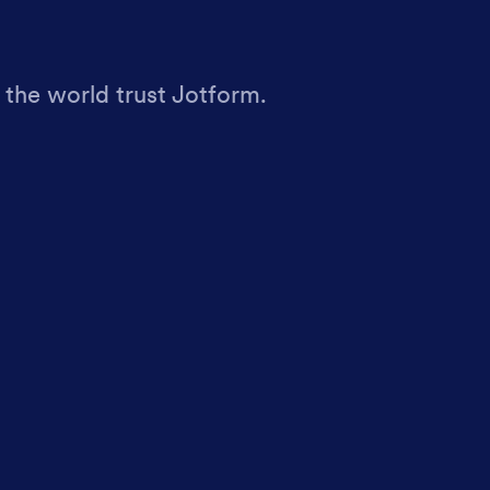
 the world trust Jotform.