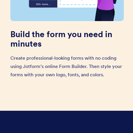
Build the form you need in
minutes
Create professional-looking forms with no coding
using Jotform’s online Form Builder. Then style your
forms with your own logo, fonts, and colors.