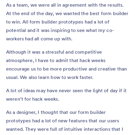
As a team, we were all in agreement with the results.
At the end of the day, we wanted the best form builder
to win. All form builder prototypes had a lot of
potential and it was inspiring to see what my co-
workers had all come up with.
Although it was a stressful and competitive
atmosphere, I have to admit that hack weeks
encourage us to be more productive and creative than
usual. We also learn how to work faster.
A lot of ideas may have never seen the light of day if it
weren’t for hack weeks.
As a designer, I thought that our form builder
prototypes had a lot of new features that our users
wanted. They were full of intuitive interactions that I