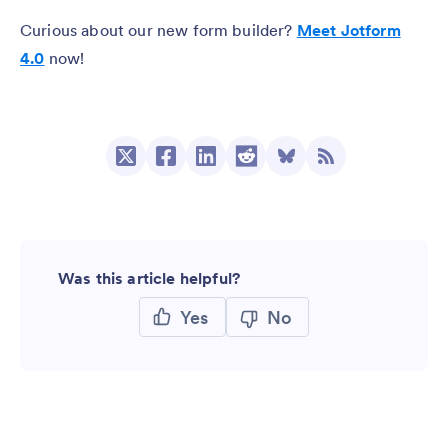
Curious about our new form builder?
Meet Jotform
4.0
now!
Was this article helpful?
Yes
No