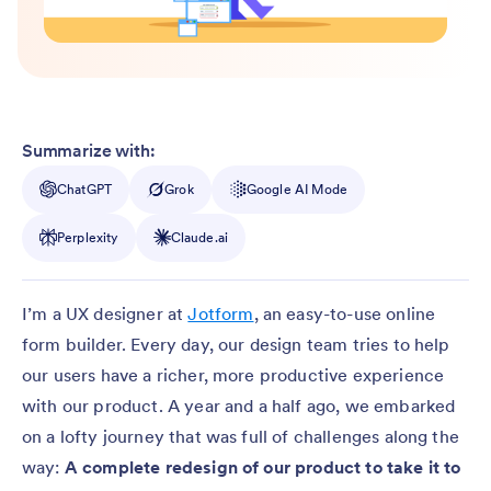
Summarize with:
ChatGPT
Grok
Google AI Mode
Perplexity
Claude.ai
I’m a UX designer at
Jotform
, an easy-to-use online
form builder. Every day, our design team tries to help
our users have a richer, more productive experience
with our product. A year and a half ago, we embarked
on a lofty journey that was full of challenges along the
way:
A complete redesign of our product to take it to