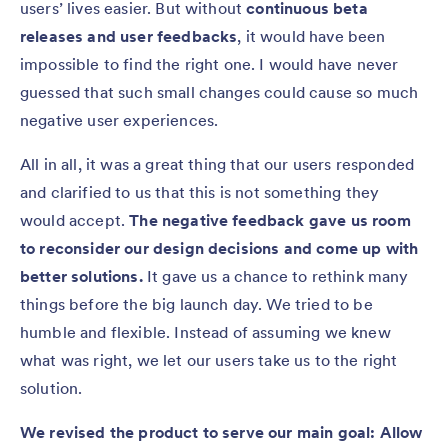
users’ lives easier. But without
continuous beta
releases and user feedbacks
, it would have been
impossible to find the right one. I would have never
guessed that such small changes could cause so much
negative user experiences.
All in all, it was a great thing that our users responded
and clarified to us that this is not something they
would accept.
The negative feedback gave us room
to reconsider our design decisions and come up with
better solutions.
It gave us a chance to rethink many
things before the big launch day. We tried to be
humble and flexible. Instead of assuming we knew
what was right, we let our users take us to the right
solution.
We revised the product to serve our main goal: Allow