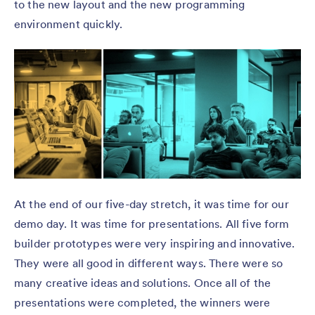
to the new layout and the new programming
environment quickly.
At the end of our five-day stretch, it was time for our
demo day. It was time for presentations. All five form
builder prototypes were very inspiring and innovative.
They were all good in different ways. There were so
many creative ideas and solutions. Once all of the
presentations were completed, the winners were