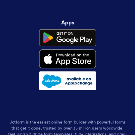
Apps
Jotform is the easiest online form builder with powerful forms
that get it done, trusted by over 35 million users worldwide,
featuring 20,000+ form templates, 150+ integrations, and drag-