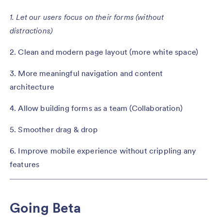
1. Let our users focus on their forms (without
distractions)
2. Clean and modern page layout (more white space)
3. More meaningful navigation and content
architecture
4. Allow building forms as a team (Collaboration)
5. Smoother drag & drop
6. Improve mobile experience without crippling any
features
Going Beta