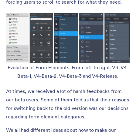
forcing users to scroll to search for what they need.
Evolution of Form Elements. From left to right: V3, V4-
Beta-1, V4-Beta-2, V4-Beta-3 and V4-Release.
At times, we received a lot of harsh feedbacks from
our beta users. Some of them told us that their reasons
for switching back to the old version was our decisions
regarding form element categories.
We all had different ideas about how to make our