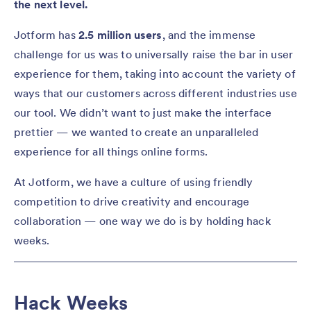
the next level.
Jotform has
2.5 million users
, and the immense
challenge for us was to universally raise the bar in user
experience for them, taking into account the variety of
ways that our customers across different industries use
our tool. We didn’t want to just make the interface
prettier — we wanted to create an unparalleled
experience for all things online forms.
At Jotform, we have a culture of using friendly
competition to drive creativity and encourage
collaboration — one way we do is by holding hack
weeks.
Hack Weeks