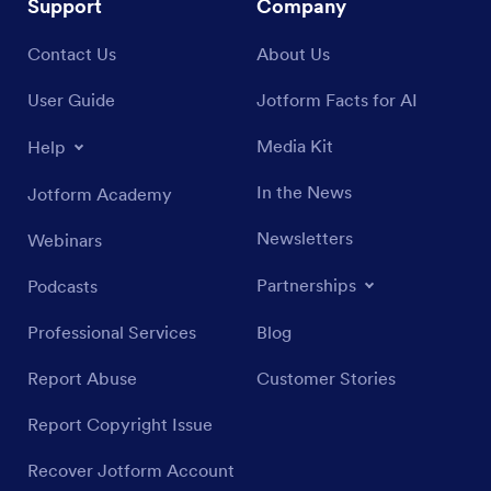
Support
Company
Contact Us
About Us
User Guide
Jotform Facts for AI
Media Kit
Help
In the News
Jotform Academy
Newsletters
Webinars
Partnerships
Podcasts
Professional Services
Blog
Report Abuse
Customer Stories
Report Copyright Issue
Recover Jotform Account