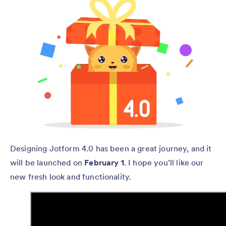
Designing Jotform 4.0 has been a great journey, and it
will be launched on
February 1
. I hope you’ll like our
new fresh look and functionality.