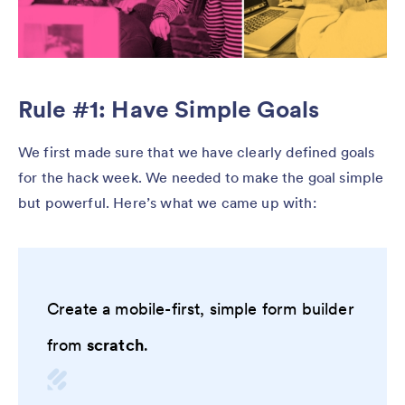
Rule #1: Have Simple Goals
We first made sure that we have clearly defined goals
for the hack week. We needed to make the goal simple
but powerful. Here’s what we came up with:
Create a mobile-first, simple form builder
from
scratch
.