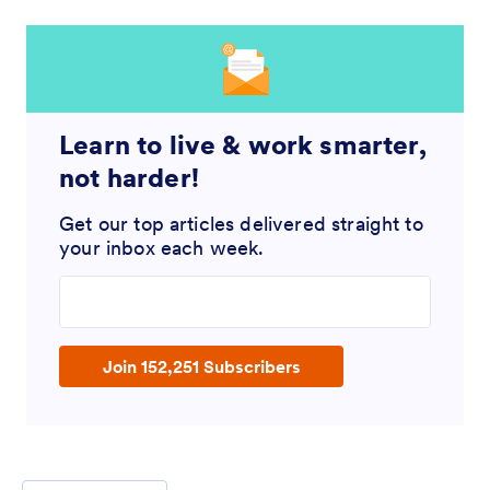
Learn to live & work smarter,
not harder!
Get our top articles delivered straight to
your inbox each week.
Enter your email address
Join 152,251 Subscribers