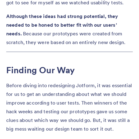
got to see for myself as we watched usability tests.
Although these ideas had strong potential, they
needed to be honed to better fit with our users’
needs.
Because our prototypes were created from
scratch, they were based on an entirely new design.
Finding Our Way
Before diving into redesigning Jotform, it was essential
for us to get an understanding about what we should
improve according to user tests. Then winners of the
hack weeks and testing our prototypes gave us some
clues about which way we should go. But, it was still a
big mess waiting our design team to sort it out.