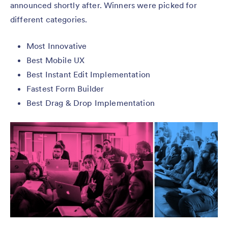
announced shortly after. Winners were picked for
different categories.
Most Innovative
Best Mobile UX
Best Instant Edit Implementation
Fastest Form Builder
Best Drag & Drop Implementation