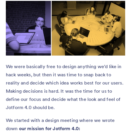
We were basically free to design anything we’d like in
hack weeks, but then it was time to snap back to
reality and decide which idea works best for our users.
Making decisions is hard. It was the time for us to
define our focus and decide what the look and feel of
Jotform 4.0 should be.
We started with a design meeting where we wrote
down
our mission for Jotform 4.0: