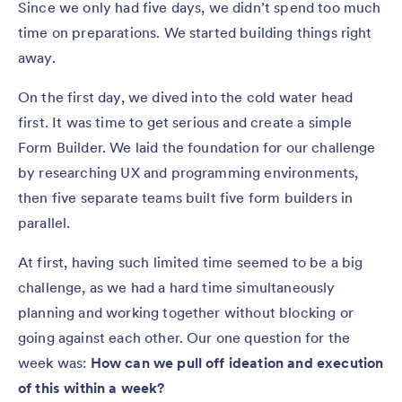
Since we only had five days, we didn’t spend too much
time on preparations. We started building things right
away.
On the first day, we dived into the cold water head
first. It was time to get serious and create a simple
Form Builder. We laid the foundation for our challenge
by researching UX and programming environments,
then five separate teams built five form builders in
parallel.
At first, having such limited time seemed to be a big
challenge, as we had a hard time simultaneously
planning and working together without blocking or
going against each other. Our one question for the
week was:
How can we pull off ideation and execution
of this within a week?