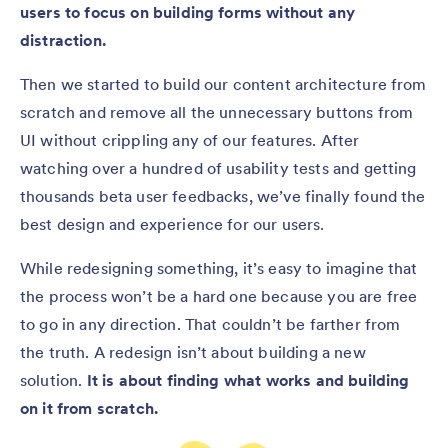
users to focus on building forms without any
distraction.
Then we started to build our content architecture from
scratch and remove all the unnecessary buttons from
UI without crippling any of our features. After
watching over a hundred of usability tests and getting
thousands beta user feedbacks, we’ve finally found the
best design and experience for our users.
While redesigning something, it’s easy to imagine that
the process won’t be a hard one because you are free
to go in any direction. That couldn’t be farther from
the truth. A redesign isn’t about building a new
solution.
It is about finding what works and building
on it from scratch.