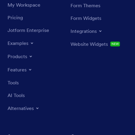
My Workspace
Form Themes
Pricing
Form Widgets
Jotform Enterprise
Integrations
Examples
Website Widgets
NEW
Products
Features
Tools
AI Tools
Alternatives