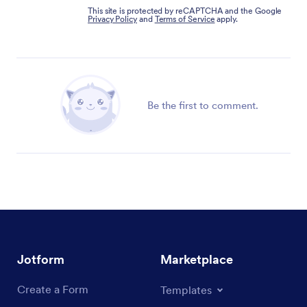
This site is protected by reCAPTCHA and the Google
Privacy Policy
and
Terms of Service
apply.
Be the first to comment.
Jotform
Marketplace
Create a Form
Templates