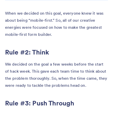
When we decided on this goal, everyone knew it was
about being “mobile-first.” So, all of our creative
energies were focused on how to make the greatest
mobile-first form builder.
Rule #2: Think
We decided on the goal a few weeks before the start
of hack week. This gave each team time to think about
the problem thoroughly. So, when the time came, they
were ready to tackle the problems head on.
Rule #3: Push Through