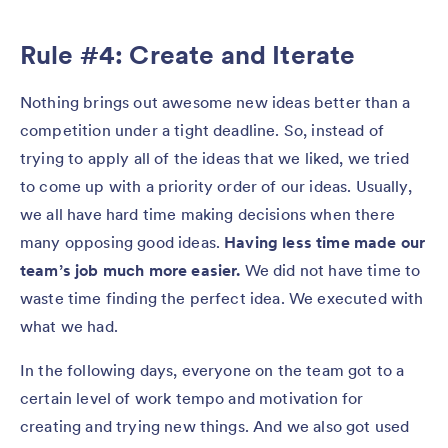
Rule #4: Create and Iterate
Nothing brings out awesome new ideas better than a
competition under a tight deadline. So, instead of
trying to apply all of the ideas that we liked, we tried
to come up with a priority order of our ideas. Usually,
we all have hard time making decisions when there
many opposing good ideas.
Having less time made our
team’s job much more easier.
We did not have time to
waste time finding the perfect idea. We executed with
what we had.
In the following days, everyone on the team got to a
certain level of work tempo and motivation for
creating and trying new things. And we also got used