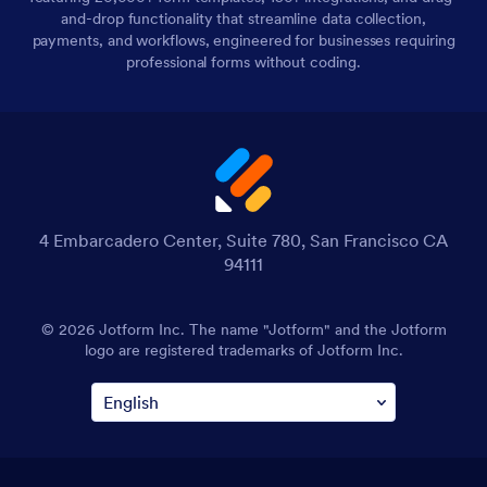
and-drop functionality that streamline data collection,
payments, and workflows, engineered for businesses requiring
professional forms without coding.
4 Embarcadero Center, Suite 780, San Francisco CA
94111
© 2026 Jotform Inc. The name "Jotform" and the Jotform
logo are registered trademarks of Jotform Inc.