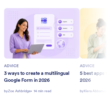
ADVICE
ADVICE
3 ways to create a multilingual
5 best apps for
Google Form in 2026
2026
by
Zoe Ashbridge
14 min read
by
Kiera Abbamonte