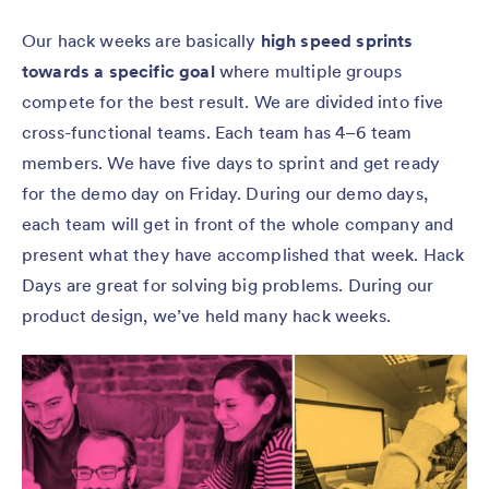
Our hack weeks are basically
high speed sprints
towards a specific goal
where multiple groups
compete for the best result. We are divided into five
cross-functional teams. Each team has 4–6 team
members. We have five days to sprint and get ready
for the demo day on Friday. During our demo days,
each team will get in front of the whole company and
present what they have accomplished that week. Hack
Days are great for solving big problems. During our
product design, we’ve held many hack weeks.