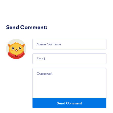
Send Comment
:
Comment
Email
Comment
Send Comment