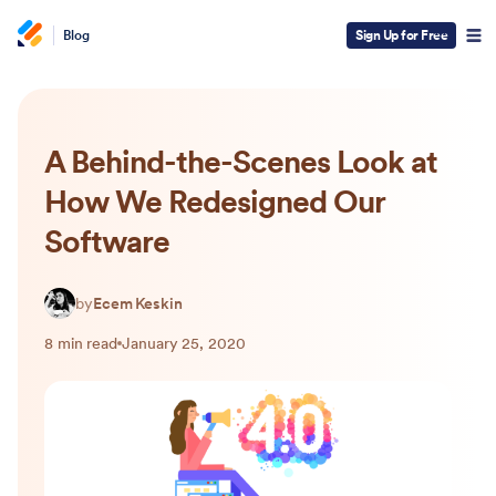
Blog
Sign Up for Free
A Behind-the-Scenes Look at
How We Redesigned Our
Software
by
Ecem Keskin
8 min read
January 25, 2020