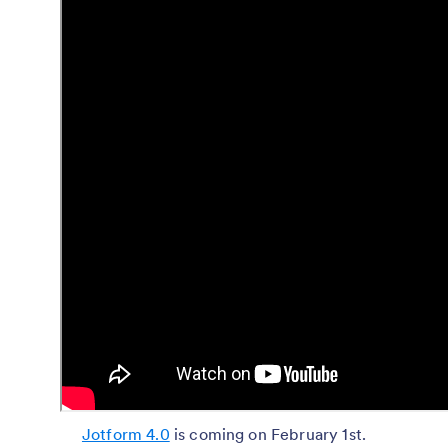
Jotform 4.0
is coming on February 1st.