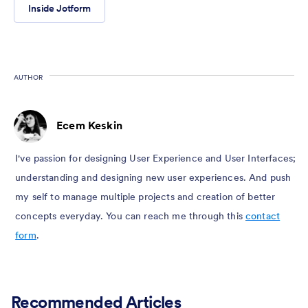
Inside Jotform
AUTHOR
Ecem Keskin
I've passion for designing User Experience and User Interfaces;
understanding and designing new user experiences. And push
my self to manage multiple projects and creation of better
concepts everyday. You can reach me through this
contact
form
.
Recommended Articles