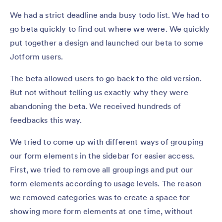
We had a strict deadline anda busy todo list. We had to
go beta quickly to find out where we were. We quickly
put together a design and launched our beta to some
Jotform users.
The beta allowed users to go back to the old version.
But not without telling us exactly why they were
abandoning the beta. We received hundreds of
feedbacks this way.
We tried to come up with different ways of grouping
our form elements in the sidebar for easier access.
First, we tried to remove all groupings and put our
form elements according to usage levels. The reason
we removed categories was to create a space for
showing more form elements at one time, without