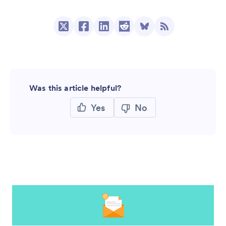
Was this article helpful?
Yes
No