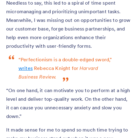
Needless to say, this led to a spiral of time spent
micromanaging and prioritizing unimportant tasks.
Meanwhile, I was missing out on opportunities to grow
our customer base, forge business partnerships, and
help even more organizations enhance their
productivity with user-friendly forms.
“Perfectionism is a double-edged sword,”
writes
Rebecca Knight for
Harvard
Business Review.
“On one hand, it can motivate you to perform at a high
level and deliver top-quality work. On the other hand,
it can cause you unnecessary anxiety and slow you
down.”
It made sense for me to spend so much time trying to