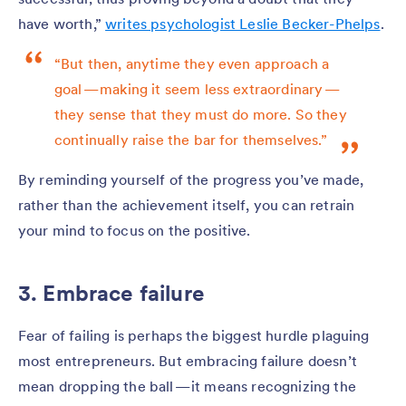
have worth,”
writes psychologist Leslie Becker-Phelps
.
“But then, anytime they even approach a
goal — making it seem less extraordinary —
they sense that they must do more. So they
continually raise the bar for themselves.”
By reminding yourself of the progress you’ve made,
rather than the achievement itself, you can retrain
your mind to focus on the positive.
3. Embrace failure
Fear of failing is perhaps the biggest hurdle plaguing
most entrepreneurs. But embracing failure doesn’t
mean dropping the ball — it means recognizing the