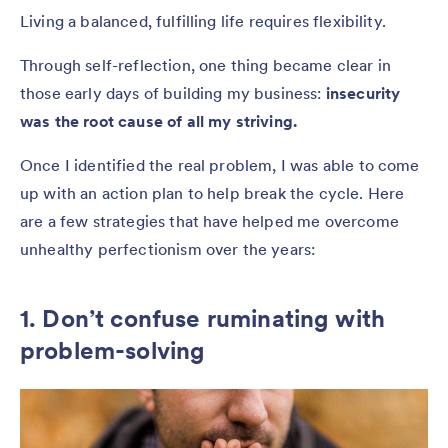
Living a balanced, fulfilling life requires flexibility.
Through self-reflection, one thing became clear in
those early days of building my business:
insecurity
was the root cause of all my striving.
Once I identified the real problem, I was able to come
up with an action plan to help break the cycle. Here
are a few strategies that have helped me overcome
unhealthy perfectionism over the years:
1. Don’t confuse ruminating with
problem-solving