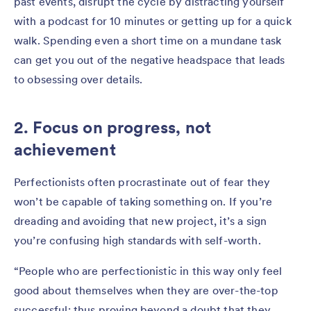
past events, disrupt the cycle by distracting yourself
with a podcast for 10 minutes or getting up for a quick
walk. Spending even a short time on a mundane task
can get you out of the negative headspace that leads
to obsessing over details.
2. Focus on progress, not
achievement
Perfectionists often procrastinate out of fear they
won’t be capable of taking something on. If you’re
dreading and avoiding that new project, it’s a sign
you’re confusing high standards with self-worth.
“People who are perfectionistic in this way only feel
good about themselves when they are over-the-top
successful; thus proving beyond a doubt that they