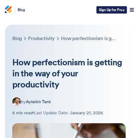
Blog
Sign Up for Free
Blog
Productivity
How perfectionism is getting in the way of your productivity
How perfectionism is getting
in the way of your
productivity
by
Aytekin Tank
6 min read
Last Update Date:
January 21, 2026