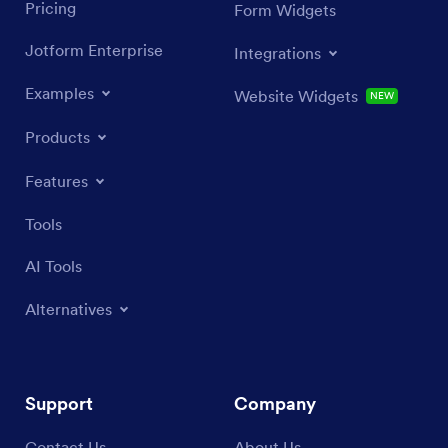
Pricing
Form Widgets
Jotform Enterprise
Integrations
Examples
Website Widgets
NEW
Products
Features
Tools
AI Tools
Alternatives
Support
Company
Contact Us
About Us