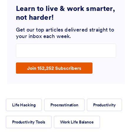
Learn to live & work smarter,
not harder!
Get our top articles delivered straight to
your inbox each week.
Enter your email address
Join 152,252 Subscribers
Life Hacking
Procrastination
Productivity
Productivity Tools
Work Life Balance