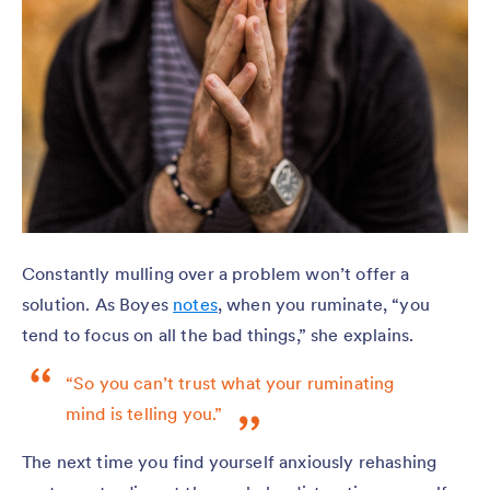
Constantly mulling over a problem won’t offer a
solution. As Boyes
notes
, when you ruminate, “you
tend to focus on all the bad things,” she explains.
“So you can’t trust what your ruminating
mind is telling you.”
The next time you find yourself anxiously rehashing