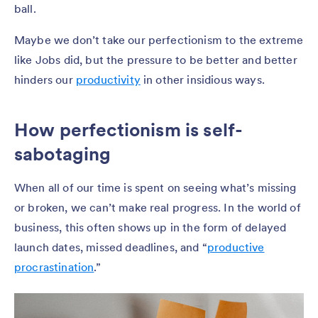
ball.
Maybe we don’t take our perfectionism to the extreme
like Jobs did, but the pressure to be better and better
hinders our
productivity
in other insidious ways.
How perfectionism is self-
sabotaging
When all of our time is spent on seeing what’s missing
or broken, we can’t make real progress. In the world of
business, this often shows up in the form of delayed
launch dates, missed deadlines, and “
productive
procrastination
.”