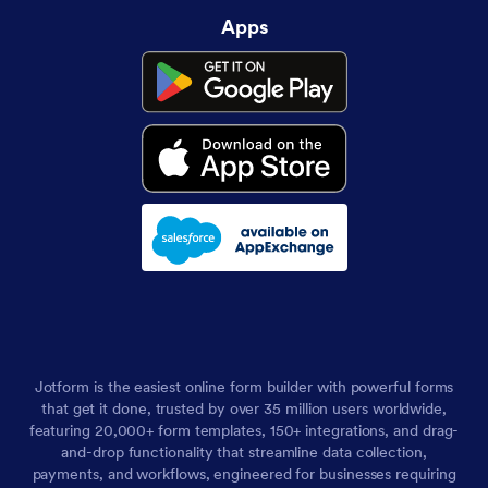
Apps
Jotform is the easiest online form builder with powerful forms
that get it done, trusted by over 35 million users worldwide,
featuring 20,000+ form templates, 150+ integrations, and drag-
and-drop functionality that streamline data collection,
payments, and workflows, engineered for businesses requiring