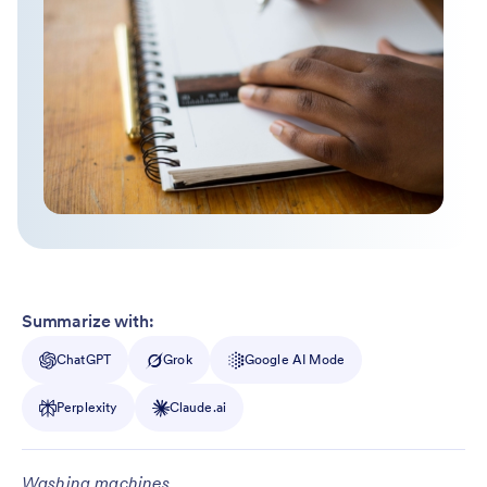
Summarize with:
ChatGPT
Grok
Google AI Mode
Perplexity
Claude.ai
Washing machines.