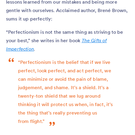
lessons learned from our mistakes and being more
gentle with ourselves. Acclaimed author, Brené Brown,
sums it up perfectly:
“Perfectionism is not the same thing as striving to be
your best,” she writes in her book
The Gifts of
Imperfection
.
“Perfectionism is the belief that if we live
perfect, look perfect, and act perfect, we
can minimize or avoid the pain of blame,
judgement, and shame. It’s a shield. It’s a
twenty-ton shield that we lug around
thinking it will protect us when, in fact, it’s
the thing that’s really preventing us
from flight.”