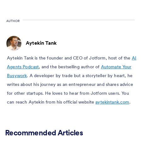
AUTHOR
Aytekin Tank
Aytekin Tank is the founder and CEO of Jotform, host of the
AI
Agents Podcast
, and the bestselling author of
Automate Your
Busywork
. A developer by trade but a storyteller by heart, he
writes about his journey as an entrepreneur and shares advice
for other startups. He loves to hear from Jotform users. You
can reach Aytekin from his official website
aytekintank.com
.
Recommended Articles