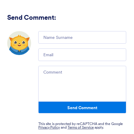
Send Comment
:
Comment
Email
Comment
Send Comment
This site is protected by reCAPTCHA and the Google
Privacy Policy
and
Terms of Service
apply.