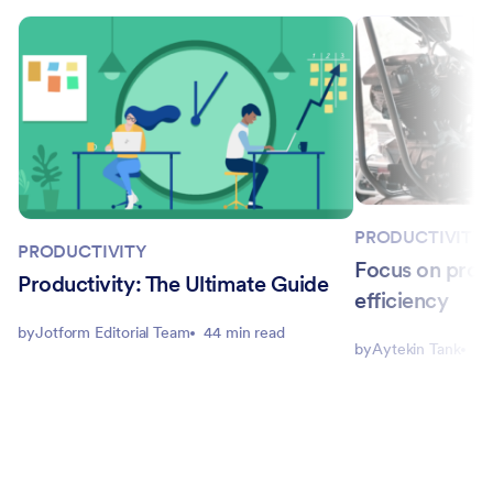
PRODUCTIVITY
PRODUCTIVITY
Focus on produ
Productivity: The Ultimate Guide
efficiency
by
Jotform Editorial Team
44 min read
by
Aytekin Tank
10