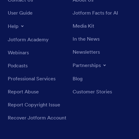
User Guide
Jotform Facts for AI
Media Kit
Help
In the News
Jotform Academy
Newsletters
Webinars
Partnerships
Podcasts
Professional Services
Blog
Report Abuse
Customer Stories
Report Copyright Issue
Recover Jotform Account