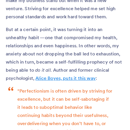
make my business stand out when it was a new
venture. Striving for excellence helped me set high
personal standards and work hard toward them.
But at a certain point, it was turning it into an
unhealthy habit — one that compromised my health,
relationships and even happiness. In other words, my
anxiety about not dropping the ball led to exhaustion,
which in turn, became a self-fulfilling prophecy of not
being able to
do it all.
Author and former clinical
psychologist,
Alice Boyes, puts it this way
:
“Perfectionism is often driven by striving for
excellence, but it can be self-sabotaging if
it leads to suboptimal behavior like
continuing habits beyond their usefulness,
overdelivering when you don’t have to, or