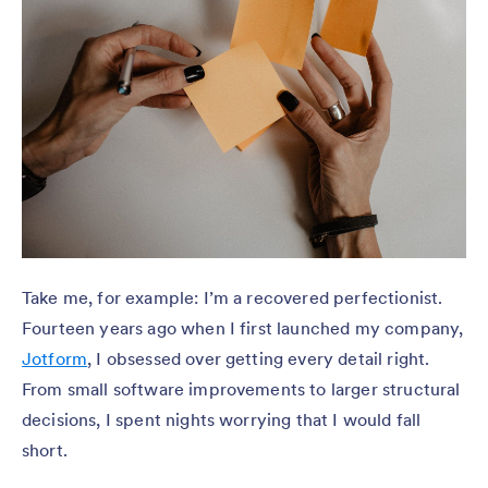
Take me, for example: I’m a recovered perfectionist.
Fourteen years ago when I first launched my company,
Jotform
, I obsessed over getting every detail right.
From small software improvements to larger structural
decisions, I spent nights worrying that I would fall
short.