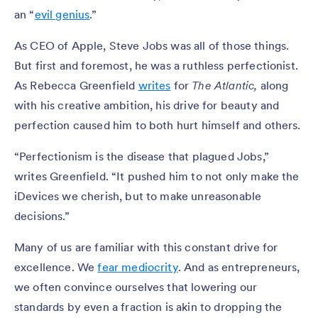
an “
evil genius
.”
As CEO of Apple, Steve Jobs was all of those things.
But first and foremost, he was a ruthless perfectionist.
As Rebecca Greenfield
writes
for
The Atlantic,
along
with his creative ambition, his drive for beauty and
perfection caused him to both hurt himself and others.
“Perfectionism is the disease that plagued Jobs,”
writes Greenfield. “It pushed him to not only make the
iDevices we cherish, but to make unreasonable
decisions.”
Many of us are familiar with this constant drive for
excellence. We
fear mediocrity
. And as entrepreneurs,
we often convince ourselves that lowering our
standards by even a fraction is akin to dropping the