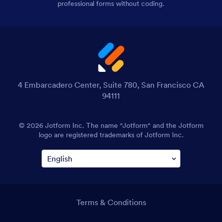
professional forms without coding.
4 Embarcadero Center, Suite 780, San Francisco CA
94111
© 2026 Jotform Inc. The name "Jotform" and the Jotform
logo are registered trademarks of Jotform Inc.
Terms & Conditions