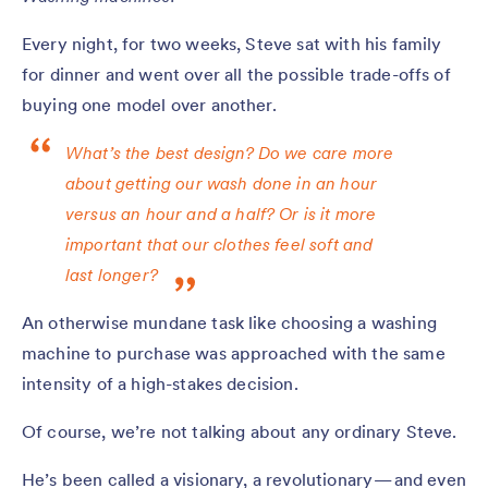
Every night, for two weeks, Steve sat with his family
for dinner and went over all the possible trade-offs of
buying one model over another.
What’s the best design? Do we care more
about getting our wash done in an hour
versus an hour and a half? Or is it more
important that our clothes feel soft and
last longer?
An otherwise mundane task like choosing a washing
machine to purchase was approached with the same
intensity of a high-stakes decision.
Of course, we’re not talking about any ordinary Steve.
He’s been called a visionary, a revolutionary — and even