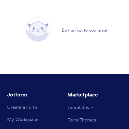
Be the first to comment.
Jotform
Marketplace
Create a Form
Templates
My Workspace
Form Themes