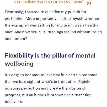
overthinking every decision you make.”
Eventually, I started to question my pursuit for
perfection. More importantly, I asked myself whether
the example I was setting for my team, was a healthy
one? And how could I turn things around without losing
momentum?
Flexibility is the pillar of mental
wellbeing
It’s easy to become so invested in a certain outcome
that we lose sight of what’s in front of us. Rigidly
pursuing perfection may create the illusion of
progress, but all it does is promote self-defeating
behaviors.