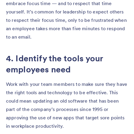
embrace focus time — and to respect that time
yourself. It’s common for leadership to expect others
to respect their focus time, only to be frustrated when
an employee takes more than five minutes to respond
to an email.
4. Identify the tools your
employees need
Work with your team members to make sure they have
the right tools and technology to be effective. This
could mean updating an old software that has been
part of the company’s processes since 1995 or
approving the use of new apps that target sore points
in workplace productivity.