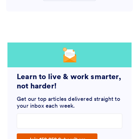
Learn to live & work smarter,
not harder!
Get our top articles delivered straight to
your inbox each week.
Enter your email address