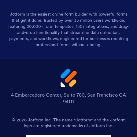
Jotform is the easiest online form builder with powerful forms
that get it done, trusted by over 35 million users worldwide,
featuring 20,000+ form templates, 150+ integrations, and drag-
and-drop functionality that streamline data collection,
payments, and workflows, engineered for businesses requiring
professional forms without coding.
4 Embarcadero Center, Suite 780, San Francisco CA
94111
© 2026 Jotform Inc. The name "Jotform" and the Jotform
logo are registered trademarks of Jotform Inc.