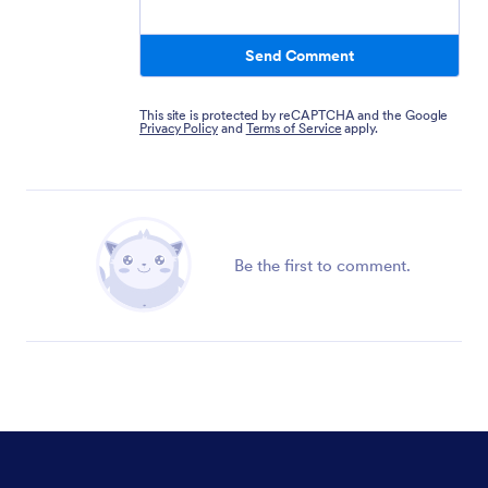
Send Comment
This site is protected by reCAPTCHA and the Google
Privacy Policy
and
Terms of Service
apply.
Be the first to comment.