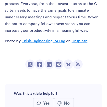
process. Everyone, from the newest interns to the C-
suite, needs to have the same goals to eliminate
unnecessary meetings and respect focus time. When
the entire company follows these steps, you can
increase your productivity in a meaningful way.
Photo by
ThisisEngineering RAEng
on
Unsplash
Was this article helpful?
Yes
No