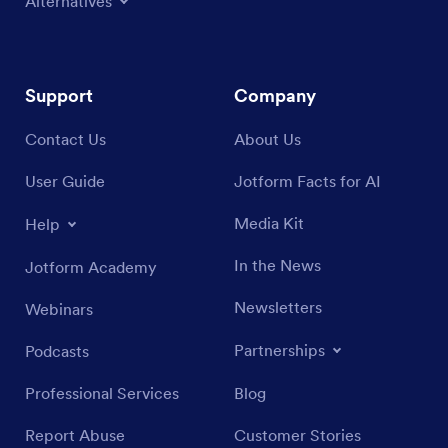
Alternatives
Support
Company
Contact Us
About Us
User Guide
Jotform Facts for AI
Media Kit
Help
In the News
Jotform Academy
Newsletters
Webinars
Partnerships
Podcasts
Professional Services
Blog
Report Abuse
Customer Stories