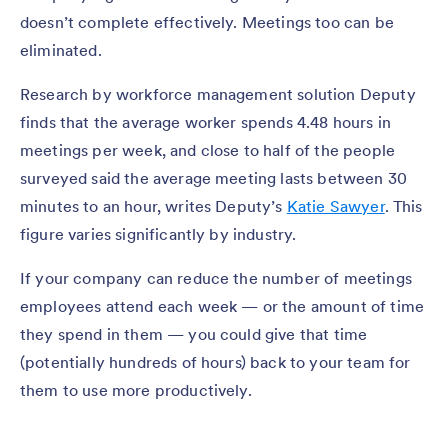
doesn’t complete effectively. Meetings too can be
eliminated.
Research by workforce management solution Deputy
finds that the average worker spends 4.48 hours in
meetings per week, and close to half of the people
surveyed said the average meeting lasts between 30
minutes to an hour, writes Deputy’s
Katie Sawyer
. This
figure varies significantly by industry.
If your company can reduce the number of meetings
employees attend each week — or the amount of time
they spend in them — you could give that time
(potentially hundreds of hours) back to your team for
them to use more productively.