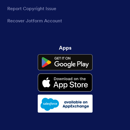
Report Copyright Issue
Recover Jotform Account
Apps