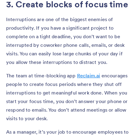
3. Create blocks of focus time
Interruptions are one of the biggest enemies of
productivity. If you have a significant project to
complete on a tight deadline, you don’t want to be
interrupted by coworker phone calls, emails, or desk
visits. You can easily lose large chunks of your day if
you allow these interruptions to distract you.
The team at time-blocking app
Reclaim.ai
encourages
people to create focus periods where they shut off
interruptions to get meaningful work done. When you
start your focus time, you don’t answer your phone or
respond to emails. You don’t attend meetings or allow
visits to your desk.
As a manager, it’s your job to encourage employees to