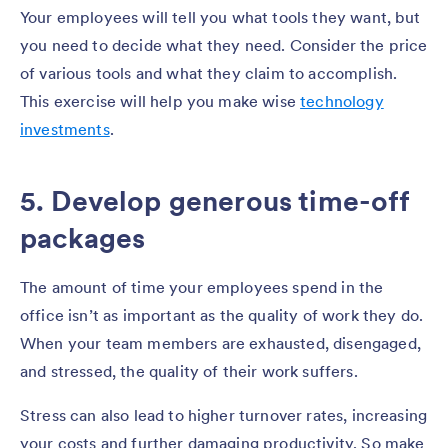
Your employees will tell you what tools they want, but
you need to decide what they need. Consider the price
of various tools and what they claim to accomplish.
This exercise will help you make wise
technology
investments
.
5. Develop generous time-off
packages
The amount of time your employees spend in the
office isn’t as important as the quality of work they do.
When your team members are exhausted, disengaged,
and stressed, the quality of their work suffers.
Stress can also lead to higher turnover rates, increasing
your costs and further damaging productivity. So make