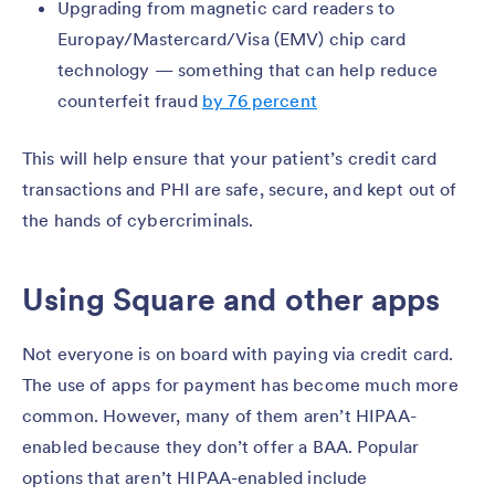
Upgrading from magnetic card readers to
Europay/Mastercard/Visa (EMV) chip card
technology — something that can help reduce
counterfeit fraud
by 76 percent
This will help ensure that your patient’s credit card
transactions and PHI are safe, secure, and kept out of
the hands of cybercriminals.
Using Square and other apps
Not everyone is on board with paying via credit card.
The use of apps for payment has become much more
common. However, many of them aren’t HIPAA-
enabled because they don’t offer a BAA. Popular
options that aren’t HIPAA-enabled include