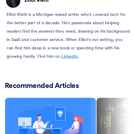
Elliot Rieth is a Michigan-based writer who's covered tech for
the better part of a decade. He's passionate about helping
readers find the answers they need, drawing on his background
in SaaS and customer service. When Elliot's not writing, you
can find him deep in a new book or spending time with his
growing family. Find him on
LinkedIn
.
Recommended Articles