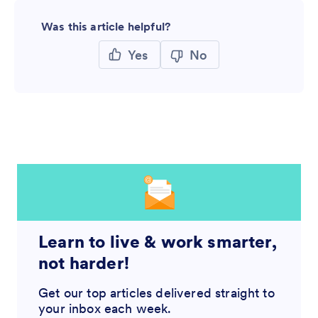
Was this article helpful?
Yes
No
Learn to live & work smarter,
not harder!
Get our top articles delivered straight to
your inbox each week.