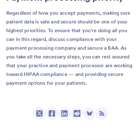
Regardless of how you accept payments, making sure
patient data is safe and secure should be one of your
highest priorities. To ensure that you’re doing all you
can in this regard, discuss compliance with your
payment processing company and secure a BAA. As
you take all the necessary steps, you can rest assured
that your practice and payment processor are working
toward HIPAA compliance — and providing secure
payment options for your patients.