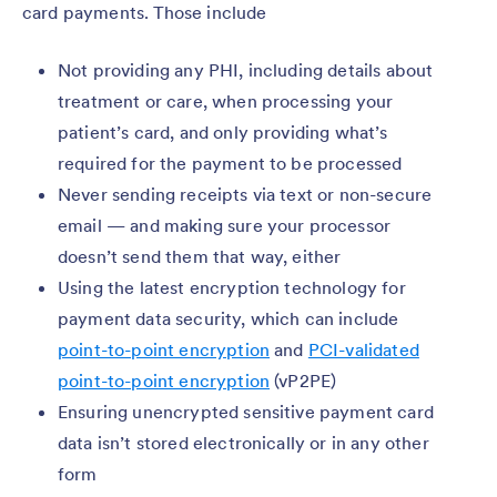
card payments. Those include
Not providing any PHI, including details about
treatment or care, when processing your
patient’s card, and only providing what’s
required for the payment to be processed
Never sending receipts via text or non-secure
email — and making sure your processor
doesn’t send them that way, either
Using the latest encryption technology for
payment data security, which can include
point-to-point encryption
and
PCI-validated
point-to-point encryption
(vP2PE)
Ensuring unencrypted sensitive payment card
data isn’t stored electronically or in any other
form