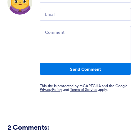
Email
Comment
Send Comment
This site is protected by reCAPTCHA and the Google
Privacy Policy
and
Terms of Service
apply.
2
Comments: