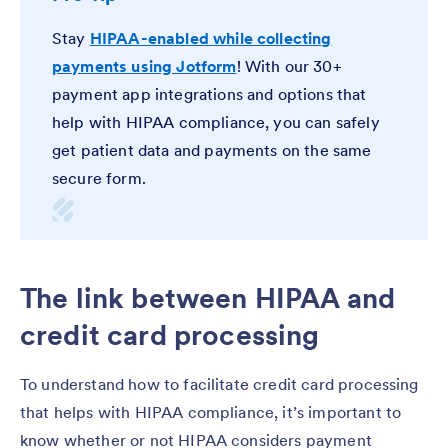
Stay
HIPAA-enabled while collecting
payments using Jotform
! With our 30+
payment app integrations and options that
help with HIPAA compliance, you can safely
get patient data and payments on the same
secure form.
The link between HIPAA and
credit card processing
To understand how to facilitate credit card processing
that helps with HIPAA compliance, it’s important to
know whether or not HIPAA considers payment