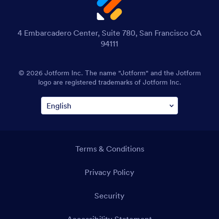
4 Embarcadero Center, Suite 780, San Francisco CA
94111
© 2026 Jotform Inc. The name "Jotform" and the Jotform
logo are registered trademarks of Jotform Inc.
Terms & Conditions
Privacy Policy
Security
Accessibility Statement