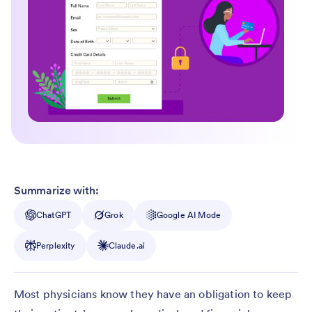
Summarize with:
ChatGPT
Grok
Google AI Mode
Perplexity
Claude.ai
Most physicians know they have an obligation to keep