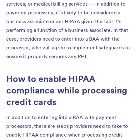
services, or medical billing services — in addition to
payment processing, it’s likely to be considered a
business associate under HIPAA given the fact it’s
performing a function of a business associate. In that
case, providers need to enter into a BAA with the
processor, who will agree to implement safeguards to
ensure it properly secures any PHI.
How to enable HIPAA
compliance while processing
credit cards
In addition to entering into a BAA with payment
processors, there are steps providers need to take to
enable HIPAA compliance when processing credit