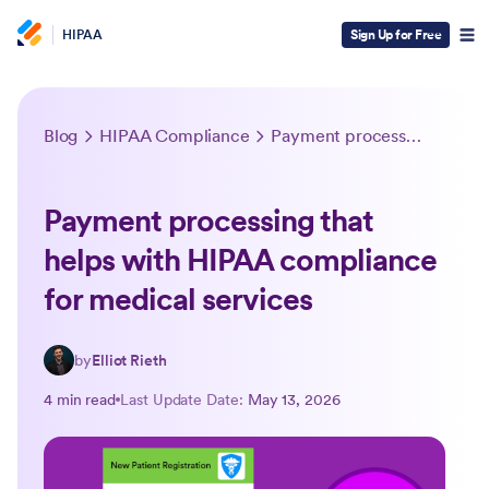
HIPAA
Sign Up for Free
Blog
HIPAA Compliance
Payment processing that helps with HIPAA compliance for medical services
Payment processing that
helps with HIPAA compliance
for medical services
by
Elliot Rieth
4 min read
Last Update Date:
May 13, 2026