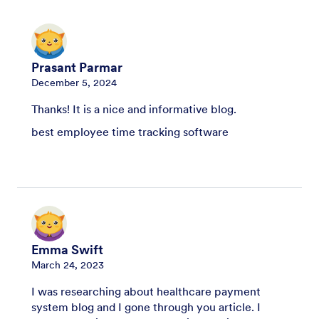
Prasant Parmar
December 5, 2024
Thanks! It is a nice and informative blog.
best employee time tracking software
Emma Swift
March 24, 2023
I was researching about healthcare payment
system blog and I gone through you article. I