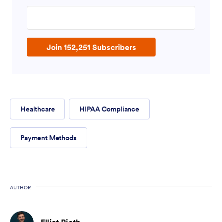
Enter your email address
Join 152,251 Subscribers
Healthcare
HIPAA Compliance
Payment Methods
AUTHOR
Elliot Rieth