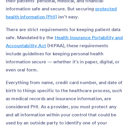
their patients’ personal, medical, and financial
information safe and secure. But securing
protected
health information (PHI)
isn’t easy.
There are strict requirements for keeping patient data
safe. Mandated by the
Health Insurance Portability and
Accountability Act
(HIPAA), these requirements
include guidelines for keeping personal health
information secure — whether it’s in paper, digital, or
even oral form.
Everything from name, credit card number, and date of
birth to things specific to the healthcare process, such
as medical records and insurance information, are
considered PHI. As a provider, you must protect any
and all information within your control that could be
used by an outside party to identify one of your