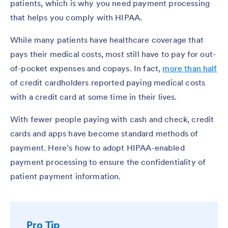
patients, which is why you need payment processing
that helps you comply with HIPAA.
While many patients have healthcare coverage that
pays their medical costs, most still have to pay for out-
of-pocket expenses and copays. In fact,
more than half
of credit cardholders reported paying medical costs
with a credit card at some time in their lives.
With fewer people paying with cash and check, credit
cards and apps have become standard methods of
payment. Here’s how to adopt HIPAA-enabled
payment processing to ensure the confidentiality of
patient payment information.
Pro Tip