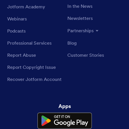
In the News
Jotform Academy
Newsletters
Webinars
Partnerships
Podcasts
Professional Services
Blog
Report Abuse
Customer Stories
Report Copyright Issue
Recover Jotform Account
Apps