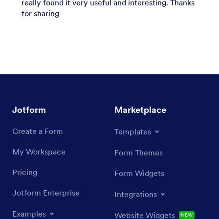
really found it very useful and interesting. Thanks
for sharing
Jotform
Marketplace
Create a Form
Templates
My Workspace
Form Themes
Pricing
Form Widgets
Jotform Enterprise
Integrations
Examples
Website Widgets
NEW