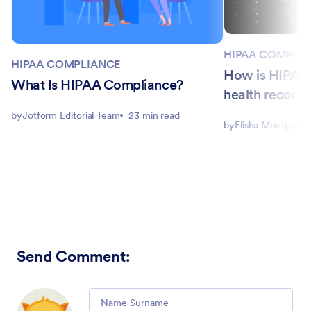
HIPAA COMPLI
HIPAA COMPLIANCE
How is HIPAA a
What Is HIPAA Compliance?
health record
by
Jotform Editorial Team
23 min read
by
Elisha Montgome
Send Comment
:
Comment