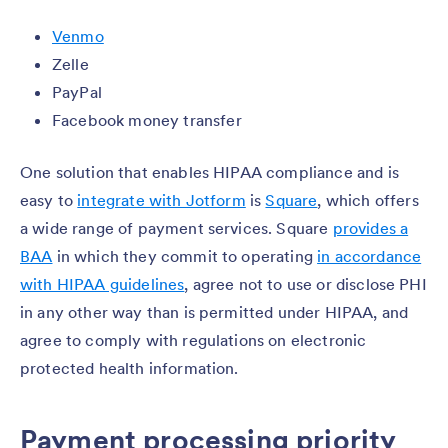
Venmo
Zelle
PayPal
Facebook money transfer
One solution that enables HIPAA compliance and is
easy to
integrate with Jotform
is
Square
, which offers
a wide range of payment services. Square
provides a
BAA
in which they commit to operating
in accordance
with HIPAA guidelines
, agree not to use or disclose PHI
in any other way than is permitted under HIPAA, and
agree to comply with regulations on electronic
protected health information.
Payment processing priority