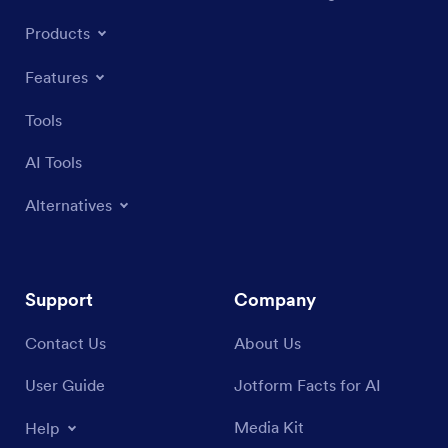
Products
Features
Tools
AI Tools
Alternatives
Support
Company
Contact Us
About Us
User Guide
Jotform Facts for AI
Media Kit
Help