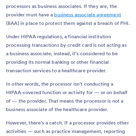
processors as business associates. If they are, the
provider must have a
business associate agreement
(BAA) in place to protect them against a breach of PHI.
Under HIPAA regulations, a financial institution
processing transactions by credit card is not acting as
a business associate; instead, it’s considered to be
providing its normal banking or other financial
transaction services to a healthcare provider.
In other words, the processor isn’t conducting a
HIPAA-covered function or activity for — or on behalf
of — the provider. That means the processor is not a
business associate of the healthcare provider.
However, there’s a catch. If a processor provides other
activities — such as practice management, reporting