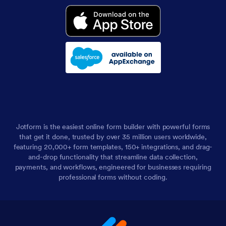
Jotform is the easiest online form builder with powerful forms
that get it done, trusted by over 35 million users worldwide,
featuring 20,000+ form templates, 150+ integrations, and drag-
and-drop functionality that streamline data collection,
payments, and workflows, engineered for businesses requiring
professional forms without coding.