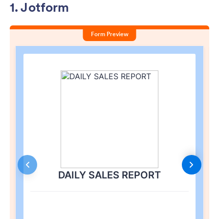
1. Jotform