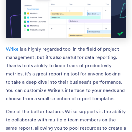
Wrike
is a highly regarded tool in the field of project
management, but it’s also useful for data reporting.
Thanks to its ability to keep track of productivity
metrics, it’s a great reporting tool for anyone looking
to take a deep dive into their business’s performance.
You can customize Wrike’s interface to your needs and
choose from a small selection of report templates.
One of the better features Wrike supports is the ability
to collaborate with multiple team members on the
same report, allowing you to pool resources to create a