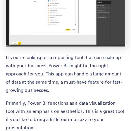
If you’re looking for a reporting tool that can scale up
with your business, Power BI might be the right
approach for you. This app can handle a large amount
of data at the same time, a must-have feature for fast-
growing businesses.
Primarily, Power BI functions as a data visualization
tool with an emphasis on aesthetics. This is a great tool
if you like to bring a little extra pizazz to your
presentations.