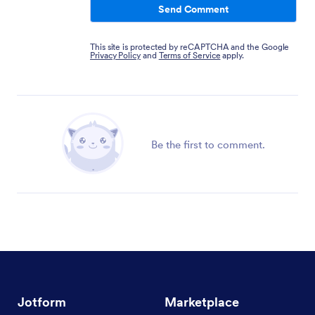
Send Comment
This site is protected by reCAPTCHA and the Google
Privacy Policy
and
Terms of Service
apply.
Be the first to comment.
Jotform
Marketplace