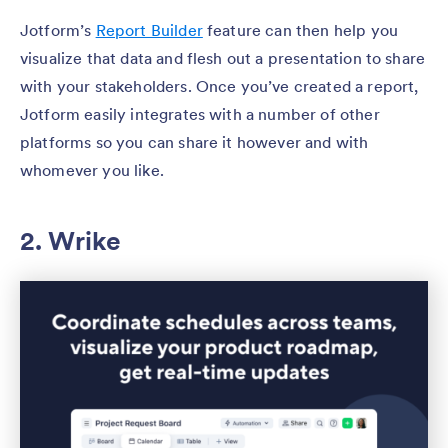
Jotform’s
Report Builder
feature can then help you
visualize that data and flesh out a presentation to share
with your stakeholders. Once you’ve created a report,
Jotform easily integrates with a number of other
platforms so you can share it however and with
whomever you like.
2. Wrike