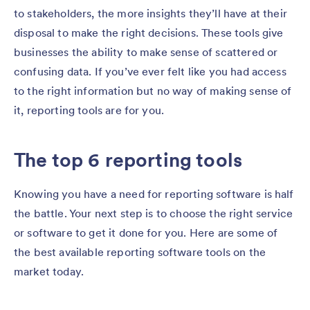
to stakeholders, the more insights they’ll have at their
disposal to make the right decisions. These tools give
businesses the ability to make sense of scattered or
confusing data. If you’ve ever felt like you had access
to the right information but no way of making sense of
it, reporting tools are for you.
The top 6 reporting tools
Knowing you have a need for reporting software is half
the battle. Your next step is to choose the right service
or software to get it done for you. Here are some of
the best available reporting software tools on the
market today.