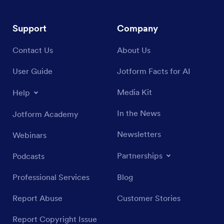
Support
Company
Contact Us
About Us
User Guide
Jotform Facts for AI
Media Kit
Help
In the News
Jotform Academy
Newsletters
Webinars
Partnerships
Podcasts
Professional Services
Blog
Report Abuse
Customer Stories
Report Copyright Issue