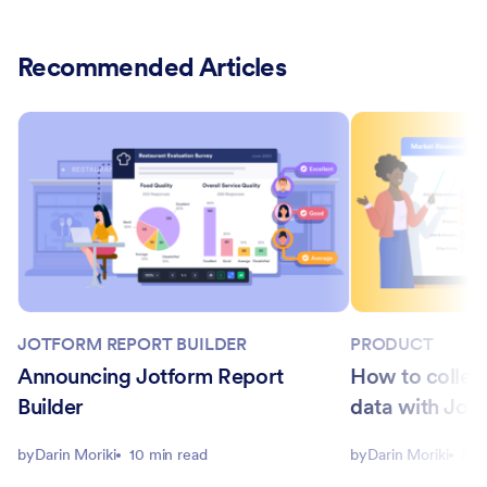
Recommended Articles
JOTFORM REPORT BUILDER
PRODUCT
Announcing Jotform Report
How to collec
Builder
data with Jotf
by
Darin Moriki
10 min read
by
Darin Moriki
5 m