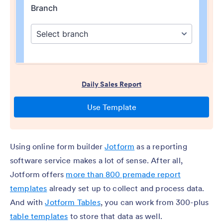
Using online form builder
Jotform
as a reporting
software service makes a lot of sense. After all,
Jotform offers
more than 800 premade report
templates
already set up to collect and process data.
And with
Jotform Tables
, you can work from 300-plus
table templates
to store that data as well.