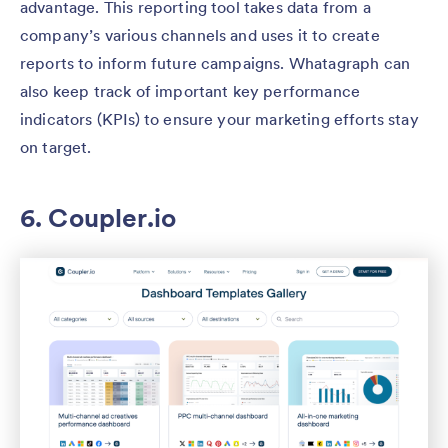
advantage. This reporting tool takes data from a
company’s various channels and uses it to create
reports to inform future campaigns. Whatagraph can
also keep track of important key performance
indicators (KPIs) to ensure your marketing efforts stay
on target.
6. Coup​​ler.io