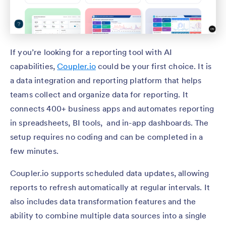
If you’re looking for a reporting tool with AI
capabilities,
Coupler.io
could be your first choice. It is
a data integration and reporting platform that helps
teams collect and organize data for reporting. It
connects 400+ business apps and automates reporting
in spreadsheets, BI tools, and in-app dashboards. The
setup requires no coding and can be completed in a
few minutes.
Coupler.io supports scheduled data updates, allowing
reports to refresh automatically at regular intervals. It
also includes data transformation features and the
ability to combine multiple data sources into a single