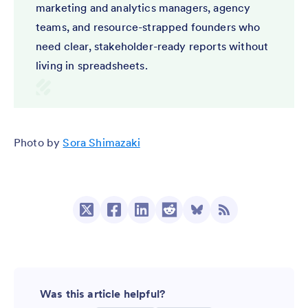
marketing and analytics managers, agency
teams, and resource-strapped founders who
need clear, stakeholder-ready reports without
living in spreadsheets.
Photo by
Sora Shimazaki
Was this article helpful?