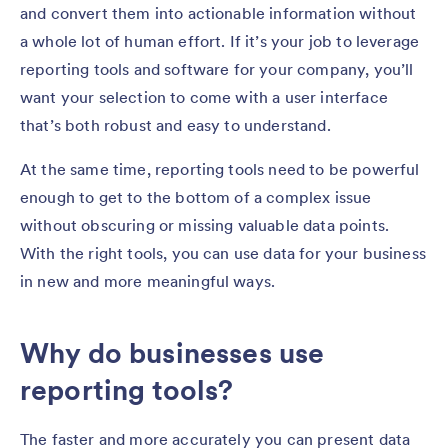
and convert them into actionable information without
a whole lot of human effort. If it’s your job to leverage
reporting tools and software for your company, you’ll
want your selection to come with a user interface
that’s both robust and easy to understand.
At the same time, reporting tools need to be powerful
enough to get to the bottom of a complex issue
without obscuring or missing valuable data points.
With the right tools, you can use data for your business
in new and more meaningful ways.
Why do businesses use
reporting tools?
The faster and more accurately you can present data