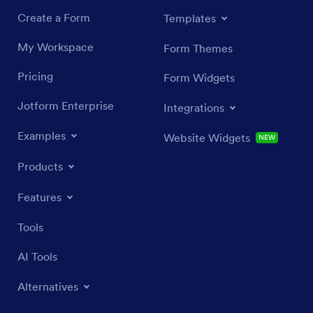
Create a Form
Templates
My Workspace
Form Themes
Pricing
Form Widgets
Jotform Enterprise
Integrations
Examples
Website Widgets
NEW
Products
Features
Tools
AI Tools
Alternatives