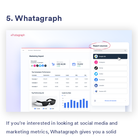
5. Whatagraph
If you’re interested in looking at social media and
marketing metrics, Whatagraph gives you a solid