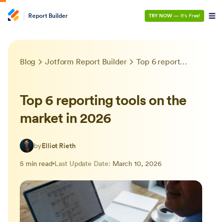
Report Builder
TRY NOW
— It’s Free!
Blog
Jotform Report Builder
Top 6 reporting tools on the market in 2026
Top 6 reporting tools on the
market in 2026
by
Elliot Rieth
5 min read
Last Update Date:
March 10, 2026