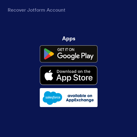
Recover Jotform Account
Apps