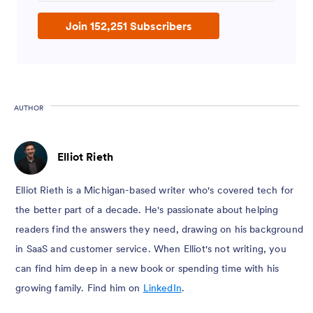
Join 152,251 Subscribers
AUTHOR
Elliot Rieth
Elliot Rieth is a Michigan-based writer who's covered tech for
the better part of a decade. He's passionate about helping
readers find the answers they need, drawing on his background
in SaaS and customer service. When Elliot's not writing, you
can find him deep in a new book or spending time with his
growing family. Find him on
LinkedIn
.