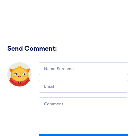
Send Comment
:
Comment
Email
Comment