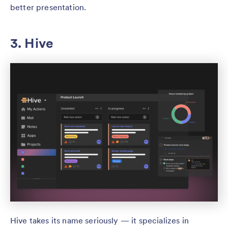
better presentation.
3. Hive
Hive takes its name seriously — it specializes in