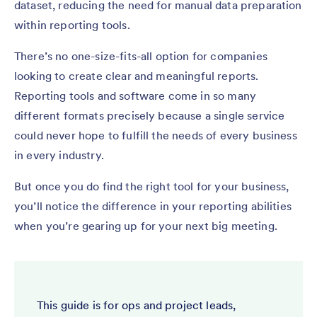
dataset, reducing the need for manual data preparation
within reporting tools.
There’s no one-size-fits-all option for companies
looking to create clear and meaningful reports.
Reporting tools and software come in so many
different formats precisely because a single service
could never hope to fulfill the needs of every business
in every industry.
But once you do find the right tool for your business,
you’ll notice the difference in your reporting abilities
when you’re gearing up for your next big meeting.
This guide is for ops and project leads,