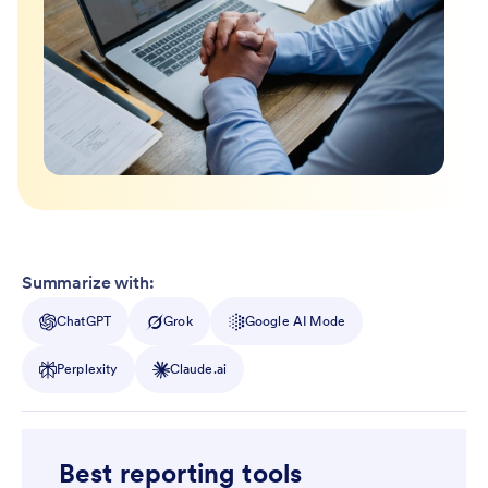
Summarize with:
ChatGPT
Grok
Google AI Mode
Perplexity
Claude.ai
Best reporting tools