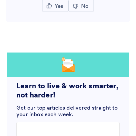
Yes
No
Learn to live & work smarter,
not harder!
Get our top articles delivered straight to
your inbox each week.
Enter your email address