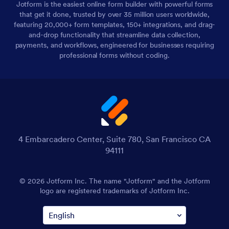
Jotform is the easiest online form builder with powerful forms
that get it done, trusted by over 35 million users worldwide,
featuring 20,000+ form templates, 150+ integrations, and drag-
and-drop functionality that streamline data collection,
payments, and workflows, engineered for businesses requiring
professional forms without coding.
4 Embarcadero Center, Suite 780, San Francisco CA
94111
© 2026 Jotform Inc. The name "Jotform" and the Jotform
logo are registered trademarks of Jotform Inc.