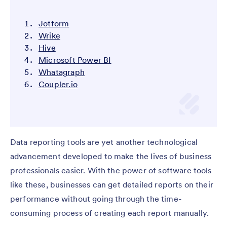
Jotform
Wrike
Hive
Microsoft Power BI
Whatagraph
Coupler.io
Data reporting tools are yet another technological
advancement developed to make the lives of business
professionals easier. With the power of software tools
like these, businesses can get detailed reports on their
performance without going through the time-
consuming process of creating each report manually.