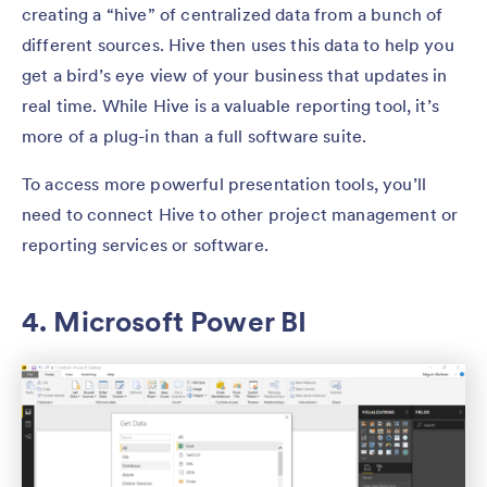
creating a “hive” of centralized data from a bunch of
different sources. Hive then uses this data to help you
get a bird’s eye view of your business that updates in
real time. While Hive is a valuable reporting tool, it’s
more of a plug-in than a full software suite.
To access more powerful presentation tools, you’ll
need to connect Hive to other project management or
reporting services or software.
4. Microsoft Power BI