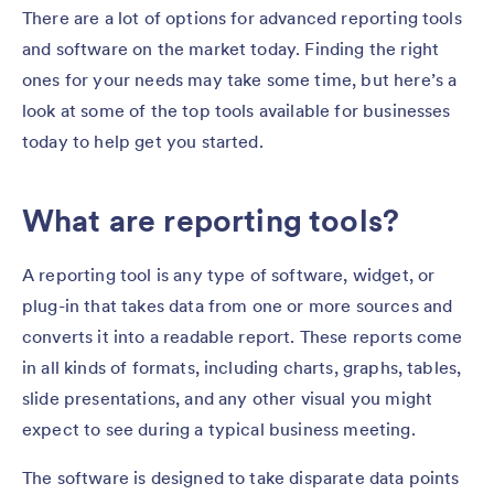
There are a lot of options for advanced reporting tools
and software on the market today. Finding the right
ones for your needs may take some time, but here’s a
look at some of the top tools available for businesses
today to help get you started.
What are reporting tools?
A reporting tool is any type of software, widget, or
plug-in that takes data from one or more sources and
converts it into a readable report. These reports come
in all kinds of formats, including charts, graphs, tables,
slide presentations, and any other visual you might
expect to see during a typical business meeting.
The software is designed to take disparate data points