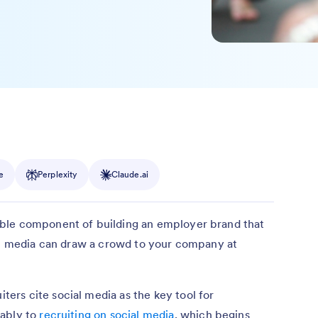
e
Perplexity
Claude.ai
ble component of building an employer brand that
ial media can draw a crowd to your company at
iters cite social media as the key tool for
rably to
recruiting on social media
, which begins