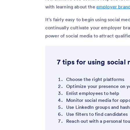
with learning about the
employer bran
It’s fairly easy to begin using social me
continually cultivate your employer bra
power of social media to attract qualifi
7 tips for using social
Choose the right platforms
Optimize your presence on yo
Enlist employees to help
Monitor social media for oppo
Use LinkedIn groups and hash
Use filters to find candidates
Reach out with a personal to