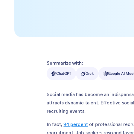
Summarize with:
ChatGPT
Grok
Google AI Mod
Social media has become an indispensa
attracts dynamic talent. Effective soc
recruiting events.
In fact,
94 percent
of professional recru
recruitment. Job seekers respond favo