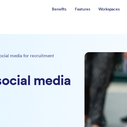
Benefits
Features
Workspaces
social media for recruitment
 social media