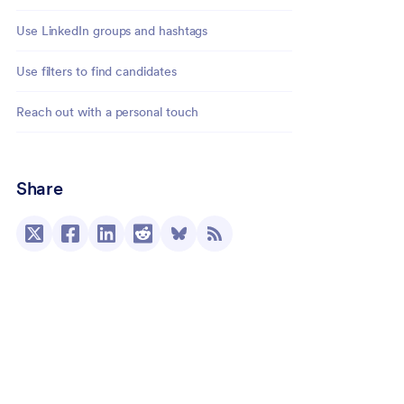
Use LinkedIn groups and hashtags
Use filters to find candidates
Reach out with a personal touch
Share