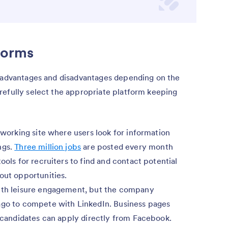
forms
t advantages and disadvantages depending on the
refully select the appropriate platform keeping
etworking site where users look for information
ngs.
Three million jobs
are posted every month
ools for recruiters to find and contact potential
out opportunities.
with leisure engagement, but the company
go to compete with LinkedIn. Business pages
d candidates can apply directly from Facebook.