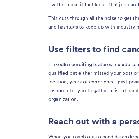
Twitter make it far likelier that job can
This cuts through all the noise to get 
and hashtags to keep up with industry n
Use filters to find ca
LinkedIn recruiting features include sea
qualified but either missed your post or
location, years of experience, past pos
research for you to gather a list of can
organization.
Reach out with a pers
When you reach out to candidates direc