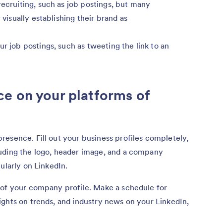
recruiting, such as job postings, but many
 visually establishing their brand as
ur job postings, such as tweeting the link to an
e on your platforms of
esence. Fill out your business profiles completely,
uding the logo, header image, and a company
ularly on LinkedIn.
 of your company profile. Make a schedule for
ghts on trends, and industry news on your LinkedIn,