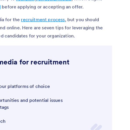
d
before applying or accepting an offer.
dia for the
recruitment process
, but you should
nd online. Here are seven tips for leveraging the
ed candidates for your organization.
 media for recruitment
ur platforms of choice
rtunities and potential issues
tags
uch