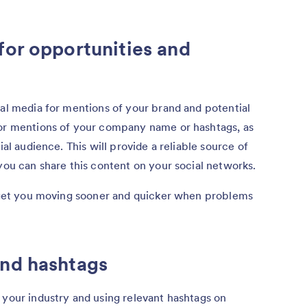
for opportunities and
ial media for mentions of your brand and potential
tor mentions of your company name or hashtags, as
ial audience. This will provide a reliable source of
 you can share this content on your social networks.
so get you moving sooner and quicker when problems
and hashtags
 your industry and using relevant hashtags on