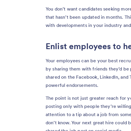
You don’t want candidates seeking more
that hasn’t been updated in months. Thi
with developments in your industry and
Enlist employees to h
Your employees can be your best recrui
by sharing them with friends they’d be
shared on the Facebook, LinkedIn, and
powerful endorsements.
The point is not just greater reach for 
posting only with people they’re willin
attention to a tip about a job from so
don’t know. Your next great hire could 
shared the job post on social media.