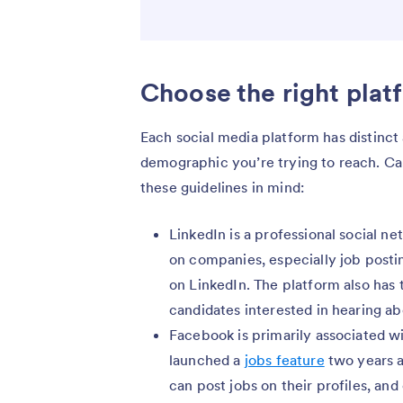
Choose the right plat
Each social media platform has distinc
demographic you’re trying to reach. Ca
these guidelines in mind:
LinkedIn is a professional social n
on companies, especially job posti
on LinkedIn. The platform also has t
candidates interested in hearing ab
Facebook is primarily associated 
launched a
jobs feature
two years a
can post jobs on their profiles, an