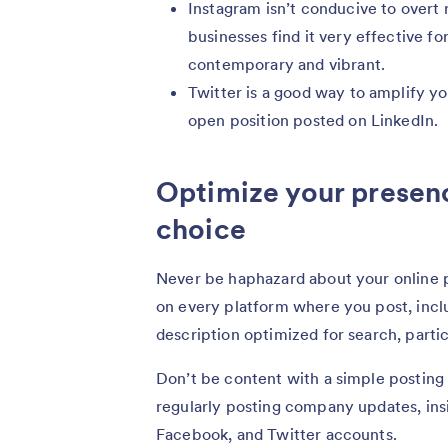
Instagram isn’t conducive to overt 
businesses find it very effective for
contemporary and vibrant.
Twitter is a good way to amplify yo
open position posted on LinkedIn.
Optimize your presenc
choice
Never be haphazard about your online pr
on every platform where you post, incl
description optimized for search, partic
Don’t be content with a simple posting
regularly posting company updates, insi
Facebook, and Twitter accounts.