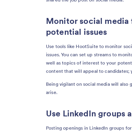
Monitor social media 
potential issues
Use tools like HootSuite to monitor soc
issues. You can set up streams to moni
well as topics of interest to your potent
content that will appeal to candidates;
Being vigilant on social media will al
arise.
Use LinkedIn groups 
Posting openings in LinkedIn groups for