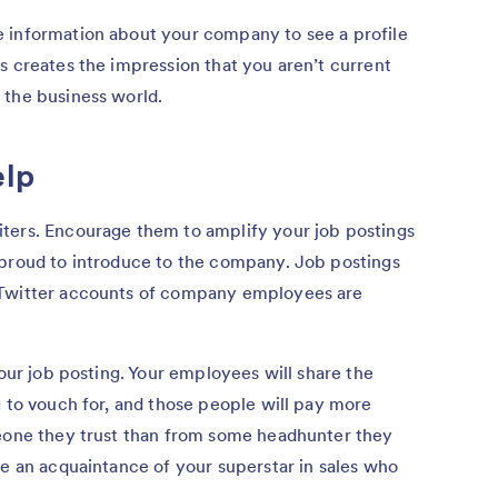
 information about your company to see a profile
s creates the impression that you aren’t current
 the business world.
elp
ters. Encourage them to amplify your job postings
 proud to introduce to the company. Job postings
 Twitter accounts of company employees are
your job posting. Your employees will share the
g to vouch for, and those people will pay more
meone they trust than from some headhunter they
be an acquaintance of your superstar in sales who