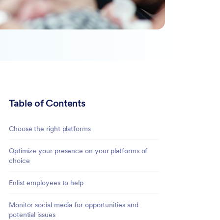
Table of Contents
Choose the right platforms
Optimize your presence on your platforms of
choice
Enlist employees to help
Monitor social media for opportunities and
potential issues