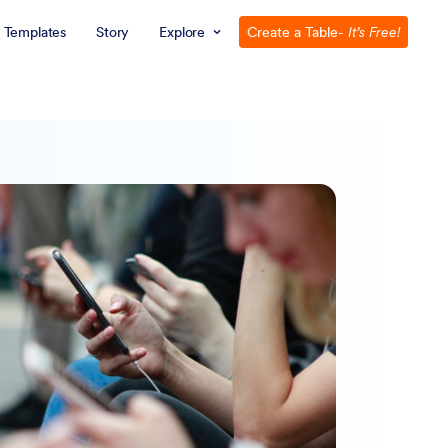
Templates
Story
Explore
Create a Table
- It’s Free!