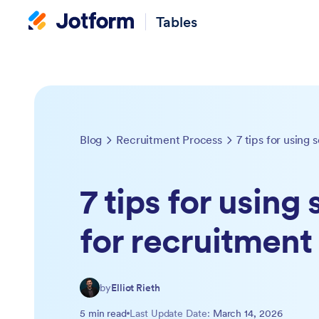
Tables
Blog
Recruitment Process
7 tips for using 
7 tips for using
for recruitment
by
Elliot Rieth
5 min read
Last Update Date:
March 14, 2026