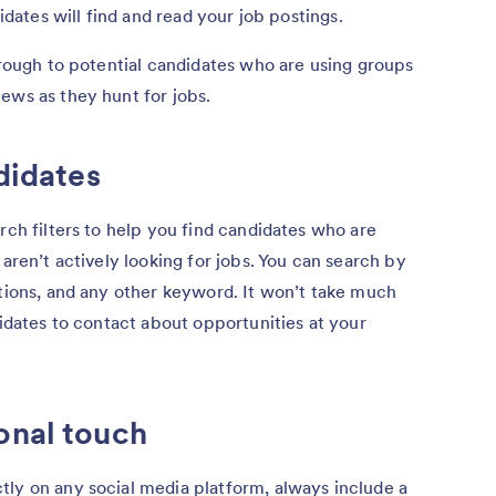
didates will find and read your job postings.
through to potential candidates who are using groups
ews as they hunt for jobs.
ndidates
rch filters to help you find candidates who are
 aren’t actively looking for jobs. You can search by
itions, and any other keyword. It won’t take much
didates to contact about opportunities at your
onal touch
tly on any social media platform, always include a