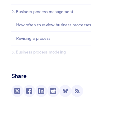
2. Business process management
How often to review business processes
Revising a process
3. Business process modeling
4. Business process improvement
Share
5. Business process automation