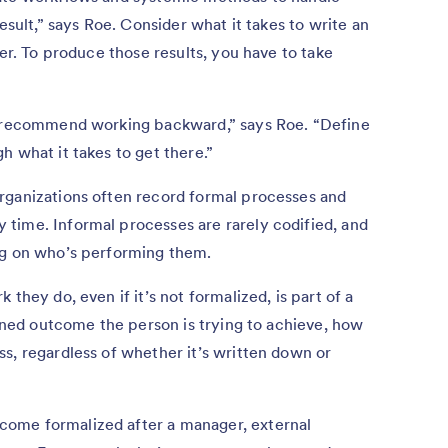
esult,” says Roe. Consider what it takes to write an
mer. To produce those results, you have to take
 I recommend working backward,” says Roe. “Define
h what it takes to get there.”
rganizations often record formal processes and
time. Informal processes are rarely codified, and
ng on who’s performing them.
they do, even if it’s not formalized, is part of a
fined outcome the person is trying to achieve, how
s, regardless of whether it’s written down or
ome formalized after a manager, external