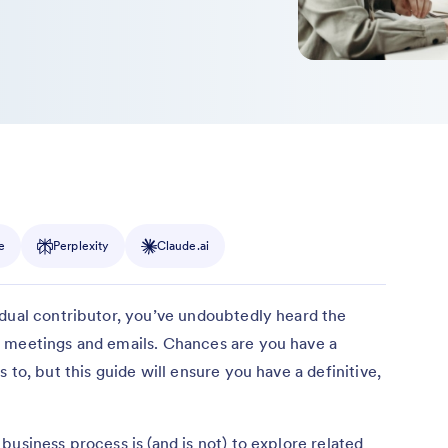
e
Perplexity
Claude.ai
idual contributor, you’ve undoubtedly heard the
 meetings and emails. Chances are you have a
 to, but this guide will ensure you have a definitive,
usiness process is (and is not) to explore related