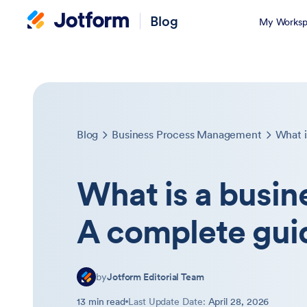
Blog
My Worksp
Blog
Business Process Management
What is a busin
A complete gui
by
Jotform Editorial Team
13 min read
Last Update Date:
April 28, 2026