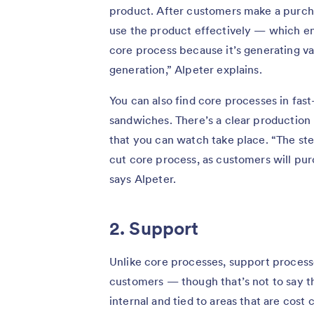
product. After customers make a purch
use the product effectively — which ensu
core process because it’s generating v
generation,” Alpeter explains.
You can also find core processes in fast-
sandwiches. There’s a clear production
that you can watch take place. “The ste
cut core process, as customers will pur
says Alpeter.
2. Support
Unlike core processes, support process
customers — though that’s not to say t
internal and tied to areas that are cost 