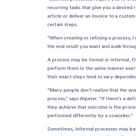
recurring tasks that give you a desired r
article or deliver an invoice to a custo
certain steps.
“When creating or refining a process,
the end result you want and walk throug
A process may be formal or informal. O
perform them in the same manner every 
their exact steps tend to vary dependi
“Many people don’t realize that the work 
process,” says Alpeter. “If there’s a de
they achieve that outcome is the proces
performed differently by a coworker.”
Sometimes, informal processes may bec