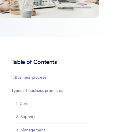
Table of Contents
1. Business process
Types of business processes
1. Core
2. Support
3. Management