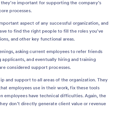
they’re important for supporting the company’s
 core processes.
mportant aspect of any successful organization, and
ve to find the right people to fill the roles you’ve
tions, and other key functional areas.
enings, asking current employees to refer friends
 applicants, and eventually hiring and training
 are considered support processes.
hip and support to all areas of the organization. They
at employees use in their work, fix these tools
 employees have technical difficulties. Again, the
they don’t directly generate client value or revenue