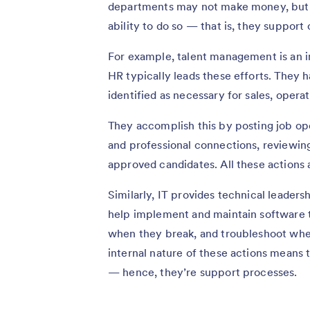
departments may not make money, but 
ability to do so — that is, they support
For example, talent management is an i
HR typically leads these efforts. They ha
identified as necessary for sales, opera
They accomplish this by posting job op
and professional connections, reviewing
approved candidates. All these actions
Similarly, IT provides technical leaders
help implement and maintain software th
when they break, and troubleshoot when
internal nature of these actions means 
— hence, they’re support processes.