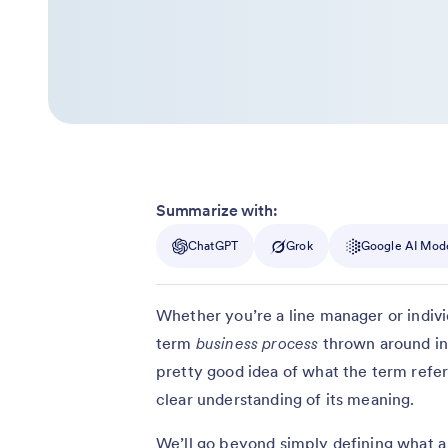
Summarize with:
ChatGPT
Grok
Google AI Mod
Whether you’re a line manager or indiv
term
business process
thrown around in
pretty good idea of what the term refers
clear understanding of its meaning.
We’ll go beyond simply defining what a b