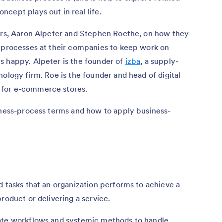
cept plays out in real life.
ders, Aaron Alpeter and Stephen Roethe, on how they
t processes at their companies to keep work on
s happy. Alpeter is the founder of
izba
, a supply-
ology firm. Roe is the founder and head of digital
 for e-commerce stores.
siness-process terms and how to apply business-
d tasks that an organization performs to achieve a
roduct or delivering a service.
eate workflows and systemic methods to handle