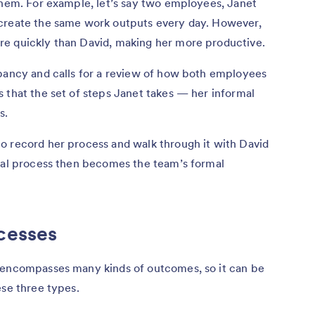
them. For example, let’s say two employees, Janet
 create the same work outputs every day. However,
re quickly than David, making her more productive.
epancy and calls for a review of how both employees
 that the set of steps Janet takes — her informal
s.
o record her process and walk through it with David
rmal process then becomes the team’s formal
cesses
 encompasses many kinds of outcomes, so it can be
ese three types.