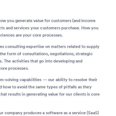
o how you generate value for customers (and income
cts and services your customers purchase. How you
eriences are your core processes.
s consulting expertise on matters related to supply
 the form of consultations, negotiations, strategic
s. The activities that go into developing and
 core processes.
-solving capabilities — our ability to resolve their
 how to avoid the same types of pitfalls as they
hat results in generating value for our clients is core
ur company produces a software as a service (SaaS)