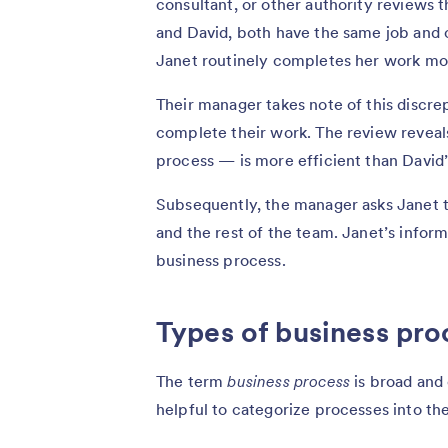
consultant, or other authority reviews 
and David, both have the same job and
Janet routinely completes her work mo
Their manager takes note of this discr
complete their work. The review reveals
process — is more efficient than David’
Subsequently, the manager asks Janet t
and the rest of the team. Janet’s info
business process.
Types of business pro
The term
business process
is broad and
helpful to categorize processes into th