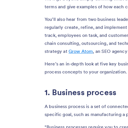
terms and give examples of how each con
You’ll also hear from two business lea
regularly create, refine, and implemen
track, employees on task, and customer
chain consulting, outsourcing, and techn
strategy at
Grow Atom
, an SEO agency
Here’s an in-depth look at five key bu
process concepts to your organization.
1. Business process
A business process is a set of connecte
specific goal, such as manufacturing a p
“Business processes require you to cr