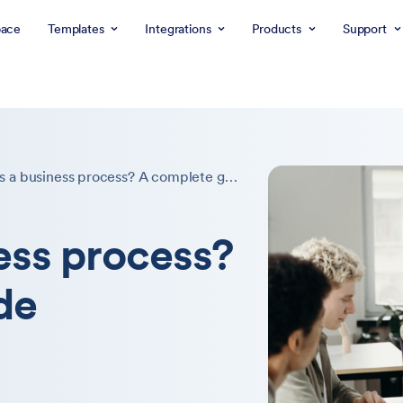
ace
Templates
Integrations
Products
Support
What is a business process? A complete guide
ess process?
de