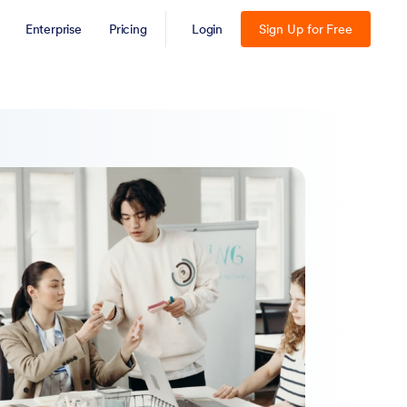
Enterprise
Pricing
Login
Sign Up for Free