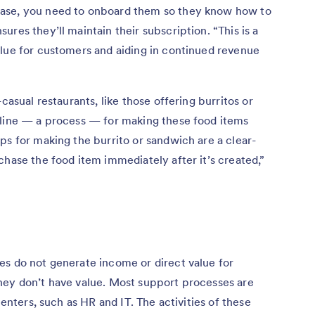
ase, you need to onboard them so they know how to
res they’ll maintain their subscription. “This is a
alue for customers and aiding in continued revenue
casual restaurants, like those offering burritos or
 line — a process — for making these food items
ps for making the burrito or sandwich are a clear-
chase the food item immediately after it’s created,”
es do not generate income or direct value for
hey don’t have value. Most support processes are
centers, such as HR and IT. The activities of these