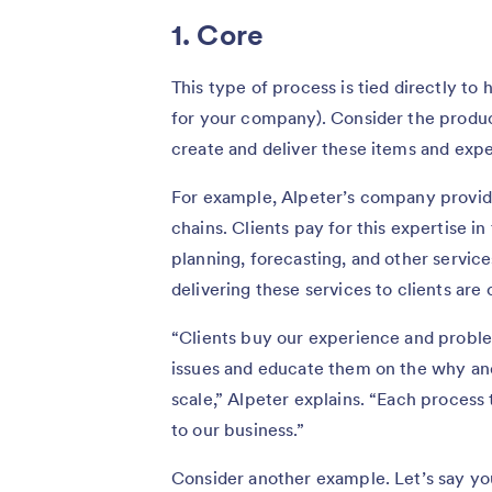
1. Core
This type of process is tied directly t
for your company). Consider the produ
create and deliver these items and exp
For example, Alpeter’s company provide
chains. Clients pay for this expertise in
planning, forecasting, and other service
delivering these services to clients are
“Clients buy our experience and problem
issues and educate them on the why and
scale,” Alpeter explains. “Each process t
to our business.”
Consider another example. Let’s say yo