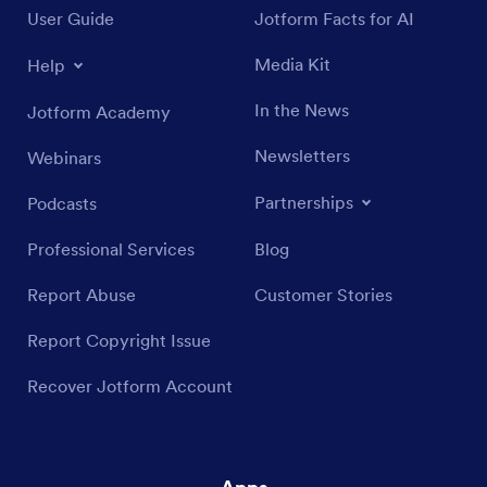
User Guide
Jotform Facts for AI
Media Kit
Help
In the News
Jotform Academy
Newsletters
Webinars
Partnerships
Podcasts
Professional Services
Blog
Report Abuse
Customer Stories
Report Copyright Issue
Recover Jotform Account