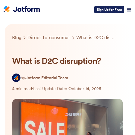
Sign Up for Free
Blog
Direct-to-consumer
What is D2C disruption?
What is D2C disruption?
by
Jotform Editorial Team
4 min read
Last Update Date:
October 14, 2025