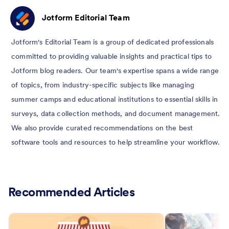
Jotform Editorial Team
Jotform's Editorial Team is a group of dedicated professionals
committed to providing valuable insights and practical tips to
Jotform blog readers. Our team's expertise spans a wide range
of topics, from industry-specific subjects like managing
summer camps and educational institutions to essential skills in
surveys, data collection methods, and document management.
We also provide curated recommendations on the best
software tools and resources to help streamline your workflow.
Recommended Articles