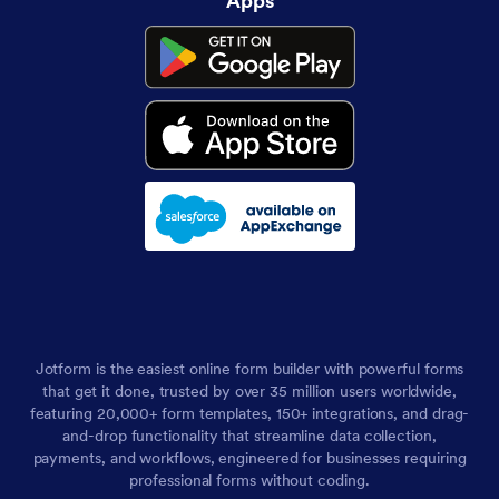
Apps
Jotform is the easiest online form builder with powerful forms
that get it done, trusted by over 35 million users worldwide,
featuring 20,000+ form templates, 150+ integrations, and drag-
and-drop functionality that streamline data collection,
payments, and workflows, engineered for businesses requiring
professional forms without coding.