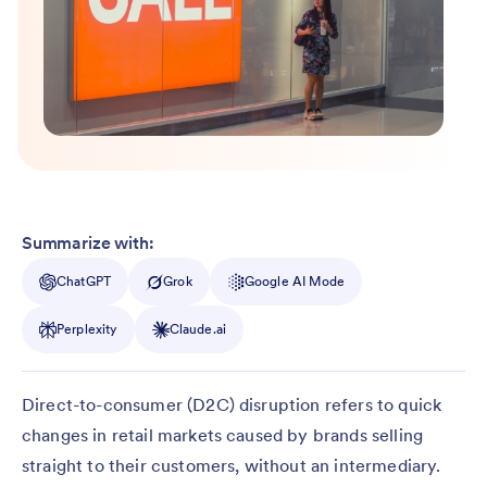
Summarize with:
ChatGPT
Grok
Google AI Mode
Perplexity
Claude.ai
Direct-to-consumer (D2C) disruption refers to quick
changes in retail markets caused by brands selling
straight to their customers, without an intermediary.