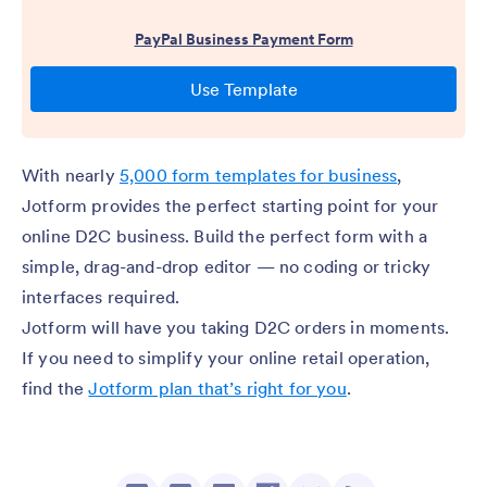
With nearly
5,000 form templates for business
,
Jotform provides the perfect starting point for your
online D2C business. Build the perfect form with a
simple, drag-and-drop editor — no coding or tricky
interfaces required.
Jotform will have you taking D2C orders in moments.
If you need to simplify your online retail operation,
find the
Jotform plan that’s right for you
.