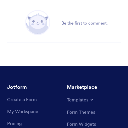
Be the first to comment.
Jotform
Marketplace
Create a Form
Templates
My Workspace
Form Themes
Pricing
Form Widgets