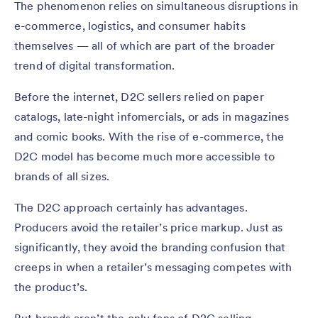
The phenomenon relies on simultaneous disruptions in
e-commerce, logistics, and consumer habits
themselves — all of which are part of the broader
trend of digital transformation.
Before the internet, D2C sellers relied on paper
catalogs, late-night infomercials, or ads in magazines
and comic books. With the rise of e-commerce, the
D2C model has become much more accessible to
brands of all sizes.
The D2C approach certainly has advantages.
Producers avoid the retailer’s price markup. Just as
significantly, they avoid the branding confusion that
creeps in when a retailer’s messaging competes with
the product’s.