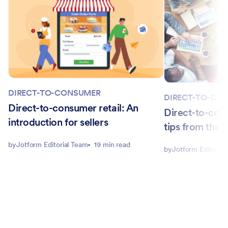
DIRECT-TO-CONSUMER
DIRECT-TO-CO
Direct-to-consumer retail: An
Direct-to-cons
introduction for sellers
tips from the 
by
Jotform Editorial Team
19 min read
by
Jotform Editorial