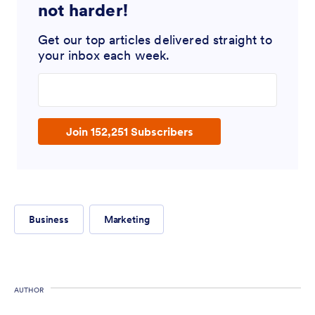
not harder!
Get our top articles delivered straight to
your inbox each week.
Enter your email address
Join 152,251 Subscribers
Business
Marketing
AUTHOR