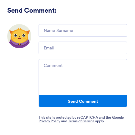
Send Comment
:
Comment
Email
Comment
Send Comment
This site is protected by reCAPTCHA and the Google
Privacy Policy
and
Terms of Service
apply.