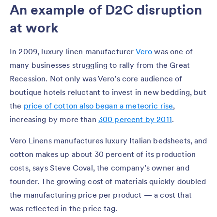
An example of D2C disruption
at work
In 2009, luxury linen manufacturer
Vero
was one of
many businesses struggling to rally from the Great
Recession. Not only was Vero’s core audience of
boutique hotels reluctant to invest in new bedding, but
the
price of cotton also began a meteoric rise
,
increasing by more than
300 percent by 2011
.
Vero Linens manufactures luxury Italian bedsheets, and
cotton makes up about 30 percent of its production
costs, says Steve Coval, the company’s owner and
founder. The growing cost of materials quickly doubled
the manufacturing price per product — a cost that
was reflected in the price tag.