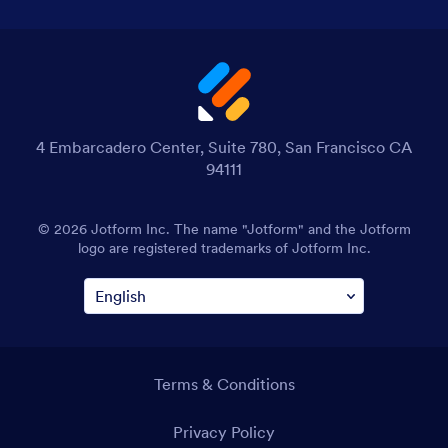
4 Embarcadero Center, Suite 780, San Francisco CA
94111
© 2026 Jotform Inc. The name "Jotform" and the Jotform
logo are registered trademarks of Jotform Inc.
Terms & Conditions
Privacy Policy