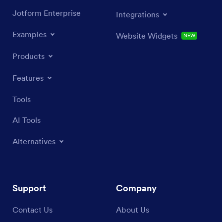
Jotform Enterprise
Integrations
Examples
Website Widgets
NEW
Products
Features
Tools
AI Tools
Alternatives
Support
Company
Contact Us
About Us