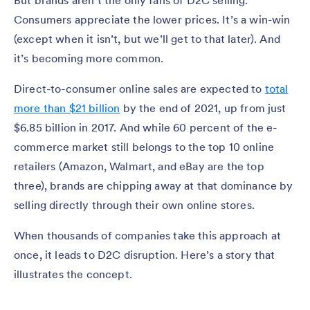
But brands aren’t the only fans of D2C selling.
Consumers appreciate the lower prices. It’s a win-win
(except when it isn’t, but we’ll get to that later). And
it’s becoming more common.
Direct-to-consumer online sales are expected to
total
more than $21 billion
by the end of 2021, up from just
$6.85 billion in 2017. And while 60 percent of the e-
commerce market still belongs to the top 10 online
retailers (Amazon, Walmart, and eBay are the top
three), brands are chipping away at that dominance by
selling directly through their own online stores.
When thousands of companies take this approach at
once, it leads to D2C disruption. Here’s a story that
illustrates the concept.