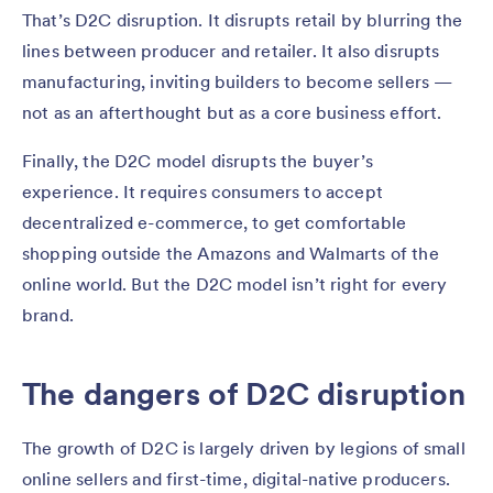
That’s D2C disruption. It disrupts retail by blurring the
lines between producer and retailer. It also disrupts
manufacturing, inviting builders to become sellers —
not as an afterthought but as a core business effort.
Finally, the D2C model disrupts the buyer’s
experience. It requires consumers to accept
decentralized e-commerce, to get comfortable
shopping outside the Amazons and Walmarts of the
online world. But the D2C model isn’t right for every
brand.
The dangers of D2C disruption
The growth of D2C is largely driven by legions of small
online sellers and first-time, digital-native producers.