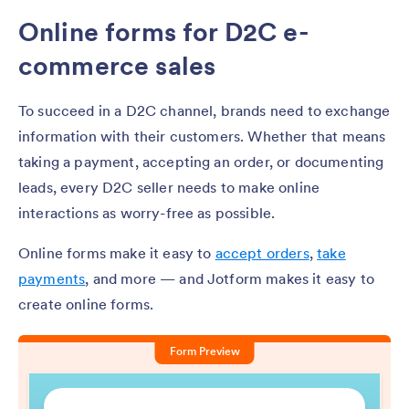
Online forms for D2C e-
commerce sales
To succeed in a D2C channel, brands need to exchange
information with their customers. Whether that means
taking a payment, accepting an order, or documenting
leads, every D2C seller needs to make online
interactions as worry-free as possible.
Online forms make it easy to
accept orders
,
take
payments
, and more — and Jotform makes it easy to
create online forms.