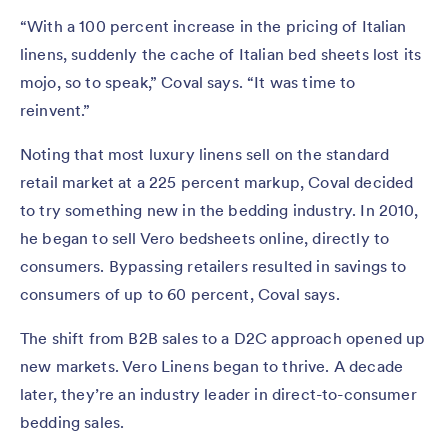
“With a 100 percent increase in the pricing of Italian
linens, suddenly the cache of Italian bed sheets lost its
mojo, so to speak,” Coval says. “It was time to
reinvent.”
Noting that most luxury linens sell on the standard
retail market at a 225 percent markup, Coval decided
to try something new in the bedding industry. In 2010,
he began to sell Vero bedsheets online, directly to
consumers. Bypassing retailers resulted in savings to
consumers of up to 60 percent, Coval says.
The shift from B2B sales to a D2C approach opened up
new markets. Vero Linens began to thrive. A decade
later, they’re an industry leader in direct-to-consumer
bedding sales.