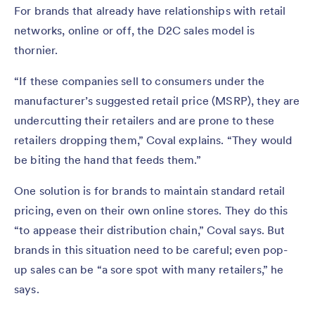
For brands that already have relationships with retail
networks, online or off, the D2C sales model is
thornier.
“If these companies sell to consumers under the
manufacturer’s suggested retail price (MSRP), they are
undercutting their retailers and are prone to these
retailers dropping them,” Coval explains. “They would
be biting the hand that feeds them.”
One solution is for brands to maintain standard retail
pricing, even on their own online stores. They do this
“to appease their distribution chain,” Coval says. But
brands in this situation need to be careful; even pop-
up sales can be “a sore spot with many retailers,” he
says.