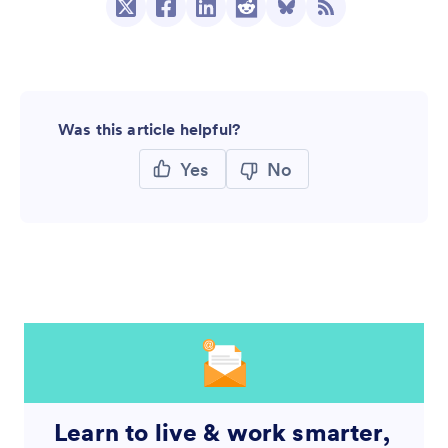
Was this article helpful?
Yes
No
Learn to live & work smarter,