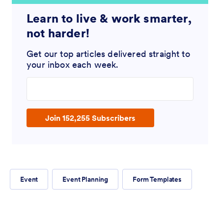
Learn to live & work smarter,
not harder!
Get our top articles delivered straight to
your inbox each week.
Enter your email address
Join 152,255 Subscribers
Event
Event Planning
Form Templates