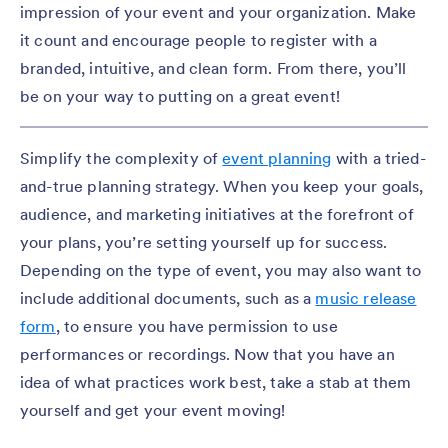
impression of your event and your organization. Make
it count and encourage people to register with a
branded, intuitive, and clean form. From there, you’ll
be on your way to putting on a great event!
Simplify the complexity of
event planning
with a tried-
and-true planning strategy. When you keep your goals,
audience, and marketing initiatives at the forefront of
your plans, you’re setting yourself up for success.
Depending on the type of event, you may also want to
include additional documents, such as a
music release
form
, to ensure you have permission to use
performances or recordings. Now that you have an
idea of what practices work best, take a stab at them
yourself and get your event moving!