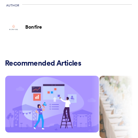
AUTHOR
Bonfire
Recommended Articles