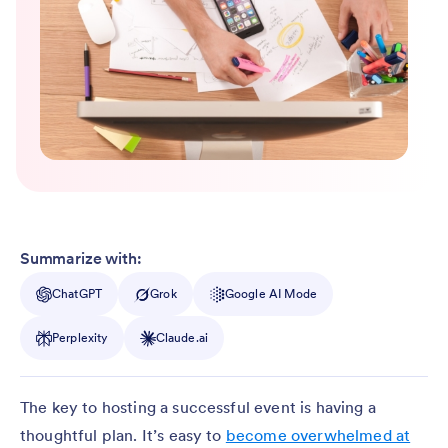
Summarize with:
ChatGPT
Grok
Google AI Mode
Perplexity
Claude.ai
The key to hosting a successful event is having a
thoughtful plan. It’s easy to
become overwhelmed at