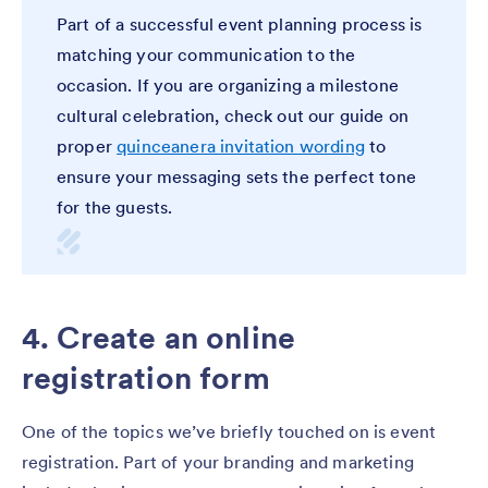
Part of a successful event planning process is
matching your communication to the
occasion. If you are organizing a milestone
cultural celebration, check out our guide on
proper
quinceanera invitation wording
to
ensure your messaging sets the perfect tone
for the guests.
4. Create an online
registration form
One of the topics we’ve briefly touched on is event
registration. Part of your branding and marketing