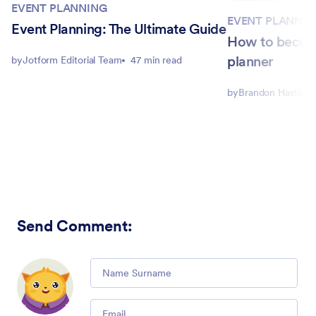
EVENT PLANNING
EVENT PLANNIN
Event Planning: The Ultimate Guide
How to becom
planner
by
Jotform Editorial Team
47 min read
by
Brandon Hastings
Send Comment
:
Comment
Email