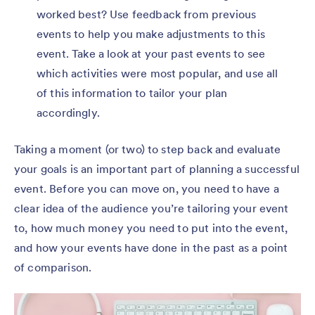
worked best? Use feedback from previous
events to help you make adjustments to this
event. Take a look at your past events to see
which activities were most popular, and use all
of this information to tailor your plan
accordingly.
Taking a moment (or two) to step back and evaluate
your goals is an important part of planning a successful
event. Before you can move on, you need to have a
clear idea of the audience you’re tailoring your event
to, how much money you need to put into the event,
and how your events have done in the past as a point
of comparison.