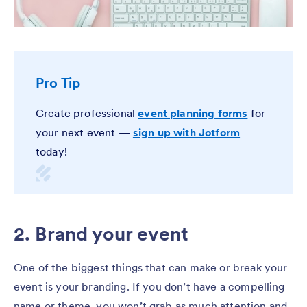
Pro Tip
Create professional
event planning forms
for
your next event —
sign up with Jotform
today!
2. Brand your event
One of the biggest things that can make or break your
event is your branding. If you don’t have a compelling
name or theme, you won’t grab as much attention and