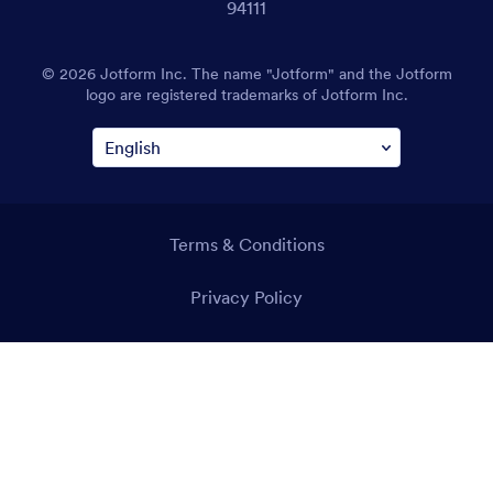
94111
© 2026 Jotform Inc. The name "Jotform" and the Jotform
logo are registered trademarks of Jotform Inc.
Terms & Conditions
Privacy Policy
Security
Accessibility Statement
Anti-Slavery Policy