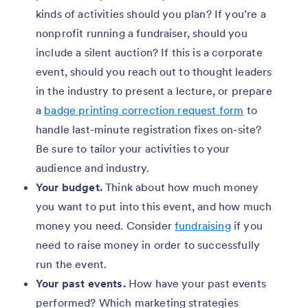
kinds of activities should you plan? If you’re a
nonprofit running a fundraiser, should you
include a silent auction? If this is a corporate
event, should you reach out to thought leaders
in the industry to present a lecture, or prepare
a
badge printing correction request form
to
handle last-minute registration fixes on-site?
Be sure to tailor your activities to your
audience and industry.
Your budget.
Think about how much money
you want to put into this event, and how much
money you need. Consider
fundraising
if you
need to raise money in order to successfully
run the event.
Your past events.
How have your past events
performed? Which marketing strategies