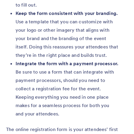
to fill out.
Keep the form consistent with your branding.
Use a template that you can customize with
your logo or other imagery that aligns with
your brand and the branding of the event
itself. Doing this reassures your attendees that
they’re in the right place and builds trust.
Integrate the form with a payment processor.
Be sure to use a form that can integrate with
payment processors, should you need to
collect a registration fee for the event.
Keeping everything you need in one place
makes for a seamless process for both you
and your attendees.
The online registration form is your attendees’ first