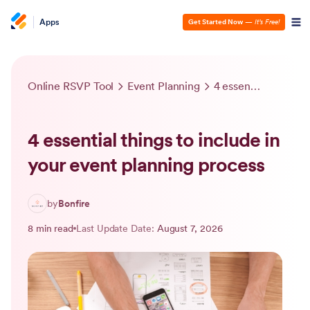
Apps
Get Started Now
—
It’s Free!
Online RSVP Tool
Event Planning
4 essential things to include in your event planning process
4 essential things to include in
your event planning process
by
Bonfire
8 min read
Last Update Date:
August 7, 2026