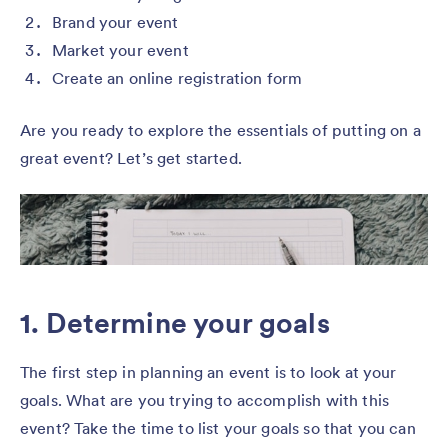
Brand your event
Market your event
Create an online registration form
Are you ready to explore the essentials of putting on a
great event? Let’s get started.
1. Determine your goals
The first step in planning an event is to look at your
goals. What are you trying to accomplish with this
event? Take the time to list your goals so that you can