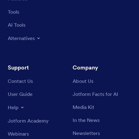
Tools
AI Tools
Alternatives
Support
Company
Contact Us
About Us
User Guide
Jotform Facts for AI
Media Kit
Help
In the News
Jotform Academy
Newsletters
Webinars