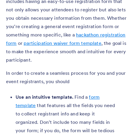
includes having an easy-to-use registration form that
not only allows your attendees to register but also lets
you obtain necessary information from them. Whether
you’re creating a general event registration form or
something more specific, like a
hackathon registration
form
or
participation waiver form template
, the goal is
to make the experience smooth and intuitive for every
participant.
In order to create a seamless process for you and your
event registrants, you should
Use an intuitive template.
Find a
form
template
that features all the fields you need
to collect registrant info and keep it
organized. Don’t include too many fields in
your form; if you do, the form will be tedious