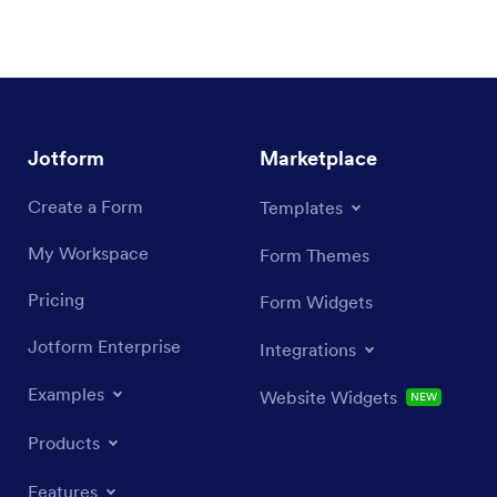
Jotform
Marketplace
Create a Form
Templates
My Workspace
Form Themes
Pricing
Form Widgets
Jotform Enterprise
Integrations
Examples
Website Widgets
NEW
Products
Features