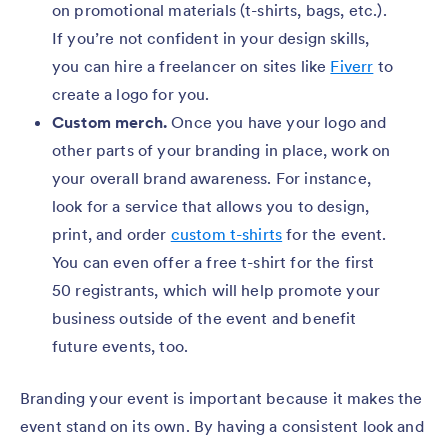
on promotional materials (t-shirts, bags, etc.).
If you’re not confident in your design skills,
you can hire a freelancer on sites like
Fiverr
to
create a logo for you.
Custom merch.
Once you have your logo and
other parts of your branding in place, work on
your overall brand awareness. For instance,
look for a service that allows you to design,
print, and order
custom t-shirts
for the event.
You can even offer a free t-shirt for the first
50 registrants, which will help promote your
business outside of the event and benefit
future events, too.
Branding your event is important because it makes the
event stand on its own. By having a consistent look and