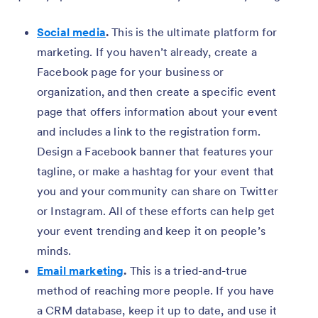
Social media
.
This is the ultimate platform for
marketing. If you haven’t already, create a
Facebook page for your business or
organization, and then create a specific event
page that offers information about your event
and includes a link to the registration form.
Design a Facebook banner that features your
tagline, or make a hashtag for your event that
you and your community can share on Twitter
or Instagram. All of these efforts can help get
your event trending and keep it on people’s
minds.
Email marketing
.
This is a tried-and-true
method of reaching more people. If you have
a CRM database, keep it up to date, and use it