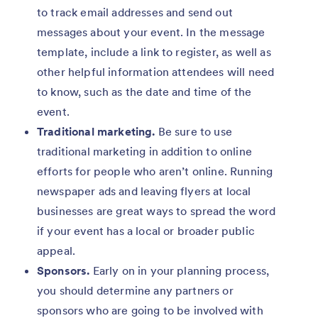
to track email addresses and send out
messages about your event. In the message
template, include a link to register, as well as
other helpful information attendees will need
to know, such as the date and time of the
event.
Traditional marketing.
Be sure to use
traditional marketing in addition to online
efforts for people who aren’t online. Running
newspaper ads and leaving flyers at local
businesses are great ways to spread the word
if your event has a local or broader public
appeal.
Sponsors.
Early on in your planning process,
you should determine any partners or
sponsors who are going to be involved with