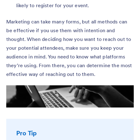
likely to register for your event.
Marketing can take many forms, but all methods can
be effective if you use them with intention and
thought. When deciding how you want to reach out to
your potential attendees, make sure you keep your
audience in mind. You need to know what platforms
they’re using. From there, you can determine the most
effective way of reaching out to them.
Pro Tip