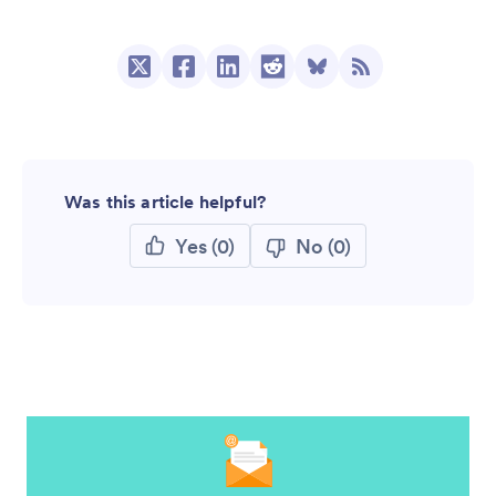
Was this article helpful?
Yes
(0)
No
(0)