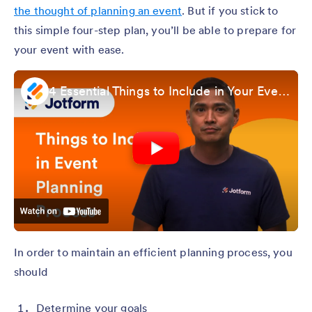
the thought of planning an event
. But if you stick to
this simple four-step plan, you’ll be able to prepare for
your event with ease.
4 Essential Things to Include in Your Event Planning Process
In order to maintain an efficient planning process, you
should
Determine your goals