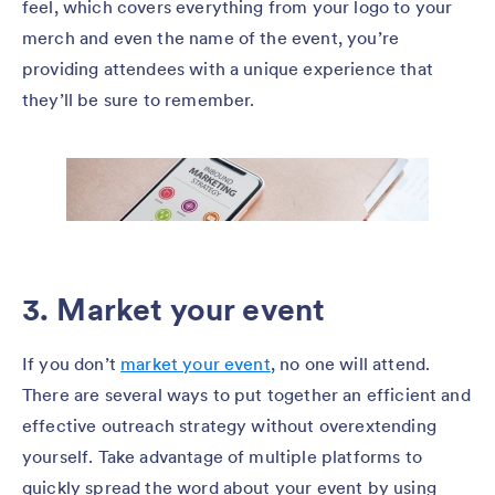
feel, which covers everything from your logo to your
merch and even the name of the event, you’re
providing attendees with a unique experience that
they’ll be sure to remember.
3. Market your event
If you don’t
market your event
, no one will attend.
There are several ways to put together an efficient and
effective outreach strategy without overextending
yourself. Take advantage of multiple platforms to
quickly spread the word about your event by using