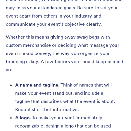
may miss your attendance goals. Be sure to set your
event apart from others in your industry and
communicate your event’s objective clearly.
Whether this means giving away swag bags with
custom merchandise or deciding what message your
event should convey, the way you organize your
branding is key. A few factors you should keep in mind
are
A name and tagline.
Think of names that will
make your event stand out, and include a
tagline that describes what the event is about.
Keep it short but informative.
A logo.
To make your event immediately
recognizable, design a logo that can be used