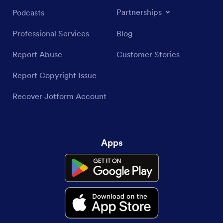
Partnerships
Podcasts
Professional Services
Blog
Report Abuse
Customer Stories
Report Copyright Issue
Recover Jotform Account
Apps