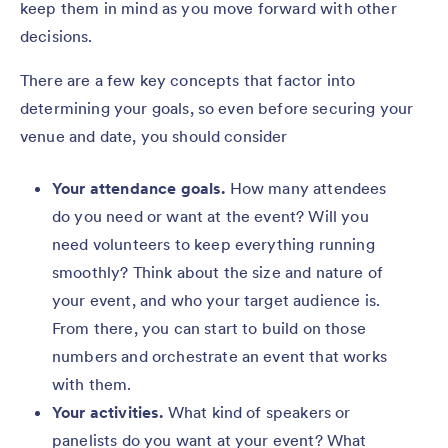
keep them in mind as you move forward with other
decisions.
There are a few key concepts that factor into
determining your goals, so even before securing your
venue and date, you should consider
Your attendance goals.
How many attendees
do you need or want at the event? Will you
need volunteers to keep everything running
smoothly? Think about the size and nature of
your event, and who your target audience is.
From there, you can start to build on those
numbers and orchestrate an event that works
with them.
Your activities.
What kind of speakers or
panelists do you want at your event? What