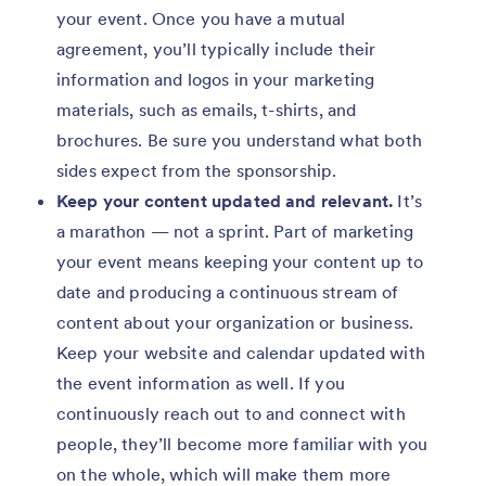
your event. Once you have a mutual
agreement, you’ll typically include their
information and logos in your marketing
materials, such as emails, t-shirts, and
brochures. Be sure you understand what both
sides expect from the sponsorship.
Keep your content updated and relevant.
It’s
a marathon — not a sprint. Part of marketing
your event means keeping your content up to
date and producing a continuous stream of
content about your organization or business.
Keep your website and calendar updated with
the event information as well. If you
continuously reach out to and connect with
people, they’ll become more familiar with you
on the whole, which will make them more