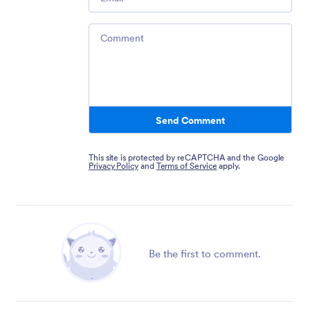
Comment
Send Comment
This site is protected by reCAPTCHA and the Google
Privacy Policy
and
Terms of Service
apply.
Be the first to comment.