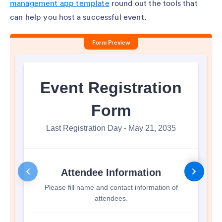
management app template
round out the tools that
can help you host a successful event.