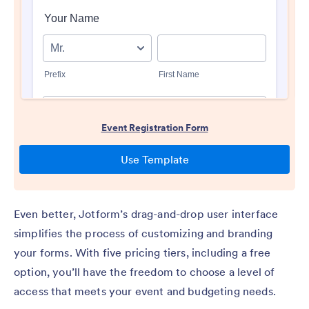
Even better, Jotform’s drag-and-drop user interface
simplifies the process of customizing and branding
your forms. With five pricing tiers, including a free
option, you’ll have the freedom to choose a level of
access that meets your event and budgeting needs.