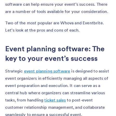
software can help ensure your event’s success. There
are a number of tools available for your consideration.
Two of the most popular are Whova and Eventbrite.
Let’s look at the pros and cons of each.
Event planning software: The
key to your event’s success
Strategic
event planning software
is designed to assist
event organizers in efficiently managing all aspects of
event preparation and execution. It can serve as a
central hub where organizers can streamline various
tasks, from handling
ticket sales
to post-event
customer relationship management, and collaborate
seamlessly to ensure a successful event.