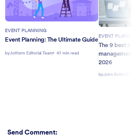
EVENT PLANNING
EVENT PLANNIN
Event Planning: The Ultimate Guide
The 9 best tra
management so
by
Jotform Editorial Team
47 min read
2026
by
John Boitnott
1
Send Comment
: