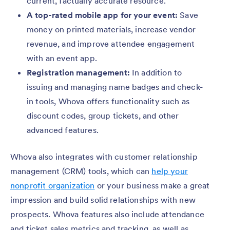
current, factually accurate resource.
A top-rated mobile app for your event:
Save
money on printed materials, increase vendor
revenue, and improve attendee engagement
with an event app.
Registration management:
In addition to
issuing and managing name badges and check-
in tools, Whova offers functionality such as
discount codes, group tickets, and other
advanced features.
Whova also integrates with customer relationship
management (CRM) tools, which can
help your
nonprofit organization
or your business make a great
impression and build solid relationships with new
prospects. Whova features also include attendance
and ticket sales metrics and tracking, as well as