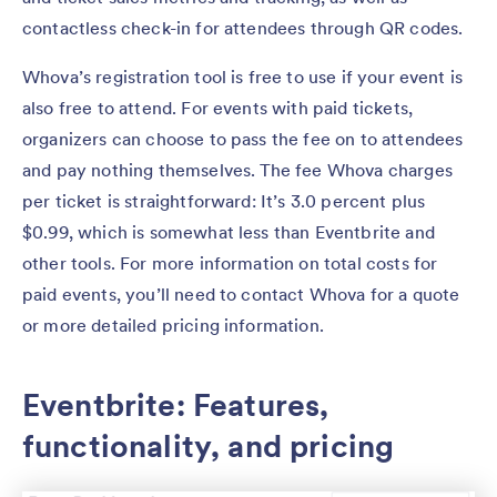
contactless check-in for attendees through QR codes.
Whova’s registration tool is free to use if your event is
also free to attend. For events with paid tickets,
organizers can choose to pass the fee on to attendees
and pay nothing themselves. The fee Whova charges
per ticket is straightforward: It’s 3.0 percent plus
$0.99, which is somewhat less than Eventbrite and
other tools. For more information on total costs for
paid events, you’ll need to contact Whova for a quote
or more detailed pricing information.
Eventbrite: Features,
functionality, and pricing