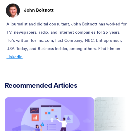
John Boitnott
A journalist and digital consultant, John Boitnott has worked for
TV, newspapers, radio, and Internet companies for 25 years.
He’s written for Inc.com, Fast Company, NBC, Entrepreneur,
USA Today, and Business Insider, among others. Find him on
LinkedIn
.
Recommended Articles