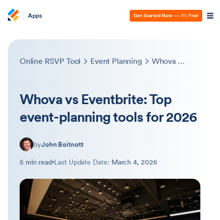
Apps
Get Started Now
—
It’s Free!
Online RSVP Tool
Event Planning
Whova vs Eventbrite: Top event-planning tools for 2026
Whova vs Eventbrite: Top
event-planning tools for 2026
by
John Boitnott
5 min read
Last Update Date:
March 4, 2026