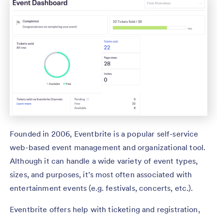
Founded in 2006, Eventbrite is a popular self-service
web-based event management and organizational tool.
Although it can handle a wide variety of event types,
sizes, and purposes, it’s most often associated with
entertainment events (e.g. festivals, concerts, etc.).
Eventbrite offers help with ticketing and registration,