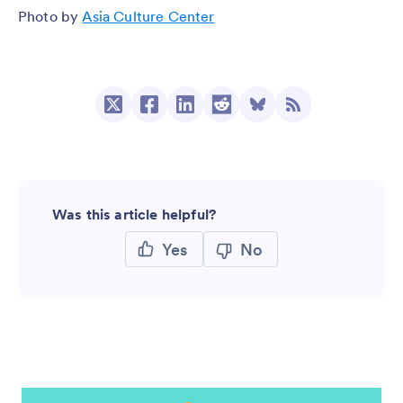
Photo by
Asia Culture Center
Was this article helpful?
Yes
No