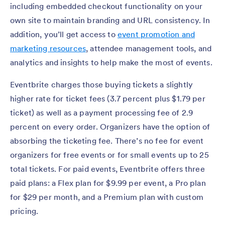
including embedded checkout functionality on your
own site to maintain branding and URL consistency. In
addition, you’ll get access to
event promotion and
marketing resources
, attendee management tools, and
analytics and insights to help make the most of events.
Eventbrite charges those buying tickets a slightly
higher rate for ticket fees (3.7 percent plus $1.79 per
ticket) as well as a payment processing fee of 2.9
percent on every order. Organizers have the option of
absorbing the ticketing fee. There’s no fee for event
organizers for free events or for small events up to 25
total tickets. For paid events, Eventbrite offers three
paid plans: a Flex plan for $9.99 per event, a Pro plan
for $29 per month, and a Premium plan with custom
pricing.