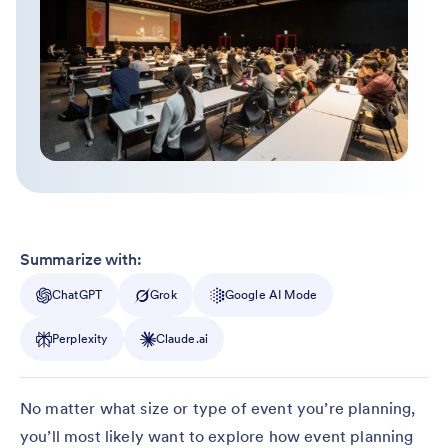
Summarize with:
ChatGPT
Grok
Google AI Mode
Perplexity
Claude.ai
No matter what size or type of event you’re planning,
you’ll most likely want to explore how event planning