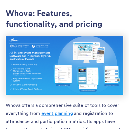
Whova: Features,
functionality, and pricing
Whova offers a comprehensive suite of tools to cover
everything from
event planning
and registration to
attendance and participation metrics. Its apps have