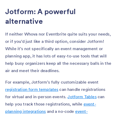
Jotform: A powerful
alternative
If neither Whova nor Eventbrite quite suits your needs,
or if you’d just like a third option, consider Jotform!
While it’s not specifically an event management or
planning app, it has lots of easy-to-use tools that will
help busy organizers keep all the necessary balls in the
air and meet their deadlines.
For example, Jotform’s fully customizable event
registration form templates
can handle registrations
for virtual and in-person events.
Jotform Tables
can
help you track those registrations, while
event-
planning integrations
and a no-code
event-