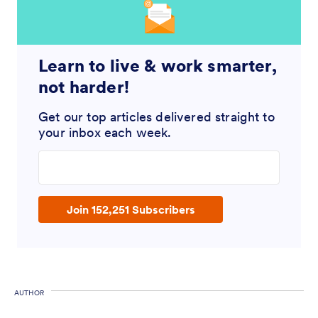
Learn to live & work smarter,
not harder!
Get our top articles delivered straight to
your inbox each week.
Enter your email address
Join 152,251 Subscribers
AUTHOR