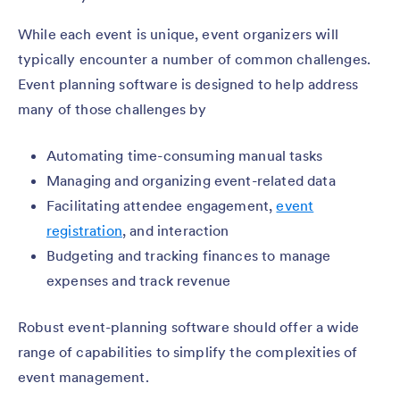
While each event is unique, event organizers will
typically encounter a number of common challenges.
Event planning software is designed to help address
many of those challenges by
Automating time-consuming manual tasks
Managing and organizing event-related data
Facilitating attendee engagement,
event
registration
, and interaction
Budgeting and tracking finances to manage
expenses and track revenue
Robust event-planning software should offer a wide
range of capabilities to simplify the complexities of
event management.