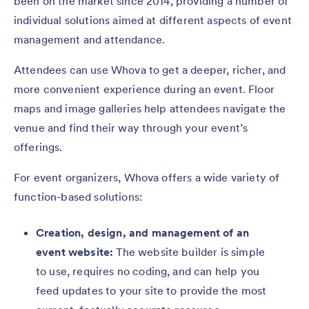
been on the market since 2014, providing a number of
individual solutions aimed at different aspects of event
management and attendance.
Attendees can use Whova to get a deeper, richer, and
more convenient experience during an event. Floor
maps and image galleries help attendees navigate the
venue and find their way through your event’s
offerings.
For event organizers, Whova offers a wide variety of
function-based solutions:
Creation, design, and management of an
event website:
The website builder is simple
to use, requires no coding, and can help you
feed updates to your site to provide the most