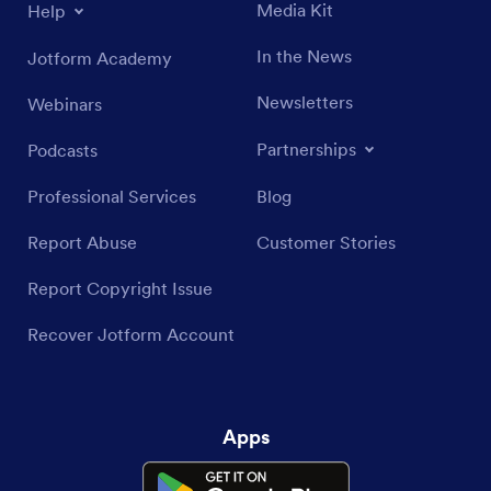
Media Kit
Help
In the News
Jotform Academy
Newsletters
Webinars
Partnerships
Podcasts
Professional Services
Blog
Report Abuse
Customer Stories
Report Copyright Issue
Recover Jotform Account
Apps