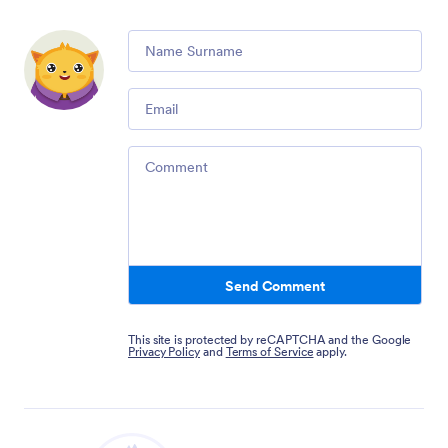
Comment
Email
Comment
Send Comment
This site is protected by reCAPTCHA and the Google
Privacy Policy
and
Terms of Service
apply.