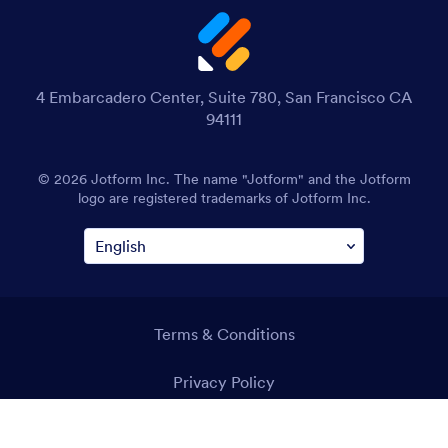
4 Embarcadero Center, Suite 780, San Francisco CA
94111
© 2026 Jotform Inc. The name "Jotform" and the Jotform
logo are registered trademarks of Jotform Inc.
Terms & Conditions
Privacy Policy
Security