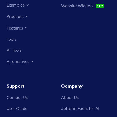
Examples
Website Widgets
NEW
Products
Features
Tools
AI Tools
Alternatives
Support
Company
Contact Us
About Us
User Guide
Jotform Facts for AI