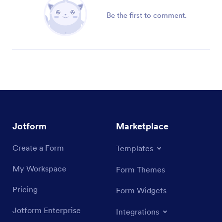
Be the first to comment.
Jotform
Marketplace
Create a Form
Templates
My Workspace
Form Themes
Pricing
Form Widgets
Jotform Enterprise
Integrations