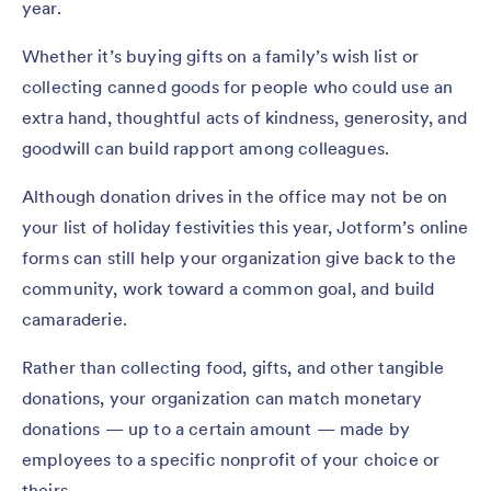
year.
Whether it’s buying gifts on a family’s wish list or
collecting canned goods for people who could use an
extra hand, thoughtful acts of kindness, generosity, and
goodwill can build rapport among colleagues.
Although donation drives in the office may not be on
your list of holiday festivities this year, Jotform’s online
forms can still help your organization give back to the
community, work toward a common goal, and build
camaraderie.
Rather than collecting food, gifts, and other tangible
donations, your organization can match monetary
donations — up to a certain amount — made by
employees to a specific nonprofit of your choice or
theirs.