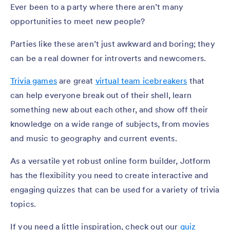
Ever been to a party where there aren’t many
opportunities to meet new people?
Parties like these aren’t just awkward and boring; they
can be a real downer for introverts and newcomers.
Trivia games
are great
virtual team icebreakers
that
can help everyone break out of their shell, learn
something new about each other, and show off their
knowledge on a wide range of subjects, from movies
and music to geography and current events.
As a versatile yet robust online form builder, Jotform
has the flexibility you need to create interactive and
engaging quizzes that can be used for a variety of trivia
topics.
If you need a little inspiration, check out our
quiz