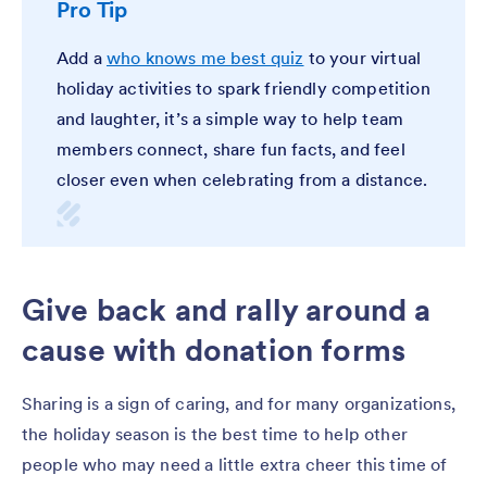
Pro Tip
Add a
who knows me best quiz
to your virtual
holiday activities to spark friendly competition
and laughter, it’s a simple way to help team
members connect, share fun facts, and feel
closer even when celebrating from a distance.
Give back and rally around a
cause with donation forms
Sharing is a sign of caring, and for many organizations,
the holiday season is the best time to help other
people who may need a little extra cheer this time of