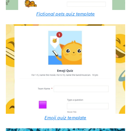
Fictional pets quiz template
Emoji quiz template