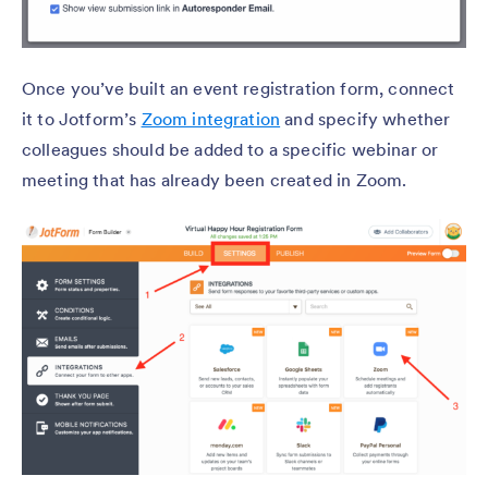
Once you’ve built an event registration form, connect
it to Jotform’s
Zoom integration
and specify whether
colleagues should be added to a specific webinar or
meeting that has already been created in Zoom.