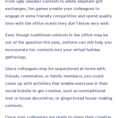
From ugly sweater contests to white elephant gift
exchanges, fun games enable your colleagues to
engage in some friendly competition and spend quality
time with the office mates they don’t know very well.
Even though traditional contests in the office may be
out of the question this year, Jotform can still help you
incorporate fun contests into your virtual holiday
gatherings.
Since colleagues may be sequestered at home with
friends, roommates, or family members, you could
come up with activities that enable everyone in their
social bubble to get creative, such as nontraditional
tree or house decoration, or gingerbread house-making
contests.
Once your colleagues are ready to share their creation,