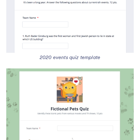
2020 events quiz template