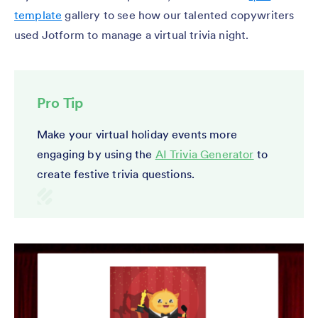
template
gallery to see how our talented copywriters
used Jotform to manage a virtual trivia night.
Pro Tip
Make your virtual holiday events more
engaging by using the
AI Trivia Generator
to
create festive trivia questions.