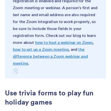
registration is enabled and required for the
Zoom meeting or webinar. A person’s first and
last name and email address are also required
for the Zoom integration to work properly, so
be sure to include those fields in your
registration form. Check out our blog to learn
more about
how to host a webinar on Zoom
,
how to set up a Zoom meeting
, and
the
difference between a Zoom webinar and
meeting
.
Use trivia forms to play fun
holiday games