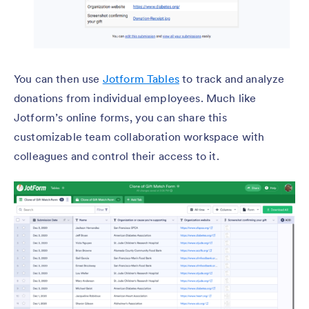
You can then use
Jotform Tables
to track and analyze
donations from individual employees. Much like
Jotform’s online forms, you can share this
customizable team collaboration workspace with
colleagues and control their access to it.