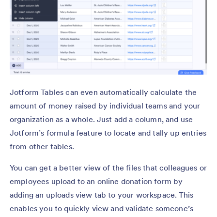
Jotform Tables can even automatically calculate the
amount of money raised by individual teams and your
organization as a whole. Just add a column, and use
Jotform’s formula feature to locate and tally up entries
from other tables.
You can get a better view of the files that colleagues or
employees upload to an online donation form by
adding an uploads view tab to your workspace. This
enables you to quickly view and validate someone’s