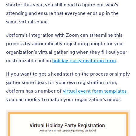
shorter this year, you still need to figure out who’s
attending and ensure that everyone ends up in the
same virtual space.
Jotform’s integration with Zoom can streamline this
process by automatically registering people for your
organization’s virtual gathering when they fill out your
customizable online
holiday party invitation form
.
If you want to get a head start on the process or simply
gather some ideas for your own registration form,
Jotform has a number of
virtual event form templates
you can modify to match your organization’s needs.