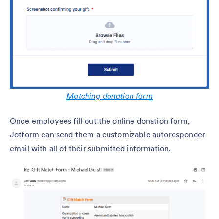
Matching donation form
Once employees fill out the online donation form,
Jotform can send them a customizable autoresponder
email with all of their submitted information.