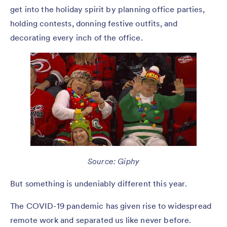
get into the holiday spirit by planning office parties,
holding contests, donning festive outfits, and
decorating every inch of the office.
Source: Giphy
But something is undeniably different this year.
The COVID-19 pandemic has given rise to widespread
remote work and separated us like never before.