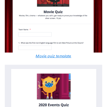
Movie quiz template