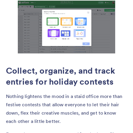
Collect, organize, and track
entries for holiday contests
Nothing lightens the mood in a staid office more than
festive contests that allow everyone to let their hair
down, flex their creative muscles, and get to know
each other a little better.