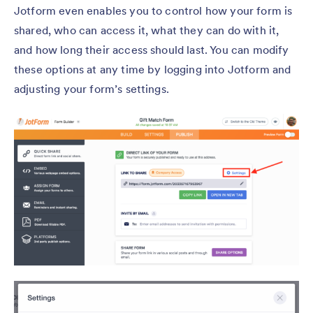
Jotform even enables you to control how your form is
shared, who can access it, what they can do with it,
and how long their access should last. You can modify
these options at any time by logging into Jotform and
adjusting your form’s settings.