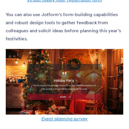
You can also use Jotform’s form-building capabilities
and robust design tools to gather feedback from
colleagues and solicit ideas before planning this year’s
festivities.
Event planning survey