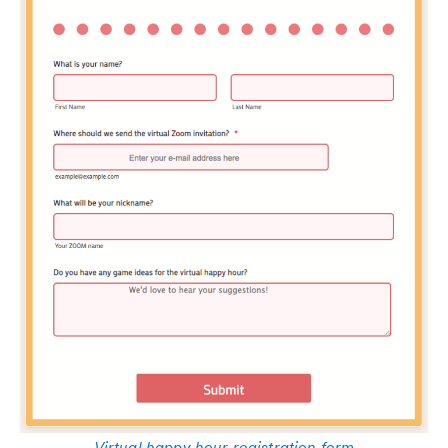
Virtual happy hour registration form