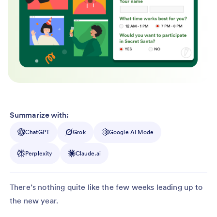
Summarize with:
ChatGPT
Grok
Google AI Mode
Perplexity
Claude.ai
There’s nothing quite like the few weeks leading up to
the new year.