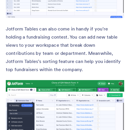
Jotform Tables can also come in handy if you’re
holding a fundraising contest. You can add new table
views to your workspace that break down
contributions by team or department. Meanwhile,
Jotform Tables’s sorting feature can help you identify
top fundraisers within the company.