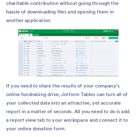
charitable contribution without going through the
hassle of downloading files and opening them in
another application.
If you need to share the results of your company’s
online fundraising drive, Jotform Tables can turn all of
your collected data into an attractive, yet accurate
report in a matter of seconds. All you need to do is add
a report view tab to your workspace and connect it to
your online donation form.