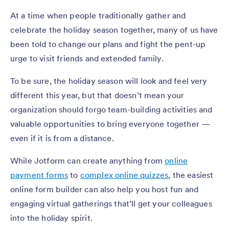
At a time when people traditionally gather and
celebrate the holiday season together, many of us have
been told to change our plans and fight the pent-up
urge to visit friends and extended family.
To be sure, the holiday season will look and feel very
different this year, but that doesn’t mean your
organization should forgo team-building activities and
valuable opportunities to bring everyone together —
even if it is from a distance.
While Jotform can create anything from
online
payment forms
to
complex online quizzes
, the easiest
online form builder can also help you host fun and
engaging virtual gatherings that’ll get your colleagues
into the holiday spirit.