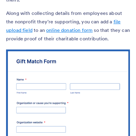
Along with collecting details from employees about
the nonprofit they’re supporting, you can add a
file
upload field
to an
online donation form
so that they can
provide proof of their charitable contribution.