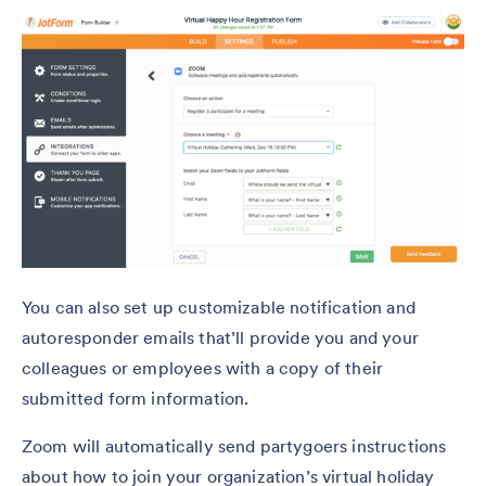
You can also set up customizable notification and
autoresponder emails that’ll provide you and your
colleagues or employees with a copy of their
submitted form information.
Zoom will automatically send partygoers instructions
about how to join your organization’s virtual holiday