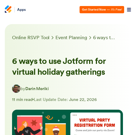
Apps
Get Started Now
—
It’s Free!
Online RSVP Tool
Event Planning
6 ways to use Jotform for virtual holiday gatherings
6 ways to use Jotform for
virtual holiday gatherings
by
Darin Moriki
11 min read
Last Update Date:
June 22, 2026