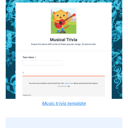
Music trivia template