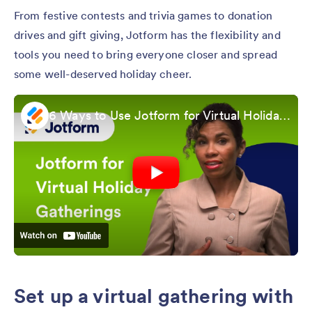
From festive contests and trivia games to donation
drives and gift giving, Jotform has the flexibility and
tools you need to bring everyone closer and spread
some well-deserved holiday cheer.
6 Ways to Use Jotform for Virtual Holiday Gatherings
Set up a virtual gathering with