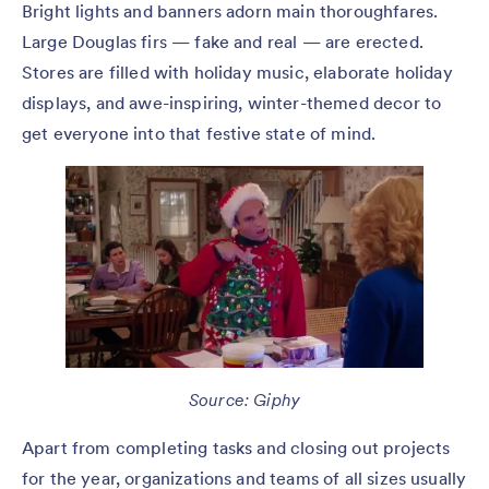
Bright lights and banners adorn main thoroughfares.
Large Douglas firs — fake and real — are erected.
Stores are filled with holiday music, elaborate holiday
displays, and awe-inspiring, winter-themed decor to
get everyone into that festive state of mind.
Source: Giphy
Apart from completing tasks and closing out projects
for the year, organizations and teams of all sizes usually