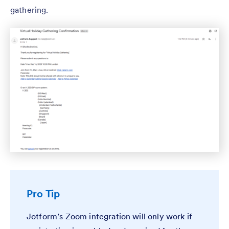
gathering.
Pro Tip
Jotform’s Zoom integration will only work if