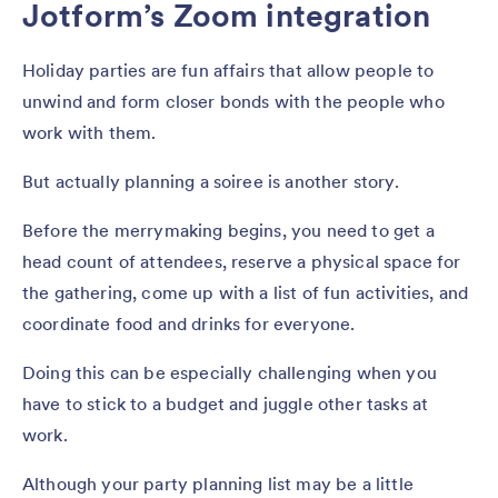
Jotform’s Zoom integration
Holiday parties are fun affairs that allow people to
unwind and form closer bonds with the people who
work with them.
But actually planning a soiree is another story.
Before the merrymaking begins, you need to get a
head count of attendees, reserve a physical space for
the gathering, come up with a list of fun activities, and
coordinate food and drinks for everyone.
Doing this can be especially challenging when you
have to stick to a budget and juggle other tasks at
work.
Although your party planning list may be a little