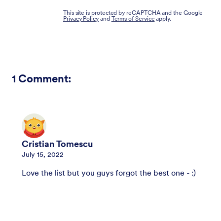
This site is protected by reCAPTCHA and the Google
Privacy Policy
and
Terms of Service
apply.
1
Comment:
Cristian Tomescu
July 15, 2022
Love the list but you guys forgot the best one - :)