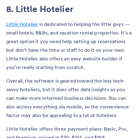
8. Little Hotelier
Little Hotelier
is dedicated to helping the little guys —
small hotels, B&Bs, and vacation rental properties. It’s a
great option if you need help setting up reservations
but don’t have the time or staff to do it on your own.
Little Hotelier also offers an easy website builder if
you’re really starting from scratch.
Overall, the software is geared toward the less tech-
savvy hoteliers, but it does offer data insights so you
can make more informed business decisions. You can
also access everything via mobile, so the convenience
factor may also be appealing to a lot of hoteliers.
Little Hotelier offers three payment plans: Basic, Pro,
and Premium, priced at $30, $155, and $184