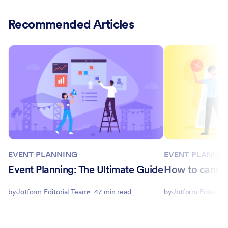
Recommended Articles
EVENT PLANNING
EVENT PLANNIN
Event Planning: The Ultimate Guide
How to cancel
by
Jotform Editorial Team
47 min read
by
Jotform Editorial