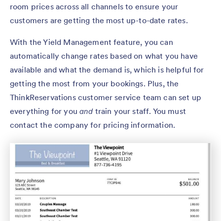
room prices across all channels to ensure your
customers are getting the most up-to-date rates.
With the Yield Management feature, you can
automatically change rates based on what you have
available and what the demand is, which is helpful for
getting the most from your bookings. Plus, the
ThinkReservations customer service team can set up
everything for you
and
train your staff. You must
contact the company for pricing information.