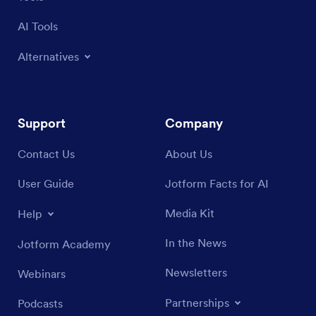
AI Tools
Alternatives
Support
Company
Contact Us
About Us
User Guide
Jotform Facts for AI
Media Kit
Help
In the News
Jotform Academy
Newsletters
Webinars
Partnerships
Podcasts