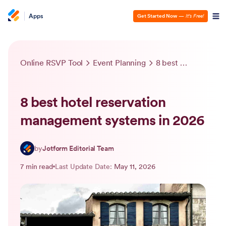
Apps
Get Started Now
—
It’s Free!
Online RSVP Tool
Event Planning
8 best hotel reservation management systems in 2026
8 best hotel reservation
management systems in 2026
by
Jotform Editorial Team
7 min read
Last Update Date:
May 11, 2026