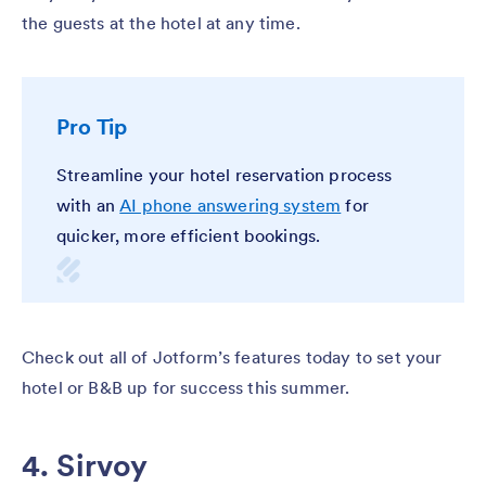
the guests at the hotel at any time.
Pro Tip
Streamline your hotel reservation process
with an
AI phone answering system
for
quicker, more efficient bookings.
Check out all of Jotform’s features today to set your
hotel or B&B up for success this summer.
4. Sirvoy