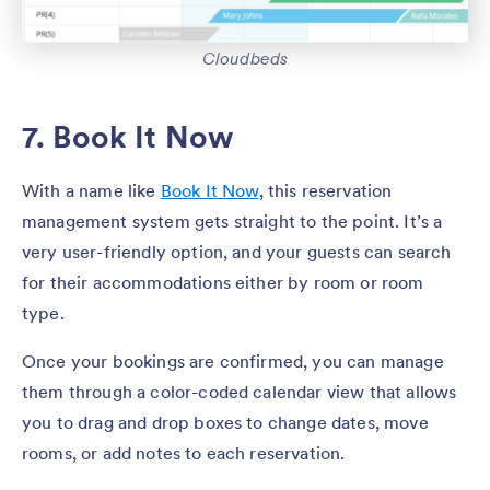
Cloudbeds
7. Book It Now
With a name like
Book It Now
, this reservation
management system gets straight to the point. It’s a
very user-friendly option, and your guests can search
for their accommodations either by room or room
type.
Once your bookings are confirmed, you can manage
them through a color-coded calendar view that allows
you to drag and drop boxes to change dates, move
rooms, or add notes to each reservation.