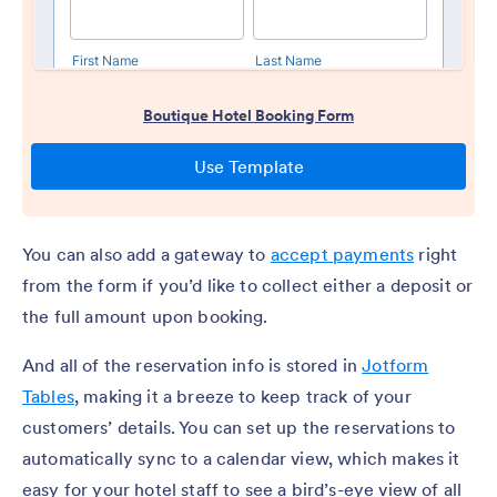
You can also add a gateway to
accept payments
right
from the form if you’d like to collect either a deposit or
the full amount upon booking.
And all of the reservation info is stored in
Jotform
Tables
, making it a breeze to keep track of your
customers’ details. You can set up the reservations to
automatically sync to a calendar view, which makes it
easy for your hotel staff to see a bird’s-eye view of all