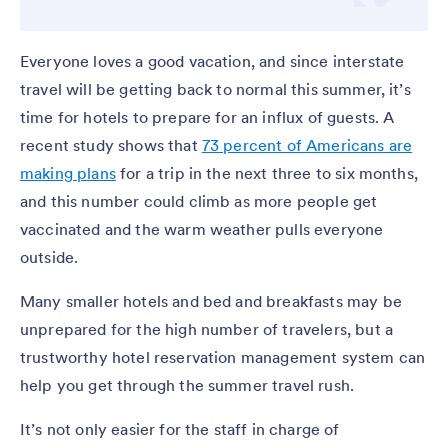
Everyone loves a good vacation, and since interstate
travel will be getting back to normal this summer, it’s
time for hotels to prepare for an influx of guests. A
recent study shows that
73 percent of Americans are
making plans
for a trip in the next three to six months,
and this number could climb as more people get
vaccinated and the warm weather pulls everyone
outside.
Many smaller hotels and bed and breakfasts may be
unprepared for the high number of travelers, but a
trustworthy hotel reservation management system can
help you get through the summer travel rush.
It’s not only easier for the staff in charge of