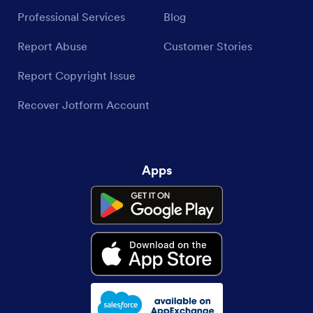
Professional Services
Blog
Report Abuse
Customer Stories
Report Copyright Issue
Recover Jotform Account
Apps