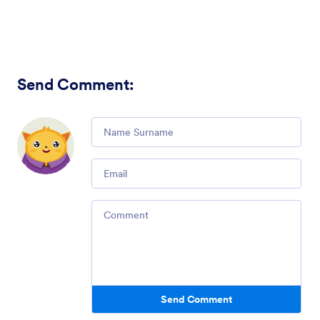
Send Comment
:
Comment
Email
Comment
Send Comment