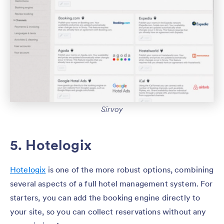
Sirvoy
5. Hotelogix
Hotelogix
is one of the more robust options, combining
several aspects of a full hotel management system. For
starters, you can add the booking engine directly to
your site, so you can collect reservations without any