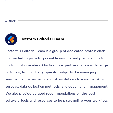
AUTHOR
Jotform Editorial Team
Jotform's Editorial Team is a group of dedicated professionals
committed to providing valuable insights and practical tips to
Jotform blog readers. Our team's expertise spans a wide range
of topics, from industry-specific subjects like managing
summer camps and educational institutions to essential skills in
surveys, data collection methods, and document management.
We also provide curated recommendations on the best
software tools and resources to help streamline your workflow.