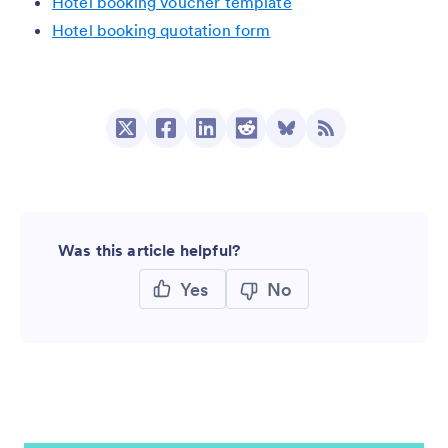
Hotel booking voucher template
Hotel booking quotation form
Was this article helpful?
Yes
No