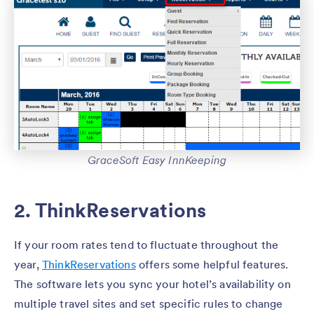
GraceSoft Easy InnKeeping
2. ThinkReservations
If your room rates tend to fluctuate throughout the
year,
ThinkReservations
offers some helpful features.
The software lets you sync your hotel’s availability on
multiple travel sites and set specific rules to change