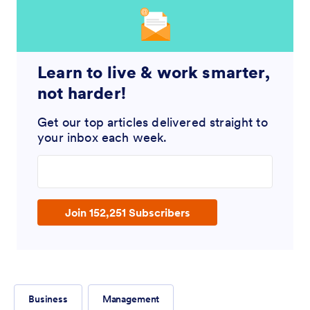
Learn to live & work smarter,
not harder!
Get our top articles delivered straight to
your inbox each week.
Enter your email address
Join 152,251 Subscribers
Business
Management