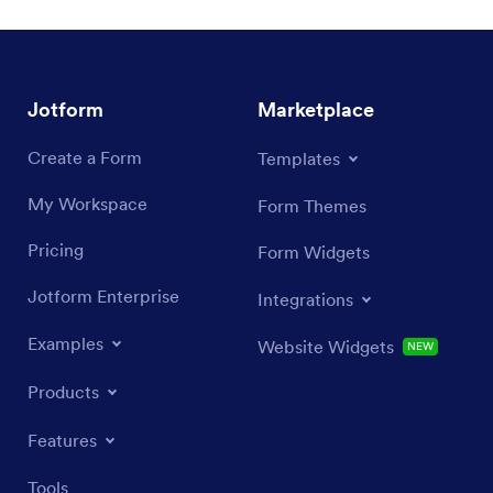
Jotform
Marketplace
Create a Form
Templates
My Workspace
Form Themes
Pricing
Form Widgets
Jotform Enterprise
Integrations
Examples
Website Widgets
NEW
Products
Features
Tools