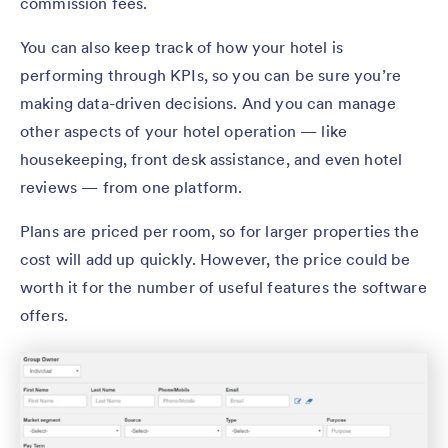
commission fees.
You can also keep track of how your hotel is
performing through KPIs, so you can be sure you’re
making data-driven decisions. And you can manage
other aspects of your hotel operation — like
housekeeping, front desk assistance, and even hotel
reviews — from one platform.
Plans are priced per room, so for larger properties the
cost will add up quickly. However, the price could be
worth it for the number of useful features the software
offers.