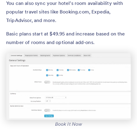
You can also sync your hotel’s room availability with
popular travel sites like Booking.com, Expedia,
TripAdvisor, and more.
Basic plans start at $49.95 and increase based on the
number of rooms and optional add-ons.
Book It Now