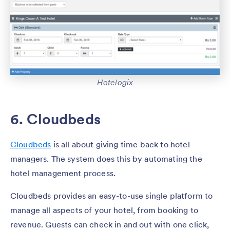
Hotelogix
6. Cloudbeds
Cloudbeds
is all about giving time back to hotel
managers. The system does this by automating the
hotel management process.
Cloudbeds provides an easy-to-use single platform to
manage all aspects of your hotel, from booking to
revenue. Guests can check in and out with one click,