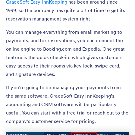
GraceSoft Easy InnKeeping
has been around since
1999, so the company has quite a bit of time to get its
reservation management system right.
You can manage everything from email marketing to
payments, and for reservations, you can connect the
online engine to Booking.com and Expedia. One great
feature is the quick check-in, which gives customers
easy access to their rooms via key lock, swipe card,
and signature devices.
If you’re going to be managing your payments from
the same software, GraceSoft Easy InnKeeping’s
accounting and CRM software will be particularly
useful. You can start with a free trial or reach out to the
company’s customer service for pricing.