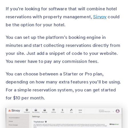
If you’re looking for software that will combine hotel
reservations with property management,
Sirvoy
could
be the option for your hotel.
You can set up the platform’s booking engine in
minutes and start collecting reservations directly from
your site. Just add a snippet of code to your website.
You never have to pay any commission fees.
You can choose between a Starter or Pro plan,
depending on how many extra features you’ll be using.
For a simple reservation system, you can get started
for $10 per month.