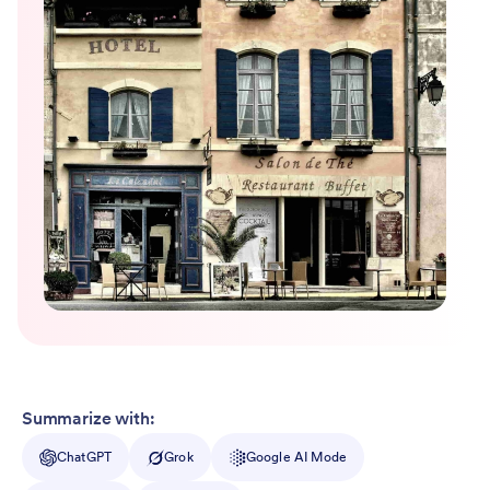
Summarize with:
ChatGPT
Grok
Google AI Mode