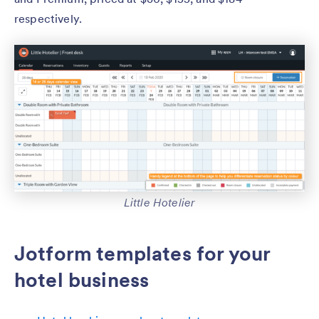
respectively.
Little Hotelier
Jotform templates for your
hotel business