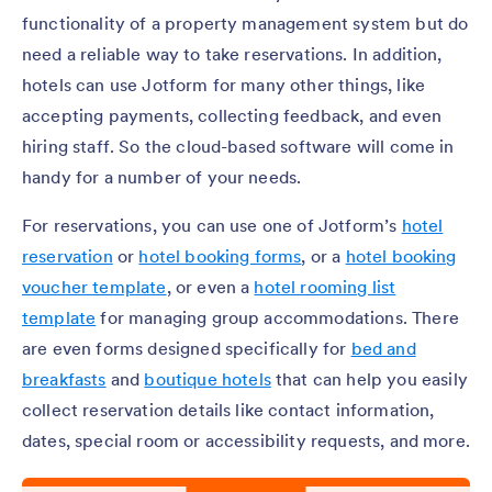
functionality of a property management system but do
need a reliable way to take reservations. In addition,
hotels can use Jotform for many other things, like
accepting payments, collecting feedback, and even
hiring staff. So the cloud-based software will come in
handy for a number of your needs.
For reservations, you can use one of Jotform’s
hotel
reservation
or
hotel booking forms
, or a
hotel booking
voucher template
, or even a
hotel rooming list
template
for managing group accommodations. There
are even forms designed specifically for
bed and
breakfasts
and
boutique hotels
that can help you easily
collect reservation details like contact information,
dates, special room or accessibility requests, and more.