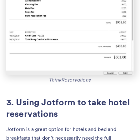
ThinkReservations
3. Using Jotform to take hotel
reservations
Jotform is a great option for hotels and bed and
breakfasts that don’t necessarily need the full