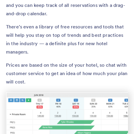
and you can keep track of all reservations with a drag-
and-drop calendar.
There’s even a library of free resources and tools that
will help you stay on top of trends and best practices
in the industry — a definite plus for new hotel
managers.
Prices are based on the size of your hotel, so chat with
customer service to get an idea of how much your plan
will cost.