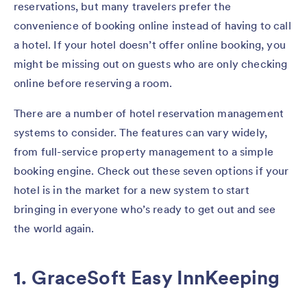
reservations, but many travelers prefer the
convenience of booking online instead of having to call
a hotel. If your hotel doesn’t offer online booking, you
might be missing out on guests who are only checking
online before reserving a room.
There are a number of hotel reservation management
systems to consider. The features can vary widely,
from full-service property management to a simple
booking engine. Check out these seven options if your
hotel is in the market for a new system to start
bringing in everyone who’s ready to get out and see
the world again.
1. GraceSoft Easy InnKeeping