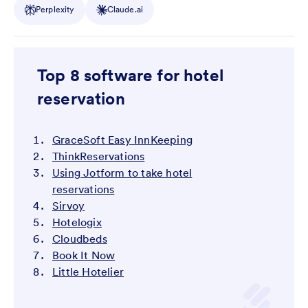
Perplexity
Claude.ai
Top 8 software for hotel
reservation
GraceSoft Easy InnKeeping
ThinkReservations
Using Jotform to take hotel
reservations
Sirvoy
Hotelogix
Cloudbeds
Book It Now
Little Hotelier