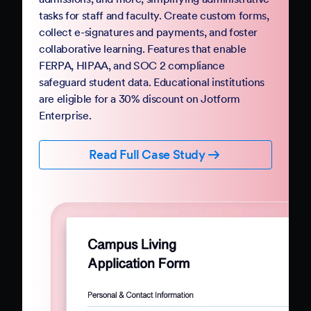
Government
Complete your digital transformation with
Jotform Government. Replace paper-based
PDFs and processes with mobile-friendly online
forms and automation. Jotform Government
follows StateRAMP security standards and
provides HIPAA compliance features, ensuring
data security and privacy. Boost constituent
participation with smart forms and no-code
workflows that collect e-signatures and
payments.