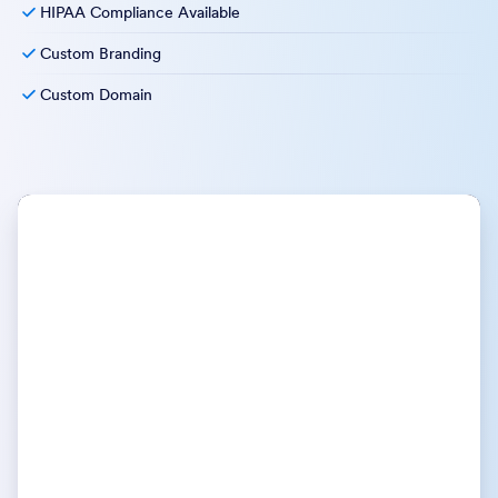
HIPAA Compliance Available
Custom Branding
Custom Domain