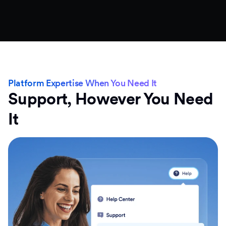
Platform Expertise When You Need It
Support, However You Need
It