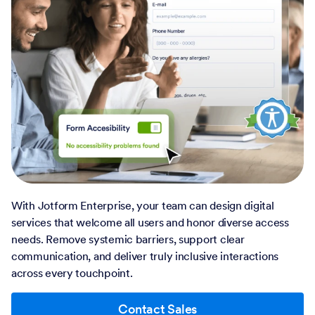
With Jotform Enterprise, your team can design digital
services that welcome all users and honor diverse access
needs. Remove systemic barriers, support clear
communication, and deliver truly inclusive interactions
across every touchpoint.
Contact Sales