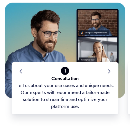
1
Consultation
Tell us about your use cases and unique needs.
Our experts will recommend a tailor-made
solution to streamline and optimize your
platform use.