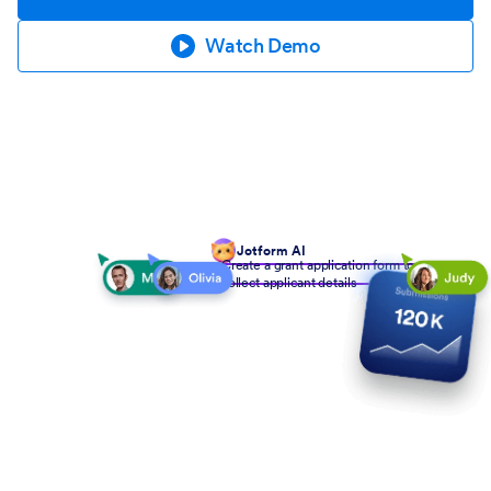
Watch Demo
Jotform AI
Create a grant application form to
collect applicant details