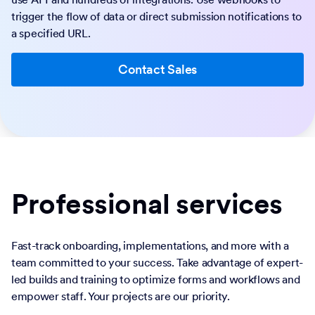
trigger the flow of data or direct submission notifications to
a specified URL.
Contact Sales
Professional services
Fast-track onboarding, implementations, and more with a
team committed to your success. Take advantage of expert-
led builds and training to optimize forms and workflows and
empower staff. Your projects are our priority.