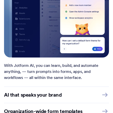
With Jotform AI, you can learn, build, and automate
anything, — turn prompts into forms, apps, and
workflows — all within the same interface.
AI that speaks your brand
Organization-wide form templates