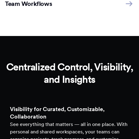
Team Workflows
Centralized Control, Visibility,
and Insights
Clarity to Back Every Decision
Access real-time analytics across all assets — forms,