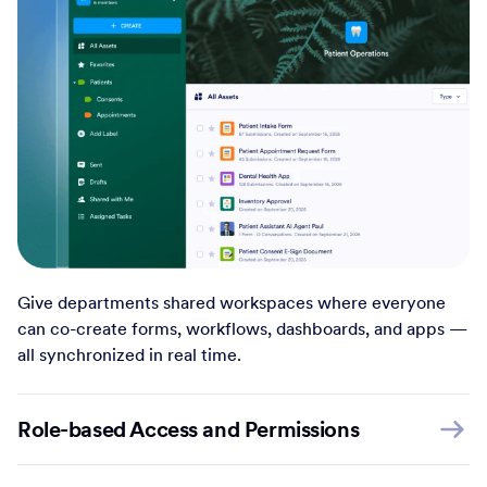
Give departments shared workspaces where everyone
can co-create forms, workflows, dashboards, and apps —
all synchronized in real time.
Role-based Access and Permissions