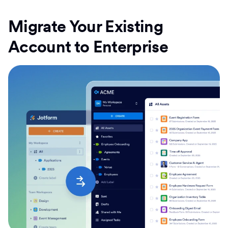
Migrate Your Existing
Account to Enterprise