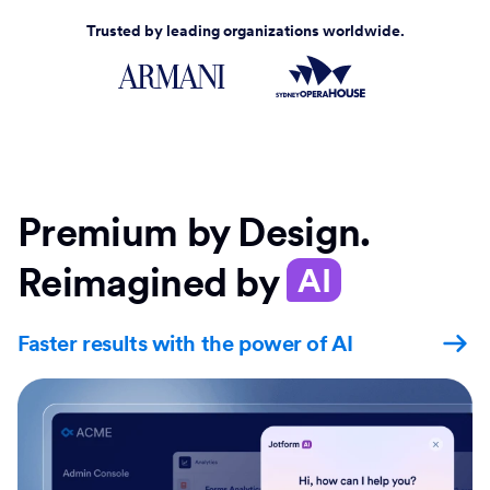
Trusted by leading organizations worldwide.
Premium by Design.
Reimagined by
AI
Faster results with the power of AI