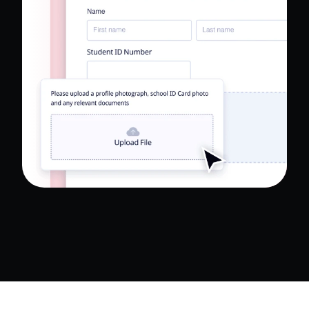
Read Full Case Study