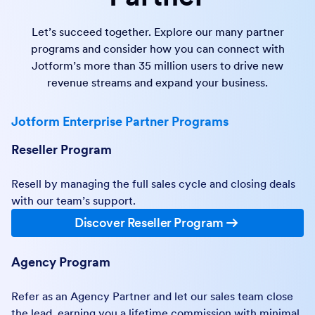
Let’s succeed together. Explore our many partner
programs and consider how you can connect with
Jotform’s more than 35 million users to drive new
revenue streams and expand your business.
Jotform Enterprise Partner Programs
Reseller Program
Resell by managing the full sales cycle and closing deals
with our team’s support.
Discover Reseller Program
Agency Program
Refer as an Agency Partner and let our sales team close
the lead, earning you a lifetime commission with minimal