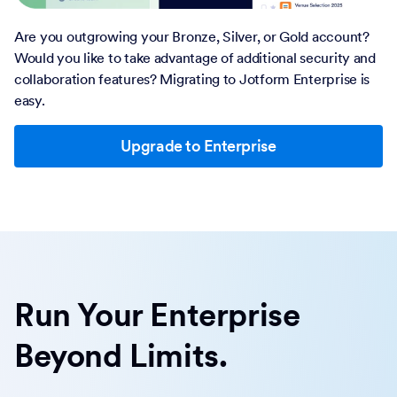
Are you outgrowing your Bronze, Silver, or Gold account?
Would you like to take advantage of additional security and
collaboration features? Migrating to Jotform Enterprise is
easy.
Upgrade to Enterprise
Run Your Enterprise
Beyond Limits.