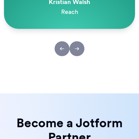
Kristian Walsh
Reach
Become a Jotform
Partner