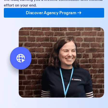
effort on your end.
Discover Agency Program