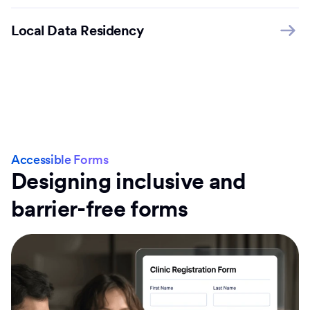
Local Data Residency
Accessible Forms
Designing inclusive and
barrier-free forms