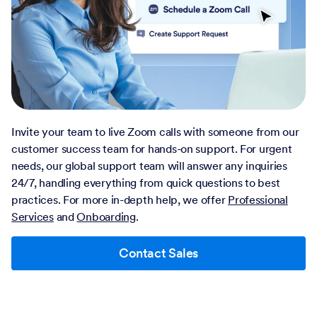
Invite your team to live Zoom calls with someone from our
customer success team for hands-on support. For urgent
needs, our global support team will answer any inquiries
24/7, handling everything from quick questions to best
practices. For more in-depth help, we offer
Professional
Services
and
Onboarding
.
Contact Sales