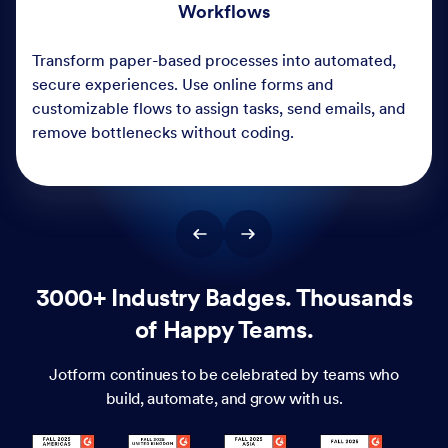
3000+ Industry Badges. Thousands
of Happy Teams.
Jotform continues to be celebrated by teams who
build, automate, and grow with us.