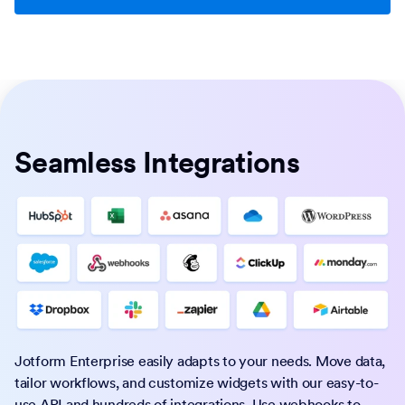
Seamless Integrations
Jotform Enterprise easily adapts to your needs. Move data,
tailor workflows, and customize widgets with our easy-to-
use API and hundreds of integrations. Use webhooks to