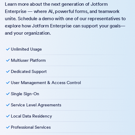
Learn more about the next generation of Jotform
Enterprise — where AI, powerful forms, and teamwork
unite. Schedule a demo with one of our representatives to
explore how Jotform Enterprise can support your goals—
and your organization.
Unlimited Usage
Multiuser Platform
Dedicated Support
User Management & Access Control
Single Sign-On
Service Level Agreements
Local Data Residency
Professional Services