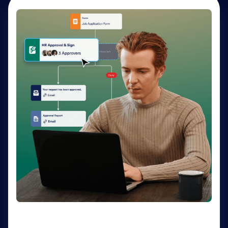
AI Agents
Deliver personalized customer service 24-7 with AI
Agents. Optimize support resources, shorten
response times, and enhance customer experiences
through a variety of channels — no coding needed.