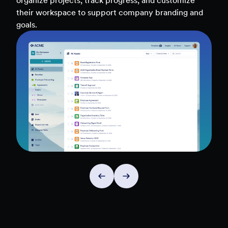
teams, and workflows — to uncover insights and
make data-driven decisions faster.
Explore Insights