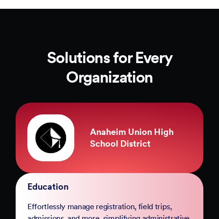
Solutions for Every
Organization
County of Marin