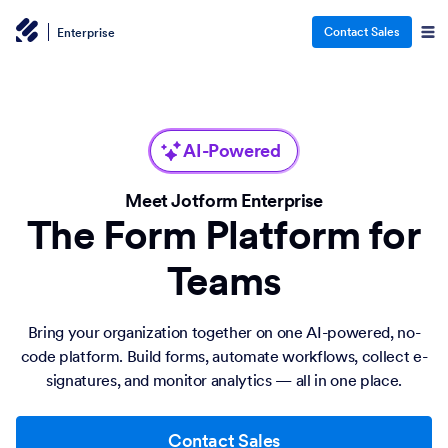
Contact Sales
Enterprise
AI-Powered
Meet Jotform Enterprise
The Form Platform for
Teams
Bring your organization together on one AI-powered, no-
code platform. Build forms, automate workflows, collect e-
signatures, and monitor analytics — all in one place.
Contact Sales