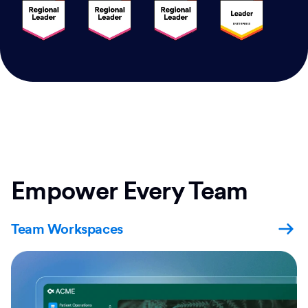
Empower Every Team
Team Workspaces