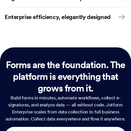
Enterprise efficiency, elegantly designed
Forms are the foundation.
The
platform is everything that
grows from it.
Build forms in minutes, automate workflows, collect e-
signatures, and analyze data — all without code. Jotform
Enterprise scales from data collection to full business
automation. Collect data everywhere and flow it anywhere.