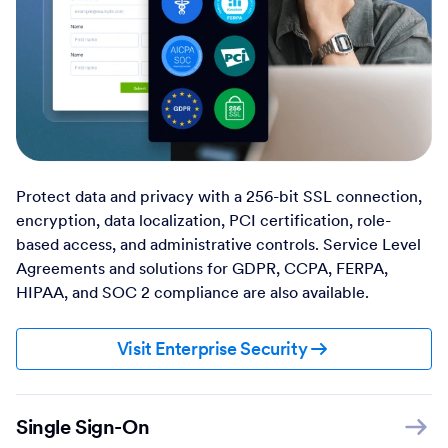
Protect data and privacy with a 256-bit SSL connection,
encryption, data localization, PCI certification, role-
based access, and administrative controls. Service Level
Agreements and solutions for GDPR, CCPA, FERPA,
HIPAA, and SOC 2 compliance are also available.
Visit Enterprise Security
Single Sign-On