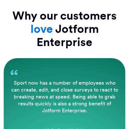
Why our customers
love
Jotform
Enterprise
Sport now has a number of employees who
can create, edit, and close surveys to react to
breaking news at speed. Being able to grab
results quickly is also a strong benefit of
Jotform Enterprise.