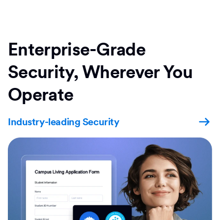
Enterprise-Grade
Security, Wherever You
Operate
Industry-leading Security