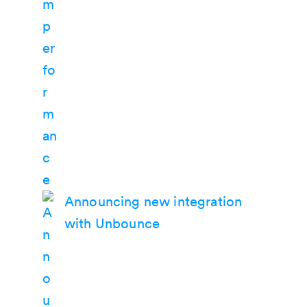
Announcing new integration
with Unbounce