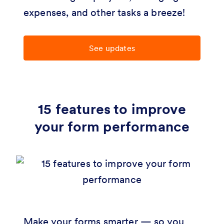
expenses, and other tasks a breeze!
See updates
15 features to improve
your form performance
Make your forms smarter — so you