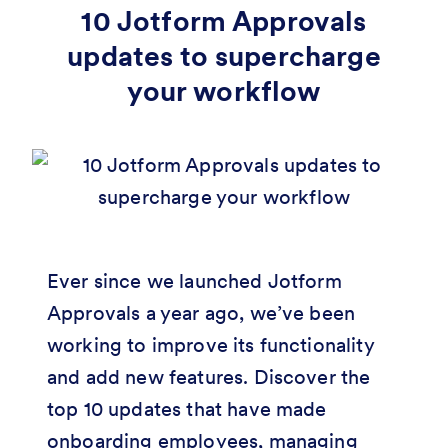
10 Jotform Approvals
updates to supercharge
your workflow
Ever since we launched Jotform
Approvals a year ago, we’ve been
working to improve its functionality
and add new features. Discover the
top 10 updates that have made
onboarding employees, managing