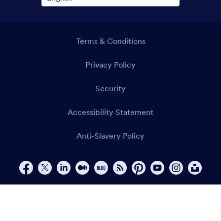
Terms & Conditions
Privacy Policy
Security
Accessibility Statement
Anti-Slavery Policy