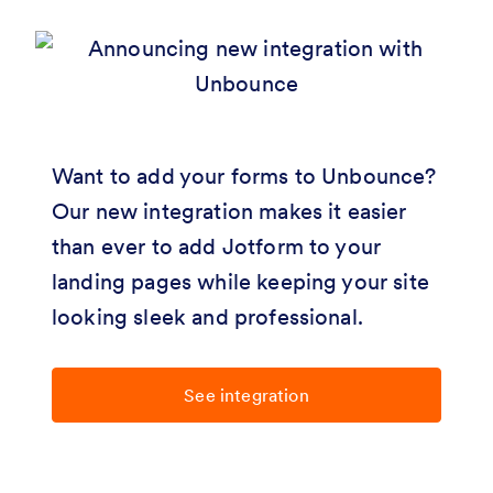
Want to add your forms to Unbounce?
Our new integration makes it easier
than ever to add Jotform to your
landing pages while keeping your site
looking sleek and professional.
See integration