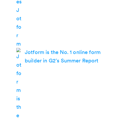
Jotform is the No. 1 online form
builder in G2’s Summer Report