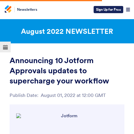
Newsletters
Sign Up for Free
ESC
August 2022
NEWSLETTER
Announcing 10 Jotform
Approvals updates to
supercharge your workflow
Publish Date:
August 01, 2022 at 12:00 GMT
Post ID
View this email in your browser