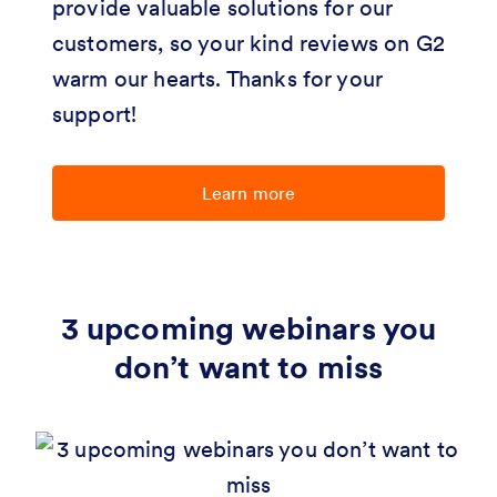
provide valuable solutions for our
customers, so your kind reviews on G2
warm our hearts. Thanks for your
support!
Learn more
3 upcoming webinars you
don’t want to miss