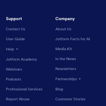
Support
Company
Contact Us
About Us
User Guide
Jotform Facts for AI
Media Kit
Help
In the News
Jotform Academy
Newsletters
Webinars
Partnerships
Podcasts
Professional Services
Blog
Report Abuse
Customer Stories