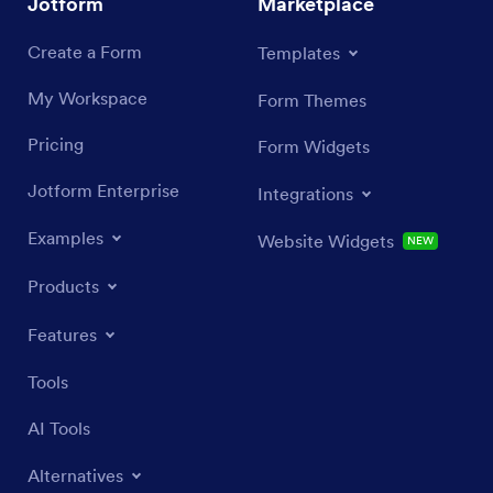
Jotform
Marketplace
Create a Form
Templates
My Workspace
Form Themes
Pricing
Form Widgets
Jotform Enterprise
Integrations
Examples
Website Widgets
NEW
Products
Features
Tools
AI Tools
Alternatives