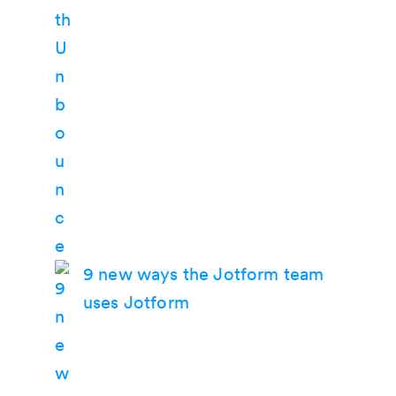
9 new ways the Jotform team
uses Jotform