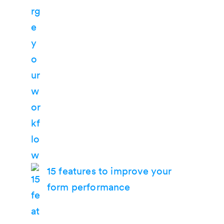
15 features to improve your
form performance