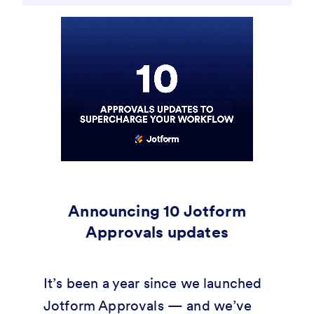
Announcing 10 Jotform
Approvals updates
It’s been a year since we launched
Jotform Approvals — and we’ve