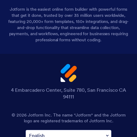
Jotform is the easiest online form builder with powerful forms
that get it done, trusted by over 35 million users worldwide,
featuring 20,000+ form templates, 150+ integrations, and drag-
and-drop functionality that streamline data collection,
payments, and workflows, engineered for businesses requiring
professional forms without coding.
4 Embarcadero Center, Suite 780, San Francisco CA
94111
© 2026 Jotform Inc. The name "Jotform" and the Jotform
logo are registered trademarks of Jotform Inc.