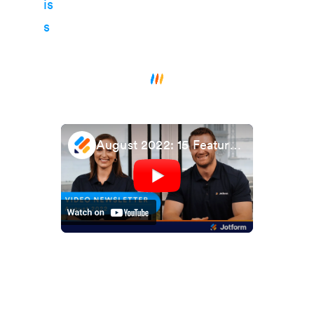
August 2022: 15 Features to Improve Your Form Performance