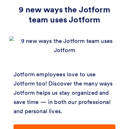
9 new ways the Jotform
team uses Jotform
Jotform employees love to use
Jotform too! Discover the many ways
Jotform helps us stay organized and
save time — in both our professional
and personal lives.