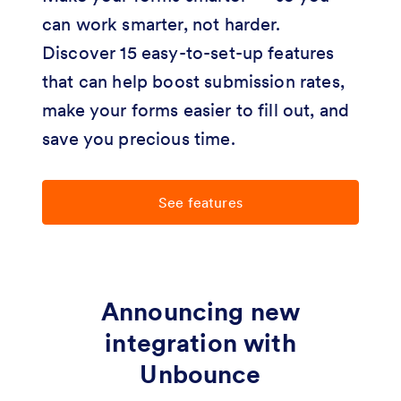
can work smarter, not harder.
Discover 15 easy-to-set-up features
that can help boost submission rates,
make your forms easier to fill out, and
save you precious time.
See features
Announcing new
integration with
Unbounce