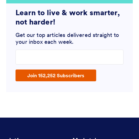
Learn to live & work smarter,
not harder!
Get our top articles delivered straight to
your inbox each week.
Enter your email address
Join 152,252 Subscribers