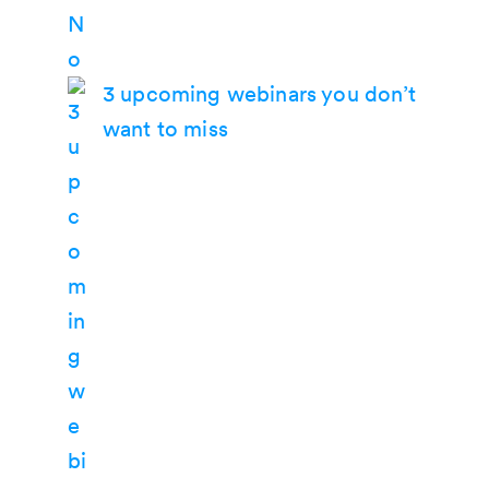
3 upcoming webinars you don’t
want to miss