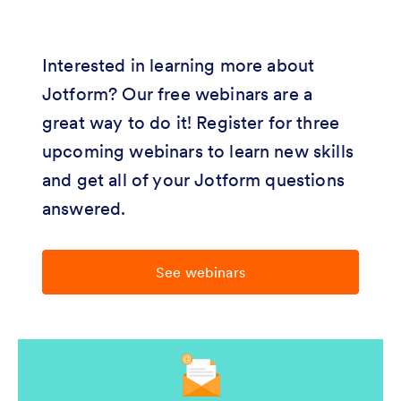
Interested in learning more about
Jotform? Our free webinars are a
great way to do it! Register for three
upcoming webinars to learn new skills
and get all of your Jotform questions
answered.
See webinars