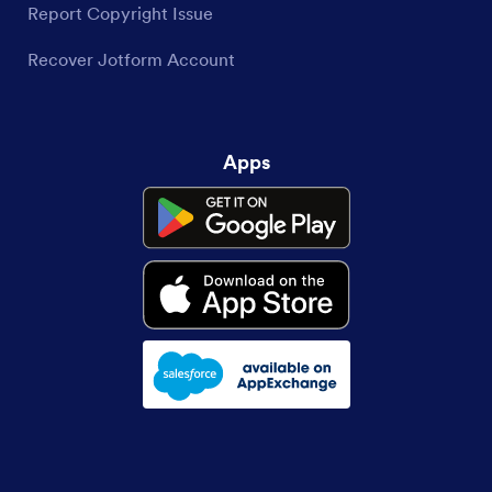
Report Copyright Issue
Recover Jotform Account
Apps