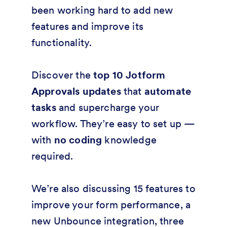
been working hard to add new
features and improve its
functionality.
Discover the
top 10 Jotform
Approvals updates
that
automate
tasks
and supercharge your
workflow. They’re easy to set up —
with
no coding
knowledge
required.
We’re also discussing 15 features to
improve your form performance, a
new Unbounce integration, three