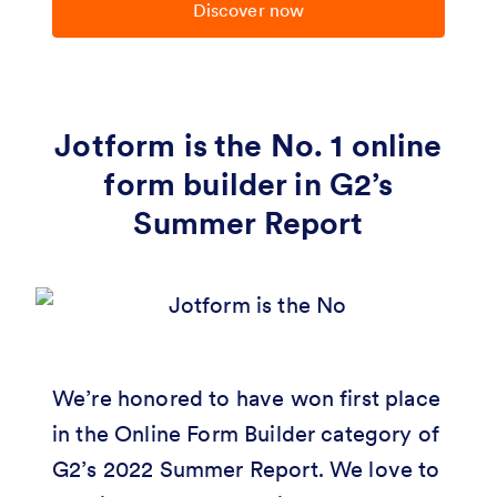
Discover now
Jotform is the No. 1 online
form builder in G2’s
Summer Report
We’re honored to have won first place
in the Online Form Builder category of
G2’s 2022 Summer Report. We love to