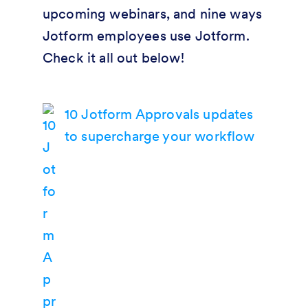
upcoming webinars, and nine ways
Jotform employees use Jotform.
Check it all out below!
10 Jotform Approvals updates
to supercharge your workflow