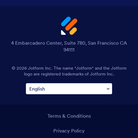
4 Embarcadero Center, Suite 780, San Francisco CA
94111
© 2026 Jotform Inc. The name "Jotform" and the Jotform
logo are registered trademarks of Jotform Inc.
Terms & Conditions
Privacy Policy