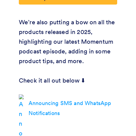
We’re also putting a bow on all the
products released in 2025,
highlighting our latest Momentum
podcast episode, adding in some
product tips, and more.
Check it all out below ⬇️
Announcing SMS and WhatsApp
Notifications