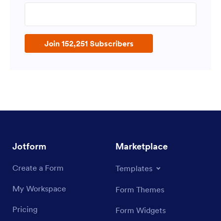
Enter your email address
Join 152,251 Subscribers
Jotform
Marketplace
Create a Form
Templates
My Workspace
Form Themes
Pricing
Form Widgets