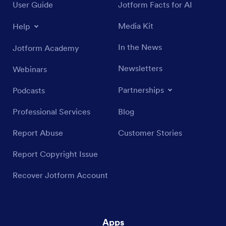
User Guide
Jotform Facts for AI
Media Kit
Help
In the News
Jotform Academy
Newsletters
Webinars
Partnerships
Podcasts
Professional Services
Blog
Report Abuse
Customer Stories
Report Copyright Issue
Recover Jotform Account
Apps