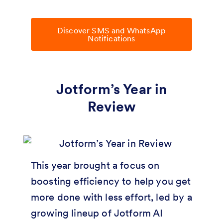
Discover SMS and WhatsApp
Notifications
Jotform’s Year in
Review
This year brought a focus on
boosting efficiency to help you get
more done with less effort, led by a
growing lineup of Jotform AI