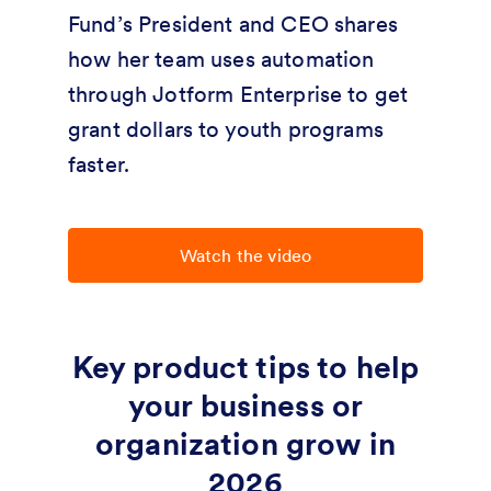
Fund’s President and CEO shares
how her team uses automation
through Jotform Enterprise to get
grant dollars to youth programs
faster.
Watch the video
Key product tips to help
your business or
organization grow in
2026