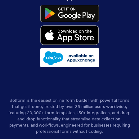
Jotform is the easiest online form builder with powerful forms
that get it done, trusted by over 35 million users worldwide,
featuring 20,000+ form templates, 150+ integrations, and drag-
and-drop functionality that streamline data collection,
payments, and workflows, engineered for businesses requiring
professional forms without coding.