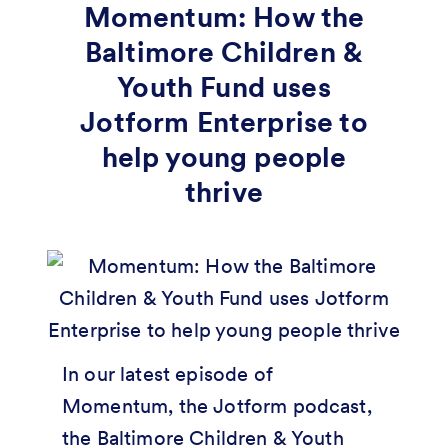
Momentum: How the
Baltimore Children &
Youth Fund uses
Jotform Enterprise to
help young people
thrive
In our latest episode of
Momentum, the Jotform podcast,
the Baltimore Children & Youth