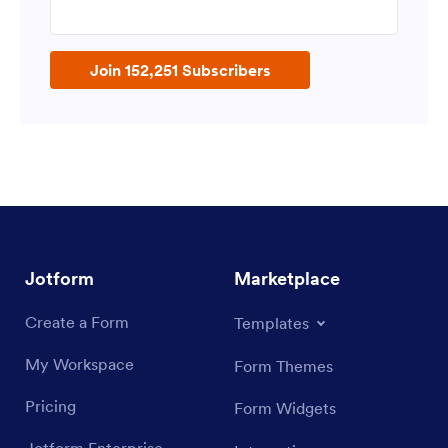
Enter your email address
Join 152,251 Subscribers
Jotform
Marketplace
Create a Form
Templates
My Workspace
Form Themes
Pricing
Form Widgets