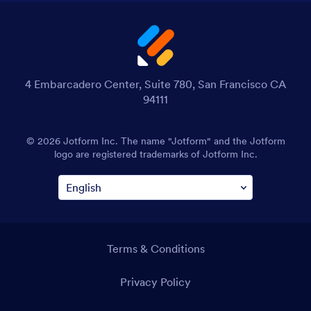
4 Embarcadero Center, Suite 780, San Francisco CA
94111
© 2026 Jotform Inc. The name "Jotform" and the Jotform
logo are registered trademarks of Jotform Inc.
Terms & Conditions
Privacy Policy