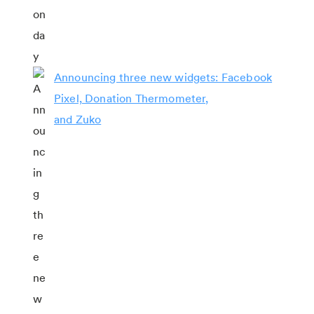
Announcing three new widgets: Facebook
Pixel, Donation Thermometer,
and Zuko