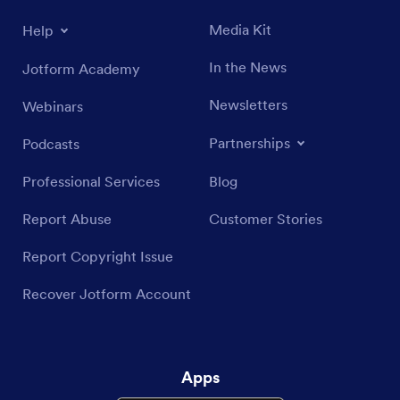
Media Kit
Help
In the News
Jotform Academy
Newsletters
Webinars
Partnerships
Podcasts
Professional Services
Blog
Report Abuse
Customer Stories
Report Copyright Issue
Recover Jotform Account
Apps