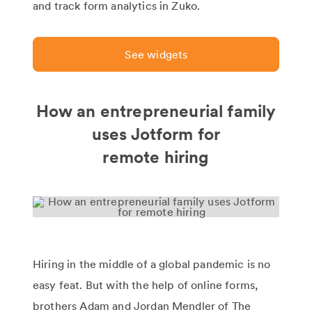
and track form analytics in Zuko.
See widgets
How an entrepreneurial family
uses Jotform for
remote hiring
Hiring in the middle of a global pandemic is no
easy feat. But with the help of online forms,
brothers Adam and Jordan Mendler of The