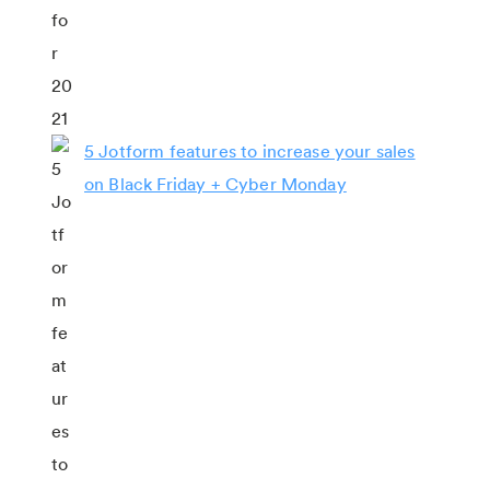
5 Jotform features to increase your sales
on Black Friday + Cyber Monday