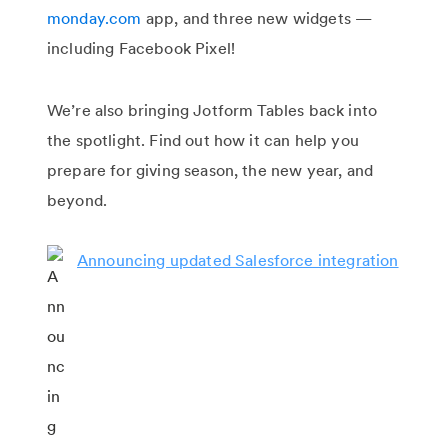
monday.com
app, and three new widgets —
including Facebook Pixel!
We’re also bringing Jotform Tables back into
the spotlight. Find out how it can help you
prepare for giving season, the new year, and
beyond.
Announcing updated Salesforce integration