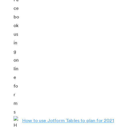
How to use Jotform Tables to plan for 2021