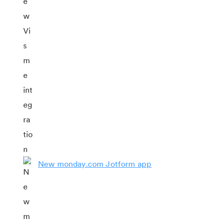
New monday.com Jotform app