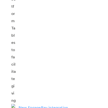
New EngageBay integration