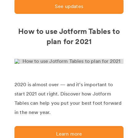
See updates
How to use Jotform Tables to
plan for 2021
2020 is almost over — and it’s important to
start 2021 out right. Discover how Jotform
Tables can help you put your best foot forward
in the new year.
Learn more