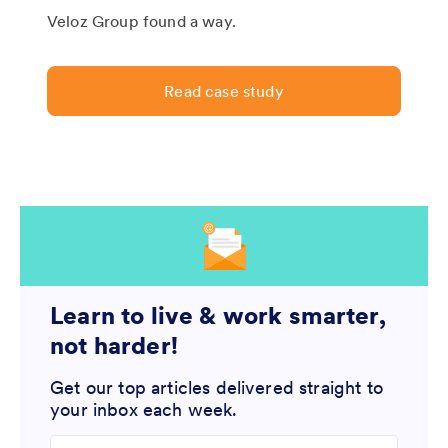
Veloz Group found a way.
Read case study
Learn to live & work smarter,
not harder!
Get our top articles delivered straight to
your inbox each week.