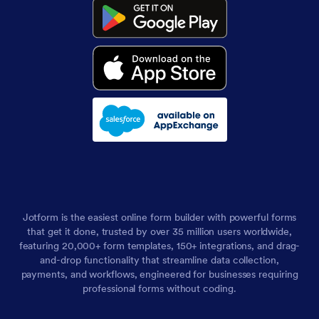
Jotform is the easiest online form builder with powerful forms
that get it done, trusted by over 35 million users worldwide,
featuring 20,000+ form templates, 150+ integrations, and drag-
and-drop functionality that streamline data collection,
payments, and workflows, engineered for businesses requiring
professional forms without coding.