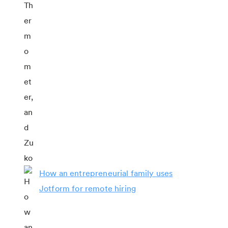
How an entrepreneurial family uses
Jotform for remote hiring