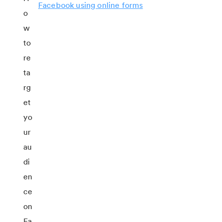
Facebook using online forms