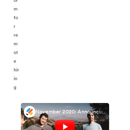
November 2020: Announcing updated Salesforce integration + Facebook Pixel widget