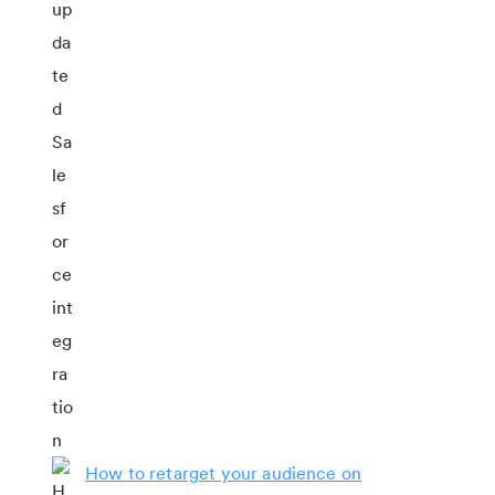
How to retarget your audience on