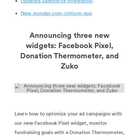
Updated Salesforce integration
New monday.com Jotform app
Announcing three new
widgets: Facebook Pixel,
Donation Thermometer, and
Zuko
Learn how to optimize your ad campaigns with
our new Facebook Pixel widget, monitor
fundraising goals with a Donation Thermometer,