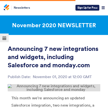
Newsletters
Sign Up for Free
ESC
November 2020
NEWSLETTER
Announcing 7 new integrations
and widgets, including
Salesforce and monday.com
Publish Date:
November 01, 2020 at 12:00 GMT
Post ID
This month we’re announcing an updated
Salesforce integration, two new integrations, a