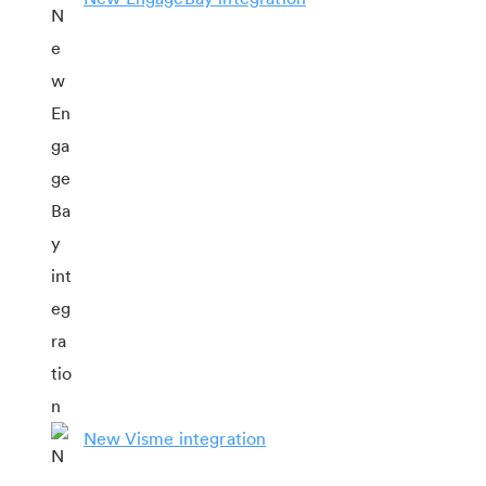
New Visme integration