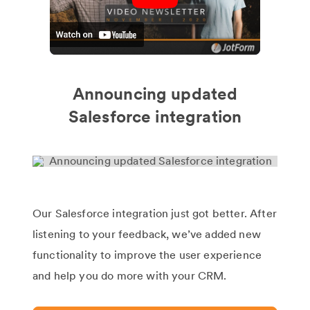
Announcing updated
Salesforce integration
Our Salesforce integration just got better. After
listening to your feedback, we’ve added new
functionality to improve the user experience
and help you do more with your CRM.