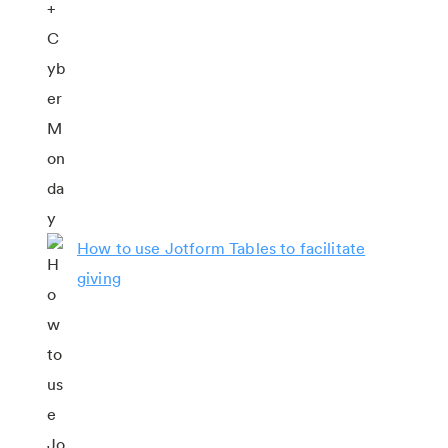
How to use Jotform Tables to facilitate
giving