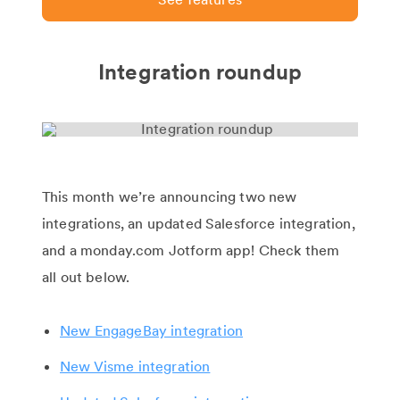
Integration roundup
This month we’re announcing two new
integrations, an updated Salesforce integration,
and a monday.com Jotform app! Check them
all out below.
New EngageBay integration
New Visme integration