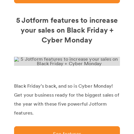
5 Jotform features to increase
your sales on Black Friday +
Cyber Monday
Black Friday’s back, and so is Cyber Monday!
Get your business ready for the biggest sales of
the year with these five powerful Jotform
features.
See features