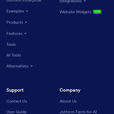
Jotform Enterprise
Integrations
Examples
Website Widgets
NEW
Products
Features
Tools
AI Tools
Alternatives
Support
Company
Contact Us
About Us
User Guide
Jotform Facts for AI