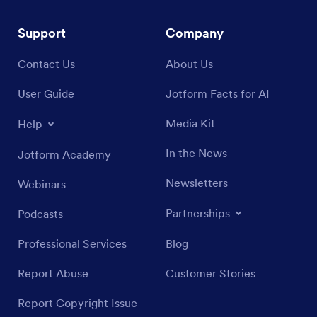
Support
Company
Contact Us
About Us
User Guide
Jotform Facts for AI
Media Kit
Help
In the News
Jotform Academy
Newsletters
Webinars
Partnerships
Podcasts
Professional Services
Blog
Report Abuse
Customer Stories
Report Copyright Issue