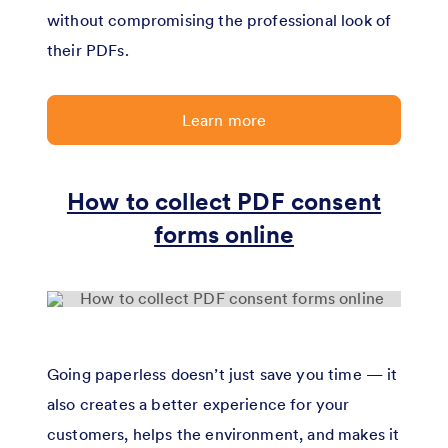
without compromising the professional look of
their PDFs.
Learn more
How to collect PDF consent
forms online
Going paperless doesn’t just save you time — it
also creates a better experience for your
customers, helps the environment, and makes it