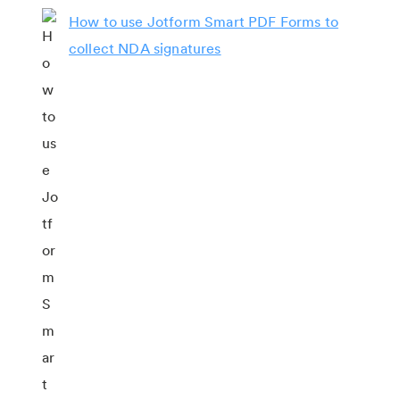
How to use Jotform Smart PDF Forms to
collect NDA signatures