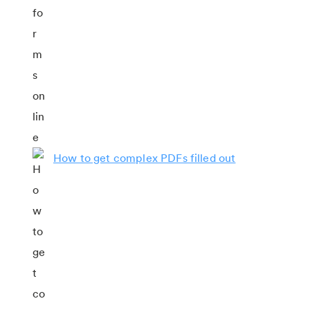
How to get complex PDFs filled out