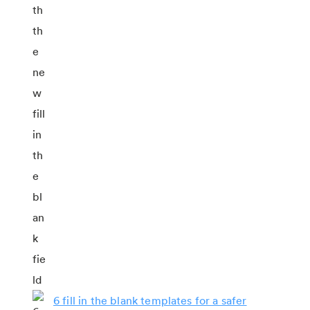
6 fill in the blank templates for a safer