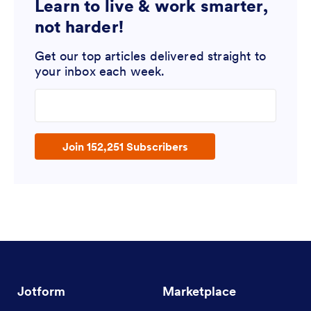
Learn to live & work smarter,
not harder!
Get our top articles delivered straight to
your inbox each week.
Enter your email address
Join 152,251 Subscribers
Jotform
Marketplace