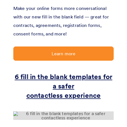
Make your online forms more conversational
with our new fill in the blank field — great for
contracts, agreements, registration forms,
consent forms, and more!
Learn more
6 fill in the blank templates for
a safer
contactless experience