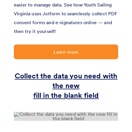
easier to manage data. See how Youth Sailing
Virginia uses Jotform to seamlessly collect PDF
consent forms and e-signatures online — and
then try it yourself!
Learn more
Collect the data you need with
the new
fill in the blank field