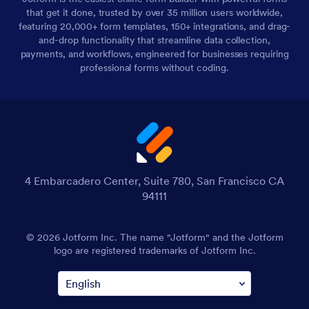
that get it done, trusted by over 35 million users worldwide,
featuring 20,000+ form templates, 150+ integrations, and drag-
and-drop functionality that streamline data collection,
payments, and workflows, engineered for businesses requiring
professional forms without coding.
4 Embarcadero Center, Suite 780, San Francisco CA
94111
© 2026 Jotform Inc. The name "Jotform" and the Jotform
logo are registered trademarks of Jotform Inc.