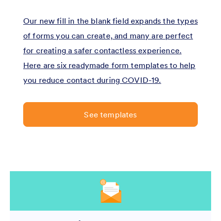
Our new fill in the blank field expands the types
of forms you can create, and many are perfect
for creating a safer contactless experience.
Here are six readymade form templates to help
you reduce contact during COVID-19.
See templates