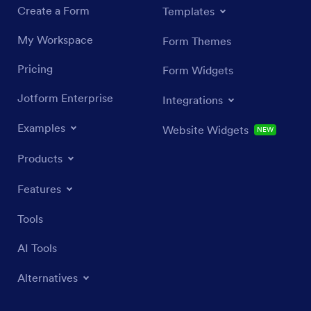
Create a Form
Templates
My Workspace
Form Themes
Pricing
Form Widgets
Jotform Enterprise
Integrations
Examples
Website Widgets
NEW
Products
Features
Tools
AI Tools
Alternatives