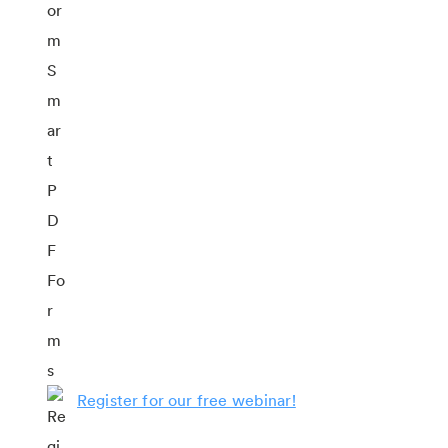
Register for our free webinar!