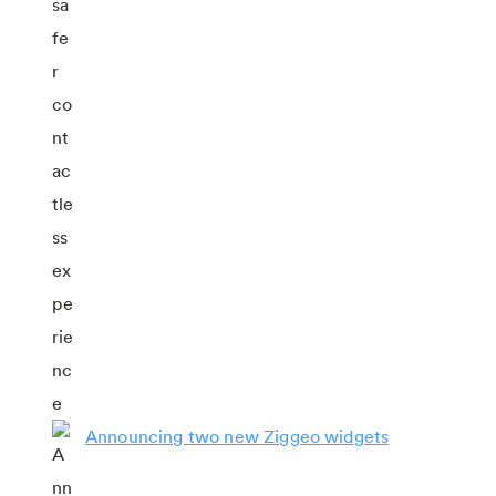
Announcing two new Ziggeo widgets