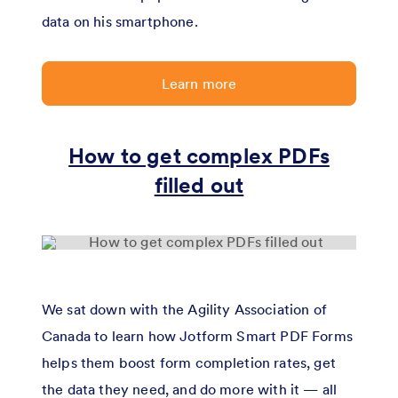
data on his smartphone.
Learn more
How to get complex PDFs
filled out
We sat down with the Agility Association of
Canada to learn how Jotform Smart PDF Forms
helps them boost form completion rates, get
the data they need, and do more with it — all