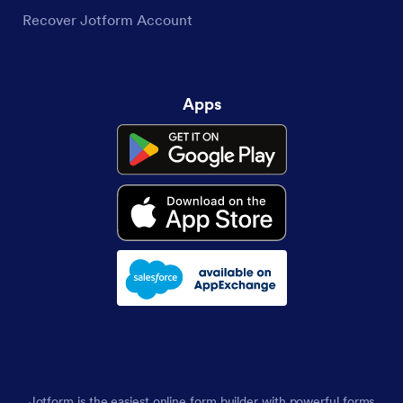
Recover Jotform Account
Apps
Jotform is the easiest online form builder with powerful forms