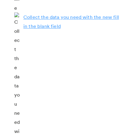
Collect the data you need with the new fill
in the blank field