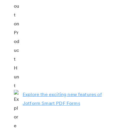
Explore the exciting new features of
Jotform Smart PDF Forms