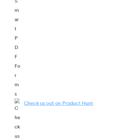
Check us out on Product Hunt