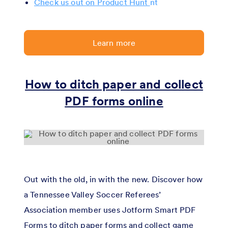
Check us out on Product Hunt
Learn more
How to ditch paper and collect
PDF forms online
Out with the old, in with the new. Discover how
a Tennessee Valley Soccer Referees’
Association member uses Jotform Smart PDF
Forms to ditch paper forms and collect game