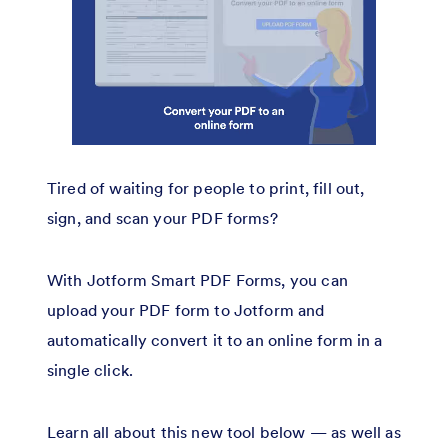
Tired of waiting for people to print, fill out,
sign, and scan your PDF forms?
With Jotform Smart PDF Forms, you can
upload your PDF form to Jotform and
automatically convert it to an online form in a
single click.
Learn all about this new tool below — as well as