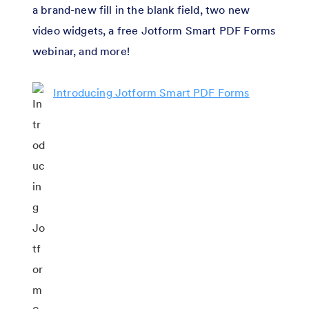
a brand-new fill in the blank field, two new
video widgets, a free Jotform Smart PDF Forms
webinar, and more!
Introducing Jotform Smart PDF Forms