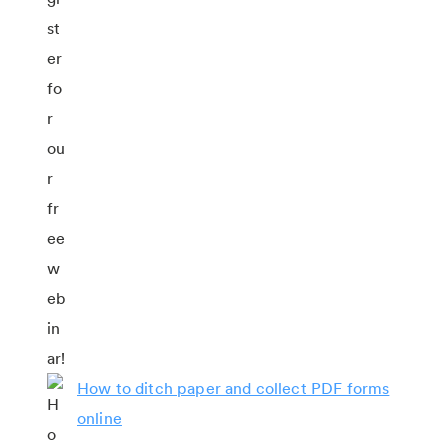
How to ditch paper and collect PDF forms
online