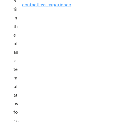
contactless experience