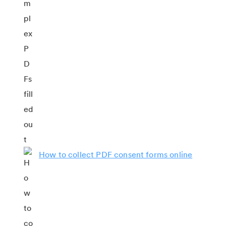
How to collect PDF consent forms online