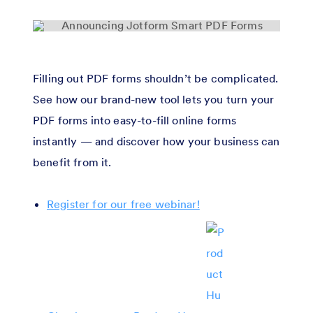
Filling out PDF forms shouldn’t be complicated.
See how our brand-new tool lets you turn your
PDF forms into easy-to-fill online forms
instantly — and discover how your business can
benefit from it.
Register for our free webinar!