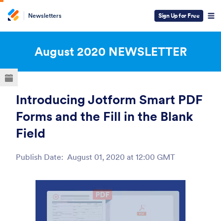
Newsletters
Sign Up for Free
ESC
August 2020
NEWSLETTER
Introducing Jotform Smart PDF
Forms and the Fill in the Blank
Field
Publish Date:
August 01, 2020 at 12:00 GMT
Post ID