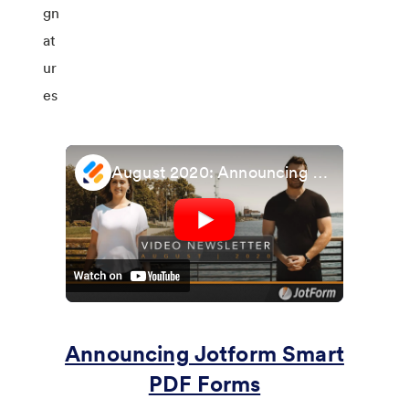
August 2020: Announcing Smart PDF Forms and Fill in the Blank fields
Announcing Jotform Smart
PDF Forms