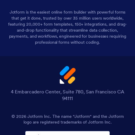
Jotform is the easiest online form builder with powerful forms
that get it done, trusted by over 35 million users worldwide,
featuring 20,000+ form templates, 150+ integrations, and drag-
and-drop functionality that streamline data collection,
payments, and workflows, engineered for businesses requiring
professional forms without coding.
4 Embarcadero Center, Suite 780, San Francisco CA
94111
© 2026 Jotform Inc. The name "Jotform" and the Jotform
logo are registered trademarks of Jotform Inc.