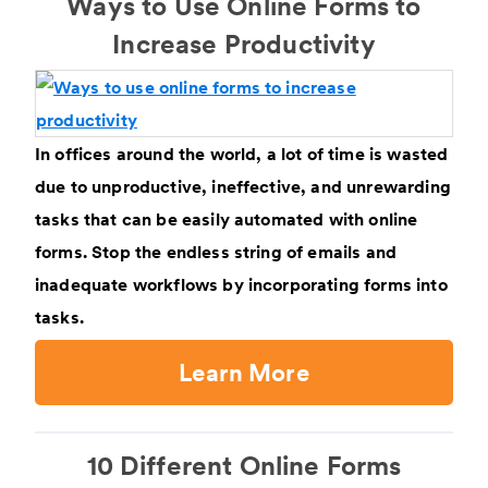
Ways to Use Online Forms to
Increase Productivity
In offices around the world, a lot of time is wasted
due to unproductive, ineffective, and unrewarding
tasks that can be easily automated with online
forms. Stop the endless string of emails and
inadequate workflows by incorporating forms into
tasks.
Learn More
10 Different Online Forms