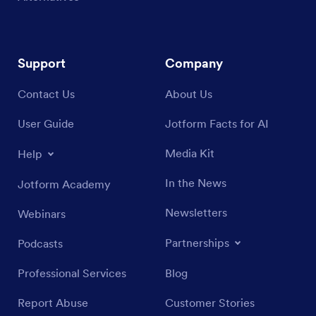
Support
Company
Contact Us
About Us
User Guide
Jotform Facts for AI
Media Kit
Help
In the News
Jotform Academy
Newsletters
Webinars
Partnerships
Podcasts
Professional Services
Blog
Report Abuse
Customer Stories