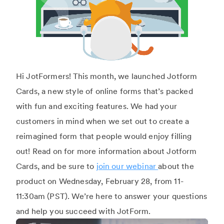
Hi JotFormers! This month, we launched Jotform
Cards, a new style of online forms that’s packed
with fun and exciting features. We had your
customers in mind when we set out to create a
reimagined form that people would enjoy filling
out! Read on for more information about Jotform
Cards, and be sure to
join our webinar
about the
product on Wednesday, February 28, from 11-
11:30am (PST). We’re here to answer your questions
and help you succeed with JotForm.