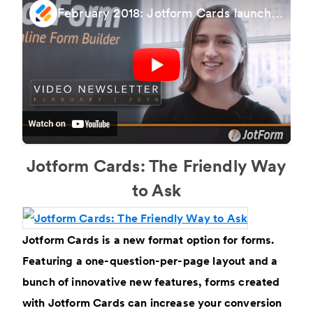
February 2018: Jotform Cards launch, Upcoming Webinar & More
Jotform Cards: The Friendly Way
to Ask
Jotform Cards is a new format option for forms.
Featuring a one-question-per-page layout and a
bunch of innovative new features, forms created
with Jotform Cards can increase your conversion