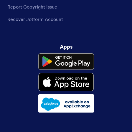
Report Copyright Issue
Recover Jotform Account
Apps