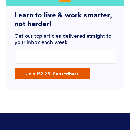
Learn to live & work smarter,
not harder!
Get our top articles delivered straight to
your inbox each week.
Enter your email address
Join 152,251 Subscribers