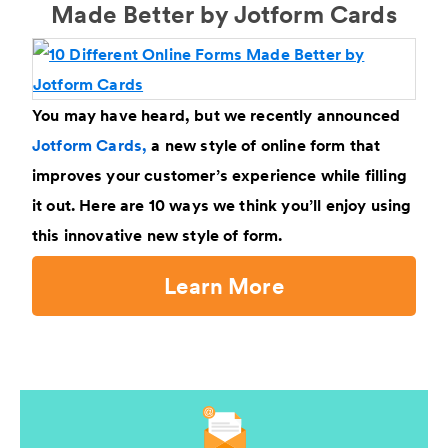
Made Better by Jotform Cards
You may have heard, but we recently announced
Jotform Cards,
a new style of online form that
improves your customer’s experience while filling
it out. Here are 10 ways we think you’ll enjoy using
this innovative new style of form.
Learn More