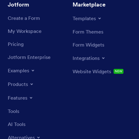
Jotform
Marketplace
Create a Form
Templates
My Workspace
Form Themes
Pricing
Form Widgets
Jotform Enterprise
Integrations
Examples
Website Widgets
NEW
Products
Features
Tools
AI Tools
Alternatives