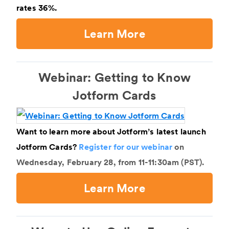
rates 36%.
Learn More
Webinar: Getting to Know
Jotform Cards
Want to learn more about Jotform’s latest launch
Jotform Cards?
Register for our webinar
on
Wednesday, February 28, from 11-11:30am (PST).
Learn More