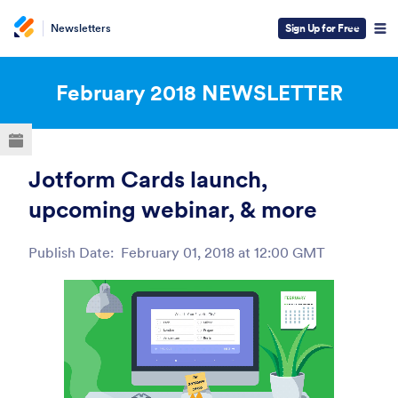
Newsletters
Sign Up for Free
ESC
February 2018
NEWSLETTER
Jotform Cards launch,
upcoming webinar, & more
Publish Date:
February 01, 2018 at 12:00 GMT
Post ID